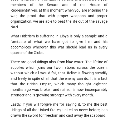
members of the Senate and of the House of
Representatives, at this moment when you are entering the
war, the proof that with proper weapons and proper
organization, we are able to beat the life out of the savage
Nazi.
What Hitlerism is suffering in Libya is only a sample and a
foretaste of what we have got to give him and his
accomplices wherever this war should lead us in every
quarter of the Globe.
There are good tidings also from blue water. The lifeline of
supplies which joins our two nations across the ocean,
without which all would fail,-that lifeline is flowing steadily
and freely in spite of all that the enemy can do. It is a fact
that the British Empire, which many thought eighteen
months ago was broken and ruined, is now incomparably
stronger and is growing stronger with every month.
Lastly, if you will forgive me for saying it, to me the best
tidings of all-the United States, united as never before, has
drawn the sword for freedom and cast away the scabbard.