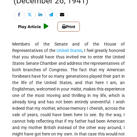
(December 26, 1941)
Play Article
Print
Members of the Senate and of the House of
Representatives of the
United States
, I feel greatly honored
that you should have thus invited me to enter the United
States Senate Chamber and address the representatives of
both branches of Congress. The fact that my American
forebears have for so many generations played their part in
the life of the United States, and that here I am, an
Englishman, welcomed in your midst, makes this experience
one of the most moving and thrilling in my life, which is
already long and has not been entirely uneventful. I wish
indeed that my mother, whose memory I cherish, across the
vale of years, could have been here to see. By the way, I
cannot help reflecting that if my father had been American
and my mother British instead of the other way around, I
might have got here on my own. In that case this would not