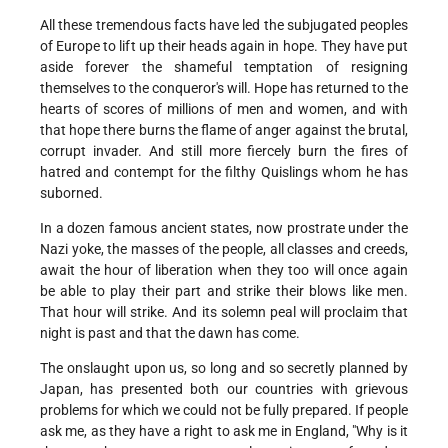
All these tremendous facts have led the subjugated peoples
of Europe to lift up their heads again in hope. They have put
aside forever the shameful temptation of resigning
themselves to the conqueror's will. Hope has returned to the
hearts of scores of millions of men and women, and with
that hope there burns the flame of anger against the brutal,
corrupt invader. And still more fiercely burn the fires of
hatred and contempt for the filthy Quislings whom he has
suborned.
In a dozen famous ancient states, now prostrate under the
Nazi yoke, the masses of the people, all classes and creeds,
await the hour of liberation when they too will once again
be able to play their part and strike their blows like men.
That hour will strike. And its solemn peal will proclaim that
night is past and that the dawn has come.
The onslaught upon us, so long and so secretly planned by
Japan, has presented both our countries with grievous
problems for which we could not be fully prepared. If people
ask me, as they have a right to ask me in England, "Why is it