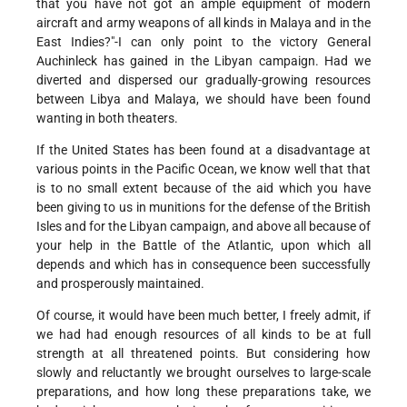
that you have not got an ample equipment of modern
aircraft and army weapons of all kinds in Malaya and in the
East Indies?"-I can only point to the victory General
Auchinleck has gained in the Libyan campaign. Had we
diverted and dispersed our gradually-growing resources
between Libya and Malaya, we should have been found
wanting in both theaters.
If the United States has been found at a disadvantage at
various points in the Pacific Ocean, we know well that that
is to no small extent because of the aid which you have
been giving to us in munitions for the defense of the British
Isles and for the Libyan campaign, and above all because of
your help in the Battle of the Atlantic, upon which all
depends and which has in consequence been successfully
and prosperously maintained.
Of course, it would have been much better, I freely admit, if
we had had enough resources of all kinds to be at full
strength at all threatened points. But considering how
slowly and reluctantly we brought ourselves to large-scale
preparations, and how long these preparations take, we