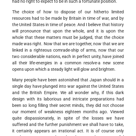
had no right to expect to be in such a fortunate position.
The choice of how to dispose of our hitherto limited
resources had to be made by Britain in time of war, and by
the United States in time of peace. And I believe that history
will pronounce that upon the whole, and it is upon the
whole that these matters must be judged, that the choice
made was right. Now that we are together, now that we are
linked in a righteous comrade-ship of arms, now that our
two considerable nations, each in perfect unity, have joined
all their life-energies in a common resolve-a new scene
opens upon which a steady light will glow and brighten.
Many people have been astonished that Japan should in a
single day have plunged into war against the United States
and the British Empire. We all wonder why, if this dark
design with its laborious and intricate preparations had
been so long filling their secret minds, they did not choose
our moment of weakness eighteen months ago. Viewed
quite dispassionately, in spite of the losses we have
suffered and the further punishment we shall have to take,
it certainly appears an irrational act. It is of course only