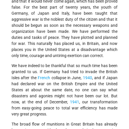
and that it would never come again, which has been proved
false. For the best part of twenty years, the youth of
Germany, of Japan and Italy, have been taught that
aggressive war is the noblest duty of the citizen and that it
should be begun as soon as the necessary weapons and
organization have been made. We have performed the
duties and tasks of peace. They have plotted and planned
for war. This naturally has placed us, in Britain, and now
places you in the United States at a disadvantage which
only time, courage and untiring exertion can correct.
We have indeed to be thankful that so much time has been
granted to us. If Germany had tried to invade the British
Isles after the
French
collapse in June,
1940
, and if Japan
had declared war on the British Empire and the United
States at about the same date, no one can say what
disasters and agonies might not have been our lot. But
now, at the end of December,
1941
, our transformation
from easy-going peace to total war efficiency has made
very great progress.
The broad flow of munitions in Great Britain has already