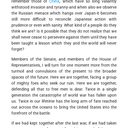
remember those of
China
, which have so long valiantly
withstood invasion and tyranny-and when also we observe
the Russian menace which hangs over Japan-it becomes
still more difficult to reconcile Japanese action with
prudence or even with sanity. What kind of a people do they
think we are? Is it possible that they do not realize that we
shall never cease to persevere against them until they have
been taught a lesson which they and the world will never
forget?
Members of the Senate, and members of the House of
Representatives, I will turn for one moment more from the
turmoil and convulsions of the present to the broader
spaces of the future. Here we are together, facing a group
of mighty foes who seek our ruin. Here we are together,
defending all that to free men is dear. Twice in a single
generation the catastrophe of world war has fallen upon
us. Twice in our lifetime has the long arm of fate reached
out across the oceans to bring the United States into the
forefront of the battle.
If we had kept together after the last war, if we had taken