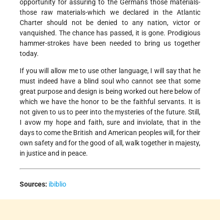
opportunity for assuring to the Germans those materials-
those raw materials-which we declared in the Atlantic
Charter should not be denied to any nation, victor or
vanquished. The chance has passed, it is gone. Prodigious
hammer-strokes have been needed to bring us together
today.
If you will allow me to use other language, I will say that he
must indeed have a blind soul who cannot see that some
great purpose and design is being worked out here below of
which we have the honor to be the faithful servants. It is
not given to us to peer into the mysteries of the future. Still,
I avow my hope and faith, sure and inviolate, that in the
days to come the British and American peoples will, for their
own safety and for the good of all, walk together in majesty,
in justice and in peace.
Sources:
ibiblio