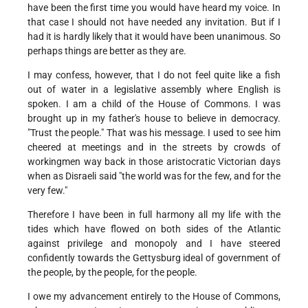
have been the first time you would have heard my voice. In
that case I should not have needed any invitation. But if I
had it is hardly likely that it would have been unanimous. So
perhaps things are better as they are.
I may confess, however, that I do not feel quite like a fish
out of water in a legislative assembly where English is
spoken. I am a child of the House of Commons. I was
brought up in my father's house to believe in democracy.
"Trust the people." That was his message. I used to see him
cheered at meetings and in the streets by crowds of
workingmen way back in those aristocratic Victorian days
when as Disraeli said "the world was for the few, and for the
very few."
Therefore I have been in full harmony all my life with the
tides which have flowed on both sides of the Atlantic
against privilege and monopoly and I have steered
confidently towards the Gettysburg ideal of government of
the people, by the people, for the people.
I owe my advancement entirely to the House of Commons,