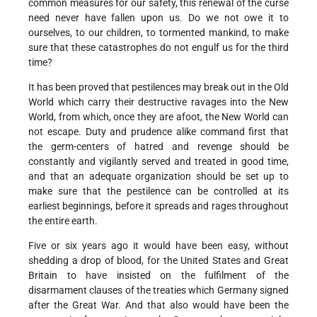
common measures for our safety, this renewal of the curse
need never have fallen upon us. Do we not owe it to
ourselves, to our children, to tormented mankind, to make
sure that these catastrophes do not engulf us for the third
time?
It has been proved that pestilences may break out in the Old
World which carry their destructive ravages into the New
World, from which, once they are afoot, the New World can
not escape. Duty and prudence alike command first that
the germ-centers of hatred and revenge should be
constantly and vigilantly served and treated in good time,
and that an adequate organization should be set up to
make sure that the pestilence can be controlled at its
earliest beginnings, before it spreads and rages throughout
the entire earth.
Five or six years ago it would have been easy, without
shedding a drop of blood, for the United States and Great
Britain to have insisted on the fulfilment of the
disarmament clauses of the treaties which Germany signed
after the Great War. And that also would have been the