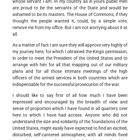
whose servant I am. In my country as in yours public men
are proud to be the servants of the State and would be
ashamed to be its masters. The House of Commons, if they
thought the people wanted it, could, by a simple vote,
remove me from my office. But I am not worrying about it at
all.
As a matter of fact I am sure they will approve very highly of
my journey here, for which I obtained the King's permission,
in order to meet the President of the United States and to
arrange with him for all that mapping out of our military
plans and for all those intimate meetings of the high
officers of the armed services in both countries which are
indispensable for the successful prosecution of the war.
I should like to say first of all how much I have been
impressed and encouraged by the breadth of view and
sense of proportion which I have found in all quarters over
here to which I have had access. Anyone who did not
understand the size and solidarity of the foundations of the
United States, might easily have expected to find an excited,
disturbed, self-cantered atmosphere, with all minds fixed