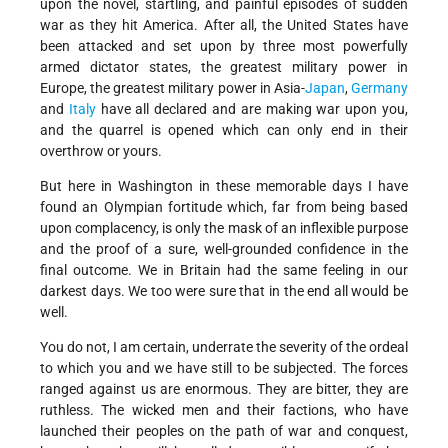
upon the novel, startling, and painful episodes of sudden
war as they hit America. After all, the United States have
been attacked and set upon by three most powerfully
armed dictator states, the greatest military power in
Europe, the greatest military power in Asia-
Japan
,
Germany
and
Italy
have all declared and are making war upon you,
and the quarrel is opened which can only end in their
overthrow or yours.
But here in Washington in these memorable days I have
found an Olympian fortitude which, far from being based
upon complacency, is only the mask of an inflexible purpose
and the proof of a sure, well-grounded confidence in the
final outcome. We in Britain had the same feeling in our
darkest days. We too were sure that in the end all would be
well.
You do not, I am certain, underrate the severity of the ordeal
to which you and we have still to be subjected. The forces
ranged against us are enormous. They are bitter, they are
ruthless. The wicked men and their factions, who have
launched their peoples on the path of war and conquest,