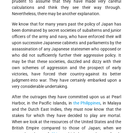
prudent to assume that they have made very careful
calculations and think they see their way through.
Nevertheless, there may be another explanation.
We know that for many years past the policy of Japan has
been dominated by secret societies of subalterns and junior
officers of the army and navy, who have enforced their will
upon successive Japanese cabinets and parliaments by the
assassination of any Japanese statesmen who opposed or
who did not sufficiently further their aggressive policy. It
may be that these societies, dazzled and dizzy with their
own schemes of aggression and the prospect of early
victories, have forced their country-against its better
judgment-into war. They have certainly embarked upon a
very considerable undertaking.
After the outrages they have committed upon us at Pearl
Harbor, in the Pacific Islands, in
the Philippines
, in Malaya
and the Dutch East Indies, they must now know that the
stakes for which they have decided to play are mortal.
When we look at the resources of the United States and the
British Empire compared to those of Japan; when we