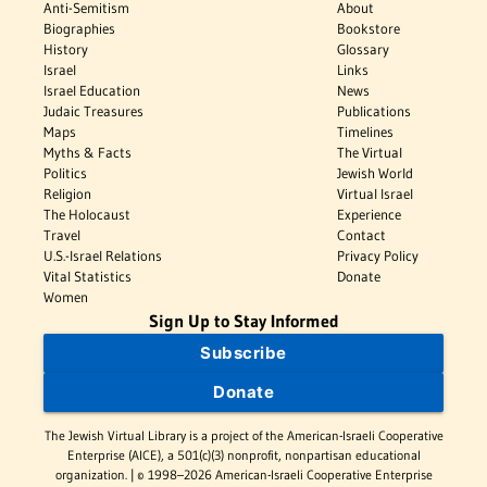
Anti-Semitism
About
Biographies
Bookstore
History
Glossary
Israel
Links
Israel Education
News
Judaic Treasures
Publications
Maps
Timelines
Myths & Facts
The Virtual
Politics
Jewish World
Religion
Virtual Israel
The Holocaust
Experience
Travel
Contact
U.S.-Israel Relations
Privacy Policy
Vital Statistics
Donate
Women
Sign Up to Stay Informed
Subscribe
Donate
The Jewish Virtual Library is a project of the American-Israeli Cooperative
Enterprise (AICE), a 501(c)(3) nonprofit, nonpartisan educational
organization. | © 1998–2026 American-Israeli Cooperative Enterprise