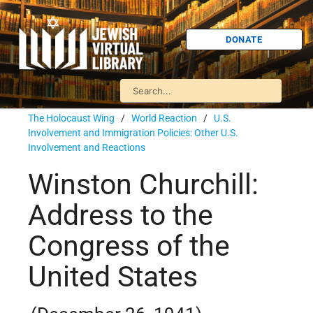
DONATE
The Holocaust Wing
/
World Reaction
/
U.S.
Involvement and Immigration Policies: Other U.S.
Involvement and Reactions
Winston Churchill:
Address to the
Congress of the
United States