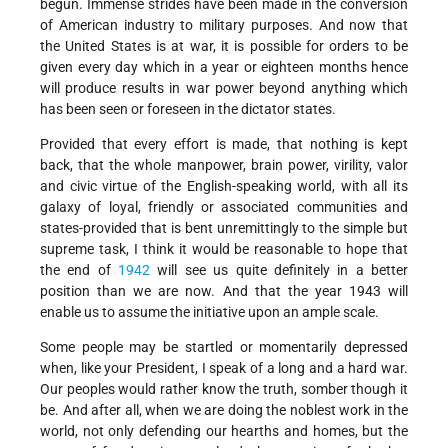
begun. Immense strides have been made in the conversion
of American industry to military purposes. And now that
the United States is at war, it is possible for orders to be
given every day which in a year or eighteen months hence
will produce results in war power beyond anything which
has been seen or foreseen in the dictator states.
Provided that every effort is made, that nothing is kept
back, that the whole manpower, brain power, virility, valor
and civic virtue of the English-speaking world, with all its
galaxy of loyal, friendly or associated communities and
states-provided that is bent unremittingly to the simple but
supreme task, I think it would be reasonable to hope that
the end of
1942
will see us quite definitely in a better
position than we are now. And that the year 1943 will
enable us to assume the initiative upon an ample scale.
Some people may be startled or momentarily depressed
when, like your President, I speak of a long and a hard war.
Our peoples would rather know the truth, somber though it
be. And after all, when we are doing the noblest work in the
world, not only defending our hearths and homes, but the