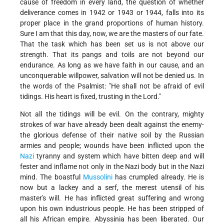
cause of freedom in every land, the question of whether
deliverance comes in 1942 or 1943 or 1944, falls into its
proper place in the grand proportions of human history.
Sure I am that this day, now, we are the masters of our fate.
That the task which has been set us is not above our
strength. That its pangs and toils are not beyond our
endurance. As long as we have faith in our cause, and an
unconquerable willpower, salvation will not be denied us. In
the words of the Psalmist: "He shall not be afraid of evil
tidings. His heart is fixed, trusting in the Lord."
Not all the tidings will be evil. On the contrary, mighty
strokes of war have already been dealt against the enemy-
the glorious defense of their native soil by the Russian
armies and people; wounds have been inflicted upon the
Nazi
tyranny and system which have bitten deep and will
fester and inflame not only in the Nazi body but in the Nazi
mind. The boastful
Mussolini
has crumpled already. He is
now but a lackey and a serf, the merest utensil of his
master's will. He has inflicted great suffering and wrong
upon his own industrious people. He has been stripped of
all his African empire. Abyssinia has been liberated. Our