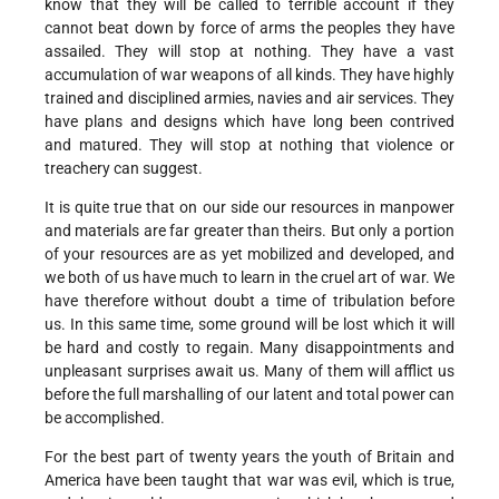
know that they will be called to terrible account if they
cannot beat down by force of arms the peoples they have
assailed. They will stop at nothing. They have a vast
accumulation of war weapons of all kinds. They have highly
trained and disciplined armies, navies and air services. They
have plans and designs which have long been contrived
and matured. They will stop at nothing that violence or
treachery can suggest.
It is quite true that on our side our resources in manpower
and materials are far greater than theirs. But only a portion
of your resources are as yet mobilized and developed, and
we both of us have much to learn in the cruel art of war. We
have therefore without doubt a time of tribulation before
us. In this same time, some ground will be lost which it will
be hard and costly to regain. Many disappointments and
unpleasant surprises await us. Many of them will afflict us
before the full marshalling of our latent and total power can
be accomplished.
For the best part of twenty years the youth of Britain and
America have been taught that war was evil, which is true,