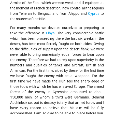
Armies of the East, which were so weak and ill-equipped at
the moment of French desertion, now control all the regions
from Teheran to Bengazi, and from Aleppo and
Cyprus
to
the sources of the Nile.
For many months we devoted ourselves to preparing to
take the offensive in
Libya
. The very considerable battle
which has been proceeding there the last six weeks in the
desert, has been most fiercely fought on both sides. Owing
to the difficulties of supply upon the desert flank, we were
never able to bring numerically equal forces to bear upon
the enemy. Therefore we had to rely upon superiority in the
numbers and qualities of tanks and aircraft, British and
American. For the first time, aided by these-for the first time
we have fought the enemy with equal weapons. For the
first time we have made the Hun feel the sharp edge of
those tools with which he has enslaved Europe. The armed
forces of the enemy in Cyrenaica amounted to about
150,000 men, of whom a third were Germans. General
Auchinleck set out to destroy totally that armed force, and I
have every reason to believe that his aim will be fully
accomplished. I am so glad to be able to place before you,