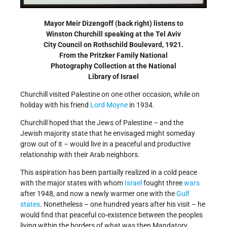
Mayor Meir Dizengoff (back right) listens to
Winston Churchill speaking at the Tel Aviv
City Council on Rothschild Boulevard, 1921.
From the Pritzker Family National
Photography Collection at the National
Library of Israel
Churchill visited Palestine on one other occasion, while on
holiday with his friend
Lord Moyne
in 1934.
Churchill hoped that the Jews of Palestine – and the
Jewish majority state that he envisaged might someday
grow out of it – would live in a peaceful and productive
relationship with their Arab neighbors.
This aspiration has been partially realized in a cold peace
with the major states with whom
Israel
fought three
wars
after 1948, and now a newly warmer one with the
Gulf
states
. Nonetheless – one hundred years after his visit – he
would find that peaceful co-existence between the peoples
living within the borders of what was then Mandatory