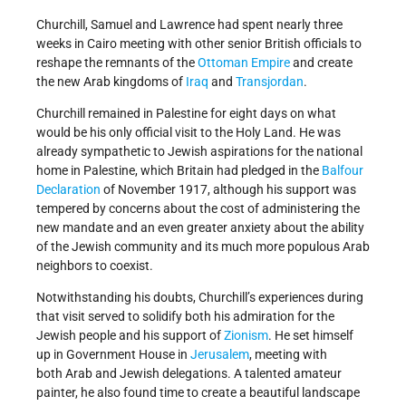
Churchill, Samuel and Lawrence had spent nearly three
weeks in Cairo meeting with other senior British officials to
reshape the remnants of the
Ottoman Empire
and create
the new Arab kingdoms of
Iraq
and
Transjordan
.
Churchill remained in Palestine for eight days on what
would be his only official visit to the Holy Land. He was
already sympathetic to Jewish aspirations for the national
home in Palestine, which Britain had pledged in the
Balfour
Declaration
of November 1917, although his support was
tempered by concerns about the cost of administering the
new mandate and an even greater anxiety about the ability
of the Jewish community and its much more populous Arab
neighbors to coexist.
Notwithstanding his doubts, Churchill’s experiences during
that visit served to solidify both his admiration for the
Jewish people and his support of
Zionism
. He set himself
up in Government House in
Jerusalem
, meeting with
both Arab and Jewish delegations. A talented amateur
painter, he also found time to create a beautiful landscape