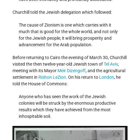
Churchill told the Jewish delegation which followed:
The cause of Zionism is one which carries with it
much that is good for the whole world, and not only
for the Jewish people; it will bring prosperity and
advancement for the Arab population.
Before returning to Cairo the evening of March 30, Churchill
visited the then twelve-year-old Jewish town of
Tel Aviv
,
meeting with its Mayor
Meir Dizengoff
, and the agricultural
settlement in
Rishon LeZion
. On his return to
London
, he
told the House of Commons:
Anyone who has seen the work of the Jewish
colonies will be struck by the enormous productive
results which they have achieved from the most
inhospitable soil.