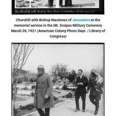
Churchill with Bishop MacInnes of
Jerusalem
at the
memorial service in the Mt. Scopus Military Cemetery
March 26, 1921 (American Colony Photo Dept. / Library of
Congress)