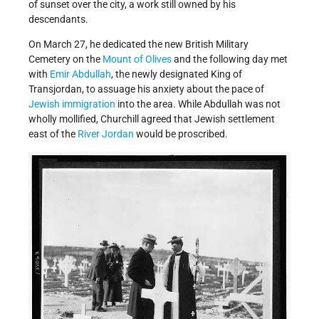
of sunset over the city, a work still owned by his
descendants.
On March 27, he dedicated the new British Military
Cemetery on the
Mount of Olives
and the following day met
with
Emir Abdullah
, the newly designated King of
Transjordan, to assuage his anxiety about the pace of
Jewish immigration
into the area. While Abdullah was not
wholly mollified, Churchill agreed that Jewish settlement
east of the
River Jordan
would be proscribed.