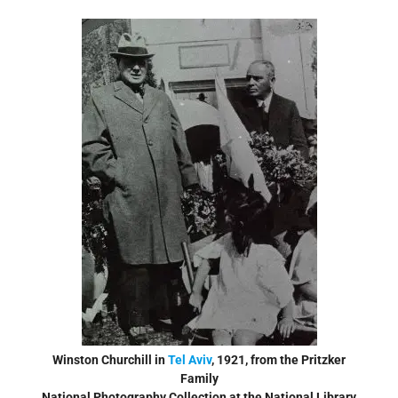
Winston Churchill in
Tel Aviv
, 1921, from the Pritzker
Family
National Photography Collection at the National Library