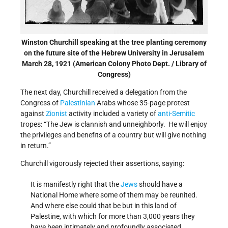
Winston Churchill speaking at the tree planting ceremony
on the future site of the Hebrew University in Jerusalem
March 28, 1921 (American Colony Photo Dept. / Library of
Congress)
The next day, Churchill received a delegation from the
Congress of
Palestinian
Arabs whose 35-page protest
against
Zionist
activity included a variety of
anti-Semitic
tropes: “The Jew is clannish and unneighborly. He will enjoy
the privileges and benefits of a country but will give nothing
in return.”
Churchill vigorously rejected their assertions, saying:
It is manifestly right that the
Jews
should have a
National Home where some of them may be reunited.
And where else could that be but in this land of
Palestine, with which for more than 3,000 years they
have been intimately and profoundly associated.