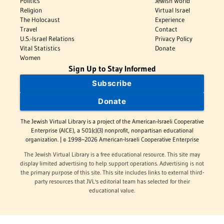
Politics
Jewish World
Religion
Virtual Israel
The Holocaust
Experience
Travel
Contact
U.S.-Israel Relations
Privacy Policy
Vital Statistics
Donate
Women
Sign Up to Stay Informed
Subscribe
Donate
The Jewish Virtual Library is a project of the American-Israeli Cooperative
Enterprise (AICE), a 501(c)(3) nonprofit, nonpartisan educational
organization. | © 1998–2026 American-Israeli Cooperative Enterprise
The Jewish Virtual Library is a free educational resource. This site may
display limited advertising to help support operations. Advertising is not
the primary purpose of this site. This site includes links to external third-
party resources that JVL's editorial team has selected for their
educational value.