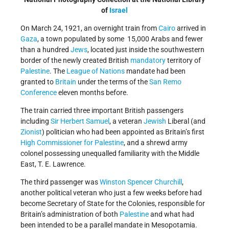
of
Israel
On March 24, 1921, an overnight train from
Cairo
arrived in
Gaza
, a town populated by some 15,000 Arabs and fewer
than a hundred
Jews
, located just inside the southwestern
border of the newly created British
mandatory
territory of
Palestine
. The
League of Nations
mandate had been
granted to
Britain
under the terms of the
San Remo
Conference
eleven months before.
The train carried three important British passengers
including
Sir Herbert Samuel
, a veteran
Jewish
Liberal (and
Zionist
) politician who had been appointed as Britain’s first
High Commissioner for Palestine
, and a shrewd army
colonel possessing unequalled familiarity with the Middle
East, T. E. Lawrence.
The third passenger was
Winston Spencer Churchill
,
another political veteran who just a few weeks before had
become Secretary of State for the Colonies, responsible for
Britain’s administration of both
Palestine
and what had
been intended to be a parallel mandate in Mesopotamia.