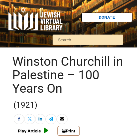
DONATE
Winston Churchill in
Palestine – 100
Years On
(1921)
Play Article
Print