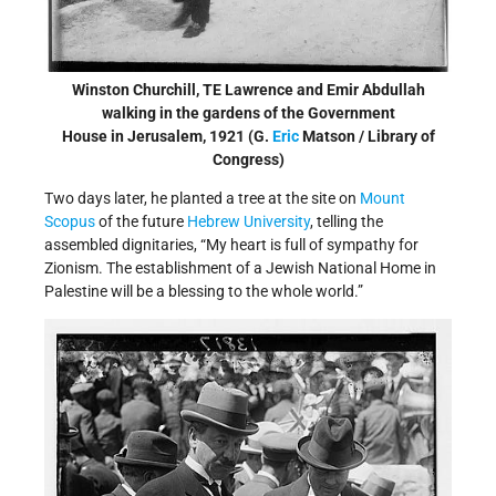
Winston Churchill, TE Lawrence and Emir Abdullah
walking in the gardens of the Government
House in Jerusalem, 1921 (G.
Eric
Matson / Library of
Congress)
Two days later, he planted a tree at the site on
Mount
Scopus
of the future
Hebrew University
, telling the
assembled dignitaries, “My heart is full of sympathy for
Zionism. The establishment of a Jewish National Home in
Palestine will be a blessing to the whole world.”