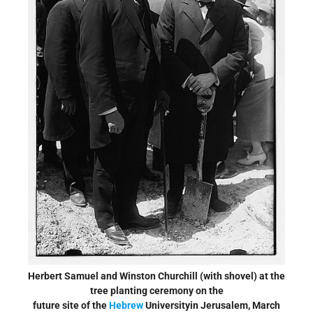
Herbert Samuel and Winston Churchill (with shovel) at the
tree planting ceremony on the
future site of the
Hebrew
Universityin Jerusalem, March