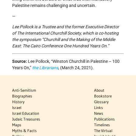
Palestine remains challenging and uncertain.
—
Lee Pollock is a Trustee and the former Executive Director
of The International Churchill Society, which is co-hosting
the symposium “Churchill and the Making of the Middle
East: The Cairo Conference One Hundred Years On.”
Source:
Lee Pollock,
“Winston Churchill in Palestine – 100
Years On,”
the Librarians
, (March 24, 2021).
Anti-Semitism
About
Biographies
Bookstore
History
Glossary
Israel
Links
Israel Education
News
Judaic Treasures
Publications
Maps
Timelines
Myths & Facts
The Virtual