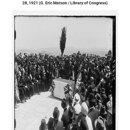
28, 1921 (G. Eric Matson / Library of Congress)