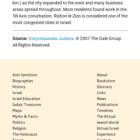
km.) as the city expanded to the west and many business
areas spread throughout. Most residents found work in the
Tel Aviv conurbation. Rishon le-Zion is considered one of the
most congested cities in Israel.
Source:
Encyclopaedia Judaica
. © 2007 The Gale Group.
All Rights Reserved.
Anti-Semitism
About
Biographies
Bookstore
History
Glossary
Israel
Links
Israel Education
News
Judaic Treasures
Publications
Maps
Timelines
Myths & Facts
The Virtual
Politics
Jewish World
Religion
Virtual Israel
The Holocaust
Experience