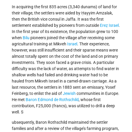
In acquiring the first 835 acres (3,340 dunams) of land for
their village, the settlers were aided by Ḥayyim Amzalak,
then the British vice consul in Jaffa. It was the first
settlement established by pioneers from outside
Ereẓ Israel
.
In the first year of its existence, the population grew to 100
when
Bilu
pioneers joined the village after receiving some
agricultural training at Mikveh
Israel
. Their experience,
however, was still insufficient and their sparse means were
almost totally spent on the cost of the land and on primary
investments. They soon faced a grave crisis. A particular
difficulty was the lack of water, as attempts to find water in
shallow wells had failed and drinking water had to be
hauled from Mikveh Israel in a camel-drawn carriage. As a
last resource, the settlers in 1883 sent an emissary, Yosef
Feinberg, to enlist the aid of
Jewish
communities in Europe.
He met
Baron Edmond de Rothschild
, whose first
contribution, F25,000 (francs), was utilized to drill a deep
well. S
ubsequently, Baron Rothschild maintained the settler
families and after a review of the village’s farming program,