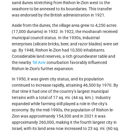
sand dunes stretching from Rishon le-Zion west to the
seashore to be annexed to its boundaries. This transfer
was endorsed by the British administration in 1921.
Aside from the dunes, the village area grew to 4,250 acres
(17,000 dunams) in 1932. In 1922, the moshavah received
municipal council status. In the 1930s, industrial
enterprises (silicate bricks, beer, and razor blades) were set
up. By 1948, Rishon le-Zion had 10,500 inhabitants.
Considerable land reserves, a rich groundwater table and
the nearby
Tel Aviv
conurbation favorably influenced
Rishon le-Zion’s further expansion.
In 1950, it was given city status, and its population
continued to increase rapidly, attaining 46,500 by 1970. By
that time it had one of the country’s largest municipal
terrains with a total of 17 sq. mi. (44 sq. km.). Industry
expanded while farming still played a role in the city’s
economy. By the mid-1990s, the population of Rishon le-
Zion was approximately 154,300 and in 2021 it was
approximately 260,000, making it the fourth largest city in
Israel, with its land area now increased to 23 sq. mi. (60 sq.