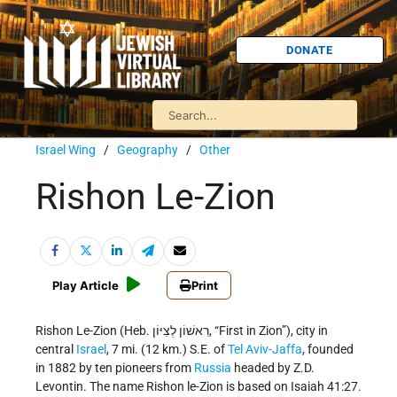
DONATE
Israel Wing
/
Geography
/
Other
Rishon Le-Zion
Play Article
Print
Rishon Le-Zion (Heb. רִאשׁוֹן לְצִיּוֹן, “First in Zion”), city in
central
Israel
, 7 mi. (12 km.) S.E. of
Tel Aviv-Jaffa
, founded
in 1882 by ten pioneers from
Russia
headed by Z.D.
Levontin. The name Rishon le-Zion is based on Isaiah 41:27.