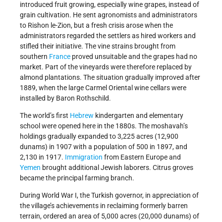
introduced fruit growing, especially wine grapes, instead of
grain cultivation. He sent agronomists and administrators
to Rishon le-Zion, but a fresh crisis arose when the
administrators regarded the settlers as hired workers and
stifled their initiative. The vine strains brought from
southern
France
proved unsuitable and the grapes had no
market. Part of the vineyards were therefore replaced by
almond plantations. The situation gradually improved after
1889, when the large Carmel Oriental wine cellars were
installed by Baron Rothschild.
The world’s first
Hebrew
kindergarten and elementary
school were opened here in the 1880s. The moshavah’s
holdings gradually expanded to 3,225 acres (12,900
dunams) in 1907 with a population of 500 in 1897, and
2,130 in 1917.
Immigration
from Eastern Europe and
Yemen
brought additional Jewish laborers. Citrus groves
became the principal farming branch.
During World War I, the Turkish governor, in appreciation of
the village’s achievements in reclaiming formerly barren
terrain, ordered an area of 5,000 acres (20,000 dunams) of