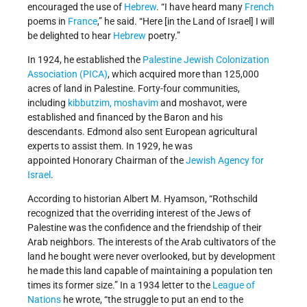
encouraged the use of
Hebrew
. “I have heard many
French
poems in
France
,” he said. “Here [in the Land of Israel] I will
be delighted to hear
Hebrew
poetry.”
In 1924, he established the
Palestine Jewish Colonization
Association (PICA)
, which acquired more than 125,000
acres of land in Palestine. Forty-four communities,
including
kibbutzim, moshavim
and moshavot, were
established and financed by the Baron and his
descendants. Edmond also sent European agricultural
experts to assist them. In 1929, he was
appointed Honorary Chairman of the
Jewish Agency for
Israel
.
According to historian Albert M. Hyamson, “Rothschild
recognized that the overriding interest of the Jews of
Palestine was the confidence and the friendship of their
Arab neighbors. The interests of the Arab cultivators of the
land he bought were never overlooked, but by development
he made this land capable of maintaining a population ten
times its former size.” In a 1934 letter to the
League of
Nations
he wrote, “the struggle to put an end to the