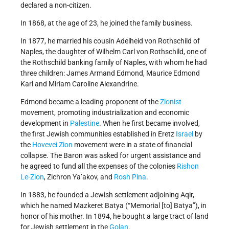
declared a non-citizen.
In 1868, at the age of 23, he joined the family business.
In 1877, he married his cousin Adelheid von Rothschild of
Naples, the daughter of Wilhelm Carl von Rothschild, one of
the Rothschild banking family of Naples, with whom he had
three children: James Armand Edmond, Maurice Edmond
Karl and Miriam Caroline Alexandrine.
Edmond became a leading proponent of the
Zionist
movement, promoting industrialization and economic
development in
Palestine
. When he first became involved,
the first Jewish communities established in Eretz
Israel
by
the
Hovevei Zion
movement were in a state of financial
collapse. The Baron was asked for urgent assistance and
he agreed to fund all the expenses of the colonies
Rishon
Le-Zion
, Zichron Ya’akov, and
Rosh Pina
.
In 1883, he founded a Jewish settlement adjoining Aqir,
which he named Mazkeret Batya (“Memorial [to] Batya”), in
honor of his mother. In 1894, he bought a large tract of land
for Jewish settlement in the
Golan
.