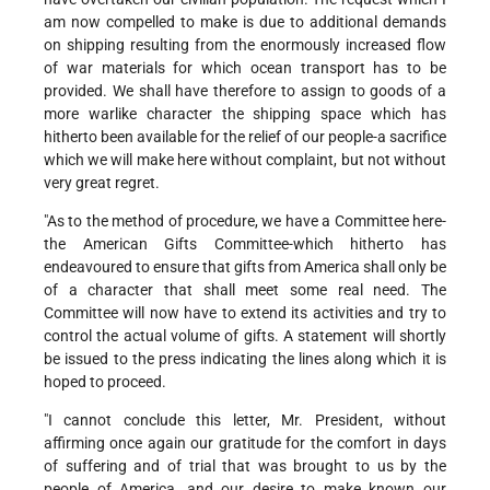
am now compelled to make is due to additional demands
on shipping resulting from the enormously increased flow
of war materials for which ocean transport has to be
provided. We shall have therefore to assign to goods of a
more warlike character the shipping space which has
hitherto been available for the relief of our people-a sacrifice
which we will make here without complaint, but not without
very great regret.
"As to the method of procedure, we have a Committee here-
the American Gifts Committee-which hitherto has
endeavoured to ensure that gifts from America shall only be
of a character that shall meet some real need. The
Committee will now have to extend its activities and try to
control the actual volume of gifts. A statement will shortly
be issued to the press indicating the lines along which it is
hoped to proceed.
"I cannot conclude this letter, Mr. President, without
affirming once again our gratitude for the comfort in days
of suffering and of trial that was brought to us by the
people of America, and our desire to make known our