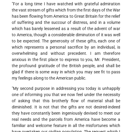
"For a long time I have watched with grateful admiration
the vast stream of gifts which from the first days of the War
has been flowing from America to Great Britain for the relief
of suffering and the succour of distress, and in a volume
which has barely lessened as a result of the advent of war
to America, though a considerable diminution of it was well
to be expected. The generosity of these gifts, each one of
which represents a personal sacrifice by an individual, is
overwhelming and without precedent. I am therefore
anxious in the first place to express to you, Mr. President,
the profound gratitude of the British people, and shall be
glad if there is some way in which you may see fit to pass
my feelings along to the American public.
"My second purpose in addressing you today is unhappily
one of informing you that we now feel under the necessity
of asking that this brotherly flow of material shall be
diminished. It is not that the gifts are not desired-indeed
they have constantly been ingeniously devised to meet our
real needs and the parcels from America have become a
familiar and welcome feature in all the misfortunes which
have overtaken our civilian population. The request which I