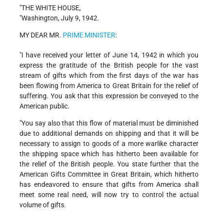
"THE WHITE HOUSE,
"Washington, July 9, 1942.
MY DEAR MR.
PRIME MINISTER
:
"I have received your letter of June 14, 1942 in which you
express the gratitude of the British people for the vast
stream of gifts which from the first days of the war has
been flowing from America to Great Britain for the relief of
suffering. You ask that this expression be conveyed to the
American public.
"You say also that this flow of material must be diminished
due to additional demands on shipping and that it will be
necessary to assign to goods of a more warlike character
the shipping space which has hitherto been available for
the relief of the British people. You state further that the
American Gifts Committee in Great Britain, which hitherto
has endeavored to ensure that gifts from America shall
meet some real need, will now try to control the actual
volume of gifts.