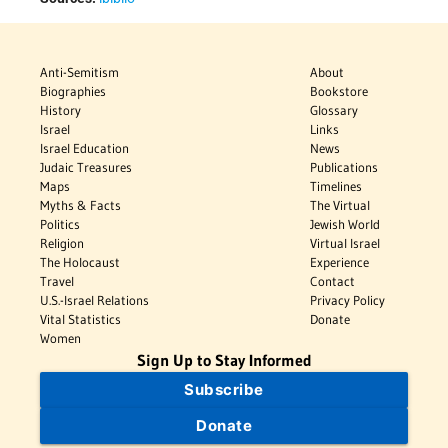
Anti-Semitism
About
Biographies
Bookstore
History
Glossary
Israel
Links
Israel Education
News
Judaic Treasures
Publications
Maps
Timelines
Myths & Facts
The Virtual
Politics
Jewish World
Religion
Virtual Israel
The Holocaust
Experience
Travel
Contact
U.S.-Israel Relations
Privacy Policy
Vital Statistics
Donate
Women
Sign Up to Stay Informed
Subscribe
Donate