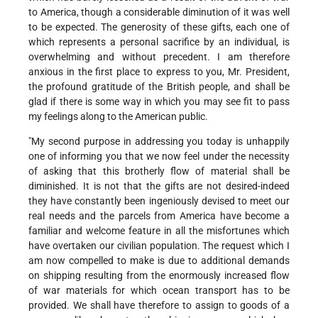
to America, though a considerable diminution of it was well
to be expected. The generosity of these gifts, each one of
which represents a personal sacrifice by an individual, is
overwhelming and without precedent. I am therefore
anxious in the first place to express to you, Mr. President,
the profound gratitude of the British people, and shall be
glad if there is some way in which you may see fit to pass
my feelings along to the American public.
"My second purpose in addressing you today is unhappily
one of informing you that we now feel under the necessity
of asking that this brotherly flow of material shall be
diminished. It is not that the gifts are not desired-indeed
they have constantly been ingeniously devised to meet our
real needs and the parcels from America have become a
familiar and welcome feature in all the misfortunes which
have overtaken our civilian population. The request which I
am now compelled to make is due to additional demands
on shipping resulting from the enormously increased flow
of war materials for which ocean transport has to be
provided. We shall have therefore to assign to goods of a