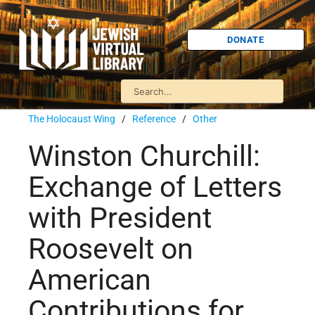
DONATE
The Holocaust Wing
/
Reference
/
Other
Winston Churchill:
Exchange of Letters
with President
Roosevelt on
American
Contributions for