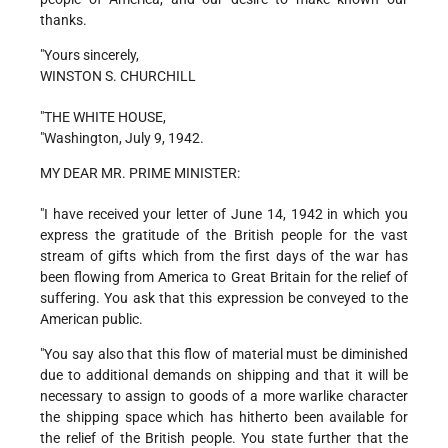
thanks.
"Yours sincerely,
WINSTON S. CHURCHILL
"THE WHITE HOUSE,
"Washington, July 9, 1942.
MY DEAR MR. PRIME MINISTER:
"I have received your letter of June 14, 1942 in which you
express the gratitude of the British people for the vast
stream of gifts which from the first days of the war has
been flowing from America to Great Britain for the relief of
suffering. You ask that this expression be conveyed to the
American public.
"You say also that this flow of material must be diminished
due to additional demands on shipping and that it will be
necessary to assign to goods of a more warlike character
the shipping space which has hitherto been available for
the relief of the British people. You state further that the