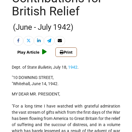
British Relief
(June - July 1942)
Play Article
Print
Dept. of State
Bulletin
, July 18,
1942
.
"10 DOWNING STREET,
"Whitehall, June 14, 1942.
MY DEAR MR. PRESIDENT,
"For a long time I have watched with grateful admiration
the vast stream of gifts which from the first days of the War
has been flowing from America to Great Britain for the relief
of suffering and the succour of distress, and in a volume
which has barely lessened as a result of the advent of war