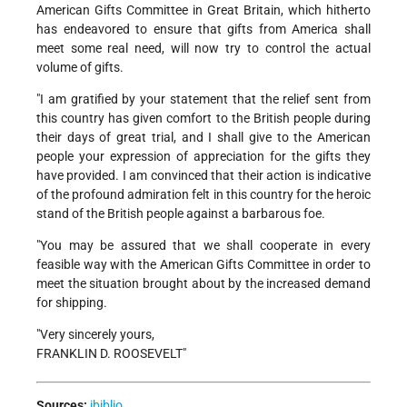
American Gifts Committee in Great Britain, which hitherto
has endeavored to ensure that gifts from America shall
meet some real need, will now try to control the actual
volume of gifts.
"I am gratified by your statement that the relief sent from
this country has given comfort to the British people during
their days of great trial, and I shall give to the American
people your expression of appreciation for the gifts they
have provided. I am convinced that their action is indicative
of the profound admiration felt in this country for the heroic
stand of the British people against a barbarous foe.
"You may be assured that we shall cooperate in every
feasible way with the American Gifts Committee in order to
meet the situation brought about by the increased demand
for shipping.
"Very sincerely yours,
FRANKLIN D. ROOSEVELT"
Sources:
ibiblio