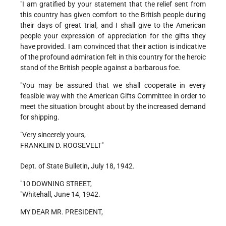
"I am gratified by your statement that the relief sent from
this country has given comfort to the British people during
their days of great trial, and I shall give to the American
people your expression of appreciation for the gifts they
have provided. I am convinced that their action is indicative
of the profound admiration felt in this country for the heroic
stand of the British people against a barbarous foe.
"You may be assured that we shall cooperate in every
feasible way with the American Gifts Committee in order to
meet the situation brought about by the increased demand
for shipping.
"Very sincerely yours,
FRANKLIN D. ROOSEVELT"
Dept. of State Bulletin, July 18, 1942.
"10 DOWNING STREET,
"Whitehall, June 14, 1942.
MY DEAR MR. PRESIDENT,