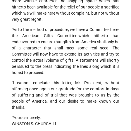
more warlike character the shipping space which has
hitherto been available for the relief of our people-a sacrifice
which we will make here without complaint, but not without
very great regret.
"As to the method of procedure, we have a Committee here-
the American Gifts Committee-which hitherto has
endeavoured to ensure that gifts from America shall only be
of a character that shall meet some real need. The
Committee will now have to extend its activities and try to
control the actual volume of gifts. A statement will shortly
be issued to the press indicating the lines along which it is
hoped to proceed.
"I cannot conclude this letter, Mr. President, without
affirming once again our gratitude for the comfort in days
of suffering and of trial that was brought to us by the
people of America, and our desire to make known our
thanks.
"Yours sincerely,
WINSTON S. CHURCHILL