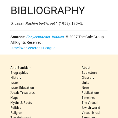
BIBLIOGRAPHY
D. Lazar,
Rashim be-Yisrael
, 1 (1953), 170–5.
Sources:
Encyclopaedia Judaica
. © 2007 The Gale Group.
All Rights Reserved.
Israel War Veterans League
.
Anti-Semitism
About
Biographies
Bookstore
History
Glossary
Israel
Links
Israel Education
News
Judaic Treasures
Publications
Maps
Timelines
Myths & Facts
The Virtual
Politics
Jewish World
Religion
Virtual Israel
The Holocaust
Experience