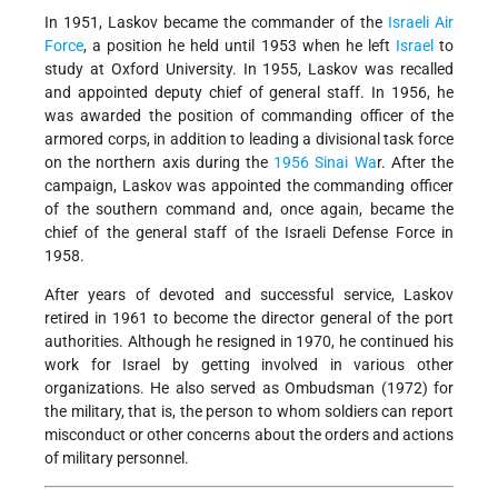
In 1951, Laskov became the commander of the
Israeli Air
Force
, a position he held until 1953 when he left
Israel
to
study at Oxford University. In 1955, Laskov was recalled
and appointed deputy chief of general staff. In 1956, he
was awarded the position of commanding officer of the
armored corps, in addition to leading a divisional task force
on the northern axis during the
1956 Sinai Wa
r. After the
campaign, Laskov was appointed the commanding officer
of the southern command and, once again, became the
chief of the general staff of the Israeli Defense Force in
1958.
After years of devoted and successful service, Laskov
retired in 1961 to become the director general of the port
authorities. Although he resigned in 1970, he continued his
work for Israel by getting involved in various other
organizations. He also served as Ombudsman (1972) for
the military, that is, the person to whom soldiers can report
misconduct or other concerns about the orders and actions
of military personnel.