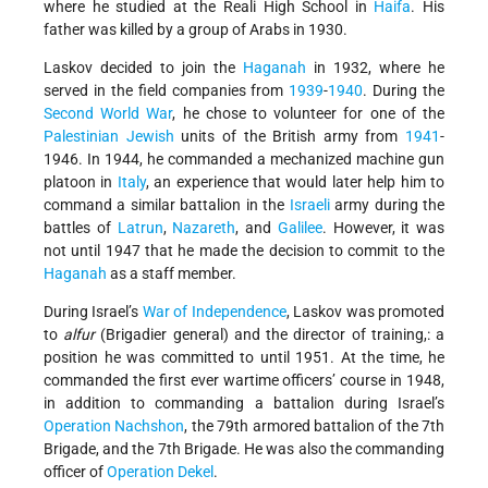
where he studied at the Reali High School in
Haifa
. His
father was killed by a group of Arabs in 1930.
Laskov decided to join the
Haganah
in 1932, where he
served in the field companies from
1939
-
1940
. During the
Second World War
, he chose to volunteer for one of the
Palestinian
Jewish
units of the British army from
1941
-
1946. In 1944, he commanded a mechanized machine gun
platoon in
Italy
, an experience that would later help him to
command a similar battalion in the
Israeli
army during the
battles of
Latrun
,
Nazareth
, and
Galilee
. However, it was
not until 1947 that he made the decision to commit to the
Haganah
as a staff member.
During Israel’s
War of Independence
, Laskov was promoted
to
alfur
(Brigadier general) and the director of training,: a
position he was committed to until 1951. At the time, he
commanded the first ever wartime officers’ course in 1948,
in addition to commanding a battalion during Israel’s
Operation Nachshon
, the 79th armored battalion of the 7th
Brigade, and the 7th Brigade. He was also the commanding
officer of
Operation Dekel
.