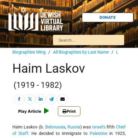
DONATE
Biographies Wing
/
All Biographies by Last Name
/
L
Haim Laskov
(1919 - 1982)
Play Article
Print
Haim Laskov (b.
Belorussia
,
Russia
) was
Israel’s
fifth
Chief
of Staff
. He decided to immigrate to
Palestine
in 1925,