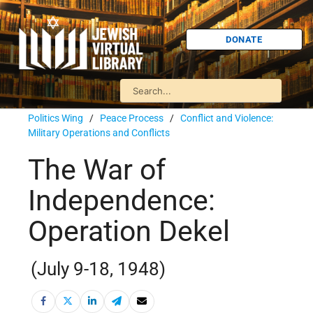
DONATE
Politics Wing
/
Peace Process
/
Conflict and Violence:
Military Operations and Conflicts
The War of
Independence:
Operation Dekel
(July 9-18, 1948)