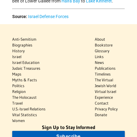
belt of Lower Galilee from
Haifa Bay
to
Lake Kinneret
.
Source:
Israel Defense Forces
Anti-Semitism
About
Biographies
Bookstore
History
Glossary
Israel
Links
Israel Education
News
Judaic Treasures
Publications
Maps
Timelines
Myths & Facts
The Virtual
Politics
Jewish World
Religion
Virtual Israel
The Holocaust
Experience
Travel
Contact
U.S.-Israel Relations
Privacy Policy
Vital Statistics
Donate
Women
Sign Up to Stay Informed
Subscribe