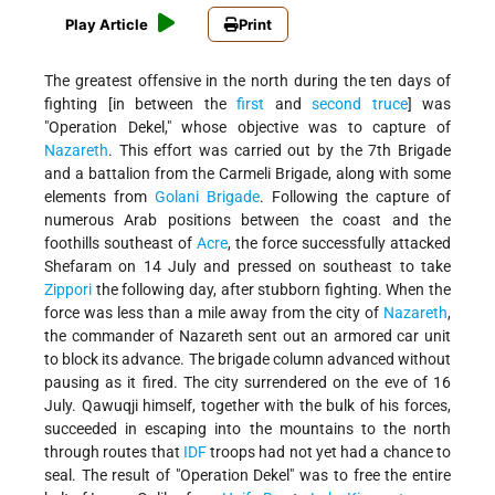
Play Article
Print
The greatest offensive in the north during the ten days of
fighting [in between the
first
and
second truce
] was
"Operation Dekel," whose objective was to capture of
Nazareth
. This effort was carried out by the 7th Brigade
and a battalion from the Carmeli Brigade, along with some
elements from
Golani Brigade
. Following the capture of
numerous Arab positions between the coast and the
foothills southeast of
Acre
, the force successfully attacked
Shefaram on 14 July and pressed on southeast to take
Zippori
the following day, after stubborn fighting. When the
force was less than a mile away from the city of
Nazareth
,
the commander of Nazareth sent out an armored car unit
to block its advance. The brigade column advanced without
pausing as it fired. The city surrendered on the eve of 16
July. Qawuqji himself, together with the bulk of his forces,
succeeded in escaping into the mountains to the north
through routes that
IDF
troops had not yet had a chance to
seal. The result of "Operation Dekel" was to free the entire