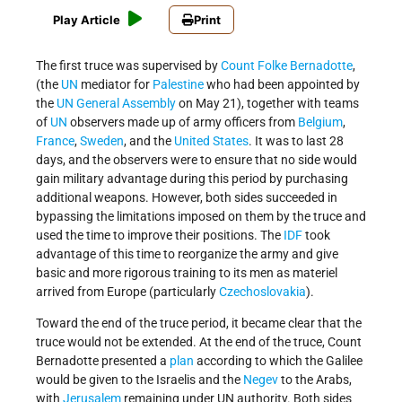
Play Article
Print
The first truce was supervised by
Count Folke Bernadotte
,
(the
UN
mediator for
Palestine
who had been appointed by
the
UN General Assembly
on May 21), together with teams
of
UN
observers made up of army officers from
Belgium
,
France
,
Sweden
, and the
United States
. It was to last 28
days, and the observers were to ensure that no side would
gain military advantage during this period by purchasing
additional weapons. However, both sides succeeded in
bypassing the limitations imposed on them by the truce and
used the time to improve their positions. The
IDF
took
advantage of this time to reorganize the army and give
basic and more rigorous training to its men as materiel
arrived from Europe (particularly
Czechoslovakia
).
Toward the end of the truce period, it became clear that the
truce would not be extended. At the end of the truce, Count
Bernadotte presented a
plan
according to which the Galilee
would be given to the Israelis and the
Negev
to the Arabs,
with
Jerusalem
remaining under UN authority. Both sides