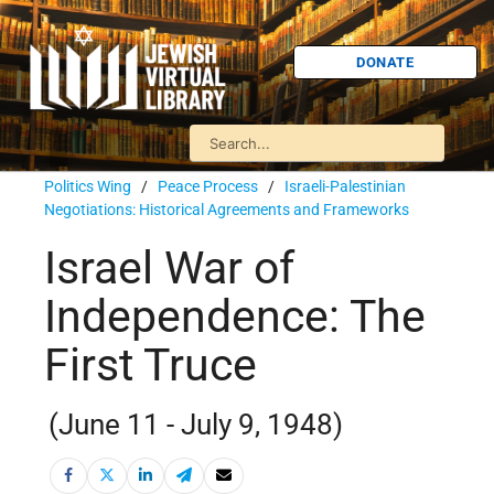
DONATE
Politics Wing
/
Peace Process
/
Israeli-Palestinian
Negotiations: Historical Agreements and Frameworks
Israel War of
Independence: The
First Truce
(June 11 - July 9, 1948)