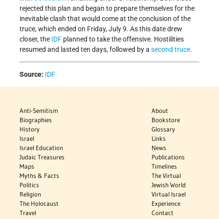
rejected this plan and began to prepare themselves for the
inevitable clash that would come at the conclusion of the
truce, which ended on Friday, July 9. As this date drew
closer, the
IDF
planned to take the offensive. Hostilities
resumed and lasted ten days, followed by a
second truce
.
Source:
IDF
Anti-Semitism
About
Biographies
Bookstore
History
Glossary
Israel
Links
Israel Education
News
Judaic Treasures
Publications
Maps
Timelines
Myths & Facts
The Virtual
Politics
Jewish World
Religion
Virtual Israel
The Holocaust
Experience
Travel
Contact