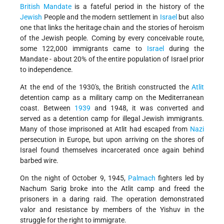
British Mandate
is a fateful period in the history of the
Jewish
People and the modern settlement in
Israel
but also
one that links the heritage chain and the stories of heroism
of the Jewish people. Coming by every conceivable route,
some 122,000 immigrants came to
Israel
during the
Mandate - about 20% of the entire population of Israel prior
to independence.
At the end of the 1930's, the British constructed the
Atlit
detention camp as a military camp on the Mediterranean
coast. Between
1939
and 1948, it was converted and
served as a detention camp for illegal Jewish immigrants.
Many of those imprisoned at Atlit had escaped from
Nazi
persecution in Europe, but upon arriving on the shores of
Israel found themselves incarcerated once again behind
barbed wire.
On the night of October 9, 1945,
Palmach
fighters led by
Nachum Sarig broke into the Atlit camp and freed the
prisoners in a daring raid. The operation demonstrated
valor and resistance by members of the Yishuv in the
struggle for the right to immigrate.