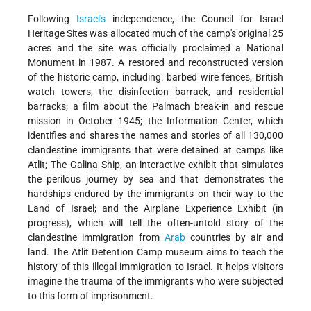
Following
Israel's
independence, the Council for Israel
Heritage Sites was allocated much of the camp's original 25
acres and the site was officially proclaimed a National
Monument in 1987. A restored and reconstructed version
of the historic camp, including: barbed wire fences, British
watch towers, the disinfection barrack, and residential
barracks; a film about the Palmach break-in and rescue
mission in October 1945; the Information Center, which
identifies and shares the names and stories of all 130,000
clandestine immigrants that were detained at camps like
Atlit; The Galina Ship, an interactive exhibit that simulates
the perilous journey by sea and that demonstrates the
hardships endured by the immigrants on their way to the
Land of Israel; and the Airplane Experience Exhibit (in
progress), which will tell the often-untold story of the
clandestine immigration from
Arab
countries by air and
land. The Atlit Detention Camp museum aims to teach the
history of this illegal immigration to Israel. It helps visitors
imagine the trauma of the immigrants who were subjected
to this form of imprisonment.