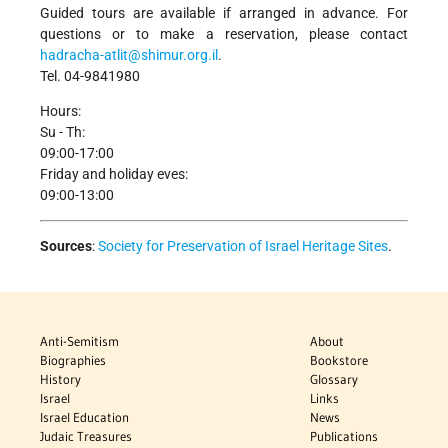
Guided tours are available if arranged in advance. For
questions or to make a reservation, please contact
hadracha-atlit@shimur.org.il
.
Tel. 04-9841980
Hours:
Su - Th:
09:00-17:00
Friday and holiday eves:
09:00-13:00
Sources
:
Society for Preservation of Israel Heritage Sites
.
Anti-Semitism
About
Biographies
Bookstore
History
Glossary
Israel
Links
Israel Education
News
Judaic Treasures
Publications