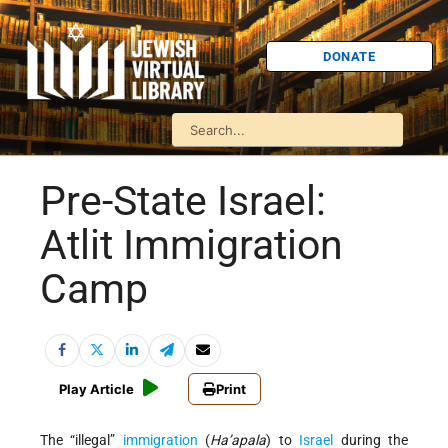
DONATE
Pre-State Israel:
Atlit Immigration
Camp
Play Article
Print
The “illegal”
immigration
(
Ha’apala
) to
Israel
during the