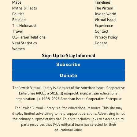
Maps
Timelines
Myths & Facts
The Virtual
Politics
Jewish World
Religion
Virtual Israel
The Holocaust
Experience
Travel
Contact
U.S.-Israel Relations
Privacy Policy
Vital Statistics
Donate
Women
Sign Up to Stay Informed
Subscribe
Donate
The Jewish Virtual Library is a project of the American-Israeli Cooperative
Enterprise (AICE), a 501(c)(3) nonprofit, nonpartisan educational
organization. | © 1998–2026 American-Israeli Cooperative Enterprise
The Jewish Virtual Library is a free educational resource. This site may
display limited advertising to help support operations. Advertising is not
the primary purpose of this site. This site includes links to external third-
party resources that JVL's editorial team has selected for their
educational value.