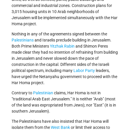
commercial and industrial zones. Construction plans for
3,015 housing units in 10 Arab neighborhoods of
Jerusalem will be implemented simultaneously with the Har
Homa project.
Nothing in any of the agreements signed between the
Palestinians
and Israelis preclude building in Jerusalem.
Both Prime Ministers
Yitzhak Rabin
and Shimon Peres
made clear they had no intention of refraining from building
in Jerusalem and never slowed down the pace of
construction in the capital. Different sides of the Israeli
political spectrum, including many
Labor Party
leaders,
have urged the Netanyahu government to proceed with the
Har Homa project.
Contrary to
Palestinian
claims, Har Homa is not in
"traditional Arab East Jerusalem." It is neither "Arab" (most
of the land was expropriated from Jews); nor "East" (it is in
southern Jerusalem).
The Palestinians have also insisted that Har Homa will
isolate them from the
West Bank
or limit their access to