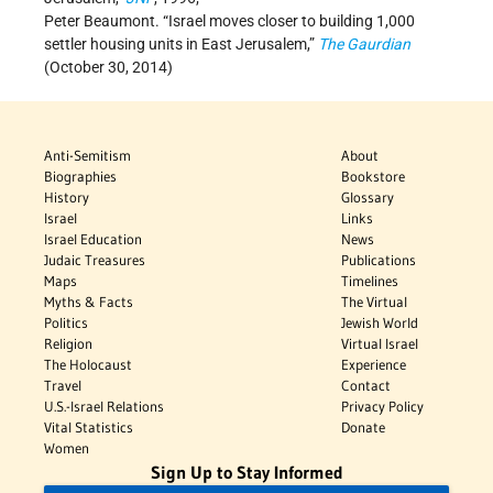
Peter Beaumont. “Israel moves closer to building 1,000
settler housing units in East Jerusalem,”
The Gaurdian
(October 30, 2014)
Anti-Semitism
About
Biographies
Bookstore
History
Glossary
Israel
Links
Israel Education
News
Judaic Treasures
Publications
Maps
Timelines
Myths & Facts
The Virtual
Politics
Jewish World
Religion
Virtual Israel
The Holocaust
Experience
Travel
Contact
U.S.-Israel Relations
Privacy Policy
Vital Statistics
Donate
Women
Sign Up to Stay Informed