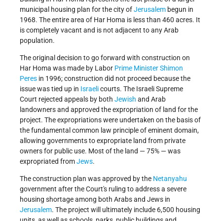
municipal housing plan for the city of
Jerusalem
begun in
1968. The entire area of Har Homa is less than 460 acres. It
is completely vacant and is not adjacent to any Arab
population.
The original decision to go forward with construction on
Har Homa was made by Labor
Prime Minister
Shimon
Peres
in 1996; construction did not proceed because the
issue was tied up in
Israeli
courts. The Israeli Supreme
Court rejected appeals by both
Jewish
and Arab
landowners and approved the expropriation of land for the
project. The expropriations were undertaken on the basis of
the fundamental common law principle of eminent domain,
allowing governments to expropriate land from private
owners for public use. Most of the land — 75% — was
expropriated from
Jews
.
The construction plan was approved by the
Netanyahu
government after the Court's ruling to address a severe
housing shortage among both Arabs and Jews in
Jerusalem
. The project will ultimately include 6,500 housing
units, as well as schools, parks, public buildings and