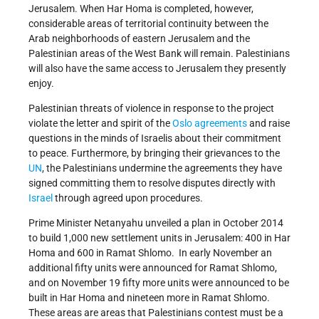
Jerusalem. When Har Homa is completed, however,
considerable areas of territorial continuity between the
Arab neighborhoods of eastern Jerusalem and the
Palestinian areas of the West Bank will remain. Palestinians
will also have the same access to Jerusalem they presently
enjoy.
Palestinian threats of violence in response to the project
violate the letter and spirit of the
Oslo agreements
and raise
questions in the minds of Israelis about their commitment
to peace. Furthermore, by bringing their grievances to the
UN
, the Palestinians undermine the agreements they have
signed committing them to resolve disputes directly with
Israel
through agreed upon procedures.
Prime Minister Netanyahu unveiled a plan in October 2014
to build 1,000 new settlement units in Jerusalem: 400 in Har
Homa and 600 in Ramat Shlomo. In early November an
additional fifty units were announced for Ramat Shlomo,
and on November 19 fifty more units were announced to be
built in Har Homa and nineteen more in Ramat Shlomo.
These areas are areas that Palestinians contest must be a