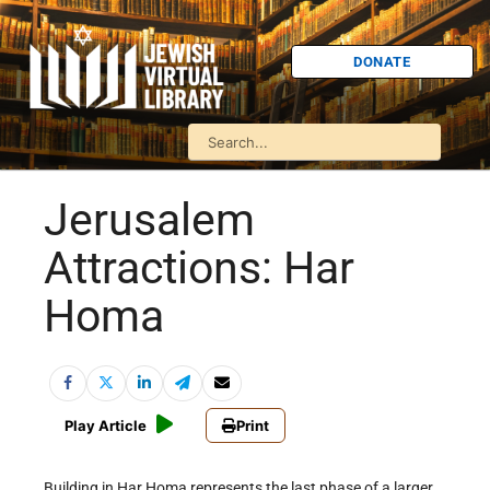
DONATE
Jerusalem
Attractions: Har
Homa
Play Article
Print
Building in Har Homa represents the last phase of a larger