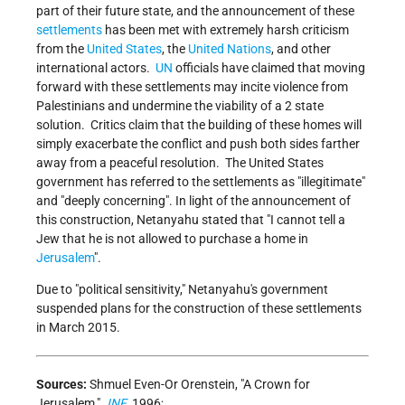
part of their future state, and the announcement of these
settlements
has been met with extremely harsh criticism
from the
United States
, the
United Nations
, and other
international actors.
UN
officials have claimed that moving
forward with these settlements may incite violence from
Palestinians and undermine the viability of a 2 state
solution. Critics claim that the building of these homes will
simply exacerbate the conflict and push both sides farther
away from a peaceful resolution. The United States
government has referred to the settlements as "illegitimate"
and "deeply concerning". In light of the announcement of
this construction, Netanyahu stated that "I cannot tell a
Jew that he is not allowed to purchase a
home in
Jerusalem
".
Due to "political sensitivity," Netanyahu's government
suspended plans for the construction of these settlements
in March 2015.
Sources:
Shmuel Even-Or Orenstein, "A Crown for
Jerusalem,"
JNF
, 1996;