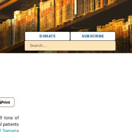
DONATE
SUBSCRIBE
Print
69 tons of
l patients
d Samaria