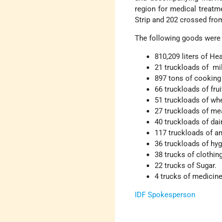
region for medical treatm
Strip and 202 crossed from
The following goods were 
810,209 liters of He
21 truckloads of mi
897 tons of cooking
66 truckloads of fru
51 truckloads of wh
27 truckloads of mea
40 truckloads of dai
117 truckloads of an
36 truckloads of hyg
38 trucks of clothin
22 trucks of Sugar.
4 trucks of medicin
IDF Spokesperson