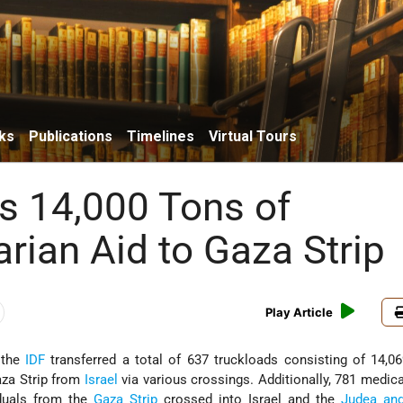
ks
Publications
Timelines
Virtual Tours
s 14,000 Tons of
rian Aid to Gaza Strip
Play Article
 the
IDF
transferred a total of 637 truckloads consisting of 14,0
aza Strip from
Israel
via various crossings. Additionally, 781 medica
duals from the
Gaza Strip
crossed into Israel and the
Judea an