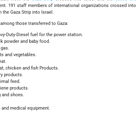
ent. 191 staff members of international organizations crossed int
 the Gaza Strip into Israel.
among those transferred to Gaza:
avy-Duty-Diesel fuel for the power station.
lk powder and baby food.
 gas.
its and vegetables.
eat.
t, chicken and fish Products.
ry products.
imal feed.
iene products.
g and shoes.
e and medical equipment.