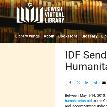
Library Wings
About
Bookstore
Glossary
Lin
IDF Send
Humanita
Between May 9-14, 2010,
humanitarian aid
to the G
and accompanying indivi