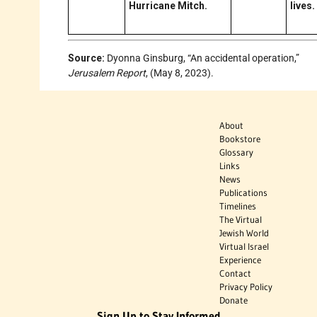
Hurricane Mitch.
lives.
Source:
Dyonna Ginsburg, “An accidental operation,”
Jerusalem Report
, (May 8, 2023).
About
Bookstore
Glossary
Links
News
Publications
Timelines
The Virtual
Jewish World
Virtual Israel
Experience
Contact
Privacy Policy
Donate
Sign Up to Stay Informed