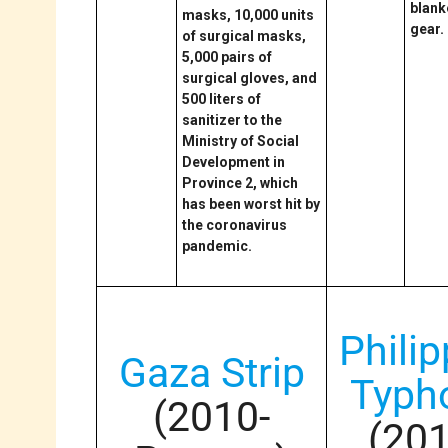
blank
masks, 10,000 units
gear.
of surgical masks,
5,000 pairs of
surgical gloves, and
500 liters of
sanitizer to the
Ministry of Social
Development in
Province 2, which
has been worst hit by
the coronavirus
pandemic.
Phili
Gaza Strip
Typh
(2010-
(20