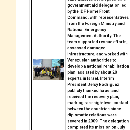
government aid delegation led
by the IDF Home Front
Command, with representatives
from the Foreign Ministry and
National Emergency
Management Authority. The
team supported rescue efforts,
assessed damaged
infrastructure, and worked with
Venezuelan authorities to
develop a national rehabilitation
plan, assisted by about 20
experts in Israel. Interim
President Delcy Rodríguez
publicly thanked Israel and
received the recovery plan,
marking rare high-level contact
between the countries since
diplomatic relations were
severed in 2009. The delegation
completed its mission on July