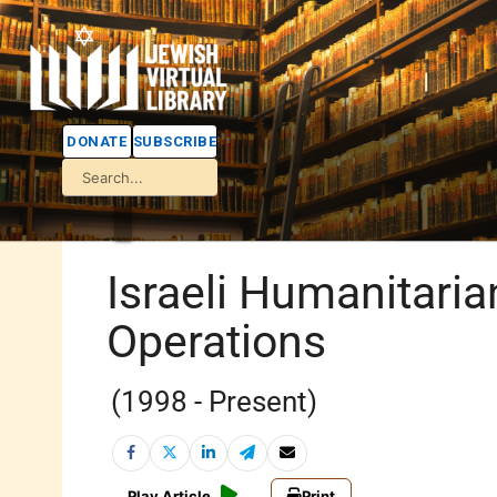
DONATE
SUBSCRIBE
Israeli Humanitaria
Operations
(1998 - Present)
Play Article
Print