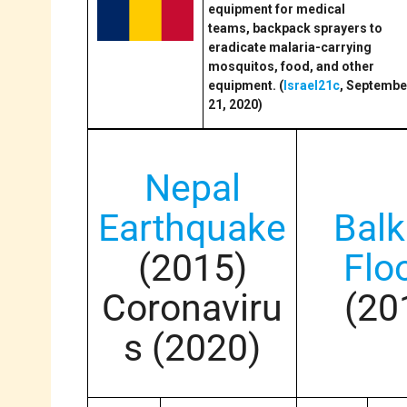
equipment for medical
teams, backpack sprayers to
eradicate malaria-carrying
mosquitos, food, and other
equipment. (
Israel21c
, Septembe
21, 2020)
Nepal
Earthquake
Bal
(2015)
Flo
Coronaviru
(20
s (2020)