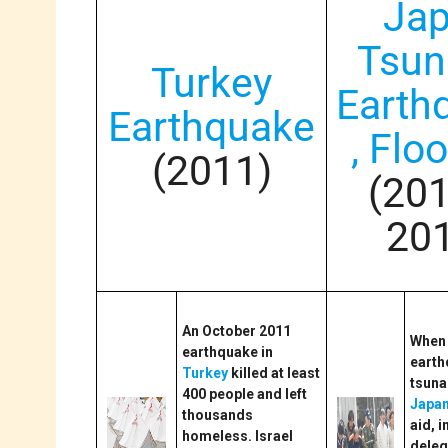
Ja
Tsun
Turkey
Earth
Earthquake
, Flo
(2011)
(20
20
An October 2011
When 
earthquake in
earth
Turkey
killed at least
tsuna
400 people and left
Japa
thousands
aid, i
homeless. Israel
deleg