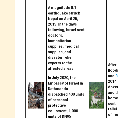
A magnitude 8.1
earthquake struck
Nepal on April 25,
2015. In the days
following, Israel sent
doctors,
humanitarian
supplies, medical
supplies, and
disaster relief
experts to the
After
affected areas.
floodi
and
B
In July 2020, the
2014,
Embassy of Israel in
dozen
Kathmandu
and 
dispatched 400 units
homel
of personal
sent 
protective
relief
equipment, 1,000
of me
units of KN95