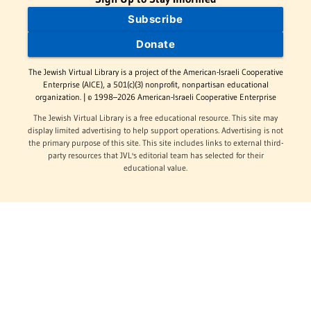
Subscribe
Donate
The Jewish Virtual Library is a project of the American-Israeli Cooperative
Enterprise (AICE), a 501(c)(3) nonprofit, nonpartisan educational
organization. | © 1998–2026 American-Israeli Cooperative Enterprise
The Jewish Virtual Library is a free educational resource. This site may
display limited advertising to help support operations. Advertising is not
the primary purpose of this site. This site includes links to external third-
party resources that JVL's editorial team has selected for their
educational value.