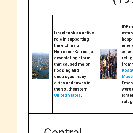
IDF m
Israel took an active
estab
role in supporting
hospi
the victims of
emer
Hurricane Katrina, a
assis
devastating storm
refug
that caused major
from 
flooding and
Koso
destroyed many
Mace
cities and towns in
Emerg
the southeastern
were 
United States
.
Israel
refug
Central