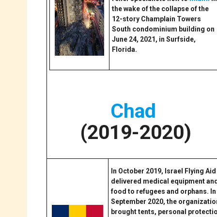
the wake of the collapse of the
12-story Champlain Towers
South condominium building on
June 24, 2021, in Surfside,
Florida.
Chad
(2019-2020)
In October 2019, Israel Flying Aid
delivered medical equipment an
food to refugees and orphans. In
September 2020, the organizatio
brought tents, personal protecti