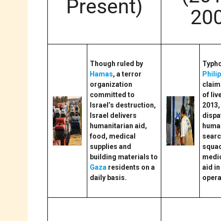
Present)
20
Though ruled by
Typho
Hamas
, a terror
Phili
organization
claim
committed to
of liv
Israel’s destruction,
2013,
Israel delivers
dispa
humanitarian aid,
human
food, medical
searc
supplies and
squad
building materials to
medic
Gaza
residents on a
aid in
daily basis.
opera