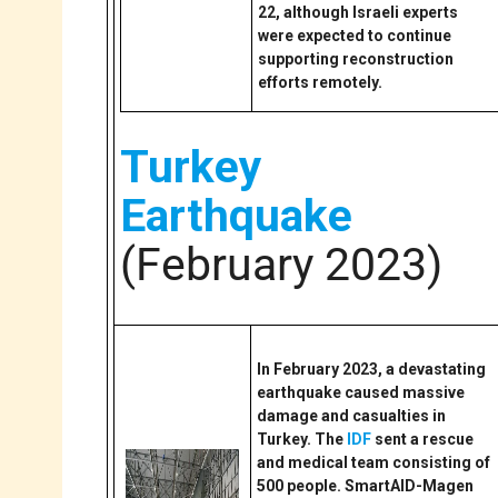
22, although Israeli experts
were expected to continue
supporting reconstruction
efforts remotely.
Turkey
Earthquake
(February 2023)
In February 2023, a devastating
earthquake caused massive
damage and casualties in
Turkey. The
IDF
sent a rescue
and medical team consisting of
500 people. SmartAID-Magen