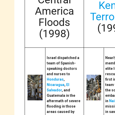
Ke
America
Terr
Floods
(19
(1998)
Israel dispatched a
Nearl
team of Spanish-
membe
speaking doctors
elite 
and nurses to
rescu
Honduras
,
first 
Nicaragua
,
El
team 
Salvador
, and
the s
Guatemala in the
emba
aftermath of severe
in
Nai
flooding in those
miss
areas caused by
in sa