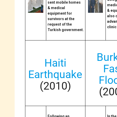
sent mobile homes
medic
& medical
& equ
equipment for
also 
survivors at the
adva
request of the
clinic
Turkish government.
Bur
Haiti
Fa
Earthquake
Flo
(2010)
(20
Following an
In th