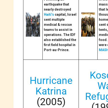
earthquake that
massi
nearly destroyed
that 
Haiti’s
capital, Israel
thou
sent multiple
homel
medical & rescue
sent 
teams to assist in
tents
operations. The IDF
medic
also established the
food.
first field hospital in
were 
Port-au-Prince.
MASH
Kos
Hurricane
W
Katrina
Refu
(2005)
(19