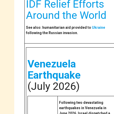
IDF Relief Efforts
Around the World
See also: humanitarian aid provided to
Ukraine
following the Russian invasion.
Venezuela
Earthquake
(July 2026)
Following two devastating
earthquakes in Venezuela in
June 2026, Israel dispatched a