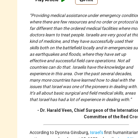
“Providing medical assistance under emergency conditio
where there are few resources and no order or protocol is
far different than the ordered medical facilities where mo
doctors learn to treat people. Israelis are very good at thi
kind of medicine, and they have successfully used their
skills both on the battlefield locally and in emergencies s
as earthquakes and floods, where they have set up
effective and successful field care operations. Not all
countries can do that. Israelis have the knowledge and
experience in this area. Over the past several decades,
many more countries have learned how to deal with the
issues that Israel was one of the pioneers in dealing with.
It’s all about basic surgical and field medical skills, areas
that Israel has had a lot of experience in dealing with.”
- Dr. Harald Veen, Chief Surgeon of the Internatio
Committee of the Red Cro
According to Dyonna Ginsburg,
Israel’s
first humanitaria