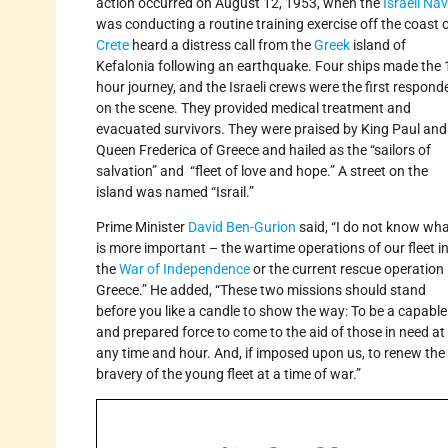
action occurred on August 12, 1953, when the
Israeli Na
was conducting a routine training exercise off the coast 
Crete
heard a distress call from the
Greek
island of
Kefalonia following an earthquake. Four ships made the 
hour journey, and the Israeli crews were the first respond
on the scene. They provided medical treatment and
evacuated survivors. They were praised by King Paul and
Queen Frederica of Greece and hailed as the “sailors of
salvation” and “fleet of love and hope.” A street on the
island was named “Israil.”
Prime Minister
David Ben-Gurion
said, “I do not know wh
is more important – the wartime operations of our fleet i
the
War of Independence
or the current rescue operation 
Greece.” He added, “These two missions should stand
before you like a candle to show the way: To be a capable
and prepared force to come to the aid of those in need at
any time and hour. And, if imposed upon us, to renew the
bravery of the young fleet at a time of war.”