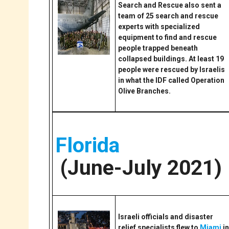
Search and Rescue also sent a
team of 25 search and rescue
experts with specialized
equipment to find and rescue
people trapped beneath
collapsed buildings. At least 19
people were rescued by Israelis
in what the IDF called Operation
Olive Branches.
Florida
(June-July 2021)
Israeli officials and disaster
relief specialists flew to
Miami
in