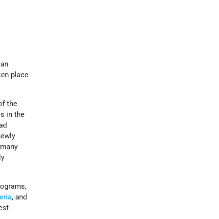
can
ken place
of the
s in the
had
newly
g many
ly
programs,
eria
, and
est