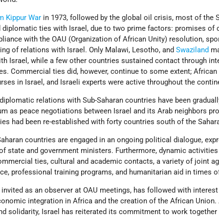
m Kippur War
in 1973, followed by the global oil crisis, most of the 
diplomatic ties with Israel, due to two prime factors: promises of 
pliance with the OAU (Organization of African Unity) resolution, sp
ering of relations with Israel. Only Malawi, Lesotho, and
Swaziland
ma
ith Israel, while a few other countries sustained contact through int
es. Commercial ties did, however, continue to some extent; African
urses in Israel, and Israeli experts were active throughout the contin
 diplomatic relations with Sub-Saharan countries have been graduall
 as peace negotiations between Israel and its Arab neighbors pr
 ties had been re-established with forty countries south of the Sahar
Saharan countries are engaged in an ongoing political dialogue, exp
 of state and government ministers. Furthermore, dynamic activities 
mercial ties, cultural and academic contacts, a variety of joint agr
ce, professional training programs, and humanitarian aid in times o
y invited as an observer at OAU meetings, has followed with interest
conomic integration in Africa and the creation of the African Union.
nd solidarity, Israel has reiterated its commitment to work together