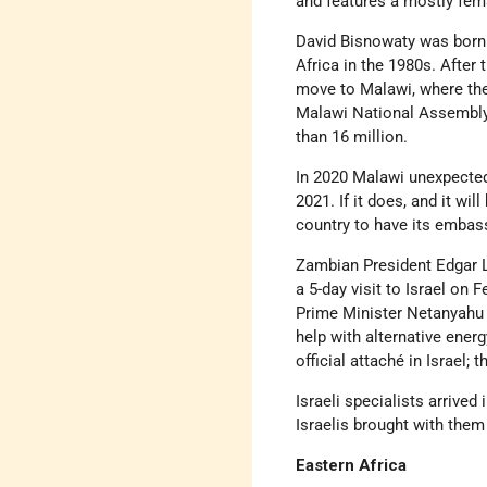
and features a mostly fem
David Bisnowaty was born 
Africa in the 1980s. After
move to Malawi, where the
Malawi National Assembly,
than 16 million.
In 2020 Malawi unexpecte
2021. If it does, and it wil
country to have its embassy
Zambian President Edgar L
a 5-day visit to Israel on 
Prime Minister Netanyahu s
help with alternative ener
official attaché in Israel
Israeli specialists arrive
Israelis brought with them
Eastern Africa