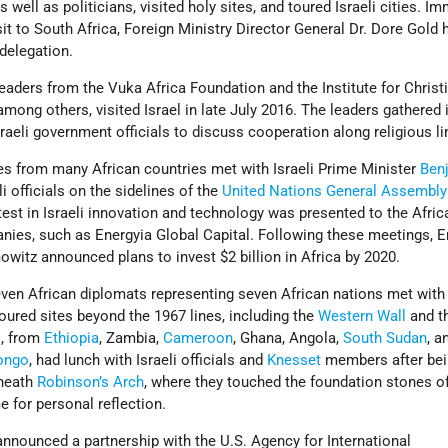
s well as politicians, visited holy sites, and toured Israeli cities. I
sit to South Africa, Foreign Ministry Director General Dr. Dore Gold 
delegation.
leaders from the Vuka Africa Foundation and the Institute for Christ
ong others, visited Israel in late July 2016. The leaders gathered 
raeli government officials to discuss cooperation along religious li
es from many African countries met with Israeli Prime Minister
Ben
i officials on the sidelines of the
United Nations
General Assembly
est in Israeli innovation and technology was presented to the Afric
anies, such as Energyia Global Capital. Following these meetings, E
witz announced plans to invest $2 billion in Africa by 2020.
ven African diplomats representing seven African nations met with 
oured sites beyond the 1967 lines, including the
Western Wall
and t
s, from
Ethiopia
, Zambia,
Cameroon
, Ghana, Angola,
South Sudan
, a
ongo
, had lunch with Israeli officials and
Knesset
members after bei
rneath
Robinson’s Arch
, where they touched the foundation stones o
 for personal reflection.
nnounced a partnership with the U.S. Agency for International