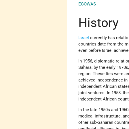
ECOWAS
History
Israel
currently has relatio
countries date from the m
even before Israel achiev
In 1956, diplomatic relati
Sahara; by the early 1970s,
region. These ties were an 
achieved independence in 
independent African state
joint ventures. In 1958, t
independent African countr
In the late 1950s and 1960
medical infrastructure, and
other sub-Saharan countri
unofficial alliances in the 