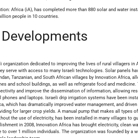
ation: Africa (iA), has completed more than 880 solar and water inst
llion people in 10 countries.
 Developments
li organization dedicated to improving the lives of rural villagers in A
hey serve with access to many Israeli technologies. Solar panels ha
ndan, Tanzanian, and South African villages by Innovation Africa, al
omes and school buildings, as well as refrigerate food and medicine.
nectivity and improve the dissemination of information, allowing res
l phones and laptops. Israeli drip irrigation systems have been insta
rica, which has dramatically improved water management, and drive
viding for larger crop yields. A manual pump that makes all types of
hout the use of electricity, has been installed in many villages to g
lishment in 2008, Innovation Africa has brought electricity, clean wa
 to over 1 million individuals. The organization was founded by a