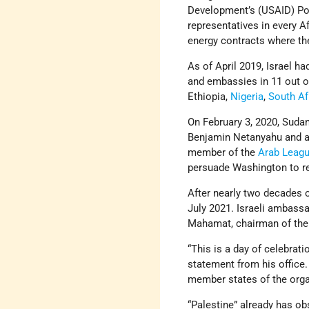
Development’s (USAID) Po
representatives in every Af
energy contracts where ther
As of April 2019, Israel ha
and embassies in 11 out of
Ethiopia,
Nigeria
,
South Af
On February 3, 2020, Sudan’
Benjamin Netanyahu and ag
member of the
Arab Leag
persuade Washington to rem
After nearly two decades of
July 2021. Israeli ambass
Mahamat, chairman of the
“This is a day of celebratio
statement from his office. 
member states of the orga
“Palestine” already has obs