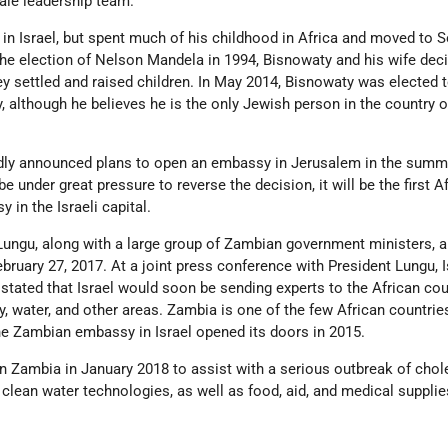
ale leadership team.
in Israel, but spent much of his childhood in Africa and moved to 
 the election of Nelson Mandela in 1994, Bisnowaty and his wife dec
y settled and raised children. In May 2014, Bisnowaty was elected t
 although he believes he is the only Jewish person in the country 
dly announced plans to open an embassy in Jerusalem in the summ
l be under great pressure to reverse the decision, it will be the first A
 in the Israeli capital.
ungu, along with a large group of Zambian government ministers, ar
February 27, 2017. At a joint press conference with President Lungu, I
tated that Israel would soon be sending experts to the African cou
gy, water, and other areas. Zambia is one of the few African countrie
; the Zambian embassy in Israel opened its doors in 2015.
d in Zambia in January 2018 to assist with a serious outbreak of chol
 clean water technologies, as well as food, aid, and medical supplie