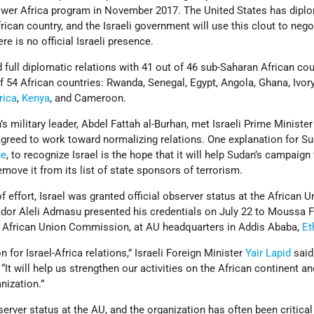
wer Africa program in November 2017. The United States has dipl
rican country, and the Israeli government will use this clout to nego
e is no official Israeli presence.
d full diplomatic relations with 41 out of 46 sub-Saharan African co
 54 African countries: Rwanda, Senegal, Egypt, Angola, Ghana, Ivor
rica
,
Kenya
, and Cameroon.
s military leader, Abdel Fattah al-Burhan, met Israeli Prime Minister
reed to work toward normalizing relations. One explanation for Su
ue
, to recognize Israel is the hope that it will help Sudan’s campaign
ove it from its list of state sponsors of terrorism.
 effort, Israel was granted official observer status at the African U
ador Aleli Admasu presented his credentials on July 22 to Moussa F
 African Union Commission, at AU headquarters in Addis Ababa,
Et
n for Israel-Africa relations,” Israeli Foreign Minister
Yair Lapid
said
“It will help us strengthen our activities on the African continent an
nization.”
erver status at the AU, and the organization has often been critical 