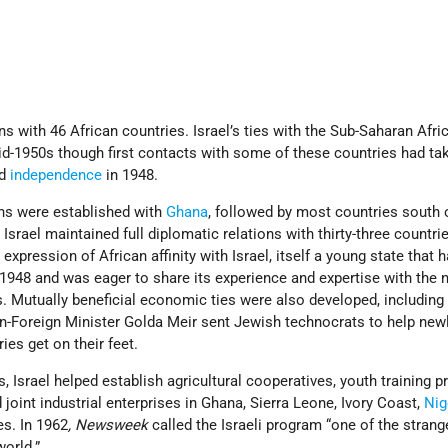
ns with 46 African countries. Israel’s ties with the Sub-Saharan Afri
id-1950s though first contacts with some of these countries had ta
ed
independence
in 1948.
ons were established with
Ghana
, followed by most countries south 
 Israel maintained full diplomatic relations with thirty-three countrie
expression of African affinity with Israel, itself a young state that 
1948 and was eager to share its experience and expertise with the 
s. Mutually beneficial economic ties were also developed, includin
hen-Foreign Minister Golda Meir sent Jewish technocrats to help new
ies get on their feet.
s, Israel helped establish agricultural cooperatives, youth training 
 joint industrial enterprises in Ghana, Sierra Leone, Ivory Coast,
Nig
es. In 1962
, Newsweek
called the Israeli program “one of the strang
world.”