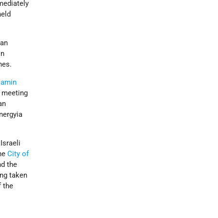
mmediately
held
ian
in
nes.
jamin
meeting
an
nergyia
Israeli
he
City of
nd the
ng taken
f the