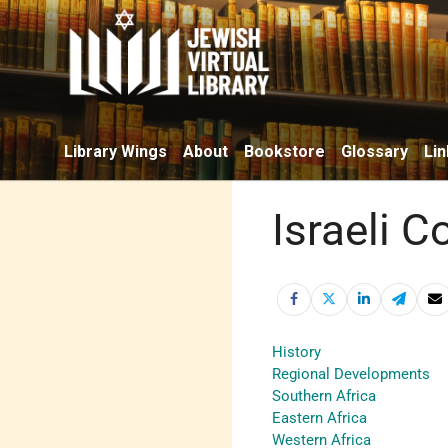
Library Wings
About
Bookstore
Glossary
Lin
Israeli C
History
Regional Developments
Southern Africa
Eastern Africa
Western Africa