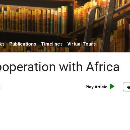
ks
Publications
Timelines
Virtual Tours
ooperation with Africa
Play Article