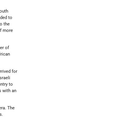
South
ided to
o the
of more
er of
frican
rived for
sraeli
ntry to
s with an
era. The
s.