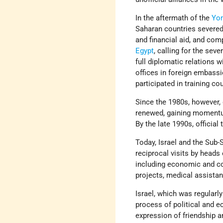
In the aftermath of the
Yo
Saharan countries severed 
and financial aid, and com
Egypt
, calling for the sev
full diplomatic relations w
offices in foreign embassi
participated in training co
Since the 1980s, however,
renewed, gaining momentum
By the late 1990s, official
Today, Israel and the Sub-
reciprocal visits by heads
including economic and com
projects, medical assistan
Israel, which was regularl
process of political and e
expression of friendship a