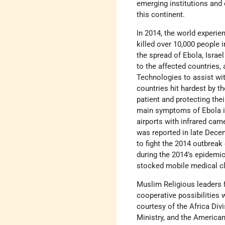
emerging institutions and 
this continent.
In 2014, the world experie
killed over 10,000 people 
the spread of Ebola, Isra
to the affected countries,
Technologies to assist wit
countries hit hardest by th
patient and protecting the
main symptoms of Ebola is
airports with infrared cam
was reported in late Dece
to fight the 2014 outbreak 
during the 2014’s epidemic
stocked mobile medical cl
Muslim Religious leaders f
cooperative possibilities w
courtesy of the Africa Divi
Ministry, and the American