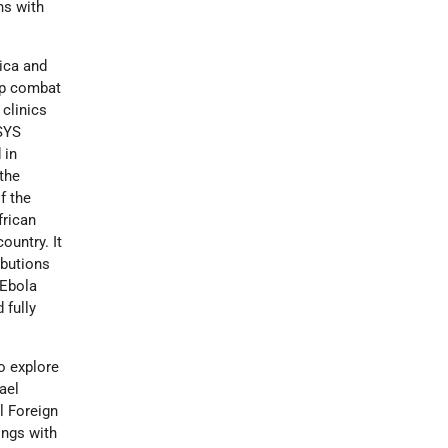
ns with
rica and
elp combat
clinics
 SYS
 in
 the
f the
frican
ountry. It
ibutions
 Ebola
 fully
o explore
ael
l Foreign
ings with