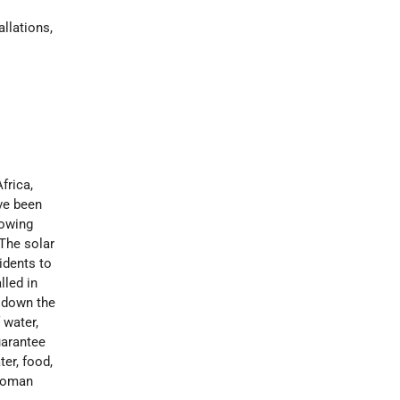
allations,
frica,
ve been
lowing
 The solar
idents to
lled in
n down the
 water,
uarantee
ter, food,
 woman