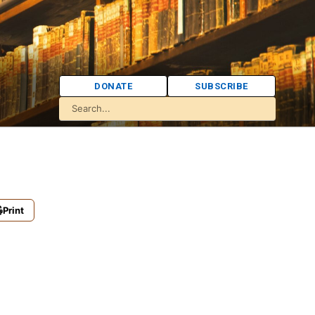
DONATE
SUBSCRIBE
Print