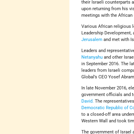
their Israeli counterparts a
upon returning from his vi
meetings with the African 
Various African religious 
Leadership Development, am
Jerusalem
and met with Is
Leaders and representativ
Netanyahu
and other Israel
in September 2016. The lat
leaders from Israeli comp
Global’s CEO Yosef Abramo
In late November 2016, ele
government officials and t
David.
The representative
Democratic Republic of C
to a closed-off area unde
Western Wall and took time
The government of Israel a