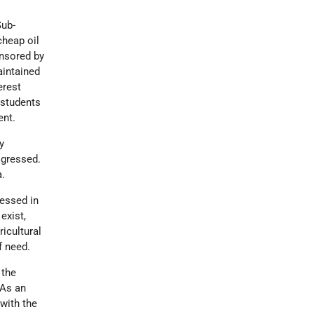
Sub-
cheap oil
onsored by
intained
erest
 students
ent.
y
ogressed.
a.
ressed in
exist,
icultural
f need.
 the
 As an
 with the