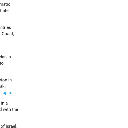
omatic
tiate
untries
y Coast,
dan, a
 to
nion in
aki
hiopia
.
 in a
d with the
of Israel.