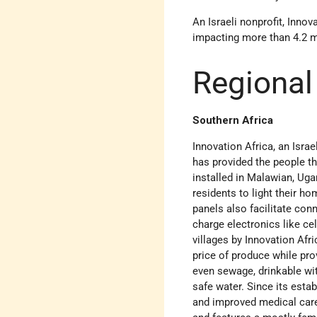
An Israeli nonprofit, Innov
impacting more than 4.2 mi
Regional
Southern Africa
Innovation Africa, an Israe
has provided the people t
installed in Malawian, Uga
residents to light their h
panels also facilitate con
charge electronics like cel
villages by Innovation Af
price of produce while pro
even sewage, drinkable wit
safe water. Since its estab
and improved medical care