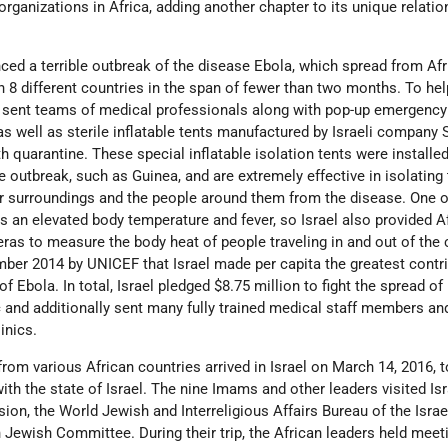
organizations in Africa, adding another chapter to its unique relatio
nced a terrible outbreak of the disease Ebola, which spread from Af
in 8 different countries in the span of fewer than two months. To h
el sent teams of medical professionals along with pop-up emergency 
 as well as sterile inflatable tents manufactured by Israeli company
h quarantine. These special inflatable isolation tents were installed
e outbreak, such as Guinea, and are extremely effective in isolating
ir surroundings and the people around them from the disease. One o
 an elevated body temperature and fever, so Israel also provided A
eras to measure the body heat of people traveling in and out of the c
mber 2014 by UNICEF that Israel made per capita the greatest contr
of Ebola. In total, Israel pledged $8.75 million to fight the spread of
 and additionally sent many fully trained medical staff members and
inics.
rom various African countries arrived in Israel on March 14, 2016, t
ith the state of Israel. The nine Imams and other leaders visited Isr
sion, the World Jewish and Interreligious Affairs Bureau of the Israe
 Jewish Committee. During their trip, the African leaders held meet