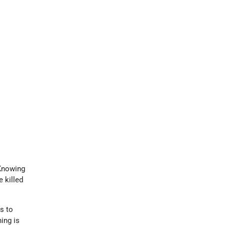
Knowing
 killed
ns to
ning is