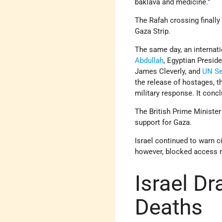
baklava and medicine.”
The Rafah crossing finally
Gaza Strip.
The same day, an internat
Abdullah
, Egyptian Preside
James Cleverly, and
UN
Se
the release of hostages, the
military response. It conc
The British Prime Minister
support for Gaza.
Israel continued to warn c
however, blocked access r
Israel Dr
Deaths