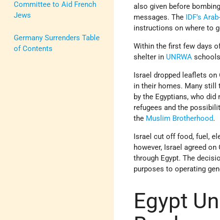
Committee to Aid French
also given before bombing
Jews
messages. The
IDF’s
Arab
instructions on where to g
Germany Surrenders Table
Within the first few days o
of Contents
shelter in
UNRWA
schools
Israel dropped leaflets on
in their homes. Many still
by the Egyptians, who did
refugees and the possibili
the
Muslim Brotherhood
.
Israel cut off food, fuel, e
however, Israel agreed on 
through Egypt. The decisio
purposes to operating gene
Egypt Un