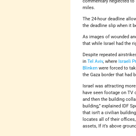
commentary neglected to m
miles.
The 24-hour deadline allow
the deadline slip when it 
As images of wounded and 
that while Israel had the ri
Despite repeated airstrike
in
Tel Aviv
, where
Israeli
P
Blinken
were forced to tak
the Gaza border that had 
Israel was attracting more 
have seen footage on TV o
and then the building colla
building,” explained IDF Sp
that isn’t a civilian build
locates all of their office
assets, If it’s above groun