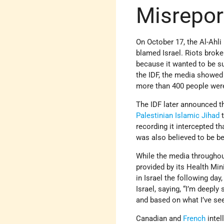
Misreport
On October 17, the Al-Ahl
blamed Israel. Riots broke
because it wanted to be su
the IDF, the media showe
more than 400 people were 
The IDF later announced th
Palestinian Islamic Jihad
t
recording it intercepted 
was also believed to be b
While the media throughou
provided by its Health Mini
in Israel the following day
Israel, saying, “I’m deepl
and based on what I’ve see
Canadian and
French
intel