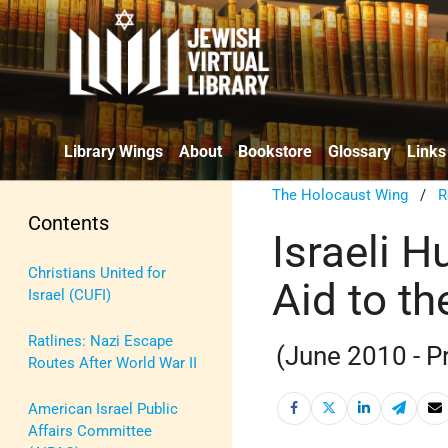
Library Wings
About
Bookstore
Glossary
Links
The Holocaust Wing
/
R
Contents
Israeli 
Christians United for
Aid to th
Israel (CUFI)
Ratlines: Nazi Escape
(June 2010 - P
Routes After World War II
American Israel Public
Affairs Committee