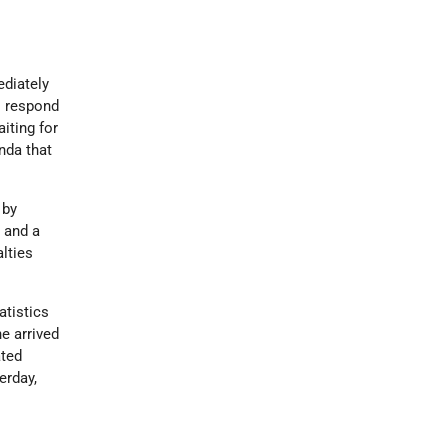
ediately
o respond
iting for
nda that
 by
e and a
lties
atistics
e arrived
ated
erday,