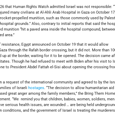
 26 that Human Rights Watch admitted Israel was not responsible: 
injured many civilians at Al-Ahli Arab Hospital in Gaza on October 17
 rocket-propelled munition, such as those commonly used by Palest
hospital grounds.” Also, contrary to initial reports that said the hos
ied munition “hit a paved area inside the hospital compound, betwee
ed area.”
 resistance, Egypt announced on October 19 that it would allow
Gaza through the Rafah border crossing, but it did not. More than 10
d up at the border, waiting for it to be opened. The decision came af
tates. Though he had refused to meet with Biden after his visit to Is
ne to President Abdel Fattah el-Sisi about opening the crossing fr
 a request of the international community and agreed to by the Isra
milies of Israeli
hostages
. “The decision to allow humanitarian aid 
used great anger among the family members,” the Bring Them Ho
tement. “We remind you that children, babies, women, soldiers, men
 serious health issues, are wounded … are being held underground
conditions, and the government of Israel is treating the murderers