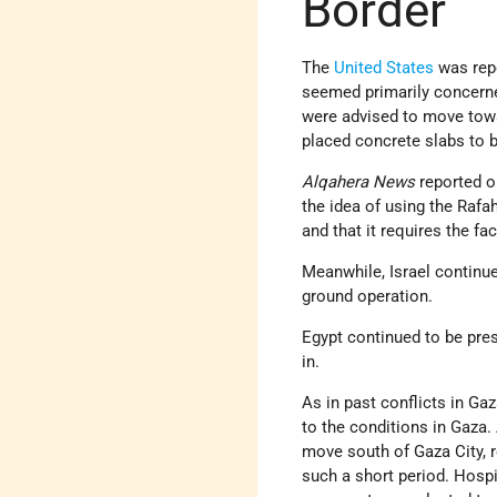
Border
The
United States
was rep
seemed primarily concern
were advised to move towa
placed concrete slabs to b
Alqahera News
reported o
the idea of using the Rafah
and that it requires the fa
Meanwhile, Israel continue
ground operation.
Egypt continued to be pre
in.
As in past conflicts in Ga
to the conditions in Gaza.
move south of Gaza City, r
such a short period. Hospit