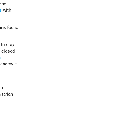
hone
s
with
ians found
 to stay
s closed
n
t enemy –
,
za
itarian