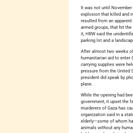
It was not until November
explosion that killed and 
resulted from an apparent
armed groups, that hit the 
it, HRW said the unidentif
parking lot and a landscap
After almost two weeks of
humanitarian aid to enter 
carrying supplies were hel
pressure from the United S
president did speak by pho
plane.
While the opening had been
government, it upset the fa
murderers of Gaza has ca
organization said in a sta
elderly—some of whom have
animals without any human 