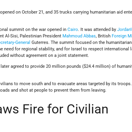
 opened on October 21, and 35 trucks carrying humanitarian aid ent
ional summit on the war opened in
Cairo
. It was attended by
Jordan’
nt Al-Sisi, Palestinian President
Mahmoud Abbas
, British
Foreign Mi
cretary-General
Guterres. The summit focused on the humanitarian 
 need for regional stability, and for Israel to respect international l
luded without agreement on a joint statement.
 later agreed to provide 20 million pounds ($24.4 million) of humani
ivilians to move south and to evacuate areas targeted by its troop
oads and shot at people to prevent them from leaving.
aws Fire for Civilian