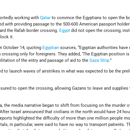
ortedly working with
Qatar
to convince the Egyptians to open the bo
ed with providing passage to the 500-600 American passport holde
rd the Rafah border crossing.
Egypt
did not open the crossing; inst
lock it.
n October 14, quoting
Egyptian
sources, “Egyptian authorities have 
 crossing only for foreigners. They added, ‘The Egyptian position is 
cilitation of the entry and passage of aid to the
Gaza Strip
.”
d to launch waves of airstrikes in what was expected to be the prel
ssured to open the crossing, allowing Gazans to leave and supplies
za, the media narrative began to shift from focusing on the murder of
 After Israel announced that civilians in the north would have 24 hou
eports highlighted the difficulty of more than one million people mo
als, in particular, were said to have no way to transport patients. T