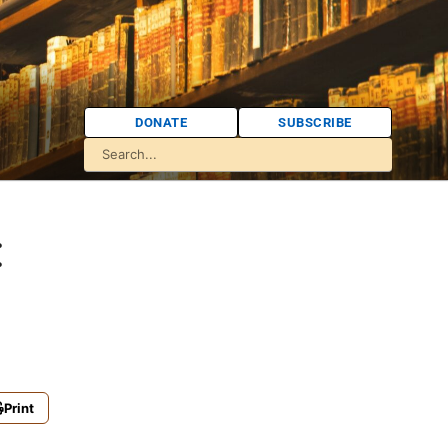
DONATE
SUBSCRIBE
:
Print