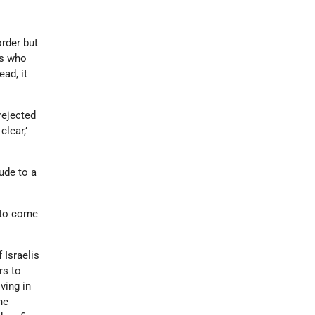
rder but
rs who
ead, it
rejected
clear,’
ude to a
 to come
 Israelis
rs to
ving in
he