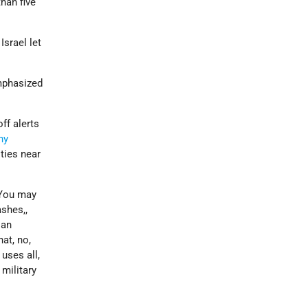
han five
Israel let
emphasized
ff alerts
ny
ies near
 “You may
shes,,
ian
at, no,
 uses all,
 military