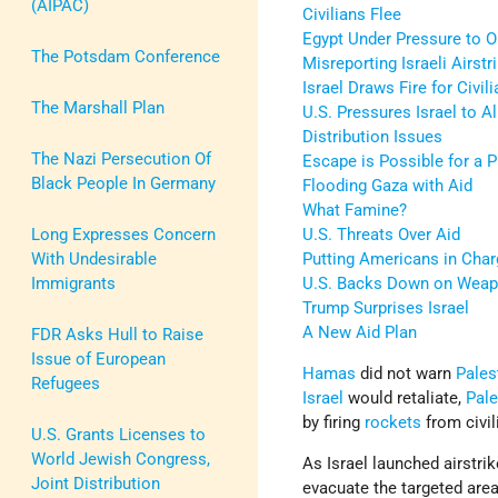
(AIPAC)
Civilians Flee
Egypt Under Pressure to 
The Potsdam Conference
Misreporting Israeli Airstr
Israel Draws Fire for Civil
The Marshall Plan
U.S. Pressures Israel to 
Distribution Issues
The Nazi Persecution Of
Escape is Possible for a P
Black People In Germany
Flooding Gaza with Aid
What Famine?
Long Expresses Concern
U.S. Threats Over Aid
With Undesirable
Putting Americans in Char
Immigrants
U.S. Backs Down on Weap
Trump Surprises Israel
A New Aid Plan
FDR Asks Hull to Raise
Issue of European
Hamas
did not warn
Pales
Refugees
Israel
would retaliate,
Pale
by firing
rockets
from civi
U.S. Grants Licenses to
World Jewish Congress,
As Israel launched airstr
Joint Distribution
evacuate the targeted areas