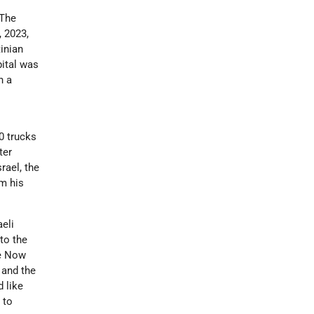
“The
, 2023,
inian
pital was
n a
0 trucks
ter
rael, the
om his
eli
to the
me Now
 and the
 like
 to