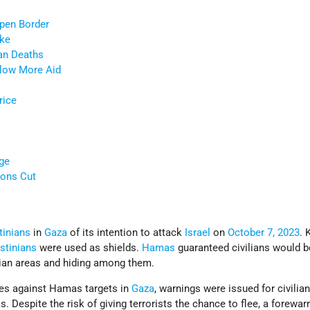
Open Border
ike
ian Deaths
Allow More Aid
rice
ge
ons Cut
tinians
in
Gaza
of its intention to attack
Israel
on
October 7, 2023
. 
stinians
were used as shields.
Hamas
guaranteed civilians would be
lian areas and hiding among them.
ikes against Hamas targets in
Gaza
, warnings were issued for civilia
. Despite the risk of giving terrorists the chance to flee, a forewar