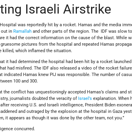
ing Israeli Airstrike
i Hospital was reportedly hit by a rocket. Hamas and the media imm
 out in
Ramallah
and other parts of the region. The IDF was slow t
re it had the correct information on the cause of the blast. While wa
d gruesome pictures from the hospital and repeated Hamas propaga
killed, which inflamed the situation.
at it had determined the hospital had been hit by a rocket launched
hat had misfired. The IDF also released a video of the rocket failur
that indicated Hamas knew PIJ was responsible. The number of casua
etween 100 and 300.
t the conflict has unquestioningly accepted Hamas’s claims and st
stry, journalists doubted the veracity of
Israel’s
explanation. When h
, after receiving U.S. and Israeli intelligence, President Biden exoner
y saddened and outraged by the explosion at the hospital in Gaza yest
n, it appears as though it was done by the other team, not you.”
ligence concurred.