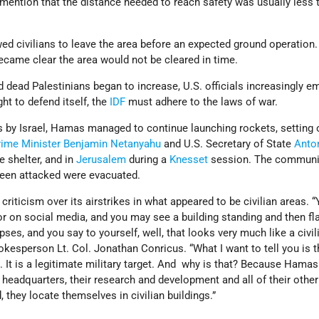
ention that the distance needed to reach safety was usually less t
ed civilians to leave the area before an expected ground operation. 
became clear the area would not be cleared in time.
dead Palestinians began to increase, U.S. officials increasingly 
ght to defend itself, the
IDF
must adhere to the laws of war.
s by Israel, Hamas managed to continue launching rockets, setting o
rime Minister
Benjamin Netanyahu
and U.S. Secretary of State
Anto
e shelter, and in
Jerusalem
during a
Knesset
session. The communit
been attacked were evacuated.
criticism over its airstrikes in what appeared to be civilian areas.
r on social media, and you may see a building standing and then fla
pses, and you say to yourself, well, that looks very much like a civil
okesperson Lt. Col. Jonathan Conricus. “What I want to tell you is th
ing. It is a legitimate military target. And why is that? Because Hamas
s, headquarters, their research and development and all of their other
d, they locate themselves in civilian buildings.”