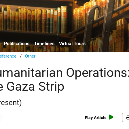
Publications
Timelines
Virtual Tours
eference
/
Other
Humanitarian Operations
e Gaza Strip
resent)
Play Article