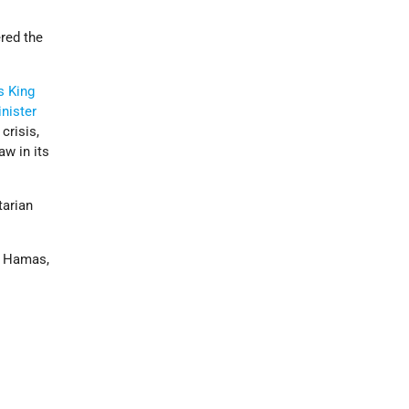
ered the
s
King
nister
crisis,
aw in its
tarian
s. Hamas,