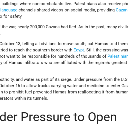
 buildings where non-combatants live. Palestinians also receive p
-language
channels shared videos on social media, providing
Gazan
o for safety.
f the war, nearly 200,000 Gazans had fled. As in the past, many civil
.
 October 13, telling all civilians to move south, but Hamas told them
 tried to reach the southern border with
Egypt
. Still, the crossing wa
 not want to be responsible for hundreds of thousands of
Palestinia
ty of Hamas infiltrators who are affiliated with the regime’s greates
lectricity, and water as part of its siege. Under pressure from the U.S.
October 16 to allow trucks carrying water and medicine to enter Ga
n to prohibit fuel prevented Hamas from reallocating it from human
rators within its tunnels.
der Pressure to Open