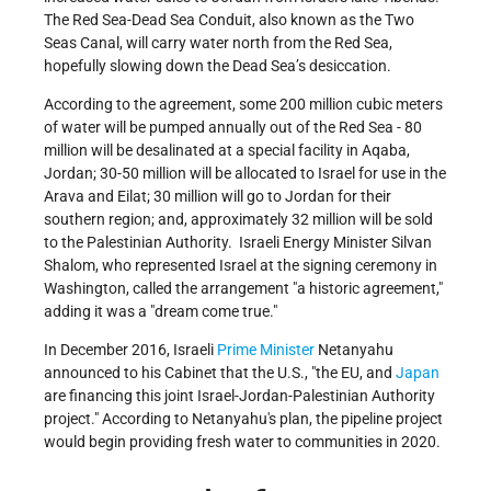
The Red Sea-Dead Sea Conduit, also known as the Two
Seas Canal, will carry water north from the Red Sea,
hopefully slowing down the Dead Sea’s desiccation.
According to the agreement, some 200 million cubic meters
of water will be pumped annually out of the Red Sea - 80
million will be desalinated at a special facility in Aqaba,
Jordan; 30-50 million will be allocated to Israel for use in the
Arava and Eilat; 30 million will go to Jordan for their
southern region; and, approximately 32 million will be sold
to the Palestinian Authority. Israeli Energy Minister Silvan
Shalom, who represented Israel at the signing ceremony in
Washington, called the arrangement "a historic agreement,"
adding it was a "dream come true."
In December 2016, Israeli
Prime Minister
Netanyahu
announced to his Cabinet that the U.S.,
the EU, and
Japan
are financing this joint Israel-Jordan-Palestinian Authority
project.
According to Netanyahu's plan, the pipeline project
would begin providing fresh water to communities in 2020.