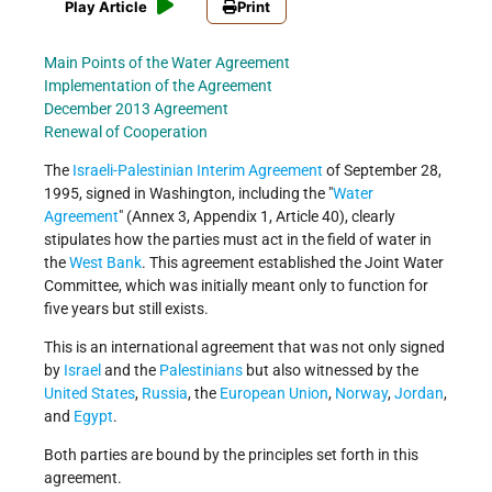
Play Article
Print
Main Points of the Water Agreement
Implementation of the Agreement
December 2013 Agreement
Renewal of Cooperation
The
Israeli-Palestinian Interim Agreement
of September 28,
1995, signed in Washington, including the
Water
Agreement
(Annex 3, Appendix 1, Article 40), clearly
stipulates how the parties must act in the field of water in
the
West Bank
. This agreement established the Joint Water
Committee, which was initially meant only to function for
five years but still exists.
This is an international agreement that was not only signed
by
Israel
and the
Palestinians
but also witnessed by the
United States
,
Russia
, the
European Union
,
Norway
,
Jordan
,
and
Egypt
.
Both parties are bound by the principles set forth in this
agreement.