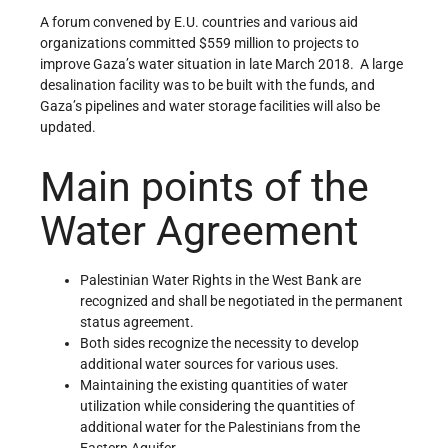
A forum convened by E.U. countries and various aid
organizations committed $559 million to projects to
improve Gaza’s water situation in late March 2018. A large
desalination facility was to be built with the funds, and
Gaza’s pipelines and water storage facilities will also be
updated.
Main points of the
Water Agreement
Palestinian Water Rights in the West Bank are
recognized and shall be negotiated in the permanent
status agreement.
Both sides recognize the necessity to develop
additional water sources for various uses.
Maintaining the existing quantities of water
utilization while considering the quantities of
additional water for the Palestinians from the
Eastern Aquifer.