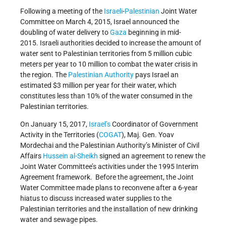
Following a meeting of the
Israeli
-
Palestinian
Joint Water
Committee on March 4, 2015, Israel announced the
doubling of water delivery to
Gaza
beginning in mid-
2015. Israeli authorities decided to increase the amount of
water sent to Palestinian territories from 5 million cubic
meters per year to 10 million to combat the water crisis in
the region. The
Palestinian Authority
pays Israel an
estimated $3 million per year for their water, which
constitutes less than 10% of the water consumed in the
Palestinian territories.
On January 15, 2017,
Israel’s
Coordinator of Government
Activity in the Territories (
COGAT
), Maj. Gen. Yoav
Mordechai and the Palestinian Authority’s Minister of Civil
Affairs
Hussein al-Sheikh
signed an agreement to renew the
Joint Water Committee’s activities under the 1995 Interim
Agreement framework. Before the agreement, the Joint
Water Committee made plans to reconvene after a 6-year
hiatus to discuss increased water supplies to the
Palestinian territories and the installation of new drinking
water and sewage pipes.