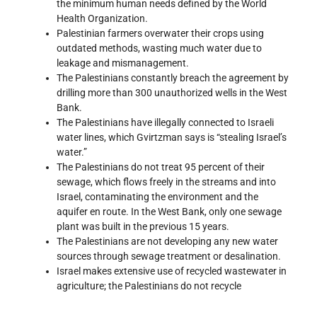
the minimum human needs defined by the World
Health Organization.
Palestinian farmers overwater their crops using
outdated methods, wasting much water due to
leakage and mismanagement.
The Palestinians constantly breach the agreement by
drilling more than 300 unauthorized wells in the West
Bank.
The Palestinians have illegally connected to Israeli
water lines, which Gvirtzman says is “stealing Israel’s
water.”
The Palestinians do not treat 95 percent of their
sewage, which flows freely in the streams and into
Israel, contaminating the environment and the
aquifer en route. In the West Bank, only one sewage
plant was built in the previous 15 years.
The Palestinians are not developing any new water
sources through sewage treatment or desalination.
Israel makes extensive use of recycled wastewater in
agriculture; the Palestinians do not recycle