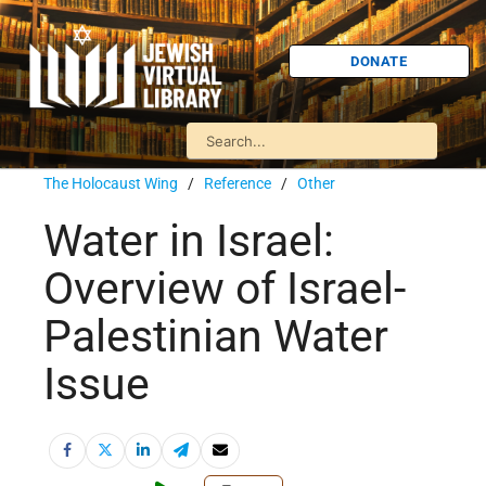
DONATE
The Holocaust Wing
/
Reference
/
Other
Water in Israel:
Overview of Israel-
Palestinian Water
Issue