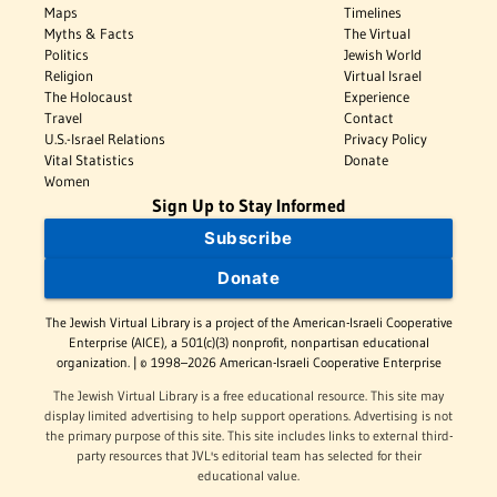
Maps
Timelines
Myths & Facts
The Virtual
Politics
Jewish World
Religion
Virtual Israel
The Holocaust
Experience
Travel
Contact
U.S.-Israel Relations
Privacy Policy
Vital Statistics
Donate
Women
Sign Up to Stay Informed
Subscribe
Donate
The Jewish Virtual Library is a project of the American-Israeli Cooperative
Enterprise (AICE), a 501(c)(3) nonprofit, nonpartisan educational
organization. | © 1998–2026 American-Israeli Cooperative Enterprise
The Jewish Virtual Library is a free educational resource. This site may
display limited advertising to help support operations. Advertising is not
the primary purpose of this site. This site includes links to external third-
party resources that JVL's editorial team has selected for their
educational value.