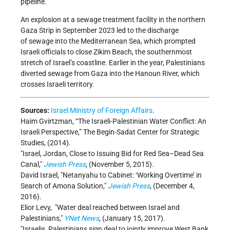
pipeline.
An explosion at a sewage treatment facility in the northern
Gaza Strip in September 2023 led to the discharge
of sewage into the Mediterranean Sea, which prompted
Israeli officials to close Zikim Beach, the southernmost
stretch of Israel’s coastline. Earlier in the year, Palestinians
diverted sewage from Gaza into the Hanoun River, which
crosses Israeli territory.
Sources:
Israel Ministry of Foreign Affairs
.
Haim Gvirtzman, “The Israeli-Palestinian Water Conflict: An
Israeli Perspective,” The Begin-Sadat Center for Strategic
Studies, (2014).
Israel, Jordan, Close to Issuing Bid for Red Sea–Dead Sea
Canal,
Jewish Press
, (November 5, 2015).
David Israel,
Netanyahu to Cabinet: ‘Working Overtime’ in
Search of Amona Solution,
Jewish Press
, (December 4,
2016).
Elior Levy, "Water deal reached between Israel and
Palestinians,"
YNet News
, (January 15, 2017).
Israelis, Palestinians sign deal to jointly improve West Bank