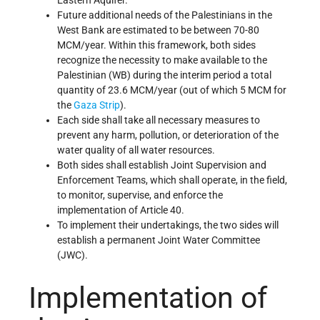
Future additional needs of the Palestinians in the
West Bank are estimated to be between 70-80
MCM/year. Within this framework, both sides
recognize the necessity to make available to the
Palestinian (WB) during the interim period a total
quantity of 23.6 MCM/year (out of which 5 MCM for
the
Gaza Strip
).
Each side shall take all necessary measures to
prevent any harm, pollution, or deterioration of the
water quality of all water resources.
Both sides shall establish Joint Supervision and
Enforcement Teams, which shall operate, in the field,
to monitor, supervise, and enforce the
implementation of Article 40.
To implement their undertakings, the two sides will
establish a permanent Joint Water Committee
(JWC).
Implementation of