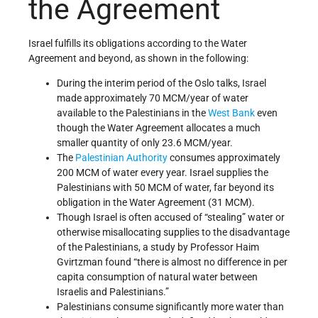
the Agreement
Israel fulfills its obligations according to the Water
Agreement and beyond, as shown in the following:
During the interim period of the Oslo talks, Israel
made approximately 70 MCM/year of water
available to the Palestinians in the
West Bank
even
though the Water Agreement allocates a much
smaller quantity of only 23.6 MCM/year.
The
Palestinian Authority
consumes approximately
200 MCM of water every year. Israel supplies the
Palestinians with 50 MCM of water, far beyond its
obligation in the Water Agreement (31 MCM).
Though Israel is often accused of “stealing” water or
otherwise misallocating supplies to the disadvantage
of the Palestinians, a study by Professor Haim
Gvirtzman found “there is almost no difference in per
capita consumption of natural water between
Israelis and Palestinians.”
Palestinians consume significantly more water than