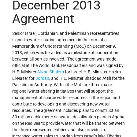
December 2013
Agreement
Senior Israeli, Jordanian, and Palestinian representatives
signed a water-sharing agreement in the form of a
Memorandum of Understanding (MoU) on December 9,
2013, which was heralded as a milestone of cooperation
between all parties involved. The agreement was made
official at The World Bank Headquarters and was signed by
H.E. Minister
Silvan Shalom
for Israel, H.E. Minister Hazim
El-Naser for
Jordan
, and H.E. Minister Shaddad Attili for the
Palestinian Authority. Within the MoU are three major
regional water-sharing initiatives that will support the
management of scarce water resources in the region and
contribute to developing and discovering new water
resources. The agreement includes plans to construct an
80 million cubic meter seawater desalination plant in Aqaba
on the Red Sea to provide water that will be shared between
the three represented entities and also provides for
increased water sales to Jordan from Israel’s lake Tiberias.