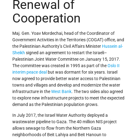
Renewal of
Cooperation
Maj. Gen. Yoav Mordechai, head of the Coordinator of
Government Activities in the Territories (COGAT) office, and
the Palestinian Authority’s Civil Affairs Minister
Hussein al-
Sheikh
signed an agreement to restart the Israeli–
Palestinian Joint Water Committee on January 15, 2017.
The committee was created in 1995 as part of the
Oslo II
interim peace deal
but was dormant for six years. Israel
now agreed to provide better water access to Palestinian
towns and villages and develop and modernize the water
infrastructure in the
West Bank
. The two sides also agreed
to explore new infrastructure projects to meet the expected
demand as the Palestinian population grows.
In July 2017, the Israel Water Authority deployed a
wastewater pipeline to Gaza. The 40 million NIS project
allows sewage to flow from the Northern Gaza
neighborhoods of Beit Lahiya and Beit Hanoun to