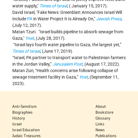
water supply,
Times of Israel
, ( January 15, 2017).
David Israel,
Fake News: Greenblatt Announces Israel Will
Include
PA
in Water Project It Is Already On,
Jewish Press
,
(July 12, 2017).
Matan Tzuri.
Israel builds pipeline to absorb sewage from
Gaza,
Ynet
, (July 28, 2017).
“Israel lays fourth water pipeline to Gaza, the largest yet,”
Times of Israel
, (June 17, 2019).
“Israel, PA partner to transport water to Palestinian farmers
in the Jordan Valley,”
Jerusalem Post
, (August 17, 2022).
Matan Zuri, “Health concerns arise following collapse of
sewage treatment facility in Gaza,”
Ynet
, (September 11,
2023).
Anti-Semitism
About
Biographies
Bookstore
History
Glossary
Israel
Links
Israel Education
News
Judaic Treasures
Publications