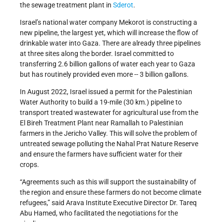
the sewage treatment plant in
Sderot
.
Israel’s national water company Mekorot is constructing a
new pipeline, the largest yet, which will increase the flow of
drinkable water into Gaza. There are already three pipelines
at three sites along the border. Israel committed to
transferring 2.6 billion gallons of water each year to Gaza
but has routinely provided even more -- 3 billion gallons.
In August 2022, Israel issued a permit for the Palestinian
Water Authority to build a 19-mile (30 km.) pipeline to
transport treated wastewater for agricultural use from the
El Bireh Treatment Plant near Ramallah to Palestinian
farmers in the Jericho Valley. This will solve the problem of
untreated sewage polluting the Nahal Prat Nature Reserve
and ensure the farmers have sufficient water for their
crops.
“Agreements such as this will support the sustainability of
the region and ensure these farmers do not become climate
refugees,” said Arava Institute Executive Director Dr. Tareq
Abu Hamed, who facilitated the negotiations for the