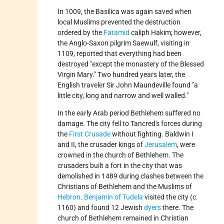
In 1009, the Basilica was again saved when
local Muslims prevented the destruction
ordered by the
Fatamid
caliph Hakim; however,
the Anglo-Saxon pilgrim Saewulf, visiting in
1109, reported that everything had been
destroyed
except the monastery of the Blessed
Virgin Mary.
Two hundred years later, the
English traveler Sir John Maundeville found
a
little city, long and narrow and well walled.
In the early Arab period Bethlehem suffered no
damage. The city fell to Tancred's forces during
the
First Crusade
without fighting. Baldwin I
and II, the crusader kings of
Jerusalem
, were
crowned in the church of Bethlehem. The
crusaders built a fort in the city that was
demolished in 1489 during clashes between the
Christians of Bethlehem and the Muslims of
Hebron
.
Benjamin of Tudela
visited the city (c.
1160) and found 12 Jewish
dyers
there. The
church of Bethlehem remained in Christian