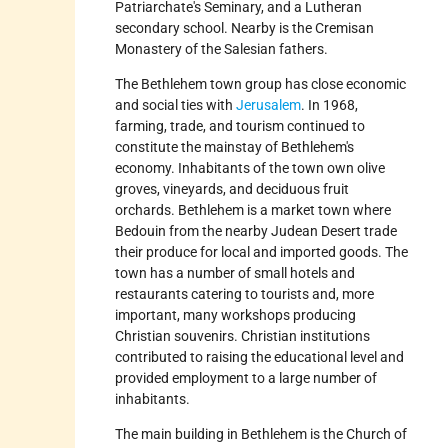
Patriarchate's Seminary, and a Lutheran
secondary school. Nearby is the Cremisan
Monastery of the Salesian fathers.
The Bethlehem town group has close economic
and social ties with
Jerusalem
. In 1968,
farming, trade, and tourism continued to
constitute the mainstay of Bethlehem's
economy. Inhabitants of the town own olive
groves, vineyards, and deciduous fruit
orchards. Bethlehem is a market town where
Bedouin from the nearby Judean Desert trade
their produce for local and imported goods. The
town has a number of small hotels and
restaurants catering to tourists and, more
important, many workshops producing
Christian souvenirs. Christian institutions
contributed to raising the educational level and
provided employment to a large number of
inhabitants.
The main building in Bethlehem is the Church of