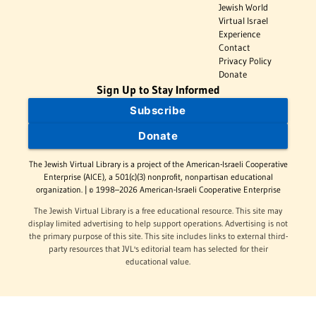
Jewish World
Virtual Israel
Experience
Contact
Privacy Policy
Donate
Sign Up to Stay Informed
Subscribe
Donate
The Jewish Virtual Library is a project of the American-Israeli Cooperative
Enterprise (AICE), a 501(c)(3) nonprofit, nonpartisan educational
organization. | © 1998–2026 American-Israeli Cooperative Enterprise
The Jewish Virtual Library is a free educational resource. This site may
display limited advertising to help support operations. Advertising is not
the primary purpose of this site. This site includes links to external third-
party resources that JVL's editorial team has selected for their
educational value.