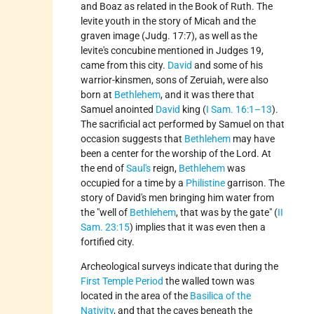
and Boaz as related in the Book of Ruth. The
levite youth in the story of Micah and the
graven image (Judg. 17:7), as well as the
levite's concubine mentioned in Judges 19,
came from this city.
David
and some of his
warrior-kinsmen, sons of Zeruiah, were also
born at
Bethlehem
, and it was there that
Samuel anointed
David
king (
I Sam. 16:1–13
).
The sacrificial act performed by Samuel on that
occasion suggests that
Bethlehem
may have
been a center for the worship of the Lord. At
the end of
Saul's
reign,
Bethlehem
was
occupied for a time by a
Philistine
garrison. The
story of David's men bringing him water from
the
well of
Bethlehem
, that was by the gate
(
II
Sam. 23:15
) implies that it was even then a
fortified city.
Archeological surveys indicate that during the
First Temple Period
the walled town was
located in the area of the
Basilica of the
Nativity
, and that the caves beneath the