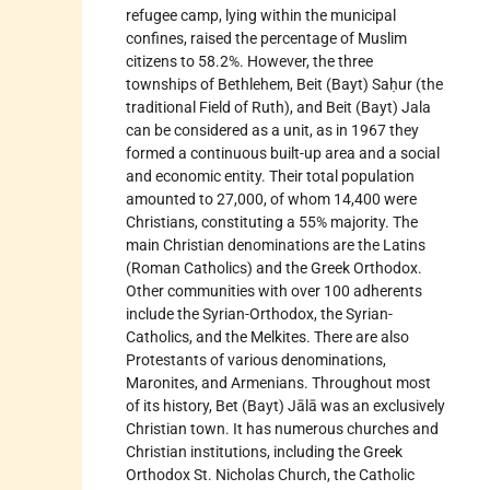
refugee camp, lying within the municipal
confines, raised the percentage of Muslim
citizens to 58.2%. However, the three
townships of Bethlehem, Beit (Bayt) Saḥur (the
traditional Field of Ruth), and Beit (Bayt) Jala
can be considered as a unit, as in 1967 they
formed a continuous built-up area and a social
and economic entity. Their total population
amounted to 27,000, of whom 14,400 were
Christians, constituting a 55% majority. The
main Christian denominations are the Latins
(Roman Catholics) and the Greek Orthodox.
Other communities with over 100 adherents
include the Syrian-Orthodox, the Syrian-
Catholics, and the Melkites. There are also
Protestants of various denominations,
Maronites, and Armenians. Throughout most
of its history, Bet (Bayt) Jālā was an exclusively
Christian town. It has numerous churches and
Christian institutions, including the Greek
Orthodox St. Nicholas Church, the Catholic