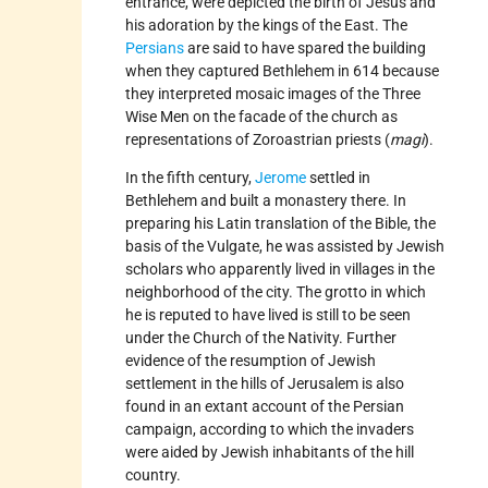
entrance, were depicted the birth of Jesus and
his adoration by the kings of the East. The
Persians
are said to have spared the building
when they captured Bethlehem in 614 because
they interpreted mosaic images of the Three
Wise Men on the facade of the church as
representations of Zoroastrian priests (
magi
).
In the fifth century,
Jerome
settled in
Bethlehem and built a monastery there. In
preparing his Latin translation of the Bible, the
basis of the Vulgate, he was assisted by Jewish
scholars who apparently lived in villages in the
neighborhood of the city. The grotto in which
he is reputed to have lived is still to be seen
under the Church of the Nativity. Further
evidence of the resumption of Jewish
settlement in the hills of Jerusalem is also
found in an extant account of the Persian
campaign, according to which the invaders
were aided by Jewish inhabitants of the hill
country.