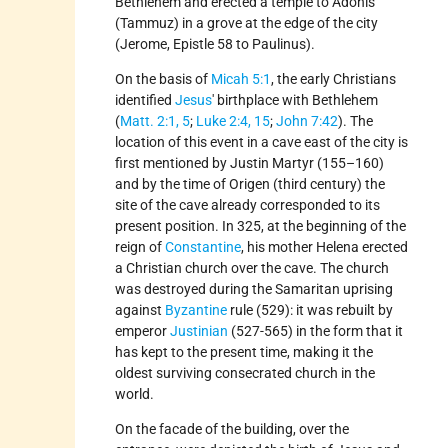
Bethlehem and erected a temple to Adonis
(Tammuz) in a grove at the edge of the city
(Jerome, Epistle 58 to Paulinus).
On the basis of
Micah 5:1
, the early Christians
identified
Jesus
' birthplace with Bethlehem
(
Matt. 2:1, 5
;
Luke 2:4, 15
;
John 7:42
). The
location of this event in a cave east of the city is
first mentioned by Justin Martyr (155–160)
and by the time of Origen (third century) the
site of the cave already corresponded to its
present position. In 325, at the beginning of the
reign of
Constantine
, his mother Helena erected
a Christian church over the cave. The church
was destroyed during the Samaritan uprising
against
Byzantine
rule (529): it was rebuilt by
emperor
Justinian
(527-565) in the form that it
has kept to the present time, making it the
oldest surviving consecrated church in the
world.
On the facade of the building, over the