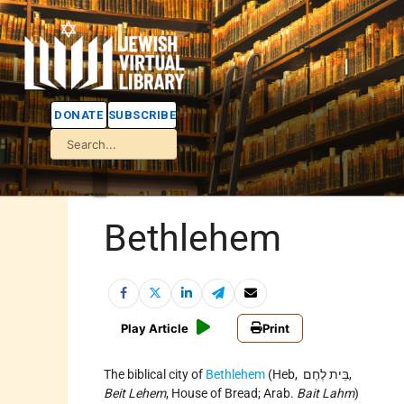
DONATE
SUBSCRIBE
Bethlehem
Play Article
Print
The biblical city of
Bethlehem
(Heb, בֵּית לֶחֶם,
Beit Lehem
, House of Bread; Arab.
Bait Lahm
)