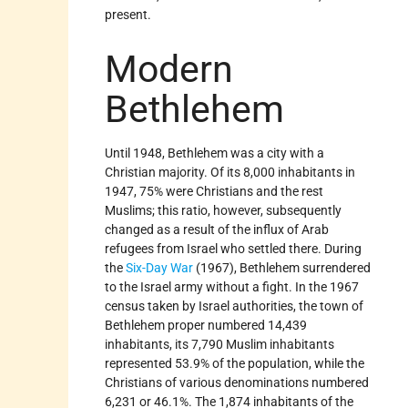
present.
Modern
Bethlehem
Until 1948, Bethlehem was a city with a
Christian majority. Of its 8,000 inhabitants in
1947, 75% were Christians and the rest
Muslims; this ratio, however, subsequently
changed as a result of the influx of Arab
refugees from Israel who settled there. During
the
Six-Day War
(1967), Bethlehem surrendered
to the Israel army without a fight. In the 1967
census taken by Israel authorities, the town of
Bethlehem proper numbered 14,439
inhabitants, its 7,790 Muslim inhabitants
represented 53.9% of the population, while the
Christians of various denominations numbered
6,231 or 46.1%. The 1,874 inhabitants of the