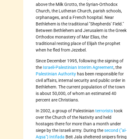
above the Milk Grotto, the Syrian-Orthodox
Church, the Lutheran Church, parish schools,
orphanages, and a French hospital. Near
Bethlehem is the traditional
Shepherds’ Field.
Between Bethlehem and Jerusalem is the Greek
Orthodox monastery of Mar Elias, the
traditional resting place of Elijah the prophet
when he fled from Jezebel.
Since December 1995, following the signing of
the
Israeli-Palestinian Interim Agreement
, the
Palestinian Authority
has been responsible for
civil affairs, internal security and public order in
Bethlehem. The current population of the town
is about 50,000, of whom an estimated 40
percent are Christians.
In 2002, a group of Palestinian
terrorists
took
over the Church of the Nativity and held
hostages there for more than a month under
siege by the Israeli army. During the
second (
al-
Aqsa
) Intifada
Beit Jala sheltered snipers firing