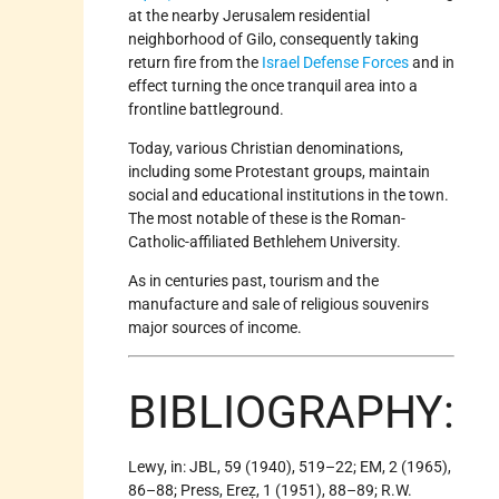
at the nearby Jerusalem residential
neighborhood of Gilo, consequently taking
return fire from the
Israel Defense Forces
and in
effect turning the once tranquil area into a
frontline battleground.
Today, various Christian denominations,
including some Protestant groups, maintain
social and educational institutions in the town.
The most notable of these is the Roman-
Catholic-affiliated Bethlehem University.
As in centuries past, tourism and the
manufacture and sale of religious souvenirs
major sources of income.
BIBLIOGRAPHY:
Lewy, in: JBL, 59 (1940), 519–22; EM, 2 (1965),
86–88; Press, Ereẓ, 1 (1951), 88–89; R.W.