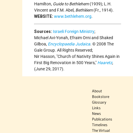
Hamilton,
Guide to Bethlehem
(1939); L.H.
Vincent and F.M. Abel,
Bethléem
(Fr., 1914).
WEBSITE:
www.bethlehem.org
.
Sources:
Israeli Foreign Ministry
;
Michael Avi-Yonah, Efraim Orni and Shaked
Gilboa,
Encyclopaedia Judaica
. © 2008 The
Gale Group. All Rights Reserved;
Nir Hasson,
Church of Nativity Shines Again in
First Big Renovation in 500 Years,
Haaretz
,
(June 29, 2017).
About
Bookstore
Glossary
Links
News
Publications
Timelines
The Virtual