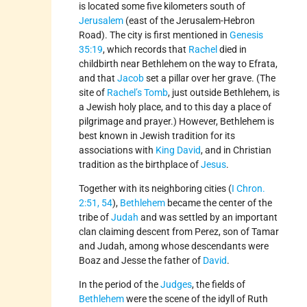
is located some five kilometers south of
Jerusalem
(east of the Jerusalem-Hebron
Road). The city is first mentioned in
Genesis
35:19
, which records that
Rachel
died in
childbirth near Bethlehem on the way to Efrata,
and that
Jacob
set a pillar over her grave. (The
site of
Rachel’s Tomb
, just outside Bethlehem, is
a Jewish holy place, and to this day a place of
pilgrimage and prayer.) However, Bethlehem is
best known in Jewish tradition for its
associations with
King David
, and in Christian
tradition as the birthplace of
Jesus
.
Together with its neighboring cities (
I Chron.
2:51, 54
),
Bethlehem
became the center of the
tribe of
Judah
and was settled by an important
clan claiming descent from Perez, son of Tamar
and Judah, among whose descendants were
Boaz and Jesse the father of
David
.
In the period of the
Judges
, the fields of
Bethlehem
were the scene of the idyll of Ruth