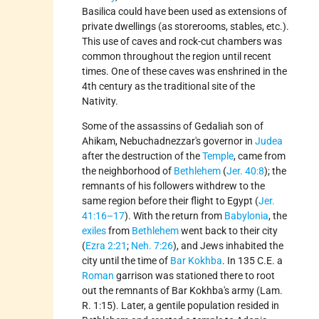
Basilica could have been used as extensions of
private dwellings (as storerooms, stables, etc.).
This use of caves and rock-cut chambers was
common throughout the region until recent
times. One of these caves was enshrined in the
4th century as the traditional site of the
Nativity.
Some of the assassins of Gedaliah son of
Ahikam, Nebuchadnezzar's governor in
Judea
after the destruction of the
Temple
, came from
the neighborhood of
Bethlehem
(
Jer. 40:8
); the
remnants of his followers withdrew to the
same region before their flight to Egypt (
Jer.
41:16–17
). With the return from
Babylonia
, the
exiles
from
Bethlehem
went back to their city
(
Ezra 2:21
;
Neh. 7:26
), and Jews inhabited the
city until the time of
Bar Kokhba
. In 135 C.E. a
Roman
garrison was stationed there to root
out the remnants of Bar Kokhba's army (Lam.
R. 1:15). Later, a gentile population resided in