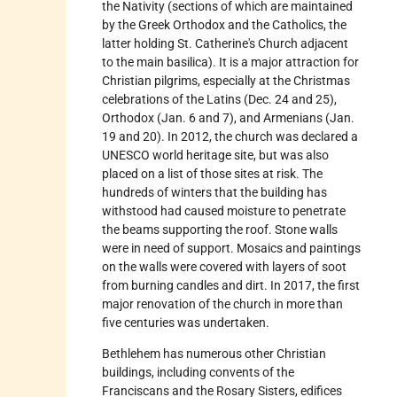
the Nativity (sections of which are maintained
by the Greek Orthodox and the Catholics, the
latter holding St. Catherine's Church adjacent
to the main basilica). It is a major attraction for
Christian pilgrims, especially at the Christmas
celebrations of the Latins (Dec. 24 and 25),
Orthodox (Jan. 6 and 7), and Armenians (Jan.
19 and 20). In 2012, the church was declared a
UNESCO world heritage site, but was also
placed on a list of those sites at risk. The
hundreds of winters that the building has
withstood had caused moisture to penetrate
the beams supporting the roof. Stone walls
were in need of support. Mosaics and paintings
on the walls were covered with layers of soot
from burning candles and dirt. In 2017, the first
major renovation of the church in more than
five centuries was undertaken.
Bethlehem has numerous other Christian
buildings, including convents of the
Franciscans and the Rosary Sisters, edifices