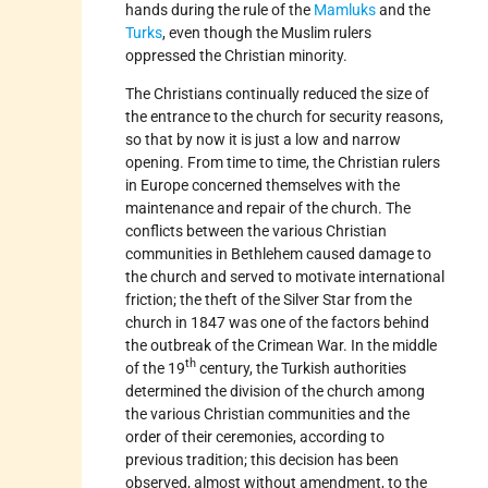
hands during the rule of the
Mamluks
and the
Turks
, even though the Muslim rulers
oppressed the Christian minority.
The Christians continually reduced the size of
the entrance to the church for security reasons,
so that by now it is just a low and narrow
opening. From time to time, the Christian rulers
in Europe concerned themselves with the
maintenance and repair of the church. The
conflicts between the various Christian
communities in Bethlehem caused damage to
the church and served to motivate international
friction; the theft of the Silver Star from the
church in 1847 was one of the factors behind
the outbreak of the Crimean War. In the middle
th
of the 19
century, the Turkish authorities
determined the division of the church among
the various Christian communities and the
order of their ceremonies, according to
previous tradition; this decision has been
observed, almost without amendment, to the