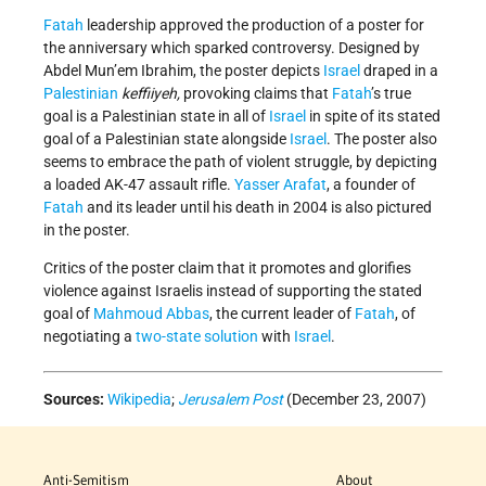
Fatah
leadership approved the production of a poster for
the anniversary which sparked controversy. Designed by
Abdel Mun’em Ibrahim, the poster depicts
Israel
draped in a
Palestinian
keffiiyeh,
provoking claims that
Fatah
’s true
goal is a Palestinian state in all of
Israel
in spite of its stated
goal of a Palestinian state alongside
Israel
. The poster also
seems to embrace the path of violent struggle, by depicting
a loaded AK-47 assault rifle.
Yasser Arafat
, a founder of
Fatah
and its leader until his death in 2004 is also pictured
in the poster.
Critics of the poster claim that it promotes and glorifies
violence against Israelis instead of supporting the stated
goal of
Mahmoud Abbas
, the current leader of
Fatah
, of
negotiating a
two-state solution
with
Israel
.
Sources:
Wikipedia
;
Jerusalem Post
(December 23, 2007)
Anti-Semitism
About