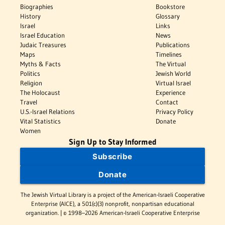
Biographies
Bookstore
History
Glossary
Israel
Links
Israel Education
News
Judaic Treasures
Publications
Maps
Timelines
Myths & Facts
The Virtual
Politics
Jewish World
Religion
Virtual Israel
The Holocaust
Experience
Travel
Contact
U.S.-Israel Relations
Privacy Policy
Vital Statistics
Donate
Women
Sign Up to Stay Informed
Subscribe
Donate
The Jewish Virtual Library is a project of the American-Israeli Cooperative
Enterprise (AICE), a 501(c)(3) nonprofit, nonpartisan educational
organization. | © 1998–2026 American-Israeli Cooperative Enterprise