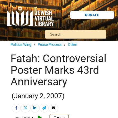
DONATE
Politics Wing
/
Peace Process
/
Other
Fatah: Controversial
Poster Marks 43rd
Anniversary
(January 2, 2007)