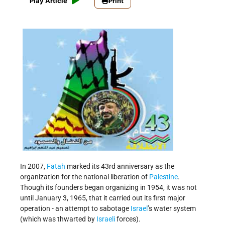
Play Article
Print
In 2007,
Fatah
marked its 43rd anniversary as the
organization for the national liberation of
Palestine
.
Though its founders began organizing in 1954, it was not
until January 3, 1965, that it carried out its first major
operation - an attempt to sabotage
Israel
’s water system
(which was thwarted by
Israeli
forces).