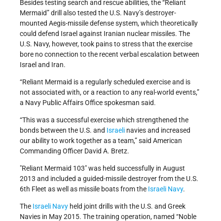
Besides testing search and rescue abilities, the “Reliant
Mermaid” drill also tested the U.S. Navy’s destroyer-
mounted Aegis-missile defense system, which theoretically
could defend Israel against Iranian nuclear missiles. The
U.S. Navy, however, took pains to stress that the exercise
bore no connection to the recent verbal escalation between
Israel and Iran.
“Reliant Mermaid is a regularly scheduled exercise and is
not associated with, or a reaction to any real-world events,”
a Navy Public Affairs Office spokesman said.
“This was a successful exercise which strengthened the
bonds between the U.S. and
Israeli
navies and increased
our ability to work together as a team,” said American
Commanding Officer David A. Bretz.
"Reliant Mermaid 103" was held successfully in August
2013 and included a guided-missile destroyer from the U.S.
6th Fleet as well as missile boats from the
Israeli Navy
.
The
Israeli Navy
held joint drills with the U.S. and Greek
Navies in May 2015. The training operation, named “Noble