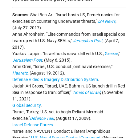
Sources
: Shai Ben-Ari.
Israel hosts US, French navies for
exercises on countering underwater threats,
i24 News
,
(July 27, 2017).
Anna Ahronheim,
Elite commandos from Israeli special ops
team up with U.S. Navy SEALs,
Jerusalem Post
, (April 7,
2017).
Yaakov Lappin, “Israel holds naval drill with U.S.,
Greece
,”
Jerusalem Post
,
(May 6, 2015).
Amir Oren, “Israel, U.S. conduct joint naval exercises,”
Haaretz
, (August 19, 2012).
Defense Video & Imagery Distribution System
.
Judah Ari Gross, “Israel, UAE, Bahrain, US launch drill in Red
Sea in response to Iran: officer,”
Times of Israel
, (November
11, 2021).
Global Security
.
“Israel, Turkey, U.S. set to begin Reliant Mermaid
exercise,”
Defence Talk
, (August 17, 2009).
Israel Defense Forces
.
“Israel and NAVCENT Conduct Bilateral Amphibious
Exercise,”
U.S. Naval Forces Central Command
, (November