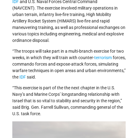
IDF
and U.S. Naval Forces Central Command
(NAVCENT). The exercise involved military operations in
urban terrain, infantry live-fire training, High Mobility
Artillery Rocket System (HIMARS) live-fire and rapid
maneuvering training, as well as professional exchanges on
various topics including engineering, medical and explosive
ordinance disposal.
“The troops will take part in a multi-branch exercise for two
weeks, in which they will train with counter-
terrorism
forces,
commando forces and expose-attack forces, simulating
warfare techniques in open areas and urban environments,”
the
IDF
said.
“This exercise is part of the the next chapter in the U.S.
Navy’s and Marine Corps’ longstanding relationship with
Israel that is so vital to stability and security in the region,”
said Brig. Gen. Farrell Sullivan, commanding general of the
U.S. task force.