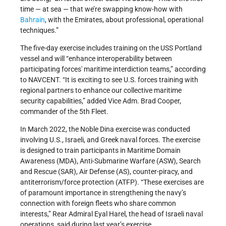
time — at sea — that we’re swapping know-how with
Bahrain
, with the Emirates, about professional, operational
techniques.”
The five-day exercise includes training on the USS Portland
vessel and will “enhance interoperability between
participating forces' maritime interdiction teams,” according
to NAVCENT. “It is exciting to see U.S. forces training with
regional partners to enhance our collective maritime
security capabilities,” added Vice Adm. Brad Cooper,
commander of the 5th Fleet.
In March 2022, the Noble Dina exercise was conducted
involving U.S., Israeli, and Greek naval forces. The exercise
is designed to train participants in Maritime Domain
Awareness (MDA), Anti-Submarine Warfare (ASW), Search
and Rescue (SAR), Air Defense (AS), counter-piracy, and
antiterrorism/force protection (ATFP). “These exercises are
of paramount importance in strengthening the navy’s
connection with foreign fleets who share common
interests,” Rear Admiral Eyal Harel, the head of Israeli naval
operations, said during last year’s exercise.