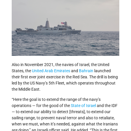
Also in November 2021, the navies of Israel, the United
States, the
United Arab Emirates
and
Bahrain
launched
their first ever joint exercise in the Red Sea. The drill is being
led by the US Navy’s 5th Fleet, which operates throughout
the Middle East.
“Here the goal is to extend the range of the navy’s
operations — for the good of the
State of Israel
and the IDF
— to extend our ability to detect [threats], to extend our
sailing range, to prevent naval terror and also to retaliate,
when we must, when it’s needed, against what the Iranians
are doing,” an Israeli officer said. He added, “This is the first