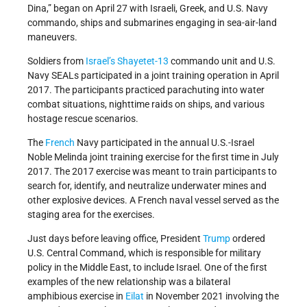
Dina,” began on April 27 with Israeli, Greek, and U.S. Navy
commando, ships and submarines engaging in sea-air-land
maneuvers.
Soldiers from
Israel’s
Shayetet-13
commando unit and U.S.
Navy SEALs participated in a joint training operation in April
2017. The participants practiced parachuting into water
combat situations, nighttime raids on ships, and various
hostage rescue scenarios.
The
French
Navy participated in the annual U.S.-Israel
Noble Melinda joint training exercise for the first time in July
2017. The 2017 exercise was meant to train participants to
search for, identify, and neutralize underwater mines and
other explosive devices. A French naval vessel served as the
staging area for the exercises.
Just days before leaving office, President
Trump
ordered
U.S. Central Command, which is responsible for military
policy in the Middle East, to include Israel. One of the first
examples of the new relationship was a bilateral
amphibious exercise in
Eilat
in November 2021 involving the