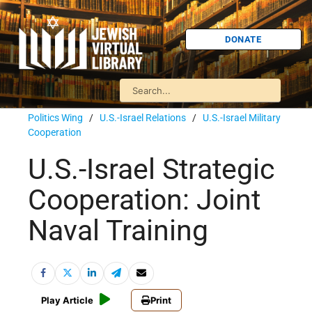
DONATE
Politics Wing
/
U.S.-Israel Relations
/
U.S.-Israel Military
Cooperation
U.S.-Israel Strategic
Cooperation: Joint
Naval Training
Play Article
Print