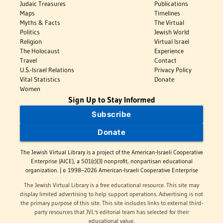
Judaic Treasures
Publications
Maps
Timelines
Myths & Facts
The Virtual
Politics
Jewish World
Religion
Virtual Israel
The Holocaust
Experience
Travel
Contact
U.S.-Israel Relations
Privacy Policy
Vital Statistics
Donate
Women
Sign Up to Stay Informed
Subscribe
Donate
The Jewish Virtual Library is a project of the American-Israeli Cooperative
Enterprise (AICE), a 501(c)(3) nonprofit, nonpartisan educational
organization. | © 1998–2026 American-Israeli Cooperative Enterprise
The Jewish Virtual Library is a free educational resource. This site may
display limited advertising to help support operations. Advertising is not
the primary purpose of this site. This site includes links to external third-
party resources that JVL's editorial team has selected for their
educational value.