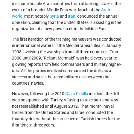
dissuade hostile Arab countries from attacking Israel in the
event of a broader Middle East war. Much of the
Arab
world
, most notably
Syria
and
Iran
, denounced the annual
operation, claiming that the United States is assisting in the
organization of a new power axis in the Middle East.
The first iteration of the training maneuvers was conducted
in international waters in the Mediterranean Sea in January
1998 involving the warships from all three countries. From
2000 until 2009, "Reliant Mermaid" was held every year to
glowing reports from field commanders and military higher-
ups. All the parties involved summarized the drills as a
success and said it bettered military ties between the
countries’ navies.
However, following the 2010
Gaza Flotilla
incident, the drill
was postponed with Turkey refusing to take part and was
not reestablished until August 2012. That month, naval
forces from the United States and Israel conducted the
four-day drill without the presence of Turkish forces for the
first time in three years.