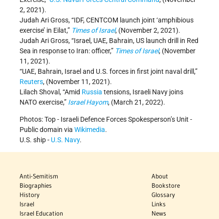
2, 2021).
Judah Ari Gross, “IDF, CENTCOM launch joint ‘amphibious
exercise’ in Eilat,”
Times of Israel
, (November 2, 2021).
Judah Ari Gross, “Israel, UAE, Bahrain, US launch drill in Red
Sea in response to Iran: officer,”
Times of Israel
, (November
11, 2021).
“UAE, Bahrain, Israel and U.S. forces in first joint naval drill,”
Reuters
, (November 11, 2021).
Lilach Shoval, “Amid
Russia
tensions, Israeli Navy joins
NATO exercise,”
Israel Hayom
, (March 21, 2022).
Photos: Top - Israeli Defence Forces Spokesperson’s Unit -
Public domain via
Wikimedia
.
U.S. ship -
U.S. Navy
.
Anti-Semitism
About
Biographies
Bookstore
History
Glossary
Israel
Links
Israel Education
News