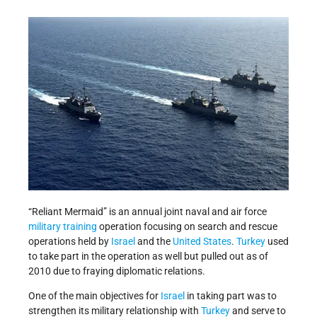
“Reliant Mermaid” is an annual joint naval and air force
military training
operation focusing on search and rescue
operations held by
Israel
and the
United States
.
Turkey
used
to take part in the operation as well but pulled out as of
2010 due to fraying diplomatic relations.
One of the main objectives for
Israel
in taking part was to
strengthen its military relationship with
Turkey
and serve to