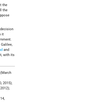
t the
ll the
 oppose
 decision
 it
ernment.
Galilee,
ud
and
, with its
, (March
0, 2015);
2012);
14,