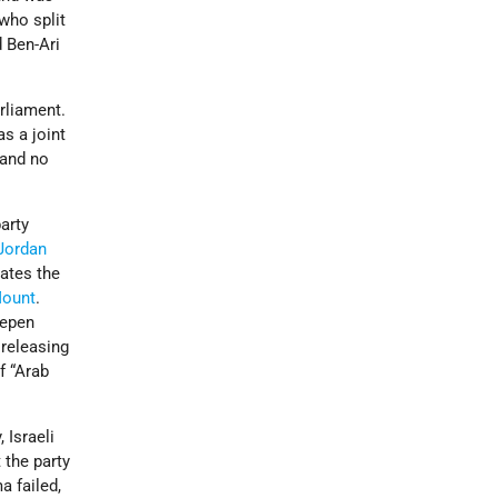
who split
d Ben-Ari
rliament.
as a joint
 and no
party
Jordan
ates the
Mount
.
eepen
, releasing
of “Arab
 Israeli
 the party
a failed,