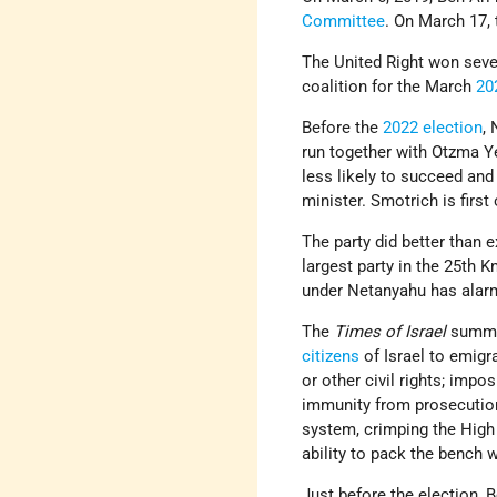
Committee
. On March 17,
The United Right won sev
coalition for the March
20
Before the
2022 election
,
run together with Otzma Ye
less likely to succeed an
minister. Smotrich is first
The party did better than e
largest party in the 25th K
under Netanyahu has alarm
The
Times of Israel
summar
citizens
of Israel to emigr
or other civil rights; impos
immunity from prosecutio
system, crimping the High 
ability to pack the bench 
Just before the election, 