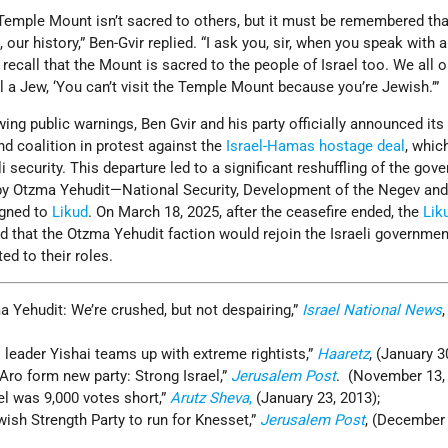
 Temple Mount isn’t sacred to others, but it must be remembered tha
our history,” Ben-Gvir replied. “I ask you, sir, when you speak with a
 recall that the Mount is sacred to the people of Israel too. We all
l a Jew, ‘You can’t visit the Temple Mount because you’re Jewish.’”
wing public warnings, Ben Gvir and his party officially announced its
d coalition in protest against the
Israel-Hamas hostage deal
, which
 security. This departure led to a significant reshuffling of the gov
 by Otzma Yehudit—National Security, Development of the Negev and 
igned to
Likud
. On March 18, 2025, after the ceasefire ended, the
Lik
 that the Otzma Yehudit faction would rejoin the Israeli government
ed to their roles.
a Yehudit: We’re crushed, but not despairing,”
Israel National News
s
leader Yishai teams up with extreme rightists,”
Haaretz
, (January 3
Aro form new party: Strong Israel,”
Jerusalem Post
. (November 13, 
el was 9,000 votes short,”
Arutz Sheva
,
(January 23, 2013);
wish Strength Party to run for Knesset,”
Jerusalem Post
, (December 