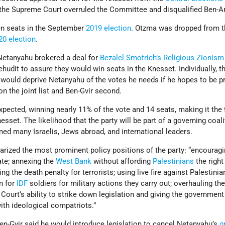
 the Supreme Court overruled the Committee and disqualified Ben-Ar
en seats in the September
2019 election
. Otzma was dropped from t
20 election
.
 Netanyahu brokered a deal for
Bezalel Smotrich’s
Religious Zionism
hudit to assure they would win seats in the Knesset. Individually, t
d would deprive Netanyahu of the votes he needs if he hopes to be p
 on the joint list and Ben-Gvir second.
xpected, winning nearly 11% of the vote and 14 seats, making it the t
nesset. The likelihood that the party will be part of a governing coali
ed many Israelis, Jews abroad, and international leaders.
ized the most prominent policy positions of the party: “encourag
ate; annexing the
West Bank
without affording
Palestinians
the right
ing the death penalty for terrorists; using live fire against Palestinian
n for
IDF
soldiers for military actions they carry out; overhauling the
Court’s ability to strike down legislation and giving the government
with ideological compatriots.”
Ben-Gvir said he would introduce legislation to cancel Netanyahu’s
g