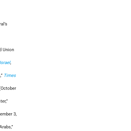
al’s
ad Union
Israel
,
,”
Times
 (October
er,”
ember 3,
Arabs,”