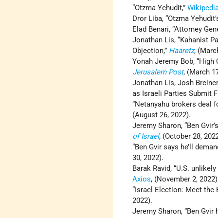
“Otzma Yehudit,”
Wikipedi
Dror Liba, “Otzma Yehudit’
Elad Benari, “Attorney Gen
Jonathan Lis, “Kahanist Pa
Objection,”
Haaretz
, (Marc
Yonah Jeremy Bob, “High Cou
Jerusalem Post
, (March 17
Jonathan Lis, Josh Breiner
as Israeli Parties Submit F
“Netanyahu brokers deal for
(August 26, 2022).
Jeremy Sharon, “Ben Gvir’s
of Israel
, (October 28, 2022
“Ben Gvir says he’ll demand
30, 2022).
Barak Ravid, “U.S. unlikel
Axios
, (November 2, 2022)
“Israel Election: Meet th
2022).
Jeremy Sharon, “Ben Gvir h