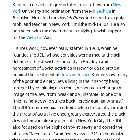
Kahane received a degree in International Law from
New
York
University and ordination from the Mir
Yeshiva
in
Brooklyn. He edited the
Jewish Press
and served as a pulpit
rabbi and teacher in New York until the mid-1960s. He also
partnered with the government in rallying Jewish support
for the
Vietnam
War.
His life’s work, however, really started in 1968, when he
founded the JDL, whose activities were aimed at the self-
defense of the Jewish community in Brooklyn and
harassment of Soviet activities in New York as a protest
against the treatment of
Jews
in
Russia
. Kahane saw many
of the poor and elderly Jews living in the inner-city being
targeted by criminals; as a result, he set out to change the
image of the Jew from “weak and vulnerable” to one of a
“mighty fighter, who strikes back fiercely against tyrants.”
The JDL’s controversial methods, which frequently included
the threat of actual violence, greatly exacerbated the Black-
Jewish tension already present in New York City. The JDL
also focused on the plight of Soviet Jewry and coined the
phrases “Never again” and “every Jew a .22” to emphasize