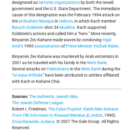
designated as
terrorist organizations
by both the Israeli
government and the U.S. State Department. The immediate
cause of this designation was the February 1994 attack on
the
al-Ibrahimi Mosque
in
Hebron
, in which Kach member
Baruch Goldstein
shot 34
Muslims
. Kach supported
Goldstein’s actions and called him a “hero.” More recently,
Binyamin Zev Kahane made waves by condoning
Yigal
Amir’s
1995
assassination
of
Prime Minister
Yitzhak Rabin
.
Binyamin Zev Kahane was murdered by Arab extremists in
2001 as he traveled with his family in the
West Bank
.
Several attacks on
Palestinians
in the
West Bank
during the
“
al-Aqsa intifada
” have been attributed to settlers affiliated
with Kach or Kahane Chai.
Sources
:
The Authentic Jewish Idea
.
The Jewish Defense League
.
Robert I. Friedman,
The False Prophet: Rabbi Meir Kahane:
From FBI Informant to Knesset Member
, (
London
, 1990).
Encyclopaedia Judaica
. © 2007 The Gale Group. All Rights
Reserved.