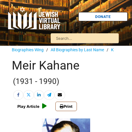
DONATE
Biographies Wing
/
All Biographies by Last Name
/
K
Meir Kahane
(1931 - 1990)
Play Article
Print