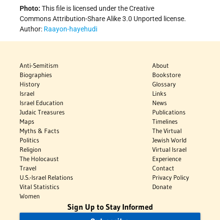
Photo:
This file is licensed under the Creative
Commons Attribution-Share Alike 3.0 Unported license.
Author:
Raayon-hayehudi
Anti-Semitism
About
Biographies
Bookstore
History
Glossary
Israel
Links
Israel Education
News
Judaic Treasures
Publications
Maps
Timelines
Myths & Facts
The Virtual
Politics
Jewish World
Religion
Virtual Israel
The Holocaust
Experience
Travel
Contact
U.S.-Israel Relations
Privacy Policy
Vital Statistics
Donate
Women
Sign Up to Stay Informed