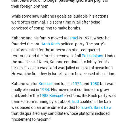
that Jews would no longer passively ignore the plight of
their foreign brethren.
While some saw Kahane’s goals as laudable, his actions
were often criminal. He spent time in jail after being
convicted of conspiring to make bombs.
Kahane and his family moved to
Israel
in 1971, where he
founded the anti-
Arab
Kach
political party. The party’s
platform called for the annexation of all conquered
territories and the forcible removal of all
Palestinians
. Under
the auspices of Kach, Kahane continued to lobby for his
beliefs in violent ways and was jailed on several occasions.
He was the first Jew in Israel ever to be accused of sedition.
Kahane ran for
Knesset
and lost in
1976
and
1980
but was
finally elected in
1984
. His movement continued to grow
until, before the
1988
Knesset
elections, the Kach party was
banned from running by a Labor-
Likud
coalition. The ban
was based on an amendment added to
Israel’s
Basic Law
that disqualified any candidate whose platform included
“incitement to racism.”