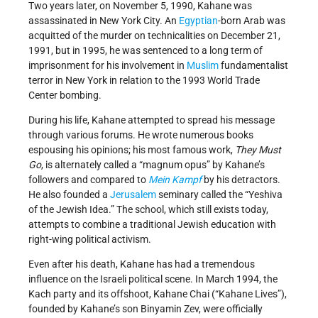
Two years later, on November 5, 1990, Kahane was
assassinated in New York City. An
Egyptian
-born Arab was
acquitted of the murder on technicalities on December 21,
1991, but in 1995, he was sentenced to a long term of
imprisonment for his involvement in
Muslim
fundamentalist
terror in New York in relation to the 1993 World Trade
Center bombing.
During his life, Kahane attempted to spread his message
through various forums. He wrote numerous books
espousing his opinions; his most famous work,
They Must
Go
, is alternately called a “magnum opus” by Kahane’s
followers and compared to
Mein Kampf
by his detractors.
He also founded a
Jerusalem
seminary called the “Yeshiva
of the Jewish Idea.” The school, which still exists today,
attempts to combine a traditional Jewish education with
right-wing political activism.
Even after his death, Kahane has had a tremendous
influence on the Israeli political scene. In March 1994, the
Kach party and its offshoot, Kahane Chai (“Kahane Lives”),
founded by Kahane’s son Binyamin Zev, were officially