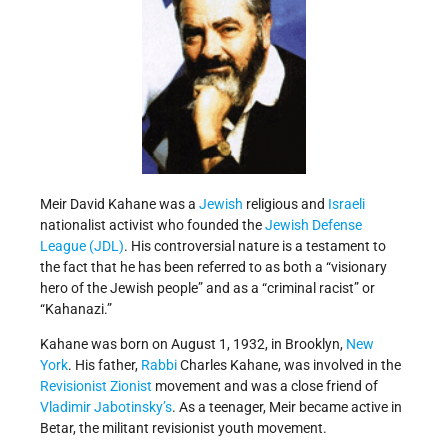
Meir David Kahane was a
Jewish
religious and
Israeli
nationalist activist who founded the
Jewish Defense
League (JDL)
. His controversial nature is a testament to
the fact that he has been referred to as both a “visionary
hero of the Jewish people” and as a “criminal racist” or
“Kahanazi.”
Kahane was born on August 1, 1932, in Brooklyn,
New
York
. His father,
Rabbi
Charles Kahane, was involved in the
Revisionist Zionist
movement and was a close friend of
Vladimir Jabotinsky’s
. As a teenager, Meir became active in
Betar, the militant revisionist youth movement.