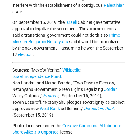
interfere with the establishment of a contiguous
Palestinian
state.
On September 15, 2019, the
Israeli
Cabinet gave tentative
approval to legalize the settlement. The attorney general
said a transitional government could not do this so
Prime
Minister
Benjamin Netanyahu
said it would be formalized
by the next government – assuming he won the September
17
election
.
Sources:
“Mevo’ot Yeriho,”
Wikipedia
;
Israel Independence Fund
;
Noa Landau and Netael Bandel, “Two Days to Election,
Netanyahu Government Green Lights Legalizing
Jordan
Valley Outpost,”
Haaretz
, (September 15, 2019);
Tovah Lazaroff, “Netanyahu pledges sovereignty as cabinet
approves new
West Bank
settlement,”
Jerusalem Post
,
(September 15, 2019).
Photo: Licensed under the
Creative Commons
Attribution-
Share Alike 3.0 Unported
license.