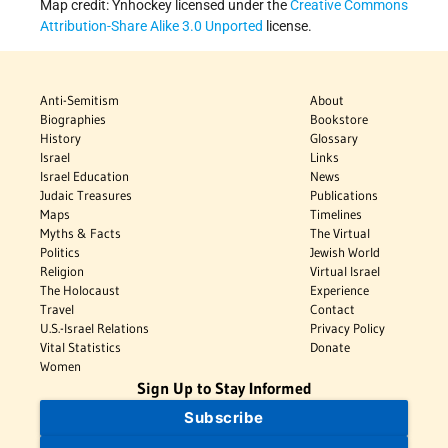
Map credit: Ynhockey licensed under the
Creative Commons
Attribution-Share Alike 3.0 Unported
license.
Anti-Semitism
About
Biographies
Bookstore
History
Glossary
Israel
Links
Israel Education
News
Judaic Treasures
Publications
Maps
Timelines
Myths & Facts
The Virtual
Politics
Jewish World
Religion
Virtual Israel
The Holocaust
Experience
Travel
Contact
U.S.-Israel Relations
Privacy Policy
Vital Statistics
Donate
Women
Sign Up to Stay Informed
Subscribe