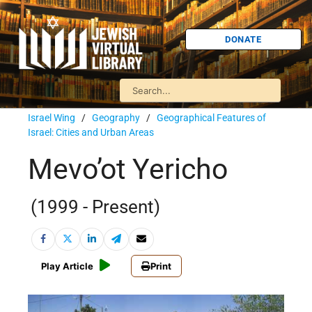
DONATE
Israel Wing
/
Geography
/
Geographical Features of
Israel: Cities and Urban Areas
Mevo’ot Yericho
(1999 - Present)
Play Article
Print