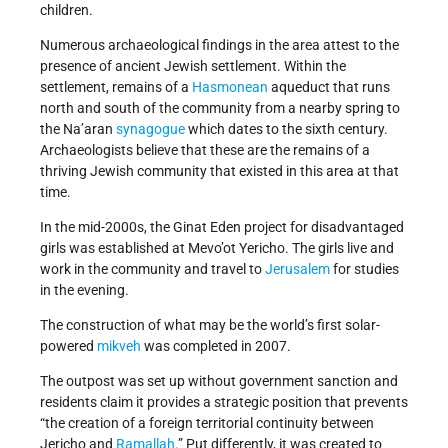
children.
Numerous archaeological findings in the area attest to the
presence of ancient Jewish settlement. Within the
settlement, remains of a
Hasmonean
aqueduct that runs
north and south of the community from a nearby spring to
the Na’aran
synagogue
which dates to the sixth century.
Archaeologists believe that these are the remains of a
thriving Jewish community that existed in this area at that
time.
In the mid-2000s, the Ginat Eden project for disadvantaged
girls was established at Mevo’ot Yericho. The girls live and
work in the community and travel to
Jerusalem
for studies
in the evening.
The construction of what may be the world’s first solar-
powered
mikveh
was completed in 2007.
The outpost was set up without government sanction and
residents claim it provides a strategic position that prevents
“the creation of a foreign territorial continuity between
Jericho and
Ramallah
.” Put differently, it was created to