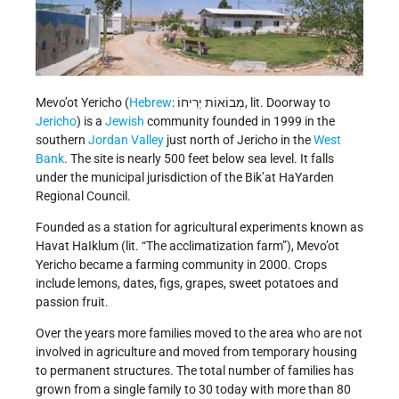
Mevo’ot Yericho (
Hebrew
: מְבוֹאוֹת יְרִיחוֹ, lit. Doorway to
Jericho
) is a
Jewish
community founded in 1999 in the
southern
Jordan Valley
just north of Jericho in the
West
Bank
. The site is nearly 500 feet below sea level. It falls
under the municipal jurisdiction of the Bik’at HaYarden
Regional Council.
Founded as a station for agricultural experiments known as
Havat HaIklum (lit. “The acclimatization farm”), Mevo’ot
Yericho became a farming community in 2000. Crops
include lemons, dates, figs, grapes, sweet potatoes and
passion fruit.
Over the years more families moved to the area who are not
involved in agriculture and moved from temporary housing
to permanent structures. The total number of families has
grown from a single family to 30 today with more than 80