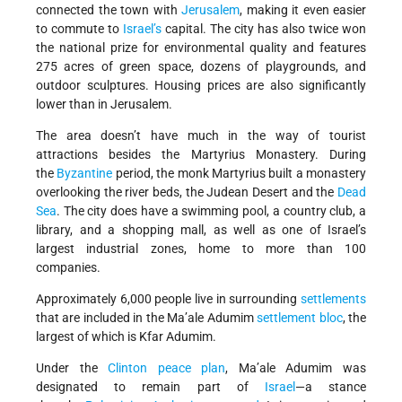
connected the town with
Jerusalem
, making it even easier
to commute to
Israel’s
capital. The city has also twice won
the national prize for environmental quality and features
275 acres of green space, dozens of playgrounds, and
outdoor sculptures. Housing prices are also significantly
lower than in Jerusalem.
The area doesn’t have much in the way of tourist
attractions besides the Martyrius Monastery.
During
the
Byzantine
period, the monk Martyrius built a monastery
overlooking the river beds, the Judean Desert and the
Dead
Sea
.
The city does have a swimming pool, a country club, a
library, and a shopping mall, as well as one of Israel’s
largest industrial zones, home to more than 100
companies.
Approximately 6,000 people live in surrounding
settlements
that are included in the Ma’ale Adumim
settlement bloc
, the
largest of which is Kfar Adumim.
Under the
Clinton peace plan
, Ma’ale Adumim was
designated to remain part of
Israel
—a stance