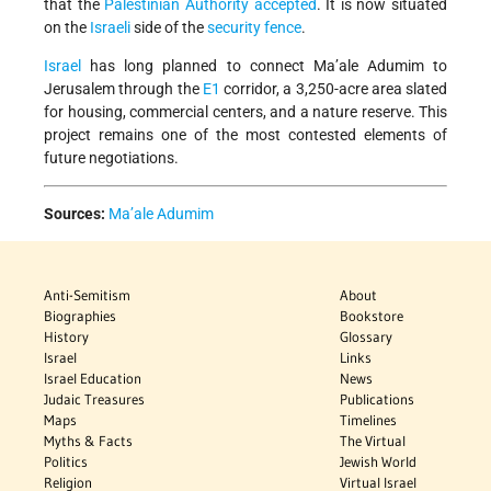
that
the
Palestinian Authority accepted
. It is now situated
on the
Israeli
side of the
security fence
.
Israel
has long planned to connect Ma’ale Adumim to
Jerusalem through the
E1
corridor, a 3,250-acre area slated
for housing, commercial centers, and a nature reserve. This
project remains one of the most contested elements of
future negotiations.
Sources:
Ma’ale Adumim
Anti-Semitism
About
Biographies
Bookstore
History
Glossary
Israel
Links
Israel Education
News
Judaic Treasures
Publications
Maps
Timelines
Myths & Facts
The Virtual
Politics
Jewish World
Religion
Virtual Israel