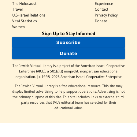
The Holocaust
Experience
Travel
Contact
U.S.-Israel Relations
Privacy Policy
Vital Statistics
Donate
Women
Sign Up to Stay Informed
Subscribe
Donate
The Jewish Virtual Library is a project of the American-Israeli Cooperative
Enterprise (AICE), a 501(c)(3) nonprofit, nonpartisan educational
organization. | © 1998–2026 American-Israeli Cooperative Enterprise
The Jewish Virtual Library is a free educational resource. This site may
display limited advertising to help support operations. Advertising is not
the primary purpose of this site. This site includes links to external third-
party resources that JVL's editorial team has selected for their
educational value.