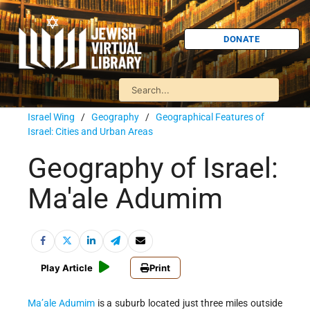
DONATE
Israel Wing
/
Geography
/
Geographical Features of
Israel: Cities and Urban Areas
Geography of Israel:
Ma'ale Adumim
Play Article
Print
Ma’ale
Adumim
is
a suburb located just three miles outside