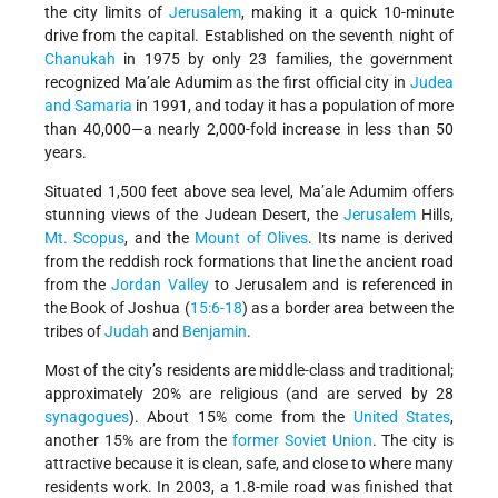
the city limits of
Jerusalem
, making it a quick 10-minute
drive from the capital. Established on the seventh night of
Chanukah
in 1975 by only 23 families, the government
recognized Ma’ale Adumim as the first official city in
Judea
and Samaria
in 1991, and today it has a population of more
than 40,000—a nearly 2,000-fold increase in less than 50
years.
Situated 1,500 feet above sea level, Ma’ale Adumim offers
stunning views of the Judean Desert, the
Jerusalem
Hills,
Mt. Scopus
, and the
Mount of Olives
. Its name is derived
from the reddish rock formations that line the ancient road
from the
Jordan Valley
to Jerusalem and is referenced in
the Book of Joshua (
15:6-18
) as a border area between the
tribes of
Judah
and
Benjamin
.
Most of the city’s residents are middle-class and traditional;
approximately 20% are religious (and are served by 28
synagogues
). About 15% come from the
United States
,
another 15% are from the
former Soviet Union
. The city is
attractive because it is clean, safe, and close to where many
residents work. In 2003, a 1.8-mile road was finished that