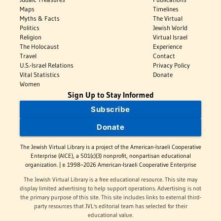
Maps
Timelines
Myths & Facts
The Virtual
Politics
Jewish World
Religion
Virtual Israel
The Holocaust
Experience
Travel
Contact
U.S.-Israel Relations
Privacy Policy
Vital Statistics
Donate
Women
Sign Up to Stay Informed
Subscribe
Donate
The Jewish Virtual Library is a project of the American-Israeli Cooperative
Enterprise (AICE), a 501(c)(3) nonprofit, nonpartisan educational
organization. | © 1998–2026 American-Israeli Cooperative Enterprise
The Jewish Virtual Library is a free educational resource. This site may
display limited advertising to help support operations. Advertising is not
the primary purpose of this site. This site includes links to external third-
party resources that JVL's editorial team has selected for their
educational value.