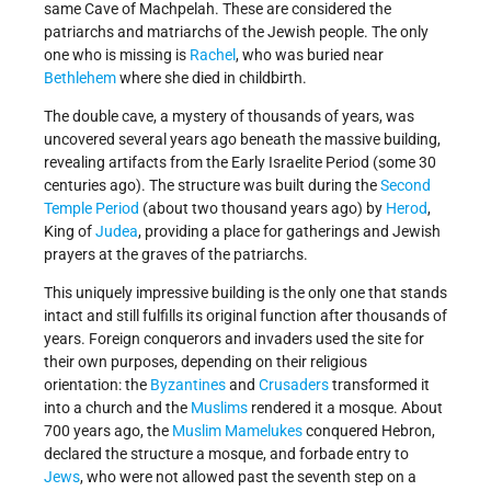
same Cave of Machpelah. These are considered the
patriarchs and matriarchs of the Jewish people. The only
one who is missing is
Rachel
, who was buried near
Bethlehem
where she died in childbirth.
The double cave, a mystery of thousands of years, was
uncovered several years ago beneath the massive building,
revealing artifacts from the Early Israelite Period (some 30
centuries ago). The structure was built during the
Second
Temple Period
(about two thousand years ago) by
Herod
,
King of
Judea
, providing a place for gatherings and Jewish
prayers at the graves of the patriarchs.
This uniquely impressive building is the only one that stands
intact and still fulfills its original function after thousands of
years. Foreign conquerors and invaders used the site for
their own purposes, depending on their religious
orientation: the
Byzantines
and
Crusaders
transformed it
into a church and the
Muslims
rendered it a mosque. About
700 years ago, the
Muslim
Mamelukes
conquered Hebron,
declared the structure a mosque, and forbade entry to
Jews
, who were not allowed past the seventh step on a