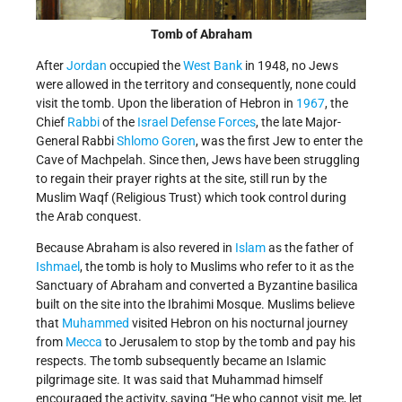
Tomb of Abraham
After
Jordan
occupied the
West Bank
in 1948, no Jews
were allowed in the territory and consequently, none could
visit the tomb. Upon the liberation of Hebron in
1967
, the
Chief
Rabbi
of the
Israel Defense Forces
, the late Major-
General Rabbi
Shlomo Goren
, was the first Jew to enter the
Cave of Machpelah. Since then, Jews have been struggling
to regain their prayer rights at the site, still run by the
Muslim Waqf (Religious Trust) which took control during
the Arab conquest.
Because Abraham is also revered in
Islam
as the father of
Ishmael
, the tomb is holy to Muslims who refer to it as the
Sanctuary of Abraham and converted a Byzantine basilica
built on the site into the Ibrahimi Mosque. Muslims believe
that
Muhammed
visited Hebron on his nocturnal journey
from
Mecca
to Jerusalem to stop by the tomb and pay his
respects. The tomb subsequently became an Islamic
pilgrimage site. It was said that Muhammad himself
encouraged the activity, saying “He who cannot visit me, let