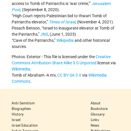
access to Tomb of Patriarchs is ‘war crime,’”
Jerusalem
Post
, (September 8, 2020).
“High Court rejects Palestinian bid to thwart Tomb of
Patriarchs elevator,”
Times of Israel
, (November 4, 2021).
Pesach Benson, “Israel to inaugurate elevator at Tomb of
the Patriarchs,”
JNS
, (June 1, 2023)
“Cave of the Patriarchs,”
Wikipedia
and other historical
sources.
Photos: Exterior - This file is licensed under the
Creative
Commons
Attribution-Share Alike 3.0 Unported
license via
Wikimedia
.
Tomb of Abraham -A ntv,
CC BY-SA 3.0
via
Wikimedia
Commons
.
Anti-Semitism
About
Biographies
Bookstore
History
Glossary
Israel
Links
Israel Education
News
Judaic Treasures
Publications