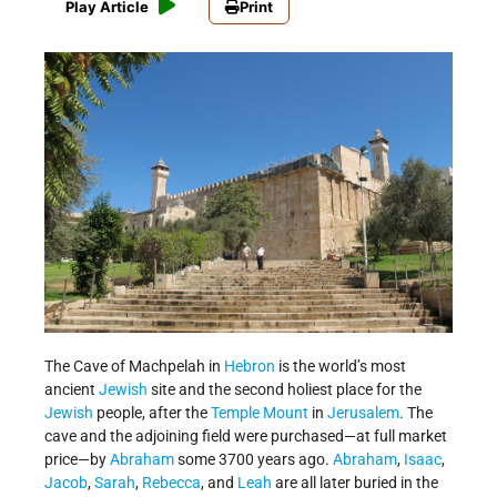
Play Article
Print
The Cave of Machpelah in
Hebron
is the world’s most
ancient
Jewish
site and the second holiest place for the
Jewish
people, after the
Temple Mount
in
Jerusalem
. The
cave and the adjoining field were purchased—at full market
price—by
Abraham
some 3700 years ago.
Abraham
,
Isaac
,
Jacob
,
Sarah
,
Rebecca
, and
Leah
are all later buried in the