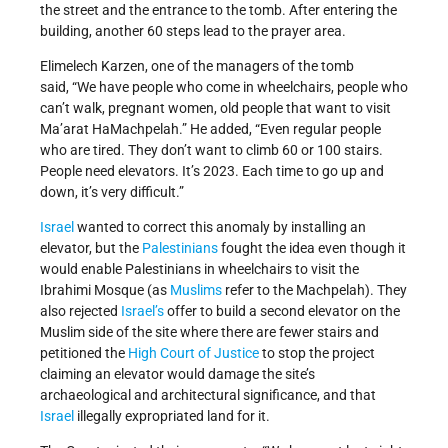
the street and the entrance to the tomb. After entering the
building, another 60 steps lead to the prayer area.
Elimelech Karzen, one of the managers of the tomb
said, “We have people who come in wheelchairs, people who
can’t walk, pregnant women, old people that want to visit
Ma’arat HaMachpelah.” He added, “Even regular people
who are tired. They don’t want to climb 60 or 100 stairs.
People need elevators. It’s 2023. Each time to go up and
down, it’s very difficult.”
Israel
wanted to correct this anomaly by installing an
elevator, but the
Palestinians
fought the idea even though it
would enable Palestinians in wheelchairs to visit the
Ibrahimi Mosque (as
Muslims
refer to the Machpelah). They
also rejected
Israel’s
offer to build a second elevator on the
Muslim side of the site where there are fewer stairs and
petitioned the
High Court of Justice
to stop the project
claiming an elevator would damage the site’s
archaeological and architectural significance, and that
Israel
illegally expropriated land for it.