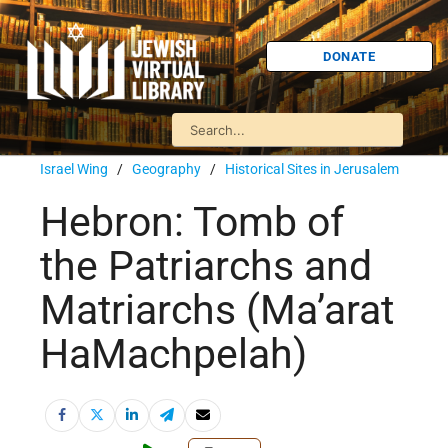
DONATE
Israel Wing
/
Geography
/
Historical Sites in Jerusalem
Hebron: Tomb of
the Patriarchs and
Matriarchs (Ma’arat
HaMachpelah)