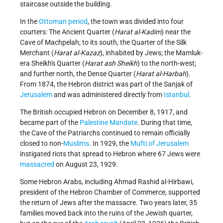
staircase outside the building.
In the
Ottoman period
, the town was divided into four
courters: The Ancient Quarter (
Harat al-Kadim
) near the
Cave of Machpelah; to its south, the Quarter of the Silk
Merchant (
Harat al-Kazaz
), inhabited by Jews; the Mamluk-
era Sheikh's Quarter (
Harat ash Sheikh
) to the north-west;
and further north, the Dense Quarter (
Harat al-Harbah
).
From 1874, the Hebron district was part of the Sanjak of
Jerusalem
and was administered directly from
Istanbul
.
The British occupied Hebron on December 8, 1917, and
became part of the
Palestine Mandate
. During that time,
the Cave of the Patriarchs continued to remain officially
closed to non-
Muslims
. In 1929, the
Mufti of Jerusalem
instigated riots that spread to Hebron where 67 Jews were
massacred
on August 23, 1929.
Some Hebron Arabs, including Ahmad Rashid al-Hirbawi,
president of the Hebron Chamber of Commerce, supported
the return of Jews after the massacre. Two years later, 35
families moved back into the ruins of the Jewish quarter,