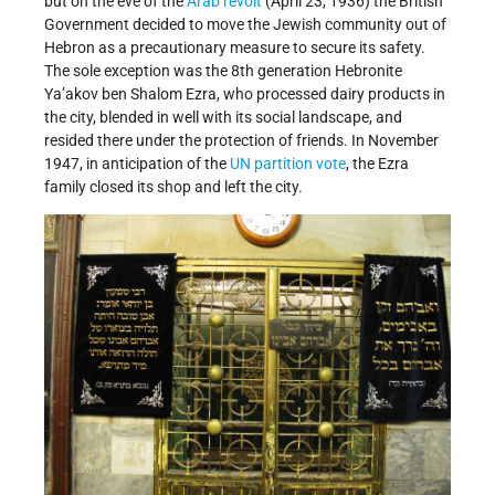
but on the eve of the
Arab revolt
(April 23, 1936) the British
Government decided to move the Jewish community out of
Hebron as a precautionary measure to secure its safety.
The sole exception was the 8th generation Hebronite
Ya’akov ben Shalom Ezra, who processed dairy products in
the city, blended in well with its social landscape, and
resided there under the protection of friends. In November
1947, in anticipation of the
UN partition vote
, the Ezra
family closed its shop and left the city.