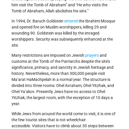
him visit the Tomb of Abraham” and “He who visits the
Tomb of Abraham, Allah abolishes his sins.”
In 1994, Dr. Baruch Goldstein
entered
the Ibrahimi Mosque
and opened fire on Muslim worshippers, killing 29 and
wounding 90. Goldstein was killed by the enraged
worshippers. Security was subsequently enhanced at the
site.
Many restrictions are imposed on Jewish
prayers
and
customs at the Tomb of the Patriarchs despite the site’s
significance, primacy, and sanctity in Jewish heritage and
history. Nevertheless, more than 300,000 people visit
Ma’arat HaMachpelah in a normal year. The structure is
divided into three rooms: Ohel Avraham, Ohel Yitzhak, and
Ohel Ya’akov. Presently Jews have no access to Ohel
Yitzhak, the largest room, with the exception of 10 days a
year.
While Jews from around the world come to visit, it is one of
the few tourist sites that is not wheelchair
accessible. Visitors have to climb about 30 steps between