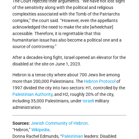
The Court rejected their arguments. “We have not lost sight
of the sensitivity along with the political and religious
complexities associated with the Tomb of the Patriarchs
complex,” the court said. “However, even the appellants
acknowledged the need to make the site [wheelchair]
accessible. Therefore, it is regrettable that this
humanitarian issue has also become a political one and a
source of controversy.”
After a decades-long fight, Israel opened an elevator for the
disabled at the site on June 1, 2023.
Hebron is a tense city where about 700 Jews live among
more than 200,000 Palestinians. The
Hebron Protocol
of
1997 divided the city into two sectors: H1, controlled by the
Palestinian Authority
, and H2, roughly 20% of the city,
including 35,000 Palestinians, under
Israeli
military
administration.
Sources:
Jewish Community of Hebron
.
“Hebron,”
Wikipedia
.
Donna Rachel Edmunds, “
Palestinian
leaders: Disabled