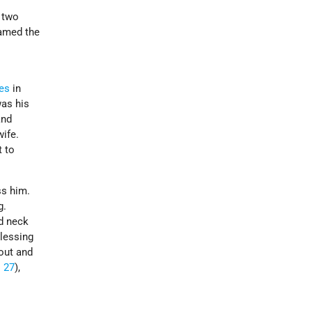
 two
named the
nes
in
was his
and
ife.
t to
ss him.
g.
nd neck
blessing
out and
 27
),