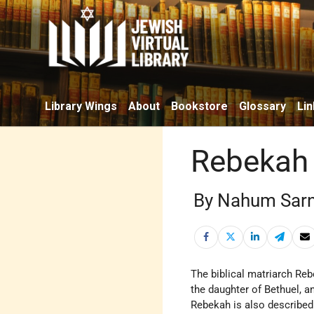
Library Wings
About
Bookstore
Glossary
Lin
Rebekah
By Nahum Sar
the daughter of Bethuel, a
Rebekah is also describe