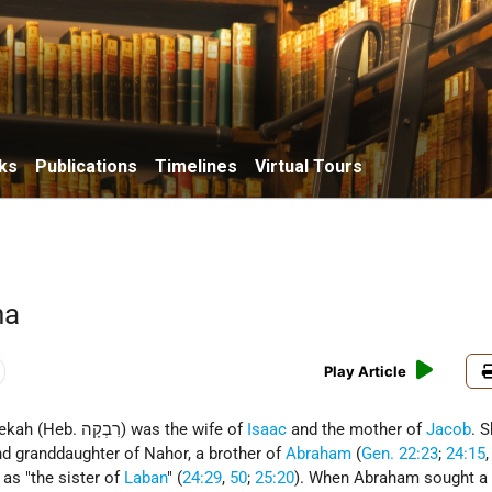
ks
Publications
Timelines
Virtual Tours
na
Play Article
The biblical matriarch Rebekah (Heb. רִבְקָה) was the wife of
Isaac
and the mother of
Jacob
. 
nd granddaughter of Nahor, a brother of
Abraham
(
Gen. 22:23
;
24:15
d as
the sister of
Laban
(
24:29
,
50
;
25:20
). When Abraham sought a 