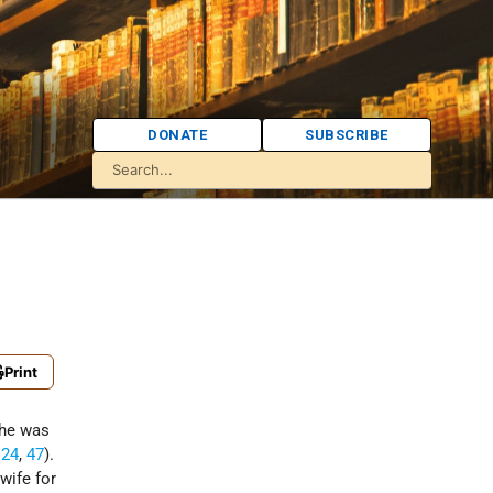
DONATE
SUBSCRIBE
Print
She was
,
24
,
47
).
wife for