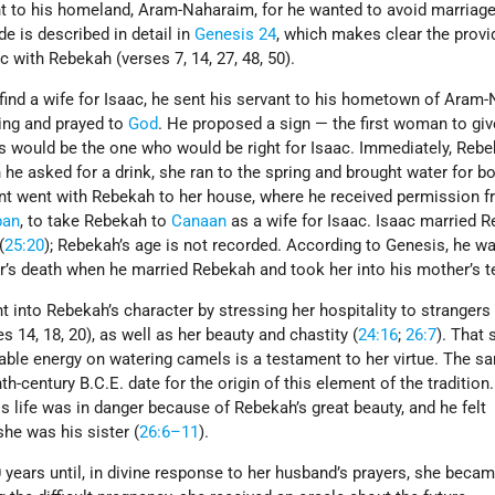
ant to his homeland, Aram-Naharaim, for he wanted to avoid marriage
de is described in detail in
Genesis 24
, which makes clear the provi
c with Rebekah (verses 7, 14, 27, 48, 50).
nd a wife for Isaac, he sent his servant to his hometown of Aram
ing and prayed to
God
. He proposed a sign — the first woman to giv
s would be the one who would be right for Isaac. Immediately, Reb
e asked for a drink, she ran to the spring and brought water for b
nt went with Rebekah to her house, where he received permission f
ban
, to take Rebekah to
Canaan
as a wife for Isaac. Isaac married 
(
25:20
); Rebekah’s age is not recorded. According to Genesis, he w
r’s death when he married Rebekah and took her into his mother’s t
ht into Rebekah’s character by stressing her hospitality to strangers
 14, 18, 20), as well as her beauty and chastity (
24:16
;
26:7
). That 
rable energy on watering camels is a testament to her virtue. The s
th-century B.C.E. date for the origin of this element of the tradition
is life was in danger because of Rebekah’s great beauty, and he felt
she was his sister (
26:6–11
).
years until, in divine response to her husband’s prayers, she beca