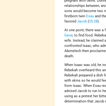
pregnant with twins. During
relationships between, and
sons would become two nat
firstborn twin
Esau
and th
favored
Jacob
(
25:28
).
At one point, there was a
Gerar
, to find food. Rebek
wife. Instead, he claimed
confronted Isaac, who adm
Abimelech then proclaimed
death.
When Isaac was old, he in
Rebekah overheard this and
Rebekah prepared a dish f
with skins so he would fee
from Isaac. When Esau rea
advised Jacob to run to he
using as a pretext her bit
determination that Jacob m