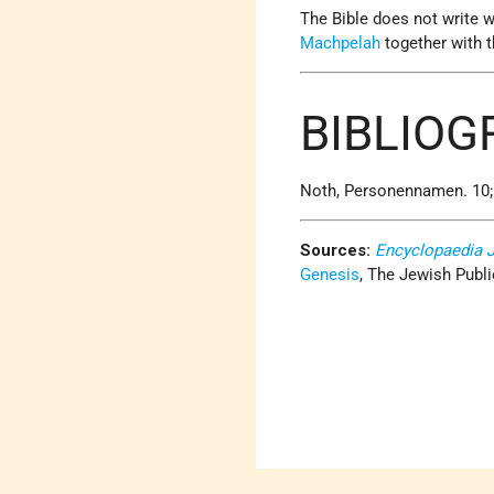
The Bible does not write w
Machpelah
together with 
BIBLIO
Noth, Personennamen. 10; H
Sources:
Encyclopaedia 
Genesis
, The Jewish Publi