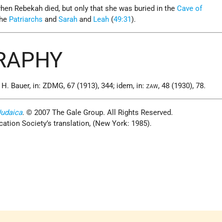
hen Rebekah died, but only that she was buried in the
Cave of
the
Patriarchs
and
Sarah
and
Leah
(
49:31
).
GRAPHY
. Bauer, in: ZDMG, 67 (1913), 344; idem, in:
, 48 (1930), 78.
ZAW
Judaica
. © 2007 The Gale Group. All Rights Reserved.
cation Society’s translation, (New York: 1985).