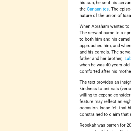
his son, he sent his serv
the
Canaanites
. The episo
nature of the union of Isaa
When Abraham wanted to fi
The servant came to a spr
to both him and his camel
approached him, and when h
and his camels. The serva
father and her brother,
La
when he was 40 years old 
comforted after his mothe
The text provides an insig
kindness to animals (verses
willing to expend conside
feature may reflect an eigh
occasion, Isaac felt that h
constrained to claim that 
Rebekah was barren for 20 