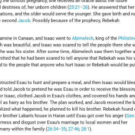
 the difficult pregnancy, she received an oracle about the future
 destinies of, her unborn children (
25:21–26
). He answered that her
ions, and the older would serve the younger. She gave birth and 
e second
Jacob
. Possibly because of the prophecy, Rebekah
 famine in Canaan, and Isaac went to
Abimelech
, king of the
Philisti
ah was beautiful, and Isaac was scared to tell the people there she 
 she was his sister. After some time, Abimelech saw them together 
itted that he had been scared to tell anyone that Rebekah was his w
 to the people that anyone who hurt Isaac or Rebekah would be pu
structed Esau to hunt and prepare a meal, and then Isaac would ble
 told Jacob to pretend he was Esau in order to receive the blessin
or Isaac, clothed Jacob in Esau’s clothes, and covered his hands a
l as hairy as his brother. The plan worked, and Jacob received the 
lized what happened, he planned to kill his brother. Rebekah found 
r brother Laban’s house in Haran until Esau got over his anger (
Gen.
terness and disgust over Esau’s marriage to local women and her
arry within the family (
26:34–35
;
27:46
;
28:1
).