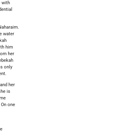
 with
dential
-Naharaim.
e water
ekah
oth him
rom her
Rebekah
as only
ent.
 and her
she is
ame
. On one
me