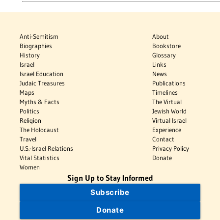
Anti-Semitism
About
Biographies
Bookstore
History
Glossary
Israel
Links
Israel Education
News
Judaic Treasures
Publications
Maps
Timelines
Myths & Facts
The Virtual
Politics
Jewish World
Religion
Virtual Israel
The Holocaust
Experience
Travel
Contact
U.S.-Israel Relations
Privacy Policy
Vital Statistics
Donate
Women
Sign Up to Stay Informed
Subscribe
Donate