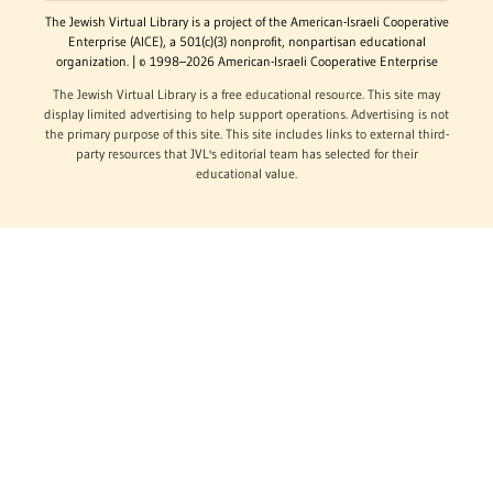
The Jewish Virtual Library is a project of the American-Israeli Cooperative
Enterprise (AICE), a 501(c)(3) nonprofit, nonpartisan educational
organization. | © 1998–2026 American-Israeli Cooperative Enterprise
The Jewish Virtual Library is a free educational resource. This site may
display limited advertising to help support operations. Advertising is not
the primary purpose of this site. This site includes links to external third-
party resources that JVL's editorial team has selected for their
educational value.