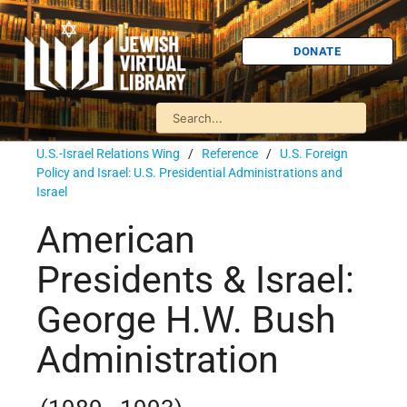
DONATE
U.S.-Israel Relations Wing
/
Reference
/
U.S. Foreign
Policy and Israel: U.S. Presidential Administrations and
Israel
American
Presidents & Israel:
George H.W. Bush
Administration