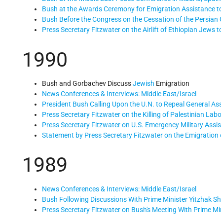
Bush at the Awards Ceremony for Emigration Assistance t
Bush Before the Congress on the Cessation of the Persian G
Press Secretary Fitzwater on the Airlift of Ethiopian Jews to
1990
Bush and Gorbachev Discuss
Jewish
Emigration
News Conferences & Interviews: Middle East/Israel
President Bush Calling Upon the U.N. to Repeal General A
Press Secretary Fitzwater on the Killing of Palestinian Labo
Press Secretary Fitzwater on U.S. Emergency Military Assis
Statement by Press Secretary Fitzwater on the Emigration 
1989
News Conferences & Interviews: Middle East/Israel
Bush Following Discussions With Prime Minister Yitzhak Sha
Press Secretary Fitzwater on Bush's Meeting With Prime Mi