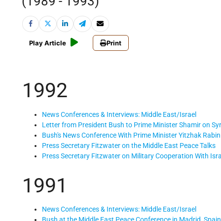
(1989 - 1993)
Play Article
Print
1992
News Conferences & Interviews: Middle East/Israel
Letter from President Bush to Prime Minister Shamir on Sy
Bush's News Conference With Prime Minister Yitzhak Rabin 
Press Secretary Fitzwater on the Middle East Peace Talks
Press Secretary Fitzwater on Military Cooperation With Isra
1991
News Conferences & Interviews: Middle East/Israel
Bush at the Middle East Peace Conference in Madrid, Spain