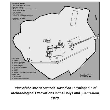
Plan of the site of Samaria. Based on
Encyclopedia of
Archaeological Excavations in the Holy Land
, Jerusalem,
1970.