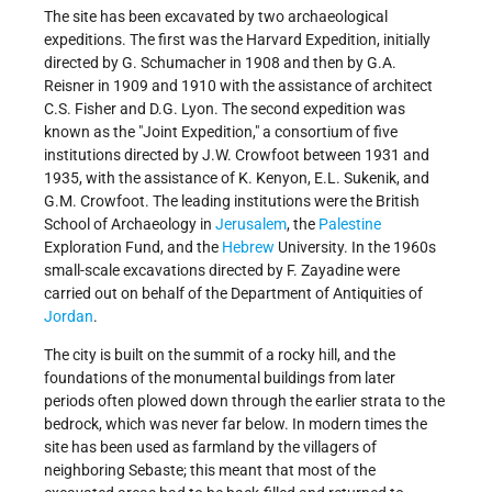
The site has been excavated by two archaeological
expeditions. The first was the Harvard Expedition, initially
directed by G. Schumacher in 1908 and then by G.A.
Reisner in 1909 and 1910 with the assistance of architect
C.S. Fisher and D.G. Lyon. The second expedition was
known as the "Joint Expedition," a consortium of five
institutions directed by J.W. Crowfoot between 1931 and
1935, with the assistance of K. Kenyon, E.L. Sukenik, and
G.M. Crowfoot. The leading institutions were the British
School of Archaeology in
Jerusalem
, the
Palestine
Exploration Fund, and the
Hebrew
University. In the 1960s
small-scale excavations directed by F. Zayadine were
carried out on behalf of the Department of Antiquities of
Jordan
.
The city is built on the summit of a rocky hill, and the
foundations of the monumental buildings from later
periods often plowed down through the earlier strata to the
bedrock, which was never far below. In modern times the
site has been used as farmland by the villagers of
neighboring Sebaste; this meant that most of the