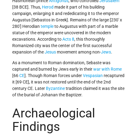
Hasmonean prince
Antigonus
, who controlled
Jerusalem
[38 BCE]. Thus,
Herod
made it part of his building
campaign, enlarging it and rededicating it to the emperor
Augustus [Sebastos in Greek]. Remains of the large [230' x
280'] Herodian
temple
to Augustus with part of a marble
statue of the emperor were uncovered in the modern
excavations. According to
Acts 8
, this thoroughly
Romanized city was the center of the first successful
expansion of the
Jesus
movement among non-
Jews
.
As a monument to Roman domination, Sebaste was
captured and burned by Jews early in their
war with Rome
[66
CE
]. Though Roman forces under
Vespasian
recaptured
it [69 CE], it was not restored until the end of the 2nd
century CE. Later
Byzantine
tradition claimed it was the site
of the burial of Johanan the Baptizer.
Archaeological
Findings