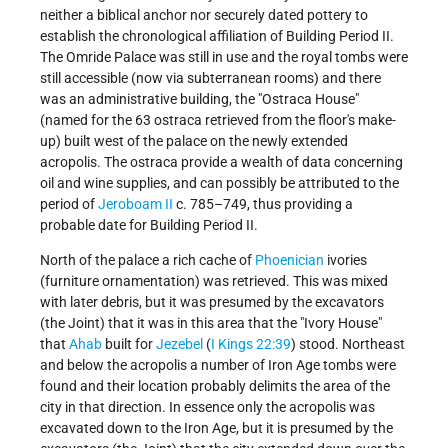
neither a biblical anchor nor securely dated pottery to
establish the chronological affiliation of Building Period II.
The Omride Palace was still in use and the royal tombs were
still accessible (now via subterranean rooms) and there
was an administrative building, the "Ostraca House"
(named for the 63 ostraca retrieved from the floor's make-
up) built west of the palace on the newly extended
acropolis. The ostraca provide a wealth of data concerning
oil and wine supplies, and can possibly be attributed to the
period of
Jeroboam II
c. 785–749, thus providing a
probable date for Building Period II.
North of the palace a rich cache of
Phoenician
ivories
(furniture ornamentation) was retrieved. This was mixed
with later debris, but it was presumed by the excavators
(the Joint) that it was in this area that the "Ivory House"
that
Ahab
built for
Jezebel
(
I Kings 22:39
) stood. Northeast
and below the acropolis a number of Iron Age tombs were
found and their location probably delimits the area of the
city in that direction. In essence only the acropolis was
excavated down to the Iron Age, but it is presumed by the