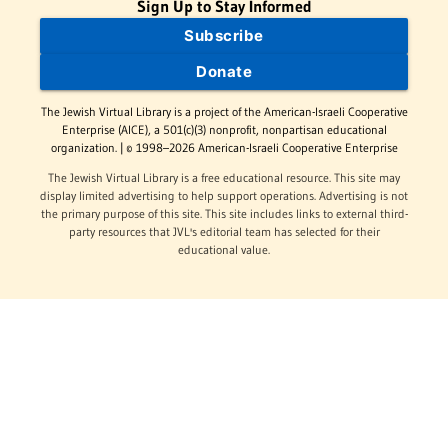
Sign Up to Stay Informed
Subscribe
Donate
The Jewish Virtual Library is a project of the American-Israeli Cooperative
Enterprise (AICE), a 501(c)(3) nonprofit, nonpartisan educational
organization. | © 1998–2026 American-Israeli Cooperative Enterprise
The Jewish Virtual Library is a free educational resource. This site may
display limited advertising to help support operations. Advertising is not
the primary purpose of this site. This site includes links to external third-
party resources that JVL's editorial team has selected for their
educational value.