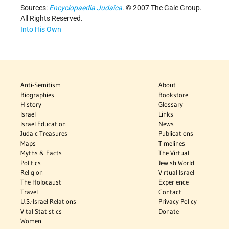
Sources:
Encyclopaedia Judaica
. © 2007 The Gale Group.
All Rights Reserved.
Into His Own
Anti-Semitism
About
Biographies
Bookstore
History
Glossary
Israel
Links
Israel Education
News
Judaic Treasures
Publications
Maps
Timelines
Myths & Facts
The Virtual
Politics
Jewish World
Religion
Virtual Israel
The Holocaust
Experience
Travel
Contact
U.S.-Israel Relations
Privacy Policy
Vital Statistics
Donate
Women