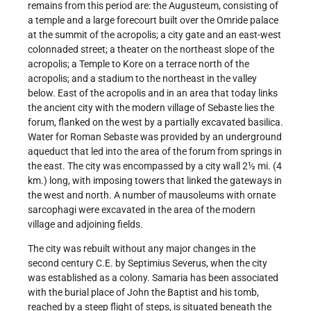
remains from this period are: the Augusteum, consisting of
a temple and a large forecourt built over the Omride palace
at the summit of the acropolis; a city gate and an east-west
colonnaded street; a theater on the northeast slope of the
acropolis; a Temple to Kore on a terrace north of the
acropolis; and a stadium to the northeast in the valley
below. East of the acropolis and in an area that today links
the ancient city with the modern village of Sebaste lies the
forum, flanked on the west by a partially excavated basilica.
Water for Roman Sebaste was provided by an underground
aqueduct that led into the area of the forum from springs in
the east. The city was encompassed by a city wall 2½ mi. (4
km.) long, with imposing towers that linked the gateways in
the west and north. A number of mausoleums with ornate
sarcophagi were excavated in the area of the modern
village and adjoining fields.
The city was rebuilt without any major changes in the
second century C.E. by Septimius Severus, when the city
was established as a colony. Samaria has been associated
with the burial place of John the Baptist and his tomb,
reached by a steep flight of steps, is situated beneath the