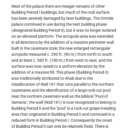
West of the palace there are meager remains of other
Building Period I buildings, but much of the rock surface
has been severely damaged by later buildings. The Omride
palace continued in use during the next building phase
(designated Building Period II), but it was no longer isolated
on an elevated platform. The acropolis area was extended
in all directions by the addition of a massive perimeter wall
built in the casemate style; the new enlarged rectangular
acropolis measured c. 290 ft. (90 m.) from north to south
and at least c. 585 ft. (180 m.) from west to east, and the
surface was now raised to a uniform elevation by the
addition of a massive fill. This phase (Building Period II)
was traditionally attributed to Ahab due to the
misallocation of Wall 161 that runs parallel to the northern
casemates and the identification of a large rock-cut pool
near the northern casemate wall as the biblical "Pool of
Samaria"; the wall (Wall 161) is now recognized to belong to
Building Period II and the "pool" is a rock-cut grape-treading
area that originated in Building Period 0 and continued in a
reduced form in Building Period I. Consequently the onset
of Building Period II can only be relatively fixed. There is