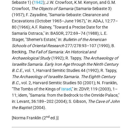
Sebaste 1) (
1942
); J.W. Crowfoot, K.M. Kenyon, and G.M.
Crowfoot,
The Objects of Samaria
(Samaria-Sebaste 3)
(1957); F. Zayadine, "Samaria-Sebaste: Clearance and
Excavations (October 1965–June 1967)," in: ADAJ, 12:77–
80 (1966); A.F. Rainey, "Toward a Precise Date for the
Samaria Ostraca," in: BASOR, 272:69–74 (1988); L.E.
Stager, "Shemer's Estate," in:
Bulletin of the American
Schools of Oriental Research
277/278:93–107 (1990); B.
Becking,
The Fall of Samaria: An Historical and
Archaeological Study
(1992); R. Tappy,
The Archaeology of
Israelite Samaria. Early Iron Age through the Ninth Century
B.C.E
., vol. 1, Harvard Semitic Studies 44 (1992); R. Tappy,
The Archaeology of Israelite Samaria. The Eighth Century
B.C.
, vol. 2, Harvard Semitic Studies 50 (2001); N. Franklin,
"The Tombs of the Kings of
Israel
," in: ZDVP, 119 (2003), 1–
11; idem, "Samaria: from the Bedrock to the Omride Palace,"
in: Levant, 36:189–202 (2004); S. Gibson,
The Cave of John
the Baptist
(2004).
nd
[Norma Franklin (2
ed.)]