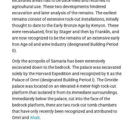
excavated areas had to be back-filled and returned to
agricultural use. These two developments hindered
excavation and later analysis of the remains. The earliest
remains consist of extensive rock-cut installations, initially
thought to date to the Early Bronze Age by Kenyon. These
were reevaluated, first by Stager and then by Franklin, and
are now recognized to be the remains of an extensive early
Iron Age oil and wine industry (designated Building Period
0).
Only the acropolis of Samaria has been extensively
excavated down to the bedrock. The palace was excavated
solely by the Harvard Expedition and recognized by it as the
Palace of Omri (designated Building Period I). The Omride
palace was located on an elevated 4-meter-high rock-cut
platform that isolated it from its immediate surroundings.
Immediately below the palace, cut into the face of the
bedrock platform, there are two rock-cut tomb chambers
that have only recently been recognized and attributed to
Omri and
Ahab
.