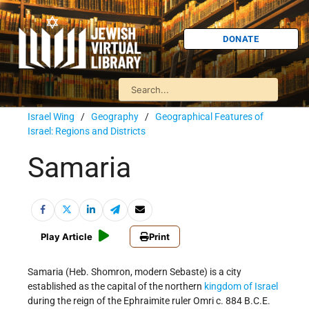
DONATE
Israel Wing
/
Geography
/
Geographical Features of
Israel: Regions and Districts
Samaria
Play Article
Print
Samaria (Heb. Shomron, modern Sebaste) is a city
established as the capital of the northern
kingdom of Israel
during the reign of the Ephraimite ruler Omri c. 884 B.C.E.