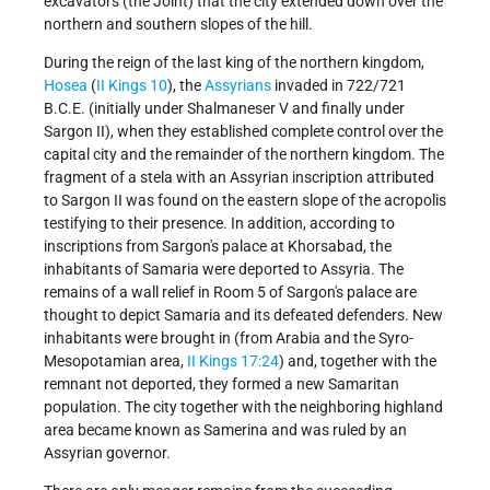
excavators (the Joint) that the city extended down over the
northern and southern slopes of the hill.
During the reign of the last king of the northern kingdom,
Hosea
(
II Kings 10
), the
Assyrians
invaded in 722/721
B.C.E. (initially under Shalmaneser V and finally under
Sargon II), when they established complete control over the
capital city and the remainder of the northern kingdom. The
fragment of a stela with an Assyrian inscription attributed
to Sargon II was found on the eastern slope of the acropolis
testifying to their presence. In addition, according to
inscriptions from Sargon's palace at Khorsabad, the
inhabitants of Samaria were deported to Assyria. The
remains of a wall relief in Room 5 of Sargon's palace are
thought to depict Samaria and its defeated defenders. New
inhabitants were brought in (from Arabia and the Syro-
Mesopotamian area,
II Kings 17:24
) and, together with the
remnant not deported, they formed a new Samaritan
population. The city together with the neighboring highland
area became known as Samerina and was ruled by an
Assyrian governor.