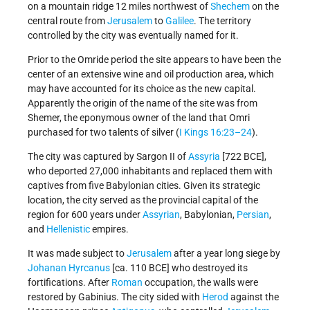
on a mountain ridge 12 miles northwest of
Shechem
on the
central route from
Jerusalem
to
Galilee
. The territory
controlled by the city was eventually named for it.
Prior to the Omride period the site appears to have been the
center of an extensive wine and oil production area, which
may have accounted for its choice as the new capital.
Apparently the origin of the name of the site was from
Shemer, the eponymous owner of the land that Omri
purchased for two talents of silver (
I Kings 16:23–24
).
The city was captured by Sargon II of
Assyria
[722 BCE],
who deported 27,000 inhabitants and replaced them with
captives from five Babylonian cities. Given its strategic
location, the city served as the provincial capital of the
region for 600 years under
Assyrian
, Babylonian,
Persian
,
and
Hellenistic
empires.
It was made subject to
Jerusalem
after a year long siege by
Johanan Hyrcanus
[ca. 110 BCE] who destroyed its
fortifications. After
Roman
occupation, the walls were
restored by Gabinius. The city sided with
Herod
against the