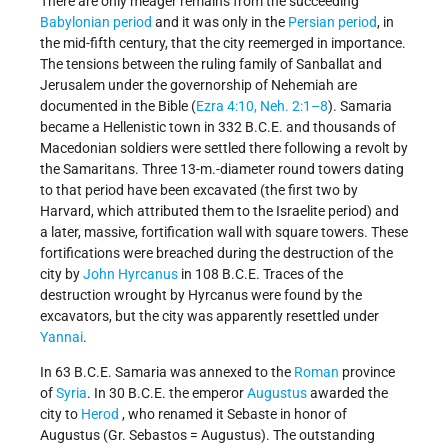
There are only meager remains from the succeeding
Babylonian period
and it was only in the
Persian period
, in
the mid-fifth century, that the city reemerged in importance.
The tensions between the ruling family of Sanballat and
Jerusalem under the governorship of Nehemiah are
documented in the Bible (
Ezra 4:10, Neh. 2:1–8
). Samaria
became a Hellenistic town in 332 B.C.E. and thousands of
Macedonian soldiers were settled there following a revolt by
the Samaritans. Three 13-m.-diameter round towers dating
to that period have been excavated (the first two by
Harvard, which attributed them to the Israelite period) and
a later, massive, fortification wall with square towers. These
fortifications were breached during the destruction of the
city by
John Hyrcanus
in 108 B.C.E. Traces of the
destruction wrought by
Hyrcanus
were found by the
excavators, but the city was apparently resettled under
Yannai
.
In 63 B.C.E. Samaria was annexed to the
Roman
province
of
Syria
. In 30 B.C.E. the emperor
Augustus
awarded the
city to
Herod
, who renamed it Sebaste in honor of
Augustus (Gr. Sebastos = Augustus). The outstanding