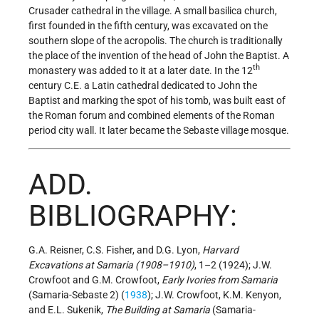
Crusader cathedral in the village. A small basilica church,
first founded in the fifth century, was excavated on the
southern slope of the acropolis. The church is traditionally
the place of the invention of the head of John the Baptist. A
th
monastery was added to it at a later date. In the 12
century C.E. a Latin cathedral dedicated to John the
Baptist and marking the spot of his tomb, was built east of
the Roman forum and combined elements of the Roman
period city wall. It later became the Sebaste village mosque.
ADD.
BIBLIOGRAPHY:
G.A. Reisner, C.S. Fisher, and D.G. Lyon,
Harvard
Excavations at Samaria (1908–1910)
, 1–2 (1924); J.W.
Crowfoot and G.M. Crowfoot,
Early Ivories from Samaria
(Samaria-Sebaste 2) (
1938
); J.W. Crowfoot, K.M. Kenyon,
and E.L. Sukenik,
The Building at Samaria
(Samaria-