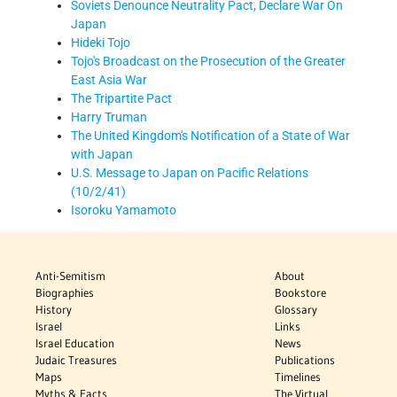
Soviets Denounce Neutrality Pact, Declare War On
Japan
Hideki Tojo
Tojo's Broadcast on the Prosecution of the Greater
East Asia War
The Tripartite Pact
Harry Truman
The United Kingdom's Notification of a State of War
with Japan
U.S. Message to Japan on Pacific Relations
(10/2/41)
Isoroku Yamamoto
Anti-Semitism
About
Biographies
Bookstore
History
Glossary
Israel
Links
Israel Education
News
Judaic Treasures
Publications
Maps
Timelines
Myths & Facts
The Virtual