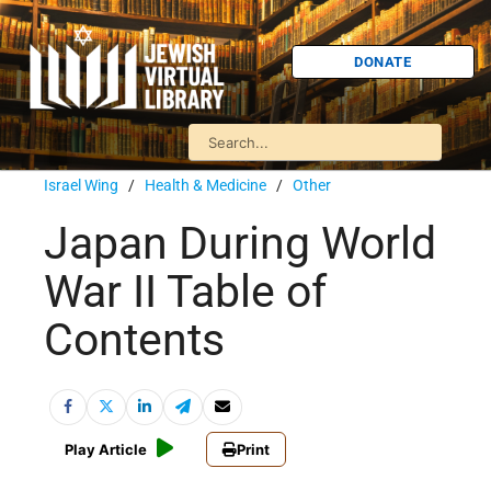
DONATE
Israel Wing
/
Health & Medicine
/
Other
Japan During World
War II Table of
Contents
Play Article
Print