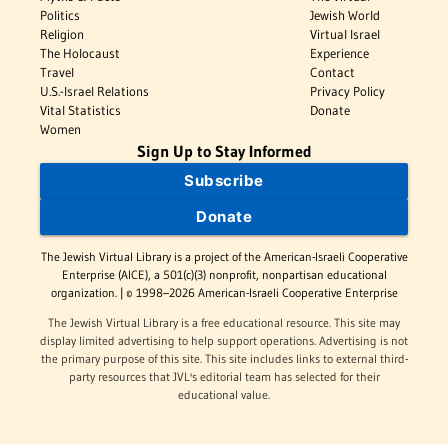
Politics
Jewish World
Religion
Virtual Israel
The Holocaust
Experience
Travel
Contact
U.S.-Israel Relations
Privacy Policy
Vital Statistics
Donate
Women
Sign Up to Stay Informed
Subscribe
Donate
The Jewish Virtual Library is a project of the American-Israeli Cooperative
Enterprise (AICE), a 501(c)(3) nonprofit, nonpartisan educational
organization. | © 1998–2026 American-Israeli Cooperative Enterprise
The Jewish Virtual Library is a free educational resource. This site may
display limited advertising to help support operations. Advertising is not
the primary purpose of this site. This site includes links to external third-
party resources that JVL's editorial team has selected for their
educational value.