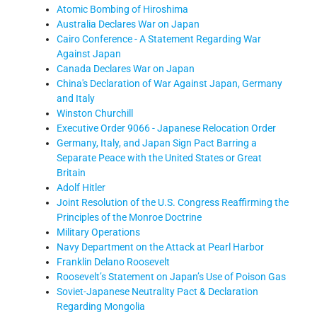
Atomic Bombing of Hiroshima
Australia Declares War on Japan
Cairo Conference - A Statement Regarding War
Against Japan
Canada Declares War on Japan
China's Declaration of War Against Japan, Germany
and Italy
Winston Churchill
Executive Order 9066 - Japanese Relocation Order
Germany, Italy, and Japan Sign Pact Barring a
Separate Peace with the United States or Great
Britain
Adolf Hitler
Joint Resolution of the U.S. Congress Reaffirming the
Principles of the Monroe Doctrine
Military Operations
Navy Department on the Attack at Pearl Harbor
Franklin Delano Roosevelt
Roosevelt’s Statement on Japan’s Use of Poison Gas
Soviet-Japanese Neutrality Pact & Declaration
Regarding Mongolia