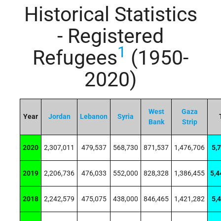
Historical Statistics
- Registered
1
Refugees
(1950-
2020)
West
Gaza
Year
Jordan
Lebanon
Syria
Bank
Strip
2020
2,307,011
479,537
568,730
871,537
1,476,706
5,
2019
2,206,736
476,033
552,000
828,328
1,386,455
5,4
2018
2,242,579
475,075
438,000
846,465
1,421,282
5,