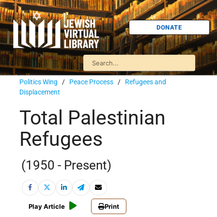
DONATE
Politics Wing
/
Peace Process
/
Refugees and
Displacement
Total Palestinian
Refugees
(1950 - Present)
Play Article
Print