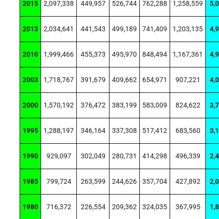
2015
2,097,338
449,957
526,744
762,288
1,258,559
5,
2013
2,034,641
441,543
499,189
741,409
1,203,135
4,
2010
1,999,466
455,373
495,970
848,494
1,167,361
4,
2003
1,718,767
391,679
409,662
654,971
907,221
4,
2000
1,570,192
376,472
383,199
583,009
824,622
3,
1995
1,288,197
346,164
337,308
517,412
683,560
3,
1990
929,097
302,049
280,731
414,298
496,339
2,
1985
799,724
263,599
244,626
357,704
427,892
2,
1980
716,372
226,554
209,362
324,035
367,995
1,