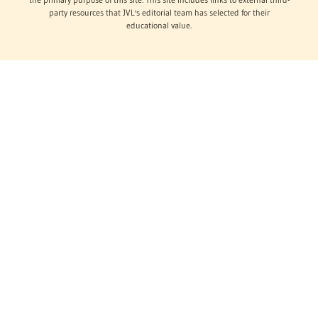
party resources that JVL's editorial team has selected for their
educational value.