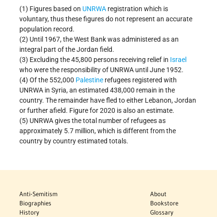
(1) Figures based on
UNRWA
registration which is
voluntary, thus these figures do not represent an accurate
population record.
(2) Until 1967, the West Bank was administered as an
integral part of the Jordan field.
(3) Excluding the 45,800 persons receiving relief in
Israel
who were the responsibility of UNRWA until June 1952.
(4) Of the 552,000
Palestine
refugees registered with
UNRWA in Syria, an estimated 438,000 remain in the
country. The remainder have fled to either Lebanon, Jordan
or further afield. Figure for 2020 is also an estimate.
(5) UNRWA gives the total number of refugees as
approximately 5.7 million, which is different from the
country by country estimated totals.
Anti-Semitism
About
Biographies
Bookstore
History
Glossary