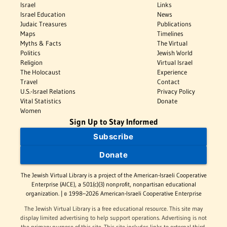
Israel
Links
Israel Education
News
Judaic Treasures
Publications
Maps
Timelines
Myths & Facts
The Virtual
Politics
Jewish World
Religion
Virtual Israel
The Holocaust
Experience
Travel
Contact
U.S.-Israel Relations
Privacy Policy
Vital Statistics
Donate
Women
Sign Up to Stay Informed
Subscribe
Donate
The Jewish Virtual Library is a project of the American-Israeli Cooperative
Enterprise (AICE), a 501(c)(3) nonprofit, nonpartisan educational
organization. | © 1998–2026 American-Israeli Cooperative Enterprise
The Jewish Virtual Library is a free educational resource. This site may
display limited advertising to help support operations. Advertising is not
the primary purpose of this site. This site includes links to external third-