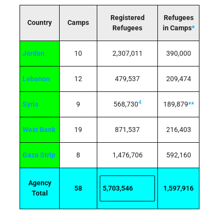
Registered
Refugees
Country
Camps
Refugees
in Camps
*
Jordan
10
2,307,011
390,000
Lebanon
12
479,537
209,474
4
Syria
9
568,730
189,879
**
West Bank
19
871,537
216,403
Gaza Strip
8
1,476,706
592,160
Agency
58
5,703,546
1,597,916
Total