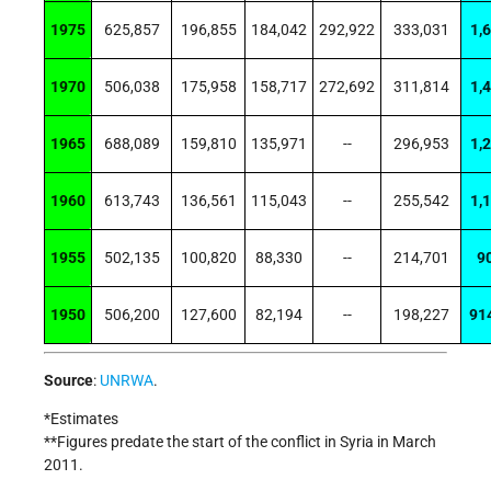
1975
625,857
196,855
184,042
292,922
333,031
1,
1970
506,038
175,958
158,717
272,692
311,814
1,
1965
688,089
159,810
135,971
--
296,953
1,
1960
613,743
136,561
115,043
--
255,542
1,
1955
502,135
100,820
88,330
--
214,701
9
1950
506,200
127,600
82,194
--
198,227
91
Source
:
UNRWA
.
*Estimates
**
Figures predate the start of the conflict in Syria in March
2011.