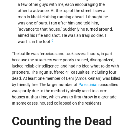
a few other guys with me, each encouraging the
other to advance. At the top of the street I saw a
man in khaki clothing running ahead. I thought he
was one of ours. I ran after him and told him,
"advance to that house." Suddenly he turned around,
aimed his rifle and shot. He was an Iraqi soldier. I
6
was hit in the foot.
The battle was ferocious and took several hours, in part
because the attackers were poorly trained, disorganized,
lacked reliable intelligence, and had no idea what to do with
prisoners. The Irgun suffered 41 casualties, including four
dead. At least one member of Lehi (Amos Keinan) was killed
by friendly fire. The larger number of
Palestinian
casualties
was partly due to the method typically used to storm
houses at that time, which was to first throw in a grenade.
In some cases, housed collapsed on the residents.
Counting the Dead