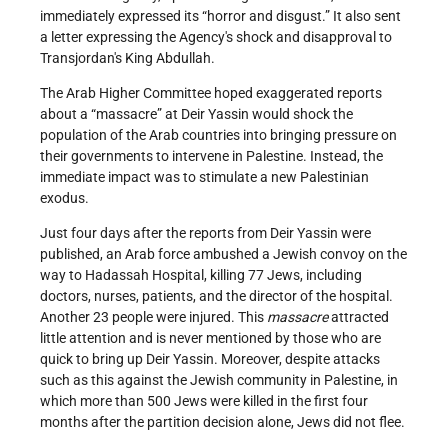
immediately expressed its “horror and disgust.” It also sent
a letter expressing the Agency's shock and disapproval to
Transjordan's King Abdullah.
The Arab Higher Committee hoped exaggerated reports
about a “massacre” at Deir Yassin would shock the
population of the Arab countries into bringing pressure on
their governments to intervene in Palestine. Instead, the
immediate impact was to stimulate a new Palestinian
exodus.
Just four days after the reports from Deir Yassin were
published, an Arab force ambushed a Jewish convoy on the
way to Hadassah Hospital, killing 77 Jews, including
doctors, nurses, patients, and the director of the hospital.
Another 23 people were injured. This
massacre
attracted
little attention and is never mentioned by those who are
quick to bring up Deir Yassin. Moreover, despite attacks
such as this against the Jewish community in Palestine, in
which more than 500 Jews were killed in the first four
months after the partition decision alone, Jews did not flee.