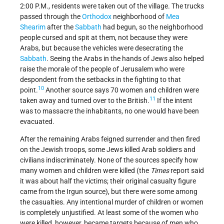
2:00 P.M., residents were taken out of the village. The trucks
passed through the
Orthodox
neighborhood of
Mea
Shearim
after the
Sabbath
had begun, so the neighborhood
people cursed and spit at them, not because they were
Arabs, but because the vehicles were desecrating the
Sabbath
. Seeing the Arabs in the hands of Jews also helped
raise the morale of the people of Jerusalem who were
despondent from the setbacks in the fighting to that
10
point.
Another source says 70 women and children were
11
taken away and turned over to the British.
If the intent
was to massacre the inhabitants, no one would have been
evacuated.
After the remaining Arabs feigned surrender and then fired
on the Jewish troops, some Jews killed Arab soldiers and
civilians indiscriminately. None of the sources specify how
many women and children were killed (the
Times
report said
it was about half the victims; their original casualty figure
came from the Irgun source), but there were some among
the casualties. Any intentional murder of children or women
is completely unjustified. At least some of the women who
were killed, however, became targets because of men who