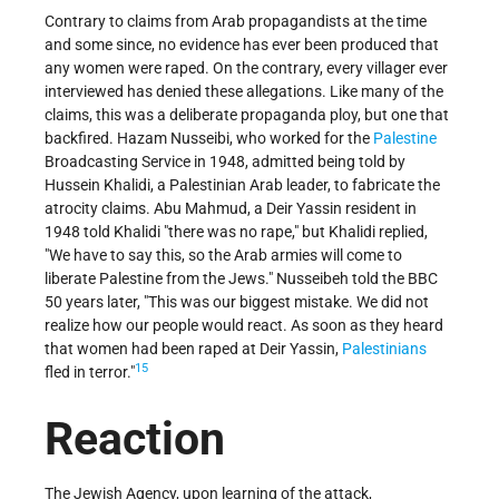
Contrary to claims from Arab propagandists at the time
and some since, no evidence has ever been produced that
any women were raped. On the contrary, every villager ever
interviewed has denied these allegations. Like many of the
claims, this was a deliberate propaganda ploy, but one that
backfired. Hazam Nusseibi, who worked for the
Palestine
Broadcasting Service in 1948, admitted being told by
Hussein Khalidi, a Palestinian Arab leader, to fabricate the
atrocity claims. Abu Mahmud, a Deir Yassin resident in
1948 told Khalidi "there was no rape," but Khalidi replied,
"We have to say this, so the Arab armies will come to
liberate Palestine from the Jews." Nusseibeh told the BBC
50 years later, "This was our biggest mistake. We did not
realize how our people would react. As soon as they heard
that women had been raped at Deir Yassin,
Palestinians
15
fled in terror."
Reaction
The Jewish Agency, upon learning of the attack,