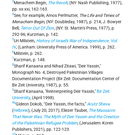
3
Menachem Begin,
The Revolt
, (NY: Nash Publishing, 1977),
pp. xx-xxi, 162-163.
4
See, for example, Amos Perlmutter,
The Life and Times of
Menachem Begin
, (NY: Doubleday, 1987), p. 214; J. Bowyer
Bell,
Terror Out Of Zion
, (NY: St. Martin’s Press, 1977), p.
292-96; Kurzman, p. 142.
5
Uri Milstein,
History of Israel's War of Independence. Vol.
IV
, (Lanham: University Press of America. 1999), p. 262.
6
Milstein, p. 262.
7
Kurzman, p. 148.
8
Sharif Kanaana and Nihad Zitawi, "Deir Yassin,"
Monograph No. 4, Destroyed Palestinian Villages
Documentation Project (Bir Zeit: Documentation Center of
Bir Zeit University, 1987), p. 55.
9
Sharif Kanaana, "Reinterpreting Deir Yassin,"
Bir Zeit
University
, (April 1998).
9a
Gideon Dokob, “Deir Yassin, the facts,”
Arutz Sheva
(
Hebrew
), (July 20, 2017); Eliezer Tauber,
The Massacre
That Never Was: The Myth of Deir Yassin and the Creation
of the Palestinian Refugee Problem
, (Jerusalem: Koren
Publishers, 2021), pp. 122-123.
10