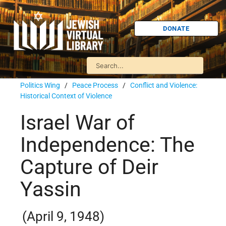
DONATE
Politics Wing
/
Peace Process
/
Conflict and Violence:
Historical Context of Violence
Israel War of
Independence: The
Capture of Deir
Yassin
(April 9, 1948)