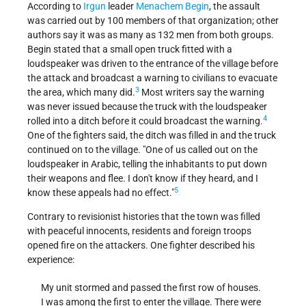
According to
Irgun
leader
Menachem Begin
, the assault
was carried out by 100 members of that organization; other
authors say it was as many as 132 men from both groups.
Begin stated that a small open truck fitted with a
loudspeaker was driven to the entrance of the village before
the attack and broadcast a warning to civilians to evacuate
3
the area, which many did.
Most writers say the warning
was never issued because the truck with the loudspeaker
4
rolled into a ditch before it could broadcast the warning.
One of the fighters said, the ditch was filled in and the truck
continued on to the village. "One of us called out on the
loudspeaker in Arabic, telling the inhabitants to put down
their weapons and flee. I don't know if they heard, and I
5
know these appeals had no effect."
Contrary to revisionist histories that the town was filled
with peaceful innocents, residents and foreign troops
opened fire on the attackers. One fighter described his
experience:
My unit stormed and passed the first row of houses.
I was among the first to enter the village. There were