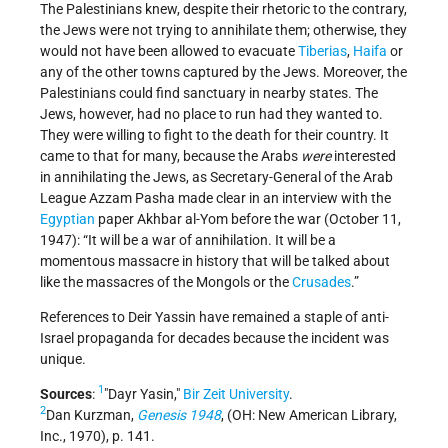
The Palestinians knew, despite their rhetoric to the contrary,
the Jews were not trying to annihilate them; otherwise, they
would not have been allowed to evacuate
Tiberias
,
Haifa
or
any of the other towns captured by the Jews. Moreover, the
Palestinians could find sanctuary in nearby states. The
Jews, however, had no place to run had they wanted to.
They were willing to fight to the death for their country. It
came to that for many, because the Arabs
were
interested
in annihilating the Jews, as Secretary-General of the Arab
League Azzam Pasha made clear in an interview with the
Egyptian
paper Akhbar al-Yom before the war (October 11,
1947): “It will be a war of annihilation. It will be a
momentous massacre in history that will be talked about
like the massacres of the Mongols or the
Crusades
.”
References to Deir Yassin have remained a staple of anti-
Israel propaganda for decades because the incident was
unique.
1
Sources
:
Dayr Yasin,
Bir Zeit University
.
2
Dan Kurzman,
Genesis 1948
, (OH: New American Library,
Inc., 1970), p. 141.