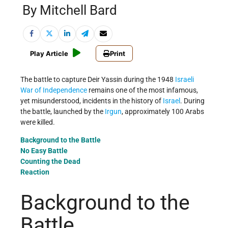
By Mitchell Bard
Play Article
Print
The battle to capture Deir Yassin during the 1948
Israeli
War of Independence
remains one of the most infamous,
yet misunderstood, incidents in the history of
Israel
. During
the battle, launched by the
Irgun
, approximately 100 Arabs
were killed.
Background to the Battle
No Easy Battle
Counting the Dead
Reaction
Background to the
Battle