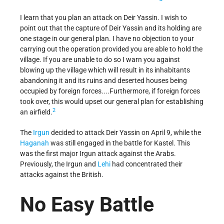
I learn that you plan an attack on Deir Yassin. I wish to
point out that the capture of Deir Yassin and its holding are
one stage in our general plan. I have no objection to your
carrying out the operation provided you are able to hold the
village. If you are unable to do so I warn you against
blowing up the village which will result in its inhabitants
abandoning it and its ruins and deserted houses being
occupied by foreign forces....Furthermore, if foreign forces
took over, this would upset our general plan for establishing
2
an airfield.
The
Irgun
decided to attack Deir Yassin on April 9, while the
Haganah
was still engaged in the battle for Kastel. This
was the first major Irgun attack against the Arabs.
Previously, the Irgun and
Lehi
had concentrated their
attacks against the British.
No Easy Battle