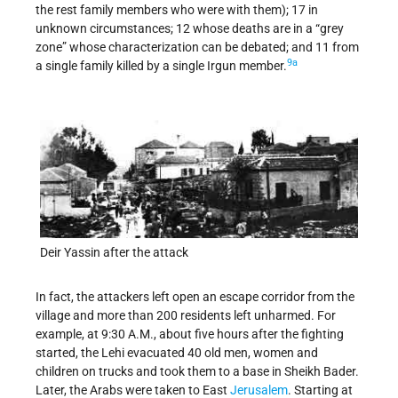
the rest family members who were with them); 17 in
unknown circumstances; 12 whose deaths are in a “grey
zone” whose characterization can be debated; and 11 from
9a
a single family killed by a single Irgun member.
Deir Yassin after the attack
In fact, the attackers left open an escape corridor from the
village and more than 200 residents left unharmed. For
example, at 9:30 A.M., about five hours after the fighting
started, the Lehi evacuated 40 old men, women and
children on trucks and took them to a base in Sheikh Bader.
Later, the Arabs were taken to East
Jerusalem
. Starting at