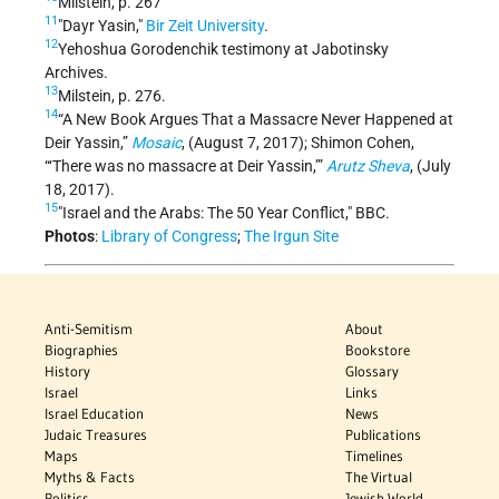
Milstein, p. 267
11
Dayr Yasin,
Bir Zeit University
.
12
Yehoshua Gorodenchik testimony at Jabotinsky
Archives.
13
Milstein, p. 276.
14
“A New Book Argues That a Massacre Never Happened at
Deir Yassin,”
Mosaic
, (August 7, 2017); Shimon Cohen,
“‘There was no massacre at Deir Yassin,’”
Arutz Sheva
, (July
18, 2017).
15
"Israel and the Arabs: The 50 Year Conflict," BBC.
Photos
:
Library of Congress
;
The Irgun Site
Anti-Semitism
About
Biographies
Bookstore
History
Glossary
Israel
Links
Israel Education
News
Judaic Treasures
Publications
Maps
Timelines
Myths & Facts
The Virtual
Politics
Jewish World