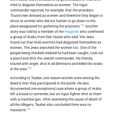
tried to disguise themselves as women. The Irgun
commander reported, for example, that the attackers
"found men dressed as women and therefore they began to
shoot at women who did not hasten to go down to the
12
place designated for gathering the prisoners."
Another
story was told by a member of the
Haganah
who overheard
a group of Arabs from Deir Yassin who said "the Jews
found out that Arab warriors had disguised themselves as
women. The Jews searched the women too. One of the
people being checked realized he had been caught, took out
a pistol and shot the Jewish commander. His friends,
crazed with anger, shot in all directions and killed the Arabs
13
in the area."
According to Tauber, one reason women were among the
dead is that they participated in the battle. He also
documented one exceptional case where a group of Arabs
left a house to surrender, but an Irgun fighter shot at them
with a machine gun. After examining the cause of death of
all the villagers, Tauber also concluded there was no
14
massacre.