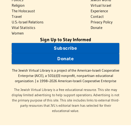
Religion
Virtual Israel
The Holocaust
Experience
Travel
Contact
U.S.-Israel Relations
Privacy Policy
Vital Statistics
Donate
Women
Sign Up to Stay Informed
Subscribe
Donate
The Jewish Virtual Library is a project of the American-Israeli Cooperative
Enterprise (AICE), a 501(c)(3) nonprofit, nonpartisan educational
organization. | © 1998–2026 American-Israeli Cooperative Enterprise
The Jewish Virtual Library is a free educational resource. This site may
display limited advertising to help support operations. Advertising is not
the primary purpose of this site. This site includes links to external third-
party resources that JVL's editorial team has selected for their
educational value.