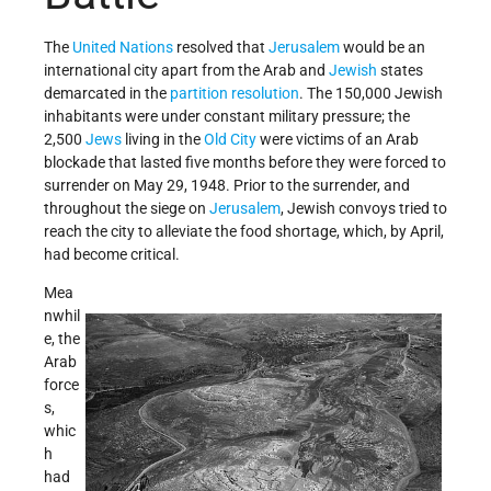
The
United Nations
resolved that
Jerusalem
would be an
international city apart from the Arab and
Jewish
states
demarcated in the
partition resolution
. The 150,000 Jewish
inhabitants were under constant military pressure; the
2,500
Jews
living in the
Old City
were victims of an Arab
blockade that lasted five months before they were forced to
surrender on May 29, 1948. Prior to the surrender, and
throughout the siege on
Jerusalem
, Jewish convoys tried to
reach the city to alleviate the food shortage, which, by April,
had become critical.
Mea
nwhil
e, the
Arab
force
s,
whic
h
had