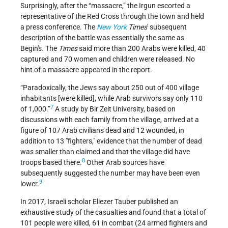
Surprisingly, after the “massacre,” the Irgun escorted a
representative of the Red Cross through the town and held
a press conference. The
New York
Times
' subsequent
description of the battle was essentially the same as
Begin's. The
Times
said more than 200 Arabs were killed, 40
captured and 70 women and children were released. No
hint of a massacre appeared in the report.
“Paradoxically, the Jews say about 250 out of 400 village
inhabitants [were killed], while Arab survivors say only 110
7
of 1,000.”
A study by Bir Zeit University, based on
discussions with each family from the village, arrived at a
figure of 107 Arab civilians dead and 12 wounded, in
addition to 13 "fighters," evidence that the number of dead
was smaller than claimed and that the village did have
8
troops based there.
Other Arab sources have
subsequently suggested the number may have been even
9
lower.
In 2017, Israeli scholar Eliezer Tauber published an
exhaustive study of the casualties and found that a total of
101 people were killed, 61 in combat (24 armed fighters and