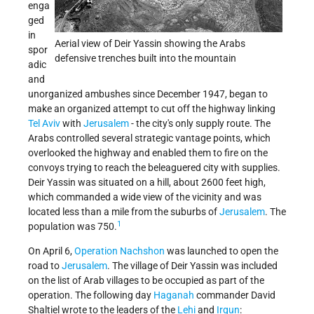
enga
ged
in
Aerial view of Deir Yassin showing the Arabs
spor
defensive trenches built into the mountain
adic
and
unorganized ambushes since December 1947, began to
make an organized attempt to cut off the highway linking
Tel Aviv
with
Jerusalem
- the city's only supply route. The
Arabs controlled several strategic vantage points, which
overlooked the highway and enabled them to fire on the
convoys trying to reach the beleaguered city with supplies.
Deir Yassin was situated on a hill, about 2600 feet high,
which commanded a wide view of the vicinity and was
located less than a mile from the suburbs of
Jerusalem
. The
1
population was 750.
On April 6,
Operation Nachshon
was launched to open the
road to
Jerusalem
. The village of Deir Yassin was included
on the list of Arab villages to be occupied as part of the
operation. The following day
Haganah
commander David
Shaltiel wrote to the leaders of the
Lehi
and
Irgun
: