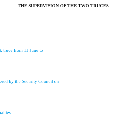
THE SUPERVISION OF THE TWO TRUCES
k truce from 11 June to
ered by the Security Council on
alties