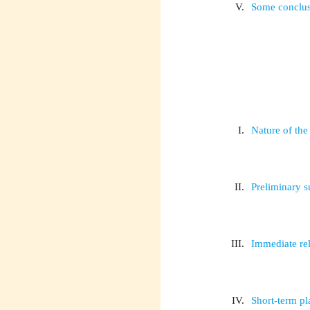
V.
Some conclusi
I.
Nature of th
II.
Preliminary 
III.
Immediate rel
IV.
Short-term p