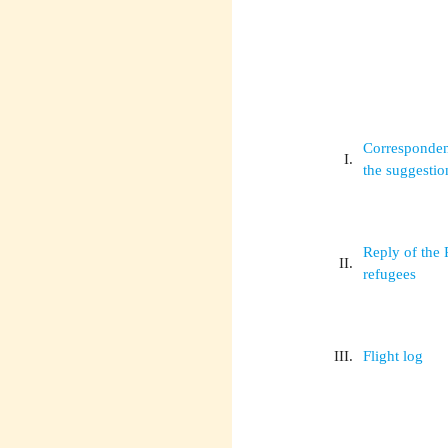
Correspondenc
I.
the suggestio
Reply of the 
II.
refugees
III.
Flight log