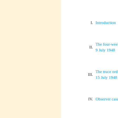
I.
Introduction
The four-wee
II.
9 July 1948
The truce ord
III.
15 July 1948
IV.
Observer casu