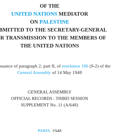
OF THE
UNITED NATIONS
MEDIATOR
ON
PALESTINE
BMITTED TO THE SECRETARY-GENERAL
R TRANSMISSION TO THE MEMBERS OF
THE UNITED NATIONS
suance of paragraph 2, part II, of
resolution 186
(S-2) of the
General Assembly
of 14 May 1948
GENERAL ASSEMBLY
OFFICIAL RECORDS : THIRD SESSION
SUPPLEMENT No. 11 (A/648)
PARIS
, 1948