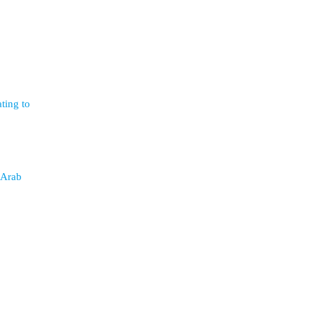
ting to
 Arab