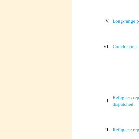
V.
Long-range 
VI.
Conclusions
Refugees: rep
I.
dispatched
II.
Refugees: rep