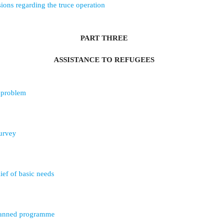
ons regarding the truce operation
PART THREE
ASSISTANCE TO REFUGEES
e problem
survey
ief of basic needs
lanned programme