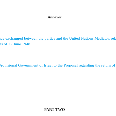
Annexes
e exchanged between the parties and the United Nations Mediator, rela
ns of 27 June 1948
Provisional Government of Israel to the Proposal regarding the return of
PART TWO