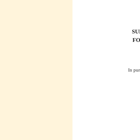
SU
FO
In pur