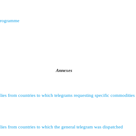
programme
Annexes
lies from countries to which telegrams requesting specific commodities
lies from countries to which the general telegram was dispatched