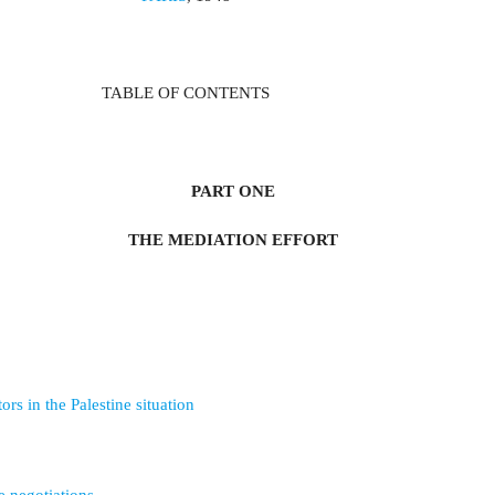
TABLE OF CONTENTS
PART ONE
THE MEDIATION EFFORT
ors in the Palestine situation