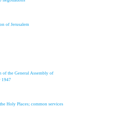
e negotiations
ion of Jerusalem
n of the General Assembly of
 1947
 the Holy Places; common services