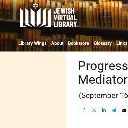
Library Wings
About
Bookstore
Glossary
Links
Progress
Mediator
(September 16