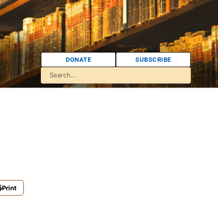
DONATE
SUBSCRIBE
Print