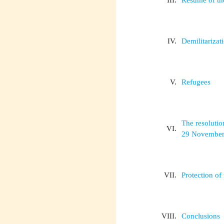
III.
Résumé of th
IV.
Demilitarizat
V.
Refugees
The resolutio
VI.
29 November
VII.
Protection of
VIII.
Conclusions