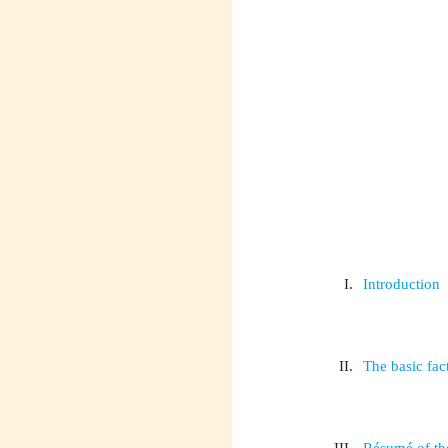
I.
Introduction
II.
The basic fact