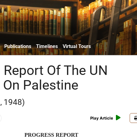
Publications
Timelines
Virtual Tours
 Report Of The UN
 On Palestine
, 1948)
Play Article
PROGRESS REPORT