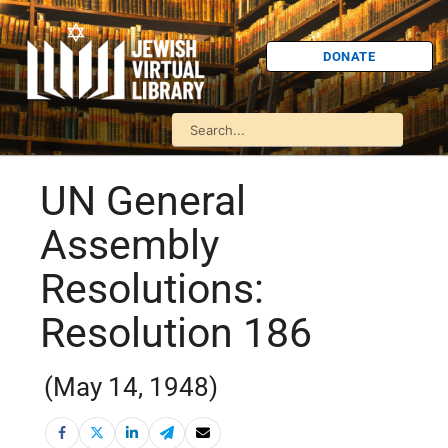
DONATE
UN General
Assembly
Resolutions:
Resolution 186
(May 14, 1948)