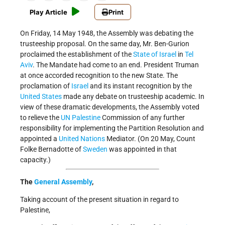
Play Article
Print
On Friday, 14 May 1948, the Assembly was debating the
trusteeship proposal. On the same day, Mr. Ben-Gurion
proclaimed the establishment of the
State of Israel
in
Tel
Aviv
. The Mandate had come to an end. President Truman
at once accorded recognition to the new State. The
proclamation of
Israel
and its instant recognition by the
United States
made any debate on trusteeship academic. In
view of these dramatic developments, the Assembly voted
to relieve the
UN
Palestine
Commission of any further
responsibility for implementing the Partition Resolution and
appointed a
United Nations
Mediator. (On 20 May, Count
Folke Bernadotte of
Sweden
was appointed in that
capacity.)
The
General Assembly
,
Taking account of the present situation in regard to
Palestine,