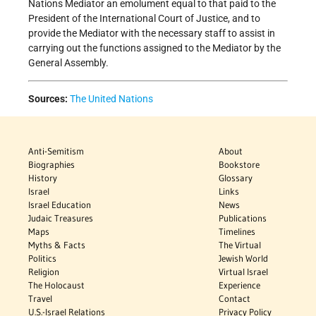
Nations Mediator an emolument equal to that paid to the
President of the International Court of Justice, and to
provide the Mediator with the necessary staff to assist in
carrying out the functions assigned to the Mediator by the
General Assembly.
Sources:
The United Nations
Anti-Semitism
About
Biographies
Bookstore
History
Glossary
Israel
Links
Israel Education
News
Judaic Treasures
Publications
Maps
Timelines
Myths & Facts
The Virtual
Politics
Jewish World
Religion
Virtual Israel
The Holocaust
Experience
Travel
Contact
U.S.-Israel Relations
Privacy Policy