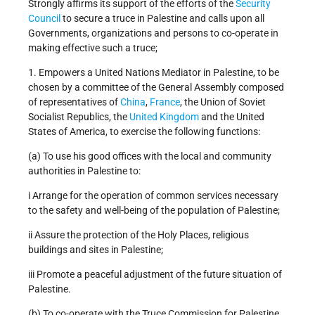
Strongly affirms its support of the efforts of the
Security
Council
to secure a truce in Palestine and calls upon all
Governments, organizations and persons to co-operate in
making effective such a truce;
1. Empowers a United Nations Mediator in Palestine, to be
chosen by a committee of the General Assembly composed
of representatives of
China
,
France
, the Union of Soviet
Socialist Republics, the
United Kingdom
and the United
States of America, to exercise the following functions:
(a) To use his good offices with the local and community
authorities in Palestine to:
i Arrange for the operation of common services necessary
to the safety and well-being of the population of Palestine;
ii Assure the protection of the Holy Places, religious
buildings and sites in Palestine;
iii Promote a peaceful adjustment of the future situation of
Palestine.
(b) To co-operate with the Truce Commission for Palestine