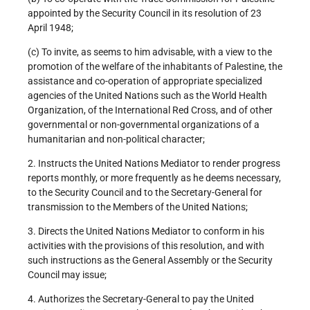
appointed by the Security Council in its resolution of 23
April 1948;
(c) To invite, as seems to him advisable, with a view to the
promotion of the welfare of the inhabitants of Palestine, the
assistance and co-operation of appropriate specialized
agencies of the United Nations such as the World Health
Organization, of the International Red Cross, and of other
governmental or non-governmental organizations of a
humanitarian and non-political character;
2. Instructs the United Nations Mediator to render progress
reports monthly, or more frequently as he deems necessary,
to the Security Council and to the Secretary-General for
transmission to the Members of the United Nations;
3. Directs the United Nations Mediator to conform in his
activities with the provisions of this resolution, and with
such instructions as the General Assembly or the Security
Council may issue;
4. Authorizes the Secretary-General to pay the United