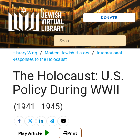
DONATE
History Wing
/
Modern Jewish History
/
International
Responses to the Holocaust
The Holocaust: U.S.
Policy During WWII
(1941 - 1945)
Play Article
Print