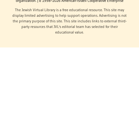
organization. | © 1998–2026 American-Israeli Cooperative Enterprise
The Jewish Virtual Library is a free educational resource. This site may
display limited advertising to help support operations. Advertising is not
the primary purpose of this site. This site includes links to external third-
party resources that JVL's editorial team has selected for their
educational value.