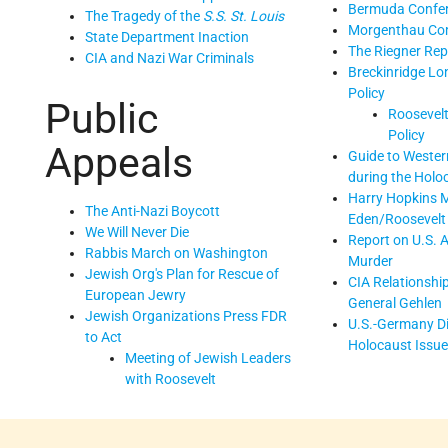
Bermuda Confe
The Tragedy of the
S.S. St. Louis
Morgenthau Co
State Department Inaction
The Riegner Rep
CIA and Nazi War Criminals
Breckinridge Lo
Policy
Public
Roosevelt
Policy
Appeals
Guide to Western
during the Holo
Harry Hopkins 
The Anti-Nazi Boycott
Eden/Roosevelt
We Will Never Die
Report on U.S. 
Rabbis March on Washington
Murder
Jewish Org's Plan for Rescue of
CIA Relationshi
European Jewry
General Gehlen
Jewish Organizations Press FDR
U.S.-Germany D
to Act
Holocaust Issu
Meeting of Jewish Leaders
with Roosevelt