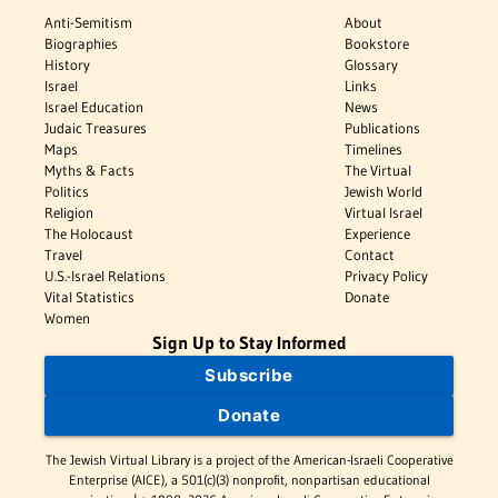
Anti-Semitism
About
Biographies
Bookstore
History
Glossary
Israel
Links
Israel Education
News
Judaic Treasures
Publications
Maps
Timelines
Myths & Facts
The Virtual
Politics
Jewish World
Religion
Virtual Israel
The Holocaust
Experience
Travel
Contact
U.S.-Israel Relations
Privacy Policy
Vital Statistics
Donate
Women
Sign Up to Stay Informed
Subscribe
Donate
The Jewish Virtual Library is a project of the American-Israeli Cooperative
Enterprise (AICE), a 501(c)(3) nonprofit, nonpartisan educational