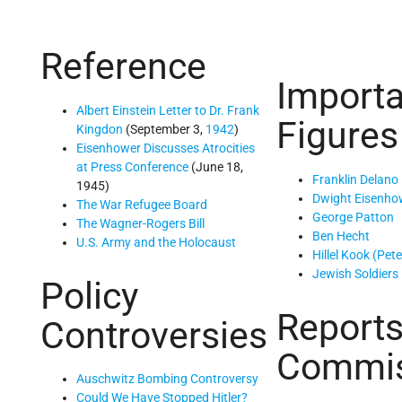
Reference
Importa
Albert Einstein Letter to Dr. Frank
Figures
Kingdon
(September 3,
1942
)
Eisenhower Discusses Atrocities
at Press Conference
(June 18,
Franklin Delano
1945)
Dwight Eisenho
The War Refugee Board
George Patton
The Wagner-Rogers Bill
Ben Hecht
U.S. Army and the Holocaust
Hillel Kook (Pet
Jewish Soldiers
Policy
Reports
Controversies
Commis
Auschwitz Bombing Controversy
Could We Have Stopped Hitler?