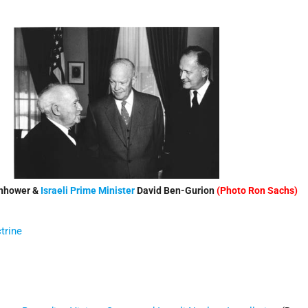
enhower &
Israeli
Prime Minister
David Ben-Gurion
(Photo Ron Sachs)
trine