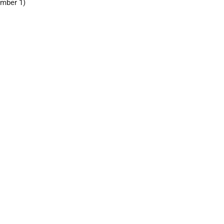
mber 1)