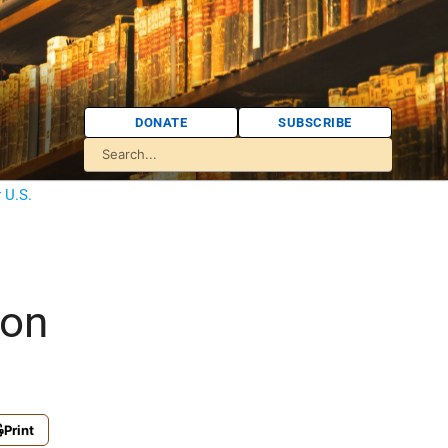
DONATE
SUBSCRIBE
 U.S.
ion
Print