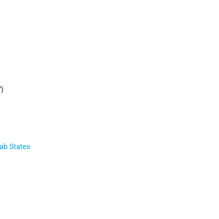
7)
rab States