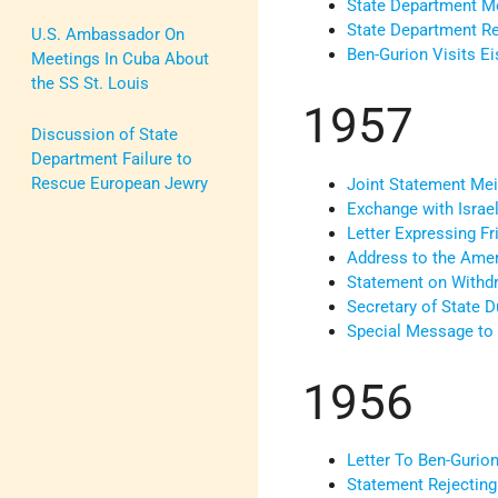
State Department Me
State Department Rep
U.S. Ambassador On
Ben-Gurion Visits E
Meetings In Cuba About
the SS St. Louis
1957
Discussion of State
Department Failure to
Rescue European Jewry
Joint Statement Mei
Exchange with Israe
Letter Expressing Fr
Address to the Amer
Statement on Withdr
Secretary of State D
Special Message to 
1956
Letter To Ben-Gurio
Statement Rejecting