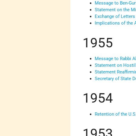
Message to Ben-Gur
Statement on the Mid
Exchange of Letters
Implications of the 
1955
Message to Rabbi Abb
Statement on Hostil
Statement Reaffirmi
Secretary of State 
1954
Retention of the U.S
1953