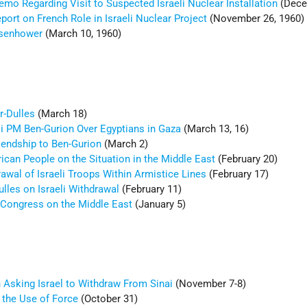
mo Regarding Visit to Suspected Israeli Nuclear Installation
(Dece
ort on French Role in Israeli Nuclear Project
(November 26, 1960)
isenhower
(March 10, 1960)
r-Dulles
(March 18)
li PM Ben-Gurion Over Egyptians in Gaza
(March 13, 16)
iendship to Ben-Gurion
(March 2)
ican People on the Situation in the Middle East
(February 20)
awal of Israeli Troops Within Armistice Lines
(February 17)
ulles on Israeli Withdrawal
(February 11)
Congress on the Middle East
(January 5)
n Asking Israel to Withdraw From Sinai
(November 7-8)
 the Use of Force
(October 31)