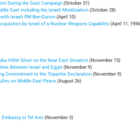
ion During the Suez Campaign
(October 31)
dle East Including the Israeli Mobilization
(October 28)
 with Israeli PM Ben-Gurion
(April 10)
Acquistion by Israel of a Nuclear Weapons Capability
(April 11, 1956
a Hillel Silver on the Near East Situation
(November 15)
ities Between Israel and Egypt
(November 9)
ng Commitment to the Tripartite Declaration
(November 9)
Dulles on Middle East Peace
(August 26)
. Embassy in Tel Aviv
(November 3)