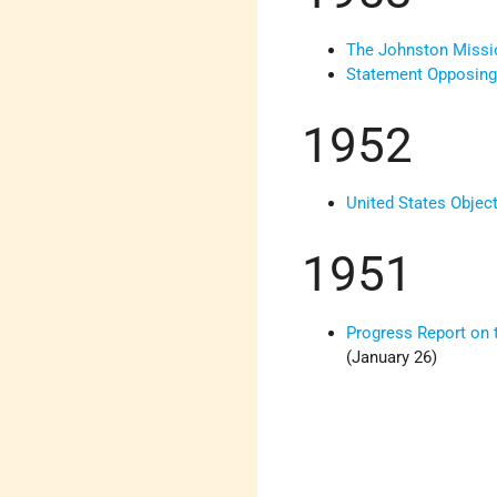
The Johnston Missi
Statement Opposing 
1952
United States Object
1951
Progress Report on 
(January 26)