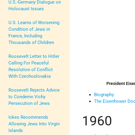
U.S.-Germany Dialogue on
Holocaust Issues
U.S. Learns of Worsening
Condition of Jews in
France, Including
Thousands of Children
Roosevelt Letter to Hitler
Calling For Peaceful
Resolution of Conflict
With Czechoslovakia
President Eis
Roosevelt Rejects Advice
Biography
to Condemn Vichy
The Eisenhower Doc
Persecution of Jews
1960
Ickes Recommends
Allowing Jews Into Virgin
Islands