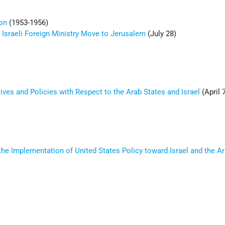
on
(1953-1956)
Israeli Foreign Ministry Move to Jerusalem
(July 28)
ives and Policies with Respect to the Arab States and Israel
(April 
the Implementation of United States Policy toward Israel and the A