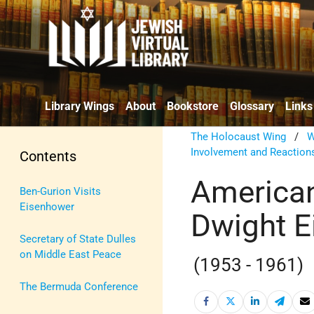
Library Wings
About
Bookstore
Glossary
Links
The Holocaust Wing
/
W
Involvement and Reaction
Contents
American
Ben-Gurion Visits
Eisenhower
Dwight E
Secretary of State Dulles
on Middle East Peace
(1953 - 1961)
The Bermuda Conference