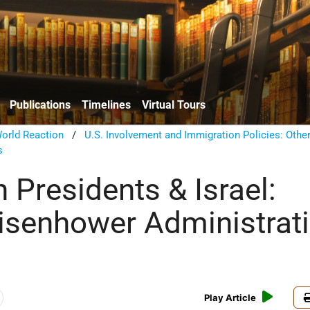
Publications
Timelines
Virtual Tours
orld Reaction
/
U.S. Involvement and Immigration Policies: Other
s
 Presidents & Israel:
isenhower Administrat
Play Article