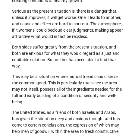
creating conditions of healthy growth.
Serious as the present situation is, there is a danger that,
unless it improves, it will get worse. One ill leads to another,
and cause and effect are hard to sort out. The atmosphere,
if it worsens, could becloud clear judgments, making appear
attractive what would in fact be reckless.
Both sides suffer greatly from the present situation, and
both are anxious for what they would regard as a just and
equitable solution. But neither has been able to find that
way.
This may be a situation where mutual friends could serve
the common good. This is particularly true since the area
may not, itself, possess all of the ingredients needed for the
full and early building of a condition of security and well-
being.
The United States, as a friend of both Israelis and Arabs,
has given the situation deep and anxious thought and has
come to certain conclusions, the expression of which may
help men of goodwill within the area to fresh construc­tive