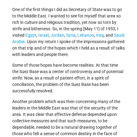
One of the first things I did as Secretary of State was to go
to the Middle East. I wanted to see for myself that area so
rich in culture and religious tradition, yet now so torn by
strife and bitterness. So, in the spring [May 11] of 1953, I
visited
Egypt
,
Israel
,
Jordan
,
Syria
,
Lebanon
,
Iraq
, and
Saudi
Arabia
. Upon my return I spoke of the impressions gathered
on that trip and of the hopes which I held as a result of talks
with leaders and people there.
Some of those hopes have become realities. At that time
the Suez Base was a center of controversy and of poten­tial
strife. Now, as a result of patient effort, in a spirit of
conciliation, the problem of the Suez Base has been
successfully resolved.
Another problem which was then concerning many of the
leaders in the Middle East was that of the security of the
area. It was clear that effective defense depended upon
collective measures and that such measures, to be
dependable, needed to be a natural drawing together of
those who felt a sense of common destiny in the face of