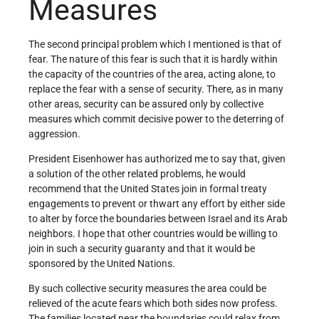
Measures
The second principal problem which I mentioned is that of
fear. The nature of this fear is such that it is hardly within
the capacity of the countries of the area, acting alone, to
replace the fear with a sense of security. There, as in many
other areas, security can be as­sured only by collective
measures which commit decisive power to the deterring of
aggression.
President Eisenhower has authorized me to say that, given
a solution of the other related problems, he would
recommend that the United States join in formal treaty
engage­ments to prevent or thwart any effort by either side
to alter by force the boundaries between Israel and its Arab
neighbors. I hope that other countries would be willing to
join in such a security guaranty and that it would be
sponsored by the United Nations.
By such collective security measures the area could be
relieved of the acute fears which both sides now profess.
The families located near the boundaries could relax from