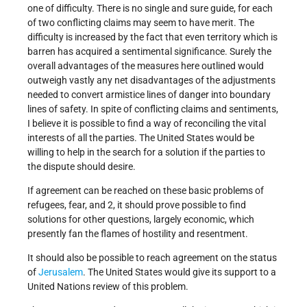
one of difficulty. There is no single and sure guide, for each
of two conflicting claims may seem to have merit. The
difficulty is increased by the fact that even territory which is
barren has acquired a sentimental signifi­cance. Surely the
overall advantages of the measures here outlined would
outweigh vastly any net disadvantages of the adjustments
needed to convert armistice lines of dan­ger into boundary
lines of safety. In spite of conflict­ing claims and sentiments,
I believe it is possible to find a way of reconciling the vital
interests of all the parties. The United States would be
willing to help in the search for a solution if the parties to
the dispute should desire.
If agreement can be reached on these basic problems of
refugees, fear, and 2, it should prove possible to find
solutions for other questions, largely economic, which
presently fan the flames of hostility and resentment.
It should also be possible to reach agreement on the status
of
Jerusalem
. The United States would give its support to a
United Nations review of this problem.