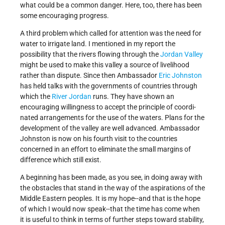
what could be a common danger. Here, too, there has been
some encouraging progress.
A third problem which called for attention was the need for
water to irrigate land. I mentioned in my report the
possibility that the rivers flowing through the
Jordan Valley
might be used to make this valley a source of live­lihood
rather than dispute. Since then Ambassador
Eric Johnston
has held talks with the governments of countries through
which the
River Jordan
runs. They have shown an
encouraging willingness to accept the principle of coordi­
nated arrangements for the use of the waters. Plans for the
development of the valley are well advanced. Ambas­sador
Johnston is now on his fourth visit to the countries
concerned in an effort to eliminate the small margins of
difference which still exist.
A beginning has been made, as you see, in doing away with
the obstacles that stand in the way of the aspirations of the
Middle Eastern peoples. It is my hope--and that is the hope
of which I would now speak--that the time has come when
it is useful to think in terms of further steps toward stability,