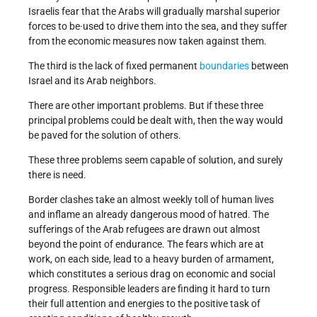
Israelis fear that the Arabs will gradually marshal superior
forces to be·used to drive them into the sea, and they suffer
from the economic measures now taken against them.
The third is the lack of fixed permanent
boundaries
between
Israel and its Arab neighbors.
There are other important problems. But if these three
principal problems could be dealt with, then the way would
be paved for the solution of others.
These three problems seem capable of solution, and surely
there is need.
Border clashes take an almost weekly toll of human lives
and inflame an already dangerous mood of hatred. The
sufferings of the Arab refugees are drawn out almost
beyond the point of endurance. The fears which are at
work, on each side, lead to a heavy burden of armament,
which constitutes a serious drag on economic and social
progress. Responsible leaders are finding it hard to turn
their full attention and energies to the positive task of