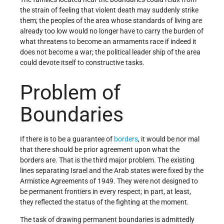
the strain of feeling that violent death may suddenly strike
them; the peoples of the area whose standards of living are
already too low would no longer have to carry the burden of
what threatens to become an armaments race if indeed it
does not become a war; the political leader­ ship of the area
could devote itself to constructive tasks.
Problem of
Boundaries
If there is to be a guarantee of
borders
, it would be nor­ mal
that there should be prior agreement upon what the
borders are. That is the third major problem. The existing
lines separating Israel and the Arab states were fixed by the
Armistice Agreements of 1949. They were not designed to
be permanent frontiers in every respect; in part, at least,
they reflected the status of the fighting at the moment.
The task of drawing permanent boundaries is admittedly