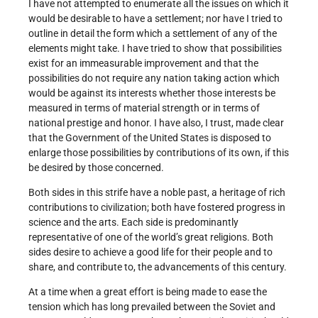
I have not attempted to enumerate all the issues on which it
would be desirable to have a settlement; nor have I tried to
outline in detail the form which a settlement of any of the
elements might take. I have tried to show that possibilities
exist for an immeasurable improvement and that the
possibilities do not require any nation taking action which
would be against its interests whether those interests be
measured in terms of material strength or in terms of
national prestige and honor. I have also, I trust, made clear
that the Government of the United States is disposed to
enlarge those possibilities by contributions of its own, if this
be desired by those concerned.
Both sides in this strife have a noble past, a heritage of rich
contributions to civilization; both have fostered progress in
science and the arts. Each side is predominantly
representative of one of the world’s great reli­gions. Both
sides desire to achieve a good life for their people and to
share, and contribute to, the advancements of this century.
At a time when a great effort is being made to ease the
tension which has long prevailed between the Soviet and