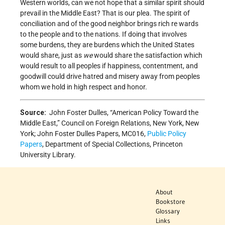
Western worlds, can we not hope that a similar spirit should
prevail in the Middle East? That is our plea. The spirit of
conciliation and of the good neighbor brings rich re­ wards
to the people and to the nations. If doing that involves
some burdens, they are burdens which the United States
would share, just as
we
would share the satisfac­tion which
would result to all peoples if happiness, contentment, and
goodwill could drive hatred and misery away from peoples
whom we hold in high respect and honor.
Source:
John Foster Dulles, “American Policy Toward the
Middle East,” Council on Foreign Relations, New York, New
York; John Foster Dulles Papers, MC016,
Public Policy
Papers
, Department of Special Collections, Princeton
University Library.
About
Bookstore
Glossary
Links