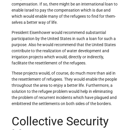
compensation. If so, there might be an international loan to
enable Israel to pay the compensation which is due and
which would enable many of the refugees to find for them­
selves a better way of life.
President Eisenhower would recommend substantial
participation by the United States in such a loan for such a
purpose. Also he would recommend that the United States
contribute to the realization of water development and
irrigation projects which would, directly or indirectly,
facilitate the resettlement of the refugees.
These projects would, of course, do much more than aid in
the resettlement of refugees. They would enable the people
throughout the area to enjoy a better life. Furthermore, a
solution to the refugee problem would help in eliminating
the problem of recurrent incidents which have plagued and
embittered the settlements on both sides of the borders.
Collective Security