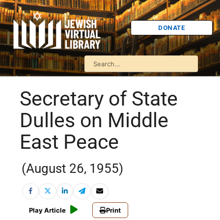
DONATE
Secretary of State
Dulles on Middle
East Peace
(August 26, 1955)
Play Article
Print