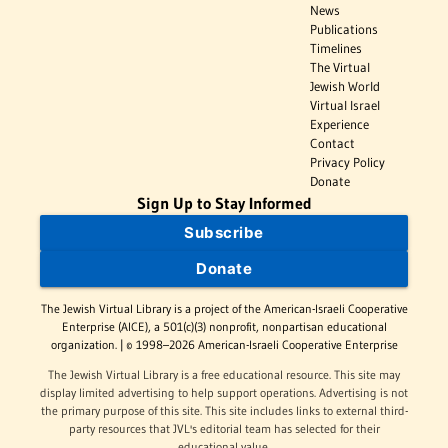
News
Publications
Timelines
The Virtual
Jewish World
Virtual Israel
Experience
Contact
Privacy Policy
Donate
Sign Up to Stay Informed
Subscribe
Donate
The Jewish Virtual Library is a project of the American-Israeli Cooperative
Enterprise (AICE), a 501(c)(3) nonprofit, nonpartisan educational
organization. | © 1998–2026 American-Israeli Cooperative Enterprise
The Jewish Virtual Library is a free educational resource. This site may
display limited advertising to help support operations. Advertising is not
the primary purpose of this site. This site includes links to external third-
party resources that JVL's editorial team has selected for their
educational value.