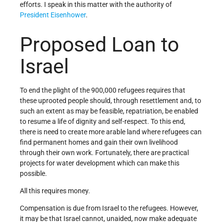
efforts. I speak in this matter with the authority of
President Eisenhower
.
Proposed Loan to
Israel
To end the plight of the 900,000 refugees requires that
these uprooted people should, through resettlement and, to
such an extent as may be feasible, repatriation, be enabled
to resume a life of dignity and self-respect. To this end,
there is need to create more arable land where refugees can
find permanent homes and gain their own livelihood
through their own work. Fortunately, there are practical
projects for water development which can make this
possible.
All this requires money.
Compensation is due from Israel to the refugees. However,
it may be that Israel cannot, unaided, now make adequate