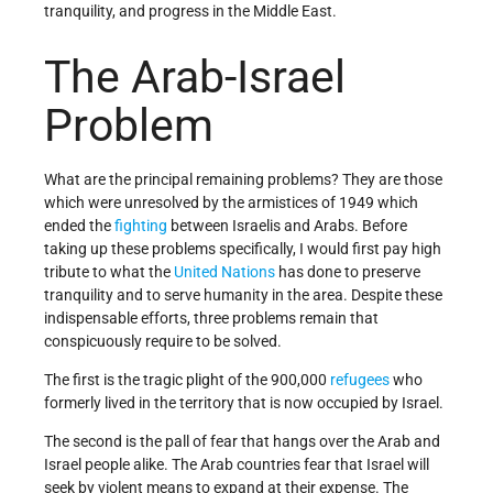
tranquility, and progress in the Middle East.
The Arab-Israel
Problem
What are the principal remaining problems? They are those
which were unresolved by the armistices of 1949 which
ended the
fighting
between Israelis and Arabs. Before
taking up these problems specifically, I would first pay high
tribute to what the
United Nations
has done to pre­serve
tranquility and to serve humanity in the area. Despite these
indispensable efforts, three problems remain that
conspicuously require to be solved.
The first is the tragic plight of the 900,000
refugees
who
formerly lived in the territory that is now occupied by Israel.
The second is the pall of fear that hangs over the Arab and
Israel people alike. The Arab countries fear that Israel will
seek by violent means to expand at their ex­pense. The