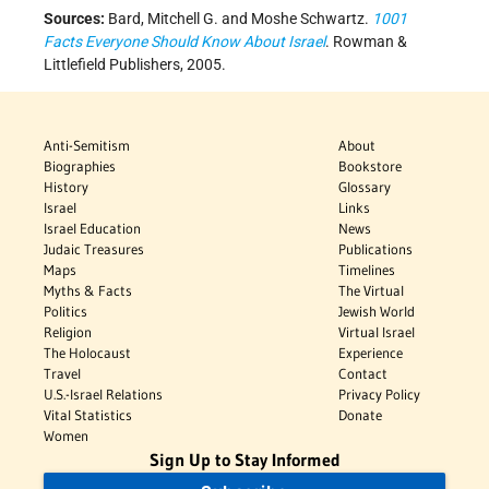
Sources:
Bard, Mitchell G. and Moshe Schwartz.
1001
Facts Everyone Should Know About Israel
. Rowman &
Littlefield Publishers, 2005.
Anti-Semitism
About
Biographies
Bookstore
History
Glossary
Israel
Links
Israel Education
News
Judaic Treasures
Publications
Maps
Timelines
Myths & Facts
The Virtual
Politics
Jewish World
Religion
Virtual Israel
The Holocaust
Experience
Travel
Contact
U.S.-Israel Relations
Privacy Policy
Vital Statistics
Donate
Women
Sign Up to Stay Informed