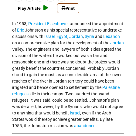
Play Article
Print
In 1953,
President Eisenhower
announced the appointment
of
Eric
Johnston as his special representative to undertake
discussions with
Israel
,
Egypt
,
Jordan
,
Syria
and
Lebanon
on a comprehensive plan for the development of the
Jordan
Valley. The engineers and lawyers of both sides agreed the
division of the waters he worked out was a fair and
reasonable one and there was no doubt the project would
greatly benefit the countries concerned. Probably Jordan
stood to gain the most, as a considerable area of the lower
reaches of the river in Jordan territory could have been
irrigated and hence opened to settlement by the
Palestine
refugees
idle in their camps. Two hundred thousand
refugees, it was said, could be so settled. Johnston’s plan
was derailed, however, by the Syrians, who would not agree
to anything that would benefit
Israel
, even if the Arab
States would thereby achieve greater benefits. By late
1955, the Johnston mission was
abandoned
.