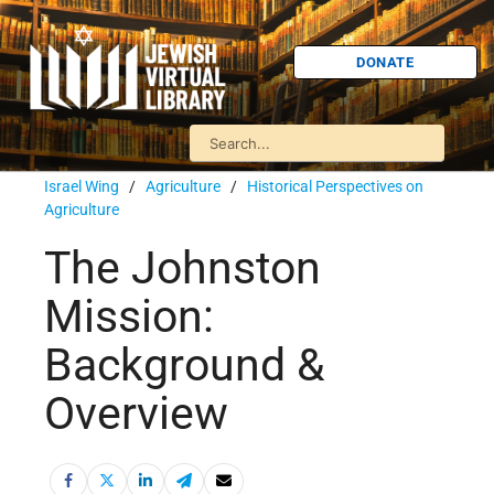
DONATE
Israel Wing
/
Agriculture
/
Historical Perspectives on
Agriculture
The Johnston
Mission:
Background &
Overview