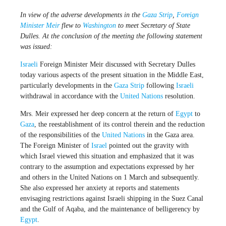
In view of the adverse developments in the
Gaza Strip
,
Foreign
Minister
Meir
flew to
Washington
to meet Secretary of State
Dulles. At the conclusion of the meeting the following statement
was issued:
Israeli
Foreign Minister Meir discussed with Secretary Dulles
today various aspects of the present situation in the Middle East,
particularly developments in the
Gaza Strip
following
Israeli
withdrawal in accordance with the
United Nations
resolution.
Mrs. Meir expressed her deep concern at the return of
Egypt
to
Gaza
, the reestablishment of its control therein and the reduction
of the responsibilities of the
United Nations
in the Gaza area.
The Foreign Minister of
Israel
pointed out the gravity with
which Israel viewed this situation and emphasized that it was
contrary to the assumption and expectations expressed by her
and others in the United Nations on 1 March and subsequently.
She also expressed her anxiety at reports and statements
envisaging restrictions against Israeli shipping in the Suez Canal
and the Gulf of Aqaba, and the maintenance of belligerency by
Egypt
.