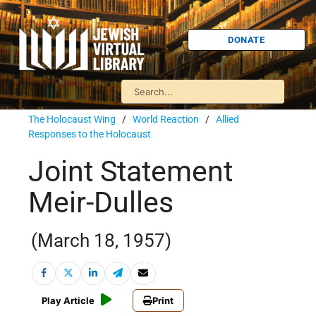
DONATE
The Holocaust Wing
/
World Reaction
/
Allied
Responses to the Holocaust
Joint Statement
Meir-Dulles
(March 18, 1957)
Play Article
Print