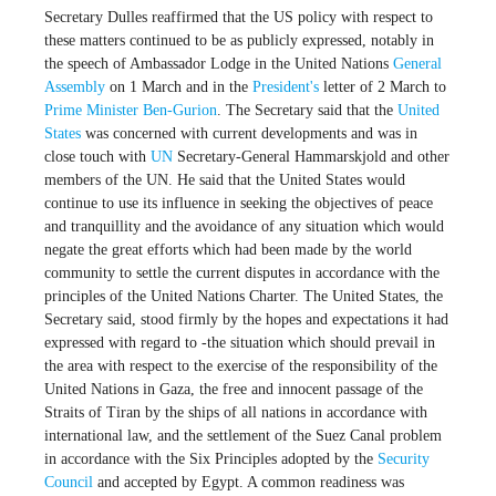
Secretary Dulles reaffirmed that the US policy with respect to
these matters continued to be as publicly expressed, notably in
the speech of Ambassador Lodge in the United Nations
General
Assembly
on 1 March and in the
President's
letter of 2 March to
Prime Minister
Ben-Gurion
. The Secretary said that the
United
States
was concerned with current developments and was in
close touch with
UN
Secretary-General Hammarskjold and other
members of the UN. He said that the United States would
continue to use its influence in seeking the objectives of peace
and tranquillity and the avoidance of any situation which would
negate the great efforts which had been made by the world
community to settle the current disputes in accordance with the
principles of the United Nations Charter. The United States, the
Secretary said, stood firmly by the hopes and expectations it had
expressed with regard to -the situation which should prevail in
the area with respect to the exercise of the responsibility of the
United Nations in Gaza, the free and innocent passage of the
Straits of Tiran by the ships of all nations in accordance with
international law, and the settlement of the Suez Canal problem
in accordance with the Six Principles adopted by the
Security
Council
and accepted by Egypt. A common readiness was