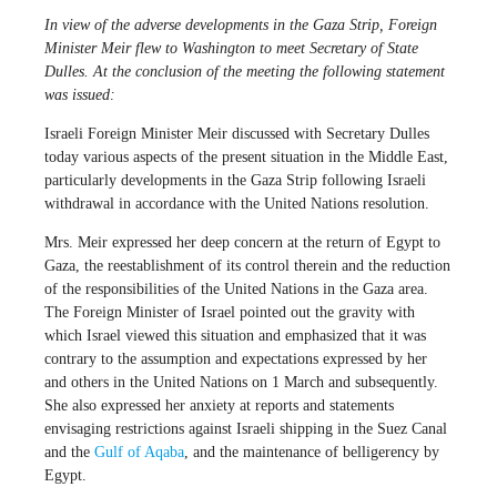
In view of the adverse developments in the Gaza Strip, Foreign
Minister Meir flew to Washington to meet Secretary of State
Dulles. At the conclusion of the meeting the following statement
was issued:
Israeli Foreign Minister Meir discussed with Secretary Dulles
today various aspects of the present situation in the Middle East,
particularly developments in the Gaza Strip following Israeli
withdrawal in accordance with the United Nations resolution.
Mrs. Meir expressed her deep concern at the return of Egypt to
Gaza, the reestablishment of its control therein and the reduction
of the responsibilities of the United Nations in the Gaza area.
The Foreign Minister of Israel pointed out the gravity with
which Israel viewed this situation and emphasized that it was
contrary to the assumption and expectations expressed by her
and others in the United Nations on 1 March and subsequently.
She also expressed her anxiety at reports and statements
envisaging restrictions against Israeli shipping in the Suez Canal
and the
Gulf of Aqaba
, and the maintenance of belligerency by
Egypt.