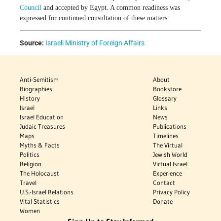
Council
and accepted by Egypt. A common readiness was
expressed for continued consultation of these matters.
Source:
Israeli Ministry of Foreign Affairs
Anti-Semitism
About
Biographies
Bookstore
History
Glossary
Israel
Links
Israel Education
News
Judaic Treasures
Publications
Maps
Timelines
Myths & Facts
The Virtual
Politics
Jewish World
Religion
Virtual Israel
The Holocaust
Experience
Travel
Contact
U.S.-Israel Relations
Privacy Policy
Vital Statistics
Donate
Women