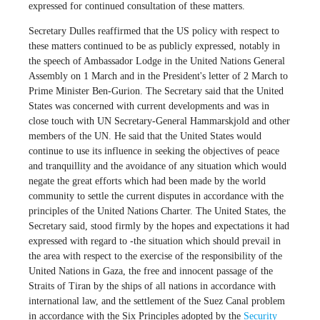
expressed for continued consultation of these matters.
Secretary Dulles reaffirmed that the US policy with respect to
these matters continued to be as publicly expressed, notably in
the speech of Ambassador Lodge in the United Nations General
Assembly on 1 March and in the President's letter of 2 March to
Prime Minister Ben-Gurion. The Secretary said that the United
States was concerned with current developments and was in
close touch with UN Secretary-General Hammarskjold and other
members of the UN. He said that the United States would
continue to use its influence in seeking the objectives of peace
and tranquillity and the avoidance of any situation which would
negate the great efforts which had been made by the world
community to settle the current disputes in accordance with the
principles of the United Nations Charter. The United States, the
Secretary said, stood firmly by the hopes and expectations it had
expressed with regard to -the situation which should prevail in
the area with respect to the exercise of the responsibility of the
United Nations in Gaza, the free and innocent passage of the
Straits of Tiran by the ships of all nations in accordance with
international law, and the settlement of the Suez Canal problem
in accordance with the Six Principles adopted by the
Security