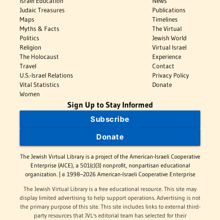
Israel Education
News
Judaic Treasures
Publications
Maps
Timelines
Myths & Facts
The Virtual
Politics
Jewish World
Religion
Virtual Israel
The Holocaust
Experience
Travel
Contact
U.S.-Israel Relations
Privacy Policy
Vital Statistics
Donate
Women
Sign Up to Stay Informed
Subscribe
Donate
The Jewish Virtual Library is a project of the American-Israeli Cooperative
Enterprise (AICE), a 501(c)(3) nonprofit, nonpartisan educational
organization. | © 1998–2026 American-Israeli Cooperative Enterprise
The Jewish Virtual Library is a free educational resource. This site may
display limited advertising to help support operations. Advertising is not
the primary purpose of this site. This site includes links to external third-
party resources that JVL's editorial team has selected for their