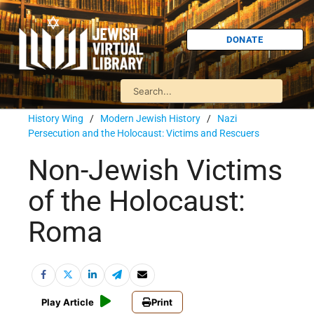
DONATE
History Wing
/
Modern Jewish History
/
Nazi
Persecution and the Holocaust: Victims and Rescuers
Non-Jewish Victims
of the Holocaust:
Roma
Play Article
Print