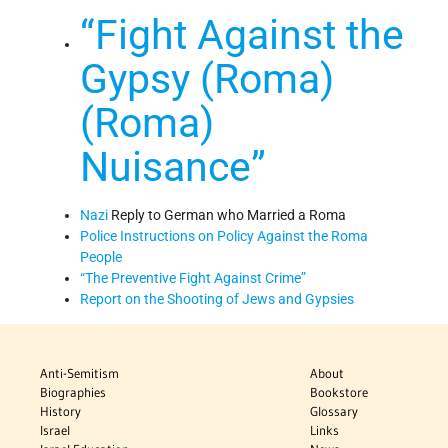
“Fight Against the
Gypsy (Roma)
(Roma)
Nuisance”
Nazi
Reply to German who Married a Roma
Police Instructions on Policy Against the Roma
People
“The Preventive Fight Against Crime”
Report on the Shooting of Jews and Gypsies
Anti-Semitism
About
Biographies
Bookstore
History
Glossary
Israel
Links