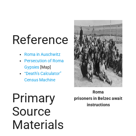
Reference
Roma in Auschwitz
Persecution of Roma
Gypsies
[Map]
“Death’s Calculator”
Census Machine
Roma
Primary
prisoners in Belzec await
instructions
Source
Materials