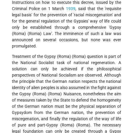
Instructions on how to execute this decree, issued by the
Criminal Police on 1 March
1939
, said that the 'requisite
legal basis' for the prevention of 'racial miscegenation' and
for the general regulation of the Gypsies' way of life could
only be established through a comprehensive 'Gypsy
(Roma) (Roma) Law'. The imminence of such a law was
announced on several occasions, but none was ever
promulgated.
Treatment of the Gypsy (Roma) (Roma) question is part of
the National Socialist task of national regeneration. A
solution can only be achieved if the philosophical
perspectives of National Socialism are observed. Although
the principle that the German nation respects the national
identity of alien peoples is also assumed in the fight against
the Gypsy (Roma) (Roma) Nuisance, nonetheless the aim
of measures taken by the State to defend the homogeneity
of the German nation must be the physical separation of
Gypsydom from the German nation, the prevention of
miscegenation, and finally the regulation of the way of life
of pure and part-Gypsy (Roma) (Roma). The necessary
legal foundation can only be created through a Gypsy