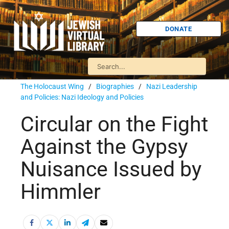
DONATE
The Holocaust Wing
/
Biographies
/
Nazi Leadership
and Policies: Nazi Ideology and Policies
Circular on the Fight
Against the Gypsy
Nuisance Issued by
Himmler