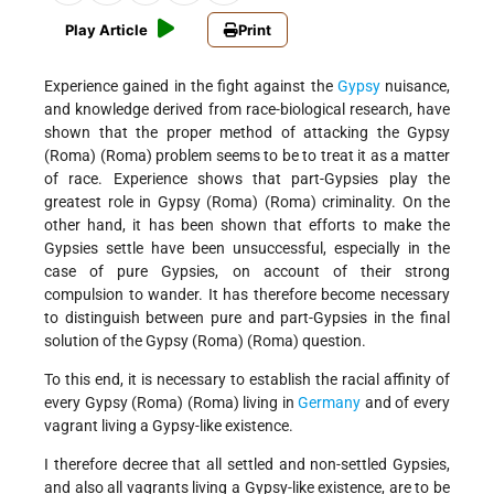
Play Article
Print
Experience gained in the fight against the
Gypsy
nuisance,
and knowledge derived from race-biological research, have
shown that the proper method of attacking the Gypsy
(Roma) (Roma) problem seems to be to treat it as a matter
of race. Experience shows that part-Gypsies play the
greatest role in Gypsy (Roma) (Roma) criminality. On the
other hand, it has been shown that efforts to make the
Gypsies settle have been unsuccessful, especially in the
case of pure Gypsies, on account of their strong
compulsion to wander. It has therefore become necessary
to distinguish between pure and part-Gypsies in the final
solution of the Gypsy (Roma) (Roma) question.
To this end, it is necessary to establish the racial affinity of
every Gypsy (Roma) (Roma) living in
Germany
and of every
vagrant living a Gypsy-like existence.
I therefore decree that all settled and non-settled Gypsies,
and also all vagrants living a Gypsy-like existence, are to be