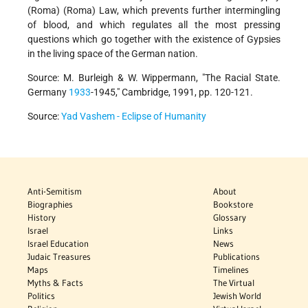
(Roma) (Roma) Law, which prevents further intermingling
of blood, and which regulates all the most pressing
questions which go together with the existence of Gypsies
in the living space of the German nation.
Source: M. Burleigh & W. Wippermann, "The Racial State.
Germany
1933
-1945," Cambridge, 1991, pp. 120-121.
Source:
Yad Vashem - Eclipse of Humanity
Anti-Semitism
About
Biographies
Bookstore
History
Glossary
Israel
Links
Israel Education
News
Judaic Treasures
Publications
Maps
Timelines
Myths & Facts
The Virtual
Politics
Jewish World