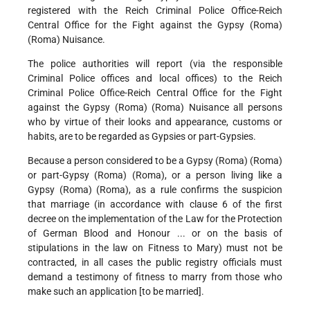
registered with the Reich Criminal Police Office-Reich
Central Office for the Fight against the Gypsy (Roma)
(Roma) Nuisance.
The police authorities will report (via the responsible
Criminal Police offices and local offices) to the Reich
Criminal Police Office-Reich Central Office for the Fight
against the Gypsy (Roma) (Roma) Nuisance all persons
who by virtue of their looks and appearance, customs or
habits, are to be regarded as Gypsies or part-Gypsies.
Because a person considered to be a Gypsy (Roma) (Roma)
or part-Gypsy (Roma) (Roma), or a person living like a
Gypsy (Roma) (Roma), as a rule confirms the suspicion
that marriage (in accordance with clause 6 of the first
decree on the implementation of the Law for the Protection
of German Blood and Honour ... or on the basis of
stipulations in the law on Fitness to Mary) must not be
contracted, in all cases the public registry officials must
demand a testimony of fitness to marry from those who
make such an application [to be married].