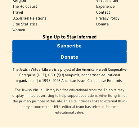
Religion
Virtual Israel
The Holocaust
Experience
Travel
Contact
U.S.-Israel Relations
Privacy Policy
Vital Statistics
Donate
Women
Sign Up to Stay Informed
Subscribe
Donate
The Jewish Virtual Library is a project of the American-Israeli Cooperative
Enterprise (AICE), a 501(c)(3) nonprofit, nonpartisan educational
organization. | © 1998–2026 American-Israeli Cooperative Enterprise
The Jewish Virtual Library is a free educational resource. This site may
display limited advertising to help support operations. Advertising is not
the primary purpose of this site. This site includes links to external third-
party resources that JVL's editorial team has selected for their
educational value.