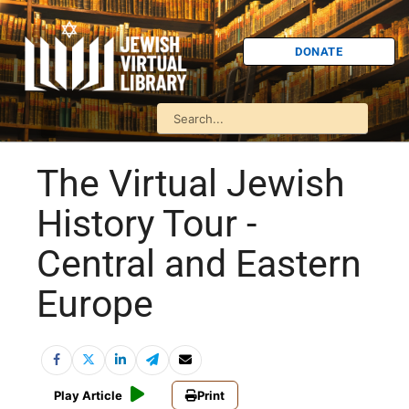
DONATE
The Virtual Jewish
History Tour -
Central and Eastern
Europe
Play Article
Print