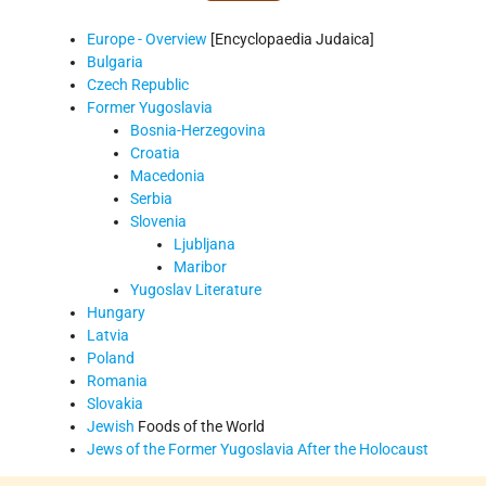
Europe - Overview
[Encyclopaedia Judaica]
Bulgaria
Czech Republic
Former Yugoslavia
Bosnia-Herzegovina
Croatia
Macedonia
Serbia
Slovenia
Ljubljana
Maribor
Yugoslav Literature
Hungary
Latvia
Poland
Romania
Slovakia
Jewish
Foods of the World
Jews of the Former Yugoslavia After the Holocaust