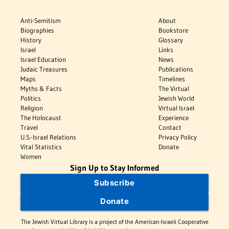
Anti-Semitism
About
Biographies
Bookstore
History
Glossary
Israel
Links
Israel Education
News
Judaic Treasures
Publications
Maps
Timelines
Myths & Facts
The Virtual
Politics
Jewish World
Religion
Virtual Israel
The Holocaust
Experience
Travel
Contact
U.S.-Israel Relations
Privacy Policy
Vital Statistics
Donate
Women
Sign Up to Stay Informed
Subscribe
Donate
The Jewish Virtual Library is a project of the American-Israeli Cooperative