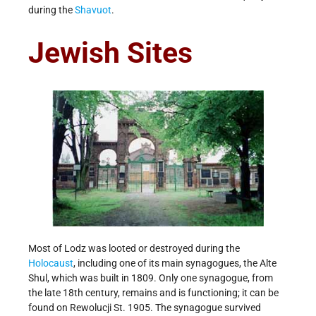
during the
Shavuot
.
Jewish Sites
Most of Lodz was looted or destroyed during the
Holocaust
, including one of its main synagogues, the Alte
Shul, which was built in 1809. Only one synagogue, from
the late 18th century, remains and is functioning; it can be
found on Rewolucji St. 1905. The synagogue survived