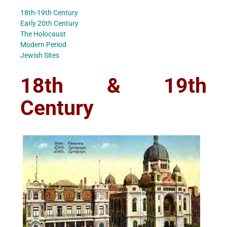
18th-19th Century
Early 20th Century
The Holocaust
Modern Period
Jewish Sites
18th & 19th
Century