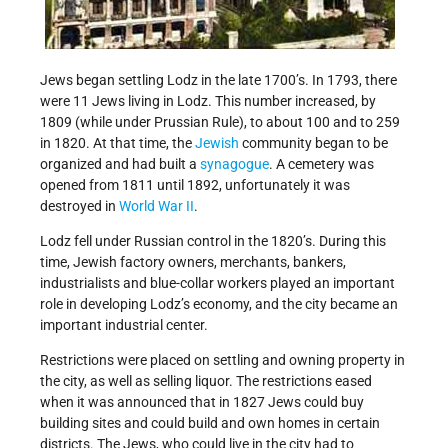
Jews began settling Lodz in the late 1700’s. In 1793, there
were 11 Jews living in Lodz. This number increased, by
1809 (while under Prussian Rule), to about 100 and to 259
in 1820. At that time, the
Jewish
community began to be
organized and had built a
synagogue
. A cemetery was
opened from 1811 until 1892, unfortunately it was
destroyed in
World War II
.
Lodz fell under Russian control in the 1820’s. During this
time, Jewish factory owners, merchants, bankers,
industrialists and blue-collar workers played an important
role in developing Lodz’s economy, and the city became an
important industrial center.
Restrictions were placed on settling and owning property in
the city, as well as selling liquor. The restrictions eased
when it was announced that in 1827 Jews could buy
building sites and could build and own homes in certain
districts. The Jews, who could live in the city had to