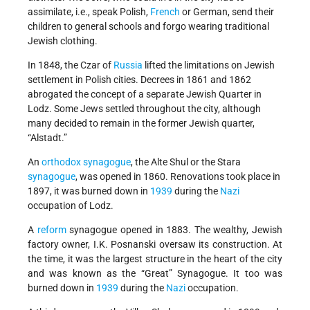
assimilate, i.e., speak Polish,
French
or German, send their
children to general schools and forgo wearing traditional
Jewish clothing.
In 1848, the Czar of
Russia
lifted the limitations on Jewish
settlement in Polish cities. Decrees in 1861 and 1862
abrogated the concept of a separate Jewish Quarter in
Lodz. Some Jews settled throughout the city, although
many decided to remain in the former Jewish quarter,
“Alstadt.”
An
orthodox
synagogue
, the Alte Shul or the Stara
synagogue
, was opened in 1860. Renovations took place in
1897, it was burned down in
1939
during the
Nazi
occupation of Lodz.
A
reform
synagogue opened in 1883. The wealthy, Jewish
factory owner, I.K. Posnanski oversaw its construction. At
the time, it was the largest structure in the heart of the city
and was known as the “Great” Synagogue. It too was
burned down in
1939
during the
Nazi
occupation.