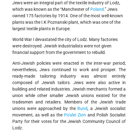
Jews were an integral part of the textile industry of Lodz,
which was known as the “Manchester of
Poland
.” Jews
owned 175 factories by 1914. One of the most well-known
plants was the I.K Poznanski plant, which was one of the
largest textile plants in Europe.
World War I devastated the city of Lodz. Many factories
were destroyed. Jewish industrialists were not given
financial support from the government to rebuild.
Anti-Jewish policies were enacted in the inter-war period;
nevertheless, Jews continued to work and prosper. The
ready-made tailoring industry was almost entirely
composed of Jewish tailors. Jews were also active in
building and related industries. Jewish merchants formed a
union while other smaller Jewish unions existed for the
tradesmen and retailers. Members of the Jewish trade
unions were approached by the
Bund
, a Jewish socialist
movement, as well as the
Po'alei Zion
and Polish Socialist
Party for their votes for the Jewish Community Council of
Lodz.