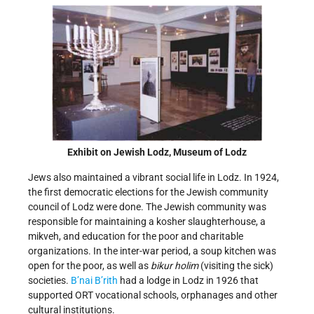
Exhibit on Jewish Lodz, Museum of Lodz
Jews also maintained a vibrant social life in Lodz. In 1924,
the first democratic elections for the Jewish community
council of Lodz were done. The Jewish community was
responsible for maintaining a kosher slaughterhouse, a
mikveh, and education for the poor and charitable
organizations. In the inter-war period, a soup kitchen was
open for the poor, as well as
bikur holim
(visiting the sick)
societies.
B’nai B’rith
had a lodge in Lodz in 1926 that
supported ORT vocational schools, orphanages and other
cultural institutions.