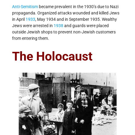
Anti-Semitism
became prevalent in the 1930’s due to Nazi
propaganda. Organized attacks wounded and killed Jews
in April
1933
, May 1934 and in September 1935. Wealthy
Jews were arrested in
1938
and guards were placed
outside Jewish shops to prevent non-Jewish customers
from entering them.
The Holocaust