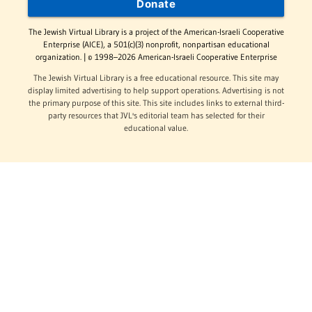
Donate
The Jewish Virtual Library is a project of the American-Israeli Cooperative
Enterprise (AICE), a 501(c)(3) nonprofit, nonpartisan educational
organization. | © 1998–2026 American-Israeli Cooperative Enterprise
The Jewish Virtual Library is a free educational resource. This site may
display limited advertising to help support operations. Advertising is not
the primary purpose of this site. This site includes links to external third-
party resources that JVL's editorial team has selected for their
educational value.