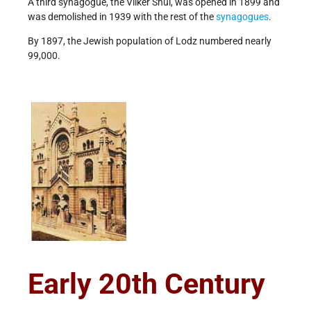
A third synagogue, the Vilker Shul, was opened in 1899 and
was demolished in 1939 with the rest of the
synagogues
.
By 1897, the Jewish population of Lodz numbered nearly
99,000.
Early 20th Century