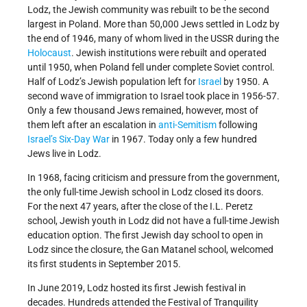
Lodz, the Jewish community was rebuilt to be the second
largest in Poland. More than 50,000 Jews settled in Lodz by
the end of 1946, many of whom lived in the USSR during the
Holocaust
. Jewish institutions were rebuilt and operated
until 1950, when Poland fell under complete Soviet control.
Half of Lodz’s Jewish population left for
Israel
by 1950. A
second wave of immigration to Israel took place in 1956-57.
Only a few thousand Jews remained, however, most of
them left after an escalation in
anti-Semitism
following
Israel’s
Six-Day War
in 1967. Today only a few hundred
Jews live in Lodz.
In 1968, facing criticism and pressure from the government,
the only full-time Jewish school in Lodz closed its doors.
For the next 47 years, after the close of the I.L. Peretz
school, Jewish youth in Lodz did not have a full-time Jewish
education option. The first Jewish day school to open in
Lodz since the closure, the Gan Matanel school, welcomed
its first students in September 2015.
In June 2019, Lodz hosted its first Jewish festival in
decades. Hundreds attended the Festival of Tranquility