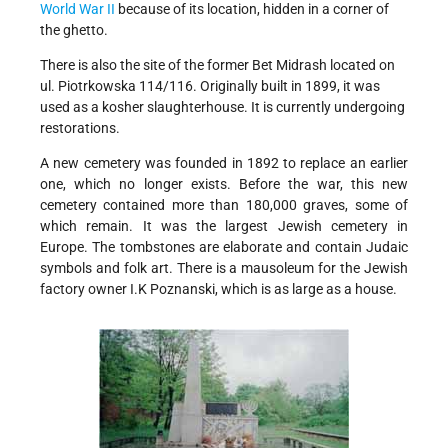
World War II
because of its location, hidden in a corner of
the ghetto.
There is also the site of the former Bet Midrash located on
ul. Piotrkowska 114/116. Originally built in 1899, it was
used as a kosher slaughterhouse. It is currently undergoing
restorations.
A new cemetery was founded in 1892 to replace an earlier
one, which no longer exists. Before the war, this new
cemetery contained more than 180,000 graves, some of
which remain. It was the largest Jewish cemetery in
Europe. The tombstones are elaborate and contain Judaic
symbols and folk art. There is a mausoleum for the Jewish
factory owner I.K Poznanski, which is as large as a house.