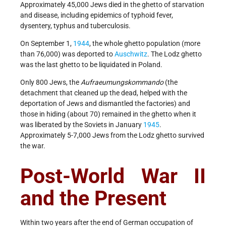
Approximately 45,000 Jews died in the ghetto of starvation
and disease, including epidemics of typhoid fever,
dysentery, typhus and tuberculosis.
On September 1,
1944
, the whole ghetto population (more
than 76,000) was deported to
Auschwitz
. The Lodz ghetto
was the last ghetto to be liquidated in Poland.
Only 800 Jews, the
Aufraeumungskommando
(the
detachment that cleaned up the dead, helped with the
deportation of Jews and dismantled the factories) and
those in hiding (about 70) remained in the ghetto when it
was liberated by the Soviets in January
1945
.
Approximately 5-7,000 Jews from the Lodz ghetto survived
the war.
Post-World War II
and the Present
Within two years after the end of German occupation of