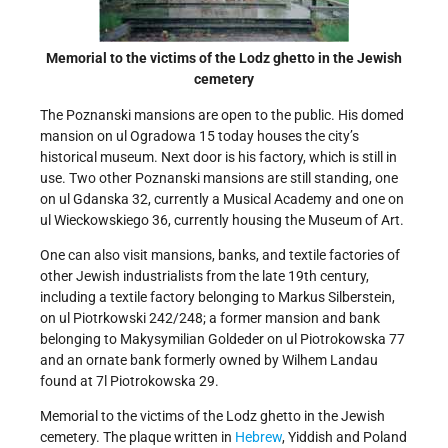
Memorial to the victims of the Lodz ghetto in the Jewish
cemetery
The Poznanski mansions are open to the public. His domed
mansion on ul Ogradowa 15 today houses the city’s
historical museum. Next door is his factory, which is still in
use. Two other Poznanski mansions are still standing, one
on ul Gdanska 32, currently a Musical Academy and one on
ul Wieckowskiego 36, currently housing the Museum of Art.
One can also visit mansions, banks, and textile factories of
other Jewish industrialists from the late 19th century,
including a textile factory belonging to Markus Silberstein,
on ul Piotrkowski 242/248; a former mansion and bank
belonging to Makysymilian Goldeder on ul Piotrokowska 77
and an ornate bank formerly owned by Wilhem Landau
found at 7l Piotrokowska 29.
Memorial to the victims of the Lodz ghetto in the Jewish
cemetery. The plaque written in
Hebrew
, Yiddish and Poland