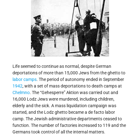
Life seemed to continue as normal, despite German
deportations of more than 15,000 Jews from the ghetto to
labor camps
. The period of autonomy ended in September
1942
, with a set of mass deportations to death camps at
Chelmno
. The “Gehesperre” Aktion was carried out and
16,000 Lodz Jews were murdered, including children,
elderly and the sick. A mass liquidation campaign was
started, and the Lodz ghetto became a de facto labor
camp. The Jewish administrative departments ceased to
function. The number of factories increased to 119 and the
Germans took control of all the internal matters.