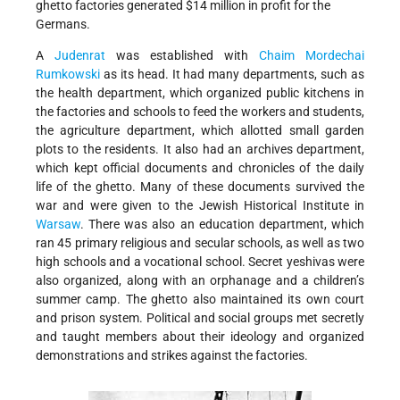
ghetto factories generated $14 million in profit for the
Germans.
A
Judenrat
was established with
Chaim Mordechai
Rumkowski
as its head. It had many departments, such as
the health department, which organized public kitchens in
the factories and schools to feed the workers and students,
the agriculture department, which allotted small garden
plots to the residents. It also had an archives department,
which kept official documents and chronicles of the daily
life of the ghetto. Many of these documents survived the
war and were given to the Jewish Historical Institute in
Warsaw
. There was also an education department, which
ran 45 primary religious and secular schools, as well as two
high schools and a vocational school. Secret yeshivas were
also organized, along with an orphanage and a children’s
summer camp. The ghetto also maintained its own court
and prison system. Political and social groups met secretly
and taught members about their ideology and organized
demonstrations and strikes against the factories.