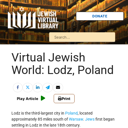
DONATE
Virtual Jewish
World: Lodz, Poland
Play Article
Print
Lodz is the third-largest city in
Poland
, located
approximately 85 miles south of
Warsaw
.
Jews
first began
settling in Lodz in the late 18th century.