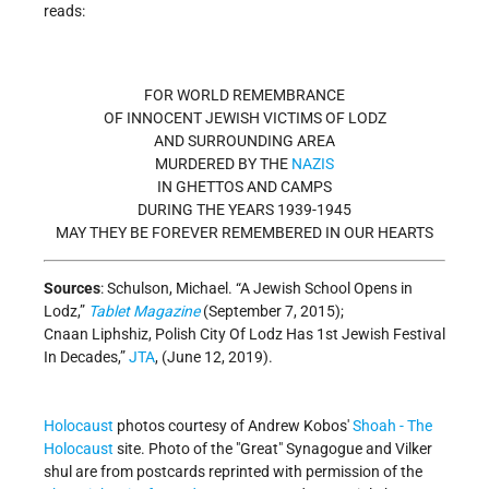
reads:
FOR WORLD REMEMBRANCE
OF INNOCENT JEWISH VICTIMS OF LODZ
AND SURROUNDING AREA
MURDERED BY THE
NAZIS
IN GHETTOS AND CAMPS
DURING THE YEARS 1939-1945
MAY THEY BE FOREVER REMEMBERED IN OUR HEARTS
Sources
: Schulson, Michael. “A Jewish School Opens in
Lodz,”
Tablet Magazine
(September 7, 2015);
Cnaan Liphshiz, Polish City Of Lodz Has 1st Jewish Festival
In Decades,”
JTA
, (June 12, 2019).
Holocaust
photos courtesy of Andrew Kobos'
Shoah - The
Holocaust
site. Photo of the "Great" Synagogue and Vilker
shul are from postcards reprinted with permission of the