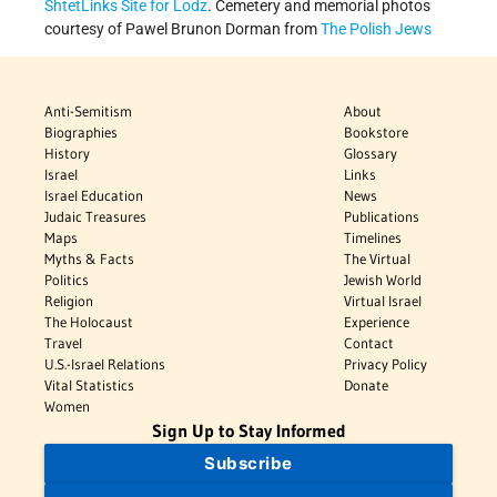
ShtetLinks Site for Lodz
. Cemetery and memorial photos
courtesy of Pawel Brunon Dorman from
The Polish Jews
Anti-Semitism
About
Biographies
Bookstore
History
Glossary
Israel
Links
Israel Education
News
Judaic Treasures
Publications
Maps
Timelines
Myths & Facts
The Virtual
Politics
Jewish World
Religion
Virtual Israel
The Holocaust
Experience
Travel
Contact
U.S.-Israel Relations
Privacy Policy
Vital Statistics
Donate
Women
Sign Up to Stay Informed
Subscribe