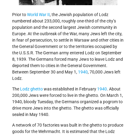
Prior to
World War II
, the Jewish population of Lodz
numbered about 233,000, roughly one-third of the city’s
population and the second largest Jewish community in
Europe. At the outbreak of the War, many Jews left the city,
in fear of persecution, to settle in Warsaw and other cities in
the General Government or to the territories occupied by
the U.S.S.R. The German army entered Lodz on September
8, 1939. The Germans forced many Jews to leave Lodz and
deported them to cities in the General Government.
Between September 30 and May 1,
1940
, 70,000 Jews left
Lodz.
The
Lodz ghetto
was established in February
1940
. About
200,000 Jews were forced to live in the ghetto. On March 1,
1940, bloody Tuesday, the Germans organized a pogrom to
drive more Jews into the ghetto. The ghetto was officially
sealed in May 1940.
A network of 70 factories was built in the ghetto to produce
goods for the Wehrmacht. It is estimated that the Lodz