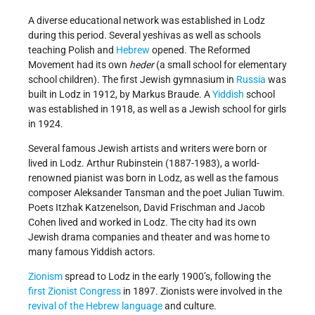
A diverse educational network was established in Lodz
during this period. Several yeshivas as well as schools
teaching Polish and
Hebrew
opened. The Reformed
Movement had its own
heder
(a small school for elementary
school children). The first Jewish gymnasium in
Russia
was
built in Lodz in 1912, by Markus Braude. A
Yiddish
school
was established in 1918, as well as a Jewish school for girls
in 1924.
Several famous Jewish artists and writers were born or
lived in Lodz. Arthur Rubinstein (1887-1983), a world-
renowned pianist was born in Lodz, as well as the famous
composer Aleksander Tansman and the poet Julian Tuwim.
Poets Itzhak Katzenelson, David Frischman and Jacob
Cohen lived and worked in Lodz. The city had its own
Jewish drama companies and theater and was home to
many famous Yiddish actors.
Zionism
spread to Lodz in the early 1900’s, following the
first Zionist Congress
in 1897. Zionists were involved in the
revival of the Hebrew language
and culture.