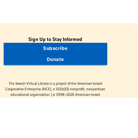
Sign Up to Stay Informed
Subscribe
Donate
The Jewish Virtual Library is a project of the American-Israeli
Cooperative Enterprise (AICE), a 501(c)(3) nonprofit, nonpartisan
educational organization. | © 1998–2026 American-Israeli
Cooperative Enterprise
The Jewish Virtual Library is a free educational resource. This site
may display limited advertising to help support operations.
Advertising is not the primary purpose of this site. This site
includes links to external third-party resources that JVL's editorial
team has selected for their educational value.