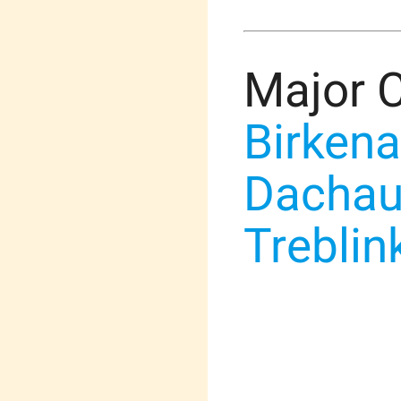
Major 
Birken
Dacha
Treblin