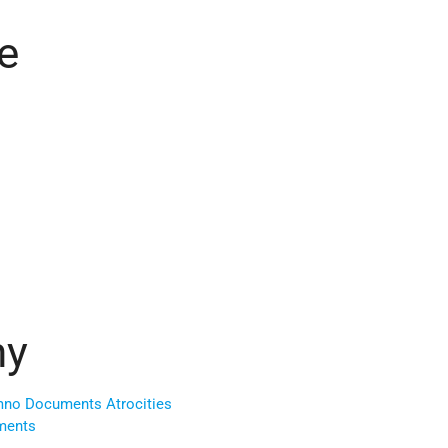
e
ny
no Documents Atrocities
ments