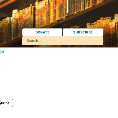
DONATE
SUBSCRIBE
jor
Print