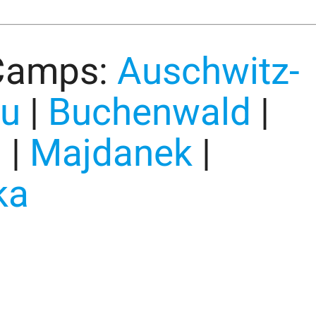
Camps:
Auschwitz-
au
|
Buchenwald
|
u
|
Majdanek
|
ka