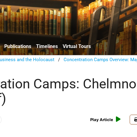
Publications
Timelines
Virtual Tours
usiness and the Holocaust
/
Concentration Camps Overview: Ma
ration Camps: Chelmno
)
Play Article