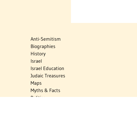
Anti-Semitism
Biographies
History
Israel
Israel Education
Judaic Treasures
Maps
Myths & Facts
Politics
Religion
The Holocaust
Travel
U.S.-Israel Relations
Vital Statistics