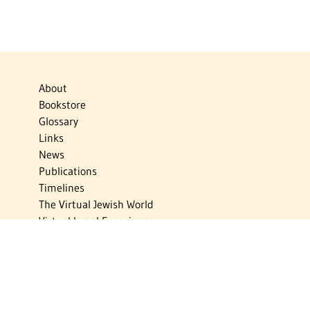
About
Bookstore
Glossary
Links
News
Publications
Timelines
The Virtual Jewish World
Virtual Israel Experience
Contact
Privacy Policy
Donate