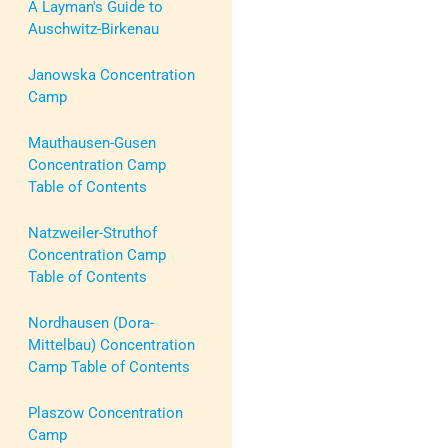
A Layman's Guide to
Auschwitz-Birkenau
Janowska Concentration
Camp
Mauthausen-Gusen
Concentration Camp
Table of Contents
Natzweiler-Struthof
Concentration Camp
Table of Contents
Nordhausen (Dora-
Mittelbau) Concentration
Camp Table of Contents
Plaszow Concentration
Camp