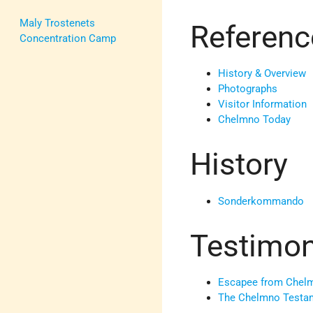
Maly Trostenets
Referenc
Concentration Camp
History & Overview
Photographs
Visitor Information
Chelmno Today
History
Sonderkommando
Testimo
Escapee from Chelm
The Chelmno Testa