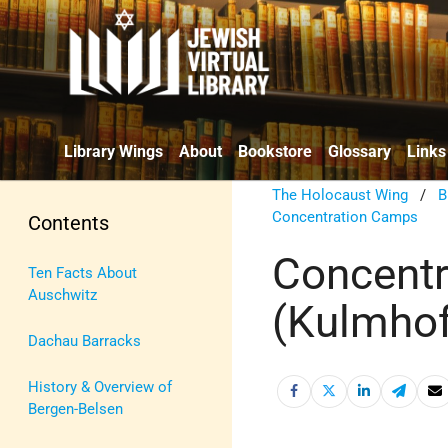
Library Wings
About
Bookstore
Glossary
Links
The Holocaust Wing
/
B
Concentration Camps
Contents
Concent
Ten Facts About
Auschwitz
(Kulmhof
Dachau Barracks
History & Overview of
Bergen-Belsen