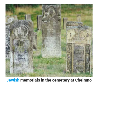
Jewish
memorials in the cemetery at Chelmno