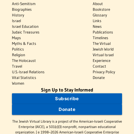
Anti-Semitism
About
Biographies
Bookstore
History
Glossary
Israel
Links
Israel Education
News
Judaic Treasures
Publications
Maps
Timelines
Myths & Facts
The Virtual
Politics
Jewish World
Religion
Virtual Israel
The Holocaust
Experience
Travel
Contact
U.S.-Israel Relations
Privacy Policy
Vital Statistics
Donate
Women
Sign Up to Stay Informed
Subscribe
Donate
The Jewish Virtual Library is a project of the American-Israeli Cooperative
Enterprise (AICE), a 501(c)(3) nonprofit, nonpartisan educational
organization. | © 1998–2026 American-Israeli Cooperative Enterprise