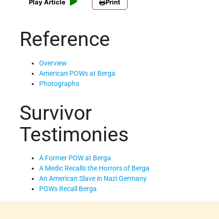
Play Article
Print
Reference
Overview
American POWs at Berga
Photographs
Survivor
Testimonies
A Former POW at Berga
A Medic Recalls the Horrors of Berga
An American Slave in Nazi Germany
POWs Recall Berga