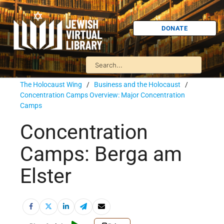
DONATE
The Holocaust Wing
/
Business and the Holocaust
/
Concentration Camps Overview: Major Concentration
Camps
Concentration
Camps: Berga am
Elster