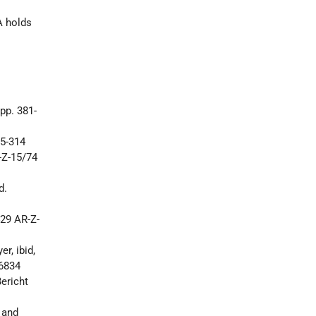
r
A holds
pp. 381-
75-314
-Z-15/74
d.
29 AR-Z-
r, ibid,
06834
ericht
 and