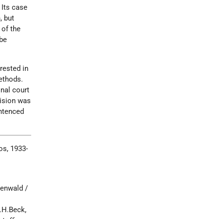
 Its case
, but
 of the
be
rested in
ethods.
nal court
cision was
entenced
s, 1933-
henwald /
.H.Beck,