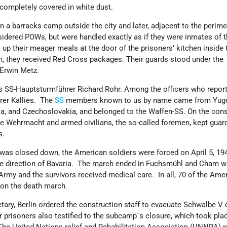
 completely covered in white dust.
in a barracks camp outside the city and later, adjacent to the perime
dered POWs, but were handled exactly as if they were inmates of 
 up their meager meals at the door of the prisoners’ kitchen inside 
, they received Red Cross packages. Their guards stood under the
Erwin Metz.
S-Hauptsturmführer Richard Rohr. Among the officers who report
rer Kallies. The
SS
members known to us by name came from Yugo
, and Czechoslovakia, and belonged to the Waffen-SS. On the cons
he Wehrmacht and armed civilians, the so-called foremen, kept guar
s.
was closed down, the American soldiers were forced on April 5, 194
he direction of Bavaria. The march ended in Fuchsmühl and Cham w
 Army and the survivors received medical care. In all, 70 of the Ame
d on the death march.
ary, Berlin ordered the construction staff to evacuate Schwalbe V 
prisoners also testified to the subcamp`s closure, which took pla