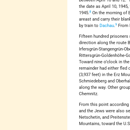
between April 10 and 12. 
the date as April 10, 1945,
8
1945.
On the morning of Be
areast and carry their bl
9
by train to
Dachau
.
From D
Fifteen hundred prisoner
direction along the rout
Irfersgrün-Stangengrün-Ob
Rittersgrün-Goldenhöhe-Go
Toward nine o’clock in the
remainder had either fled o
(3,937 feet) in the Erz M
Schmiedeberg and Oberhals
along the way. Other grou
Chemnitz.
From this point according
and the Jews were also se
Netschetin, and Preitenste
Mountains, toward the U.S