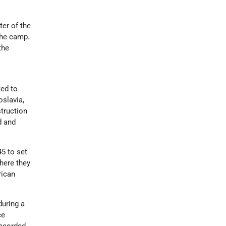
ter of the
the camp.
the
ed to
slavia,
truction
d and
5 to set
here they
rican
during a
ce