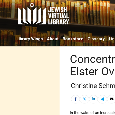
Library Wings
About
Bookstore
Glossary
Lin
Concentr
Elster O
Christine Schm
In the wake of an increas