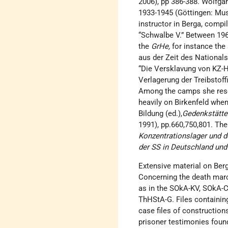
2006), pp 386-388. Wolfgan
1933-1945 (Göttingen: Mus
instructor in Berga, compil
“Schwalbe V.” Between 196
the
GrHe,
for instance the 
aus der Zeit des Nationals
“Die Versklavung von KZ-Hä
Verlagerung der Treibstoffi
Among the camps she resea
heavily on Birkenfeld when
Bildung (ed.),
Gedenkstätte
1991), pp.660,750,801. Th
Konzentrationslager und 
der SS in Deutschland und
Extensive material on Ber
Concerning the death march
as in the SOkA-KV, SOkA-Cv
ThHStA-G. Files containing
case files of construction
prisoner testimonies foun