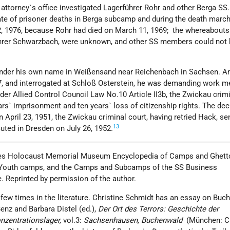
 attorney`s office investigated Lagerführer Rohr and other Berga SS.
e of prisoner deaths in Berga subcamp and during the death march
, 1976, because Rohr had died on March 11, 1969; the whereabouts
hrer Schwarzbach, were unknown, and other SS members could not 
 under his own name in Weißensand near Reichenbach in Sachsen. Ar
, and interrogated at Schloß Osterstein, he was demanding work m
er Allied Control Council Law No.10 Article II3b, the Zwickau crimi
rs` imprisonment and ten years` loss of citizenship rights. The de
 April 23, 1951, the Zwickau criminal court, having retried Hack, s
13
uted in Dresden on July 26, 1952.
es Holocaust Memorial Museum Encyclopedia of Camps and Ghetto
s, Youth camps, and the Camps and Subcamps of the SS Business
. Reprinted by permission of the author.
few times in the literature. Christine Schmidt has an essay on Buc
enz and Barbara Distel (ed.),
Der Ort des Terrors: Geschichte der
onzentrationslager,
vol.3:
Sachsenhausen, Buchenwald
(München: C