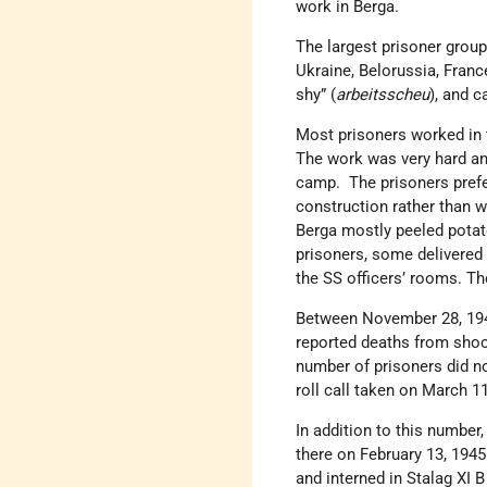
work in Berga.
The largest prisoner grou
Ukraine, Belorussia, Franc
shy” (
arbeitsscheu
), and c
Most prisoners worked in 
The work was very hard an
camp. The prisoners prefer
construction rather than w
Berga mostly peeled potato
prisoners, some delivered 
the SS officers’ rooms. Th
Between November 28, 194
reported deaths from shoot
number of prisoners did n
roll call taken on March 1
In addition to this number
there on February 13, 194
and interned in Stalag XI 