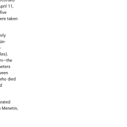
recorded
pril 11,
five
ere taken
erly
ün-
-
les).
orm—the
meters
tween
 who died
nd
arated
n Menetin,