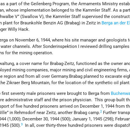
, as a part of the Geilenberg Program
,
the Armaments Ministry estab
an, whose implementation belonged to the Kammler Staff. As a part
hwalbe V” (Swallow V), the Kammler Staff supervised the construct
 plant for Braunkohle Benzin AG (Brabag) in Zeitz in
Berga an der E
ger Willy Hack.
erga on November 6, 1944, where his site manager and geologists t
 water channels. After Sonderinspektion I reviewed drilling samples i
s for the mining operation.
waltung, a cover name for Brabag-Zeitz, functioned as the owner an
oyed mining companies, major mining and civil engineering firms,
he region and from all over Germany.Brabag planned to excavate eig
he Zikraer Berg Mountain, for the location of the synthetic oil plant
 first seventy male prisoners were brought to Berga from
Buchenwa
 administrative staff and the prison physician. This group built t
nsport of five hundred prisoners arrived on December 1, 1944 from t
2
ille” in Rehmsdorf near Zeitz, another Brabag camp.
Further transp
44 (1,000); December 30, 1944 (500); January 1, 1945 (298); Februar
3
1945 (500).
In all, over thirty-three hundred prisoners were dispatc