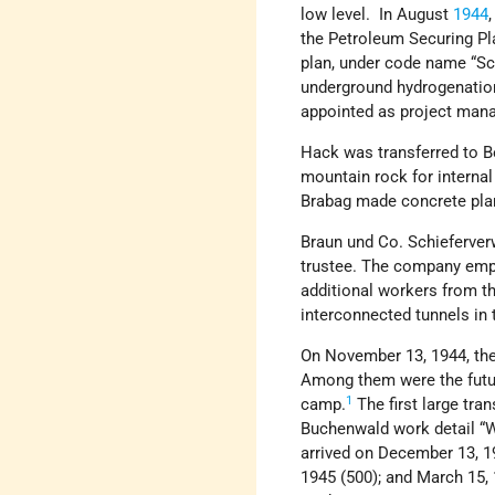
low level. In August
1944
the Petroleum Securing Pl
plan, under code name “Sc
underground hydrogenation
appointed as project mana
Hack was transferred to B
mountain rock for internal
Brabag made concrete plan
Braun und Co. Schieferver
trustee. The company empl
additional workers from t
interconnected tunnels in t
On November 13, 1944, the
Among them were the future
1
camp.
The first large tra
Buchenwald work detail “W
arrived on December 13, 19
1945 (500); and March 15, 