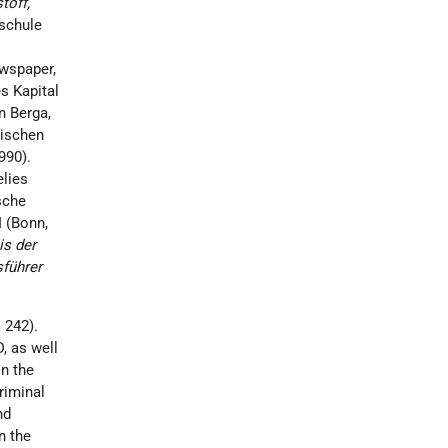
toff,
rschule
ewspaper,
s Kapital
n Berga,
dischen
990).
elies
sche
II (Bonn,
is der
führer
 242).
, as well
in the
riminal
nd
n the