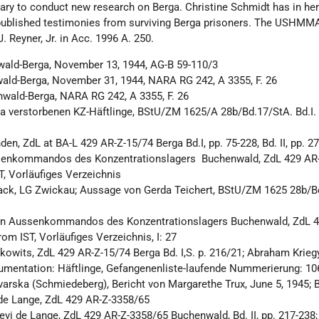
ssary to conduct new research on Berga. Christine Schmidt has in he
blished testimonies from surviving Berga prisoners. The USHMM
. Reyner, Jr. in Acc. 1996 A. 250.
wald-Berga, November 13, 1944, AG-B 59-110/3
ald-Berga, November 31, 1944, NARA RG 242, A 3355, F. 26
nwald-Berga, NARA RG 242, A 3355, F. 26
ga verstorbenen KZ-Häftlinge, BStU/ZM 1625/A 28b/Bd.17/StA. Bd.I. 
en, ZdL at BA-L 429 AR-Z-15/74 Berga Bd.I, pp. 75-228, Bd. II, pp. 2
senkommandos des Konzentrationslagers Buchenwald, ZdL 429 AR
ST, Vorläufiges Verzeichnis
ack, LG Zwickau; Aussage von Gerda Teichert, BStU/ZM 1625 28b/B
in Aussenkommandos des Konzentrationslagers Buchenwald, ZdL 4
rom IST, Vorläufiges Verzeichnis, I: 27
owits, ZdL 429 AR-Z-15/74 Berga Bd. I,S. p. 216/21; Abraham Kriegye
kumentation: Häftlinge, Gefangenenliste-laufende Nummerierung: 1
rska (Schmiedeberg), Bericht von Margarethe Trux, June 5, 1945; B
 de Lange, ZdL 429 AR-Z-3358/65
evi de Lange, ZdL 429 AR-Z-3358/65 Buchenwald, Bd. II, pp. 217-238;