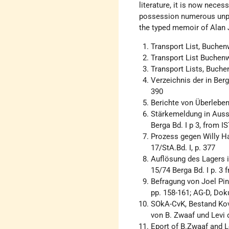
literature, it is now nece
possession numerous unpu
the typed memoir of Alan J
Transport List, Buchen
Transport List Buchenw
Transport Lists, Buche
Verzeichnis der in Ber
390
Berichte von Überlebend
Stärkemeldung in Aus
Berga Bd. I p 3, from I
Prozess gegen Willy H
17/StA.Bd. I, p. 377
Auflösung des Lagers 
15/74 Berga Bd. I p. 3 f
Befragung von Joel Pink
pp. 158-161; AG-D, Do
SOkA-CvK, Bestand Kova
von B. Zwaaf und Levi
Eport of B.Zwaaf and L