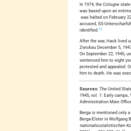
In 1974, the Cologne state
was based upon an estimat
was halted on February 22
accused, SS-Unterscharfü
12
identified.
After the war, Hack lived
Zwickau December 5, 1947
On September 22, 1945, und
sentenced him to eight yea
protested and appealed. On
him to death. He was exec
Sources:
The United Stat
1945, vol. 1: Early camp
Administration Main Office
Berga is mentioned only a 
Berga-Elster in Wolfgang B
nationalsozialistischen K