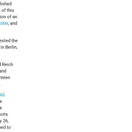
lished
 of this
ion of an
lster
, and
ested the
n Berlin,
d Reich
 and
hteen
.
ld
.
he
he
orts
y 26,
hed to