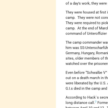
of a day’s work, they were
They were housed at first 
camp. They were not consi
They were required to pick
camp. At the end of March
command of Unteroffizier 
The camp commander was S
him was SS-Unterscharfüh
Germany, Hungary, Romania
sites, older members of t
watched over the prisoner
Even before “Schwalbe V” 
out on a death march in t
were liberated by the U.S.
G.I.s died in the camp an
According to Hack`s secret
7
long distance call.
Former 