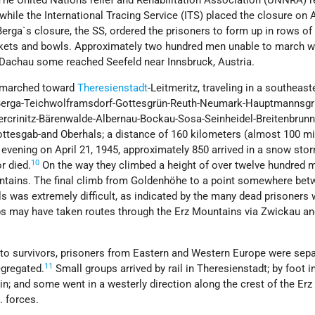
The United Nations relief and Rehabilitation Association (UNNRA) 
 while the International Tracing Service (ITS) placed the closure on A
rga`s closure, the SS, ordered the prisoners to form up in rows of 
ankets and bowls. Approximately two hundred men unable to march w
achau some reached Seefeld near Innsbruck, Austria.
s marched toward
Theresienstadt
-Leitmeritz, traveling in a southeast
e Berga-Teichwolframsdorf-Gottesgrün-Reuth-Neumark-Hauptmannsgr
ercrinitz-Bärenwalde-Albernau-Bockau-Sosa-Seinheidel-Breitenbrunn
ttesgab-and Oberhals; a distance of 160 kilometers (almost 100 mi
 evening on April 21, 1945, approximately 850 arrived in a snow st
10
r died.
On the way they climbed a height of over twelve hundred 
ountains. The final climb from Goldenhöhe to a point somewhere be
 was extremely difficult, as indicated by the many dead prisoners
ps may have taken routes through the Erz Mountains via Zwickau a
 to survivors, prisoners from Eastern and Western Europe were sep
11
gregated.
Small groups arrived by rail in Theresienstadt; by foot i
in; and some went in a westerly direction along the crest of the Erz
. forces.