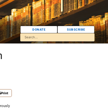
DONATE
SUBSCRIBE
m
Print
erously