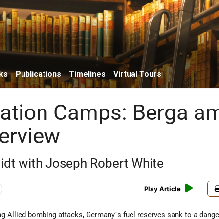
ks
Publications
Timelines
Virtual Tours
ation Camps: Berga a
verview
idt with Joseph Robert White
Play Article
ing Allied bombing attacks, Germany`s fuel reserves sank to a dang