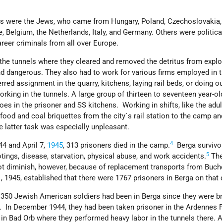
ps were the Jews, who came from Hungary, Poland, Czechoslovakia,
e, Belgium, the Netherlands, Italy, and Germany. Others were politica
areer criminals from all over Europe.
the tunnels where they cleared and removed the detritus from expl
d dangerous. They also had to work for various firms employed in 
red assignment in the quarry, kitchens, laying rail beds, or doing 
orking in the tunnels. A large group of thirteen to seventeen year-ol
es in the prisoner and SS kitchens. Working in shifts, like the adul
food and coal briquettes from the city`s rail station to the camp a
e latter task was especially unpleasant.
4
4 and April 7,
1945
, 313 prisoners died in the camp.
Berga survivo
5
ings, disease, starvation, physical abuse, and work accidents.
The
ot diminish, however, because of replacement transports from Buc
1, 1945, established that there were 1767 prisoners in Berga on that 
, 350 Jewish American soldiers had been in Berga since they were b
5. In December 1944, they had been taken prisoner in the Ardennes 
B in Bad Orb where they performed heavy labor in the tunnels there. A