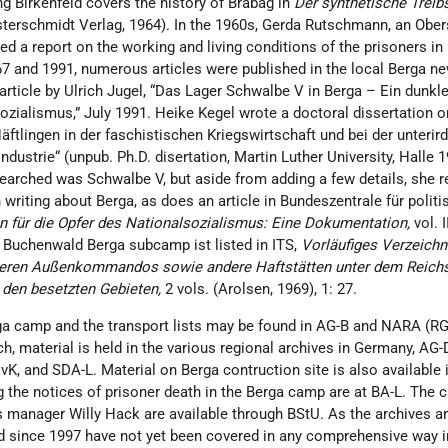
g Birkenfeld covers the history of Brabag in
Der synthetische Treibs
terschmidt Verlag, 1964). In the 1960s, Gerda Rutschmann, an Obe
ed a report on the working and living conditions of the prisoners in
7 and 1991, numerous articles were published in the local Berga n
article by Ulrich Jugel, “Das Lager Schwalbe V in Berga – Ein dunkle
ozialismus,” July 1991. Heike Kegel wrote a doctoral dissertation o
ftlingen in der faschistischen Kriegswirtschaft und bei der unterir
ndustrie“ (unpub. Ph.D. disertation, Martin Luther University, Halle 1
rched was Schwalbe V, but aside from adding a few details, she r
 writing about Berga, as does an article in Bundeszentrale für politi
n für die Opfer des Nationalsozialismus: Eine Dokumentation,
vol. 
e Buchenwald Berga subcamp ist listed in ITS,
Vorläufiges Verzeichn
deren Außenkommandos sowie andere Haftstätten unter dem Reichs
 den besetzten Gebieten,
2 vols. (Arolsen, 1969), 1: 27.
ga camp and the transport lists may be found in AG-B and NARA (RG
, material is held in the various regional archives in Germany, AG-D
K, and SDA-L. Material on Berga contruction site is also available 
 the notices of prisoner death in the Berga camp are at BA-L. The c
s manager Willy Hack are available through BStU. As the archives a
d since 1997 have not yet been covered in any comprehensive way i