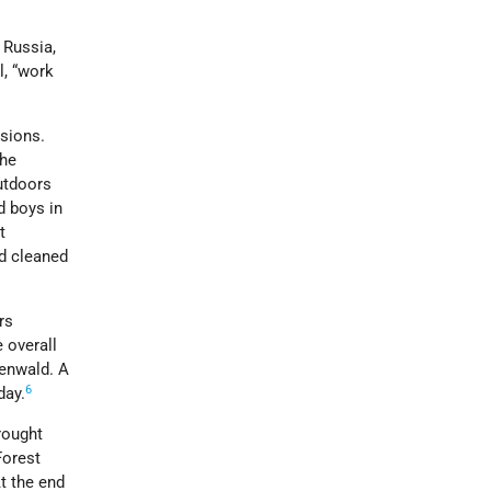
 Russia,
l, “work
osions.
the
outdoors
d boys in
t
nd cleaned
rs
 overall
henwald. A
6
day.
rought
Forest
t the end