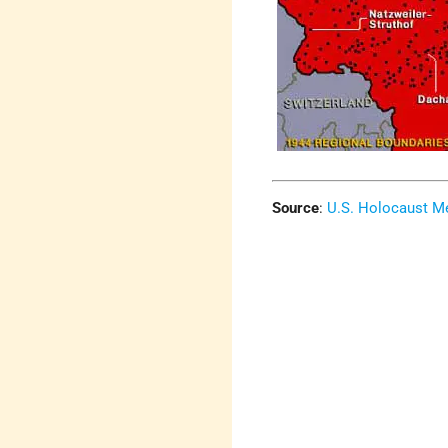
Source
:
U.S. Holocaust 