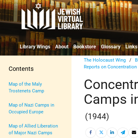
Library Wings
About
Bookstore
Glossary
Links
The Holocaust Wing
/
B
Reports on Concentratio
Contents
Concentr
Map of the Maly
Trostenets Camp
Camps i
Map of Nazi Camps in
Occupied Europe
(1944)
Map of Allied Liberation
of Major Nazi Camps