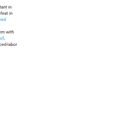
tant in
feat in
ced
hem with
hof
,
ced-labor