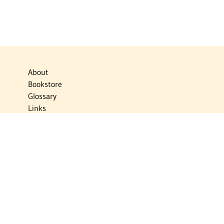
About
Bookstore
Glossary
Links
News
Publications
Timelines
The Virtual Jewish World
Virtual Israel Experience
Contact
Privacy Policy
Donate