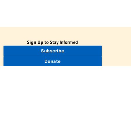
Sign Up to Stay Informed
Subscribe
Donate
The Jewish Virtual Library is a project of the American-Israeli
Cooperative Enterprise (AICE), a 501(c)(3) nonprofit, nonpartisan
educational organization. | © 1998–2026 American-Israeli
Cooperative Enterprise
The Jewish Virtual Library is a free educational resource. This site
may display limited advertising to help support operations.
Advertising is not the primary purpose of this site. This site
includes links to external third-party resources that JVL's editorial
team has selected for their educational value.