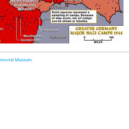
Memorial Museum
.