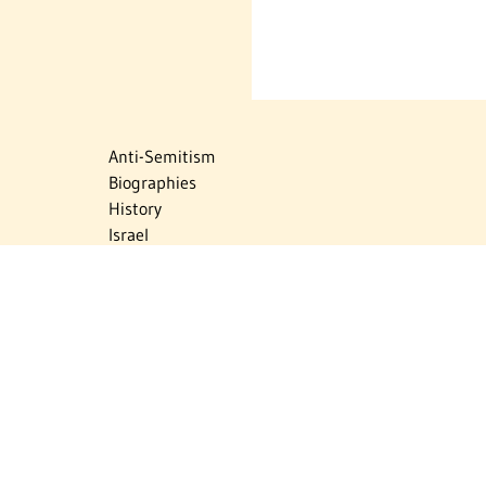
Anti-Semitism
Biographies
History
Israel
Israel Education
Judaic Treasures
Maps
Myths & Facts
Politics
Religion
The Holocaust
Travel
U.S.-Israel Relations