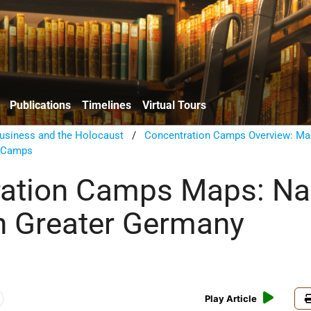
Publications
Timelines
Virtual Tours
usiness and the Holocaust
/
Concentration Camps Overview: Ma
n Camps
ation Camps Maps: Na
n Greater Germany
Play Article