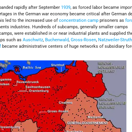
anded rapidly after September
1939
, as forced labor became impor
rtages in the German war economy became critical after German de
his led to the increased use of
concentration camp
prisoners as
for
nts industries. Hundreds of subcamps, generally smaller camps
amps, were established in or near industrial plants and supplied t
mps such as
Auschwitz
,
Buchenwald
,
Gross-Rosen
,
Natzweiler-Strut
f
became administrative centers of huge networks of subsidiary for