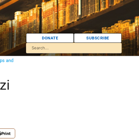
DONATE
SUBSCRIBE
ps and
zi
Print