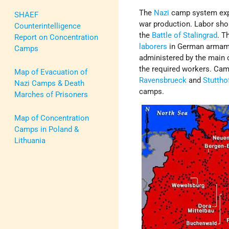
The
Nazi
camp system exp
SHAEF
war production. Labor sho
Counterintelligence
the
Battle of Stalingrad
. T
Report on Concentration
laborers
in German armame
Camps
administered by the main c
the required workers. Ca
Map of Evacuation of
Ravensbrueck
and
Stuttho
Nazi Camps & Death
camps.
Marches of Prisoners
Map of Concentration
Camps in Poland &
Lithuania