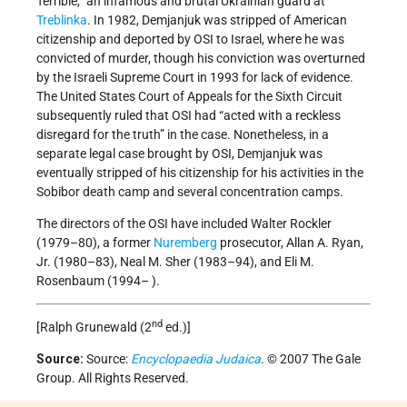
Terrible,” an infamous and brutal Ukrainian guard at
Treblinka
. In 1982, Demjanjuk was stripped of American
citizenship and deported by OSI to Israel, where he was
convicted of murder, though his conviction was overturned
by the Israeli Supreme Court in 1993 for lack of evidence.
The United States Court of Appeals for the Sixth Circuit
subsequently ruled that OSI had “acted with a reckless
disregard for the truth” in the case. Nonetheless, in a
separate legal case brought by OSI, Demjanjuk was
eventually stripped of his citizenship for his activities in the
Sobibor death camp and several concentration camps.
The directors of the OSI have included Walter Rockler
(1979–80), a former
Nuremberg
prosecutor, Allan A. Ryan,
Jr. (1980–83), Neal M. Sher (1983–94), and Eli M.
Rosenbaum (1994– ).
nd
[Ralph Grunewald (2
ed.)]
Source:
Source:
Encyclopaedia Judaica
. © 2007 The Gale
Group. All Rights Reserved.