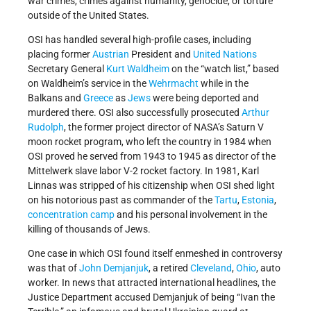
war crimes, crimes against humanity, genocide, or torture
outside of the United States.
OSI has handled several high-profile cases, including
placing former
Austrian
President and
United Nations
Secretary General
Kurt Waldheim
on the “watch list,” based
on Waldheim’s service in the
Wehrmacht
while in the
Balkans and
Greece
as
Jews
were being deported and
murdered there. OSI also successfully prosecuted
Arthur
Rudolph
, the former project director of NASA’s Saturn V
moon rocket program, who left the country in 1984 when
OSI proved he served from 1943 to 1945 as director of the
Mittelwerk slave labor V-2 rocket factory. In 1981, Karl
Linnas was stripped of his citizenship when OSI shed light
on his notorious past as commander of the
Tartu
,
Estonia
,
concentration camp
and his personal involvement in the
killing of thousands of Jews.
One case in which OSI found itself enmeshed in controversy
was that of
John Demjanjuk
, a retired
Cleveland
,
Ohio
, auto
worker. In news that attracted international headlines, the
Justice Department accused Demjanjuk of being “Ivan the