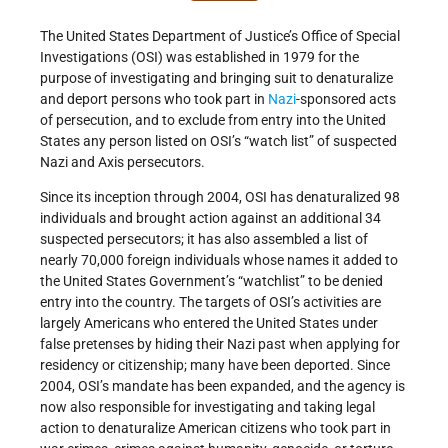
The United States Department of Justice’s Office of Special
Investigations (OSI) was established in 1979 for the
purpose of investigating and bringing suit to denaturalize
and deport persons who took part in
Nazi
-sponsored acts
of persecution, and to exclude from entry into the United
States any person listed on OSI’s “watch list” of suspected
Nazi and Axis persecutors.
Since its inception through 2004, OSI has denaturalized 98
individuals and brought action against an additional 34
suspected persecutors; it has also assembled a list of
nearly 70,000 foreign individuals whose names it added to
the United States Government’s “watchlist” to be denied
entry into the country. The targets of OSI’s activities are
largely Americans who entered the United States under
false pretenses by hiding their Nazi past when applying for
residency or citizenship; many have been deported. Since
2004, OSI’s mandate has been expanded, and the agency is
now also responsible for investigating and taking legal
action to denaturalize American citizens who took part in