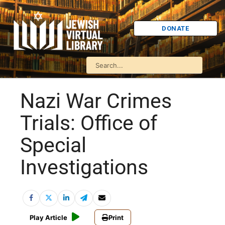
DONATE
Nazi War Crimes
Trials: Office of
Special
Investigations
Play Article
Print