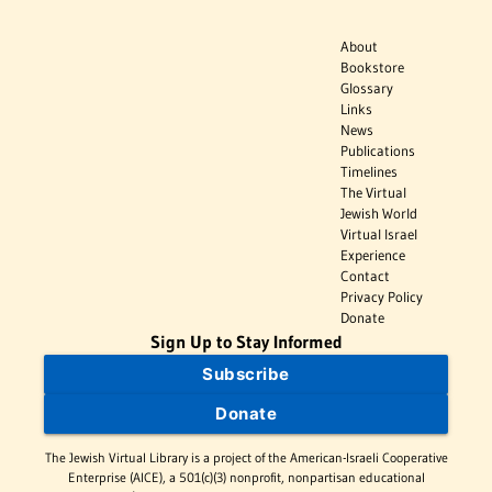
About
Bookstore
Glossary
Links
News
Publications
Timelines
The Virtual
Jewish World
Virtual Israel
Experience
Contact
Privacy Policy
Donate
Sign Up to Stay Informed
Subscribe
Donate
The Jewish Virtual Library is a project of the American-Israeli Cooperative
Enterprise (AICE), a 501(c)(3) nonprofit, nonpartisan educational