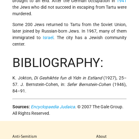
brought to an end. After the German occupation in
1941
the Jews who did not succeed in escaping from Tartu were
murdered.
Some 200 Jews returned to Tartu from the Soviet Union,
later joined by Russian-born Jews. In 1967, many of them
immigrated to
Israel
. The city has a Jewish community
center.
BIBLIOGRAPHY:
K. Jokton,
Di Geshikhte fun di Yidn in Estland
(1927), 25–
57. J. Bernstein-Cohen, in:
Sefer Bernstein-Cohen
(1946),
84–91.
Sources:
Encyclopaedia Judaica
. © 2007 The Gale Group.
All Rights Reserved.
Anti-Semitism
About