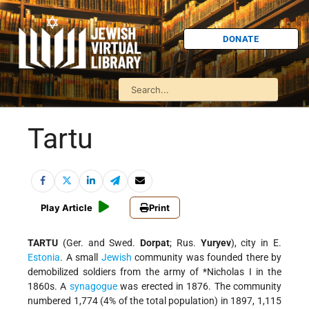
DONATE
Tartu
Play Article
Print
TARTU
(Ger. and Swed.
Dorpat
; Rus.
Yuryev
), city in E.
Estonia
. A small
Jewish
community was founded there by
demobilized soldiers from the army of
*Nicholas I
in the
1860s. A
synagogue
was erected in 1876. The community
numbered 1,774 (4% of the total population) in 1897, 1,115