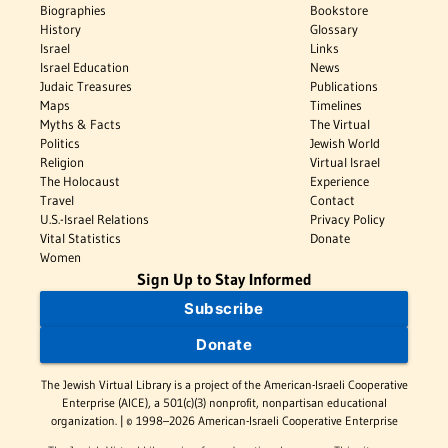
Biographies
Bookstore
History
Glossary
Israel
Links
Israel Education
News
Judaic Treasures
Publications
Maps
Timelines
Myths & Facts
The Virtual
Politics
Jewish World
Religion
Virtual Israel
The Holocaust
Experience
Travel
Contact
U.S.-Israel Relations
Privacy Policy
Vital Statistics
Donate
Women
Sign Up to Stay Informed
Subscribe
Donate
The Jewish Virtual Library is a project of the American-Israeli Cooperative
Enterprise (AICE), a 501(c)(3) nonprofit, nonpartisan educational
organization. | © 1998–2026 American-Israeli Cooperative Enterprise