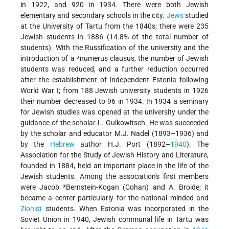
in 1922, and 920 in 1934. There were both Jewish
elementary and secondary schools in the city.
Jews
studied
at the University of Tartu from the 1840s; there were 235
Jewish students in 1886 (14.8% of the total number of
students). With the Russification of the university and the
introduction of a
*numerus
clausus, the number of Jewish
students was reduced, and a further reduction occurred
after the establishment of independent Estonia following
World War I; from 188 Jewish university students in 1926
their number decreased to 96 in 1934. In 1934 a seminary
for Jewish studies was opened at the university under the
guidance of the scholar L. Gulkowitsch. He was succeeded
by the scholar and educator M.J. Nadel (1893–1936) and
by the
Hebrew
author H.J. Port (1892–
1940
). The
Association for the Study of Jewish History and Literature,
founded in 1884, held an important place in the life of the
Jewish students. Among the association's first members
were
Jacob *Bernstein-Kogan
(Cohan) and A. Broide; it
became a center particularly for the national minded and
Zionist
students. When Estonia was incorporated in the
Soviet Union in 1940, Jewish communal life in Tartu was