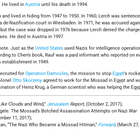
 He lived in
Austria
until his death in 1994.
 and lived in hiding from 1947 to 1950. In 1960, Lerch was sentenc
a de-Nazification court in Wiesbaden. In 1971, he was accused agai
, but the case was dropped in 1976 because Lerch denied the charg
ses. He died in Austria in 1997.
note. Just as the
United States
used Nazis for intelligence operatio
ording to Chen’s book, Rauf was a paid informant who reported on e
s establishment in 1949.
ecruited for
Operation Damocles
, the mission to stop
Egypt
’s rocke
olonel
Otto Skorzeny
agreed to work for the Mossad in Egypt and w
sination of Heinz Krug, a German scientist who was helping the Egyp
Like Clouds and Wind,”
Jerusalem
Report
, (October 2, 2017);
engele: The Mossad’s Botched Assassination Attempts on Nazi War
ember 11, 2017);
man, “The Nazi Who Became a Mossad Hitman,”
Forward
, (March 27,