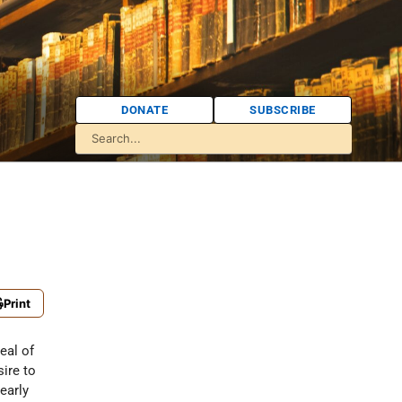
DONATE
SUBSCRIBE
Print
eal of
sire to
early