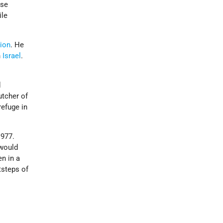
ose
ile
tion
. He
n
Israel
.
d
tcher of
refuge in
1977.
 would
n in a
tsteps of