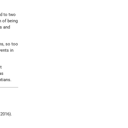
ed to two
n of being
es and
ns, so too
vents in
t
as
tians.
 2016).