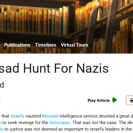
Publications
Timelines
Virtual Tours
ad Hunt For Nazis
rd
Play Article
 that
Israel’s
vaunted
Mossad
intelligence service devoted a great d
s
to seek revenge for the
Holocaust
. That was not the case. The de
ws
to justice was not deemed as important to Israel’s leaders in the 