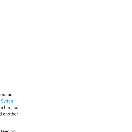
 Mossad
e
Syrian
te him, so
nd another
stead on