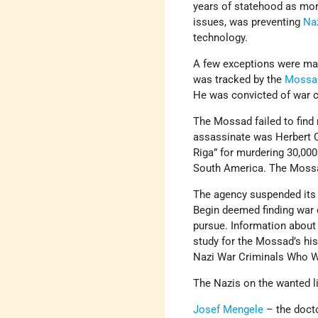
years of statehood as more
issues, was preventing
Na
technology.
A few exceptions were ma
was tracked by the
Mossa
He was convicted of war c
The Mossad failed to find
assassinate was Herbert C
Riga” for murdering 30,00
South America. The Mossa
The agency suspended its 
Begin deemed finding war c
pursue. Information about
study for the Mossad’s his
Nazi War Criminals Who W
The Nazis on the wanted li
Josef Mengele
– the doct