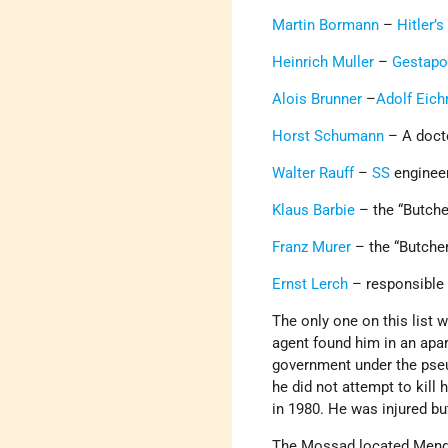
Martin Bormann
–
Hitler’s
Heinrich Muller
–
Gestap
Alois Brunner
–
Adolf Eic
Horst Schumann
– A doct
Walter Rauff
–
SS
enginee
Klaus Barbie
– the “Butche
Franz Murer
– the “Butcher
Ernst Lerch
– responsible 
The only one on this list
agent found him in an apa
government under the pseu
he did not attempt to kill
in 1980. He was injured bu
The Mossad located Menge