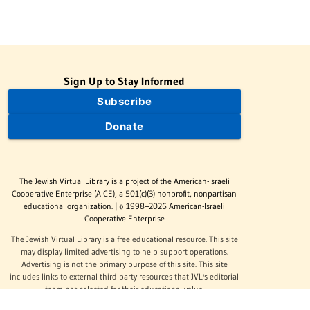
Sign Up to Stay Informed
Subscribe
Donate
The Jewish Virtual Library is a project of the American-Israeli
Cooperative Enterprise (AICE), a 501(c)(3) nonprofit, nonpartisan
educational organization. | © 1998–2026 American-Israeli
Cooperative Enterprise
The Jewish Virtual Library is a free educational resource. This site
may display limited advertising to help support operations.
Advertising is not the primary purpose of this site. This site
includes links to external third-party resources that JVL's editorial
team has selected for their educational value.