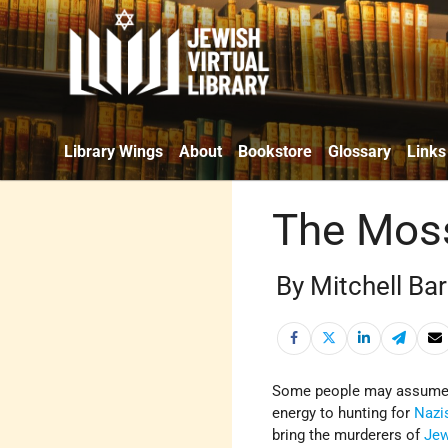
Library Wings
About
Bookstore
Glossary
Links
The Moss
By Mitchell Ba
Some people may assume
energy to hunting for
Nazi
bring the murderers of
Je