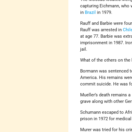
capturing Eichmann, who 
in
Brazil
in 1979.
Rauff and Barbie were foun
Rauff was arrested in
Chil
at age 77. Barbie was ext
imprisonment in 1987. Ironi
jail.
What of the others on the l
Bormann was sentenced to 
America. His remains wer
commit suicide. He was fo
Mueller’s death remains a 
grave along with other Ge
Schumann escaped to Afric
prison in 1972 for medical 
Murer was tried for his cr