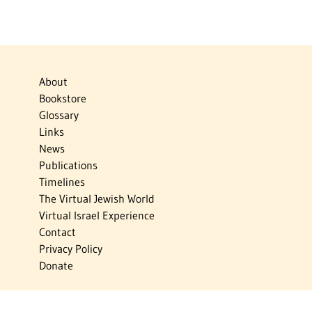
About
Bookstore
Glossary
Links
News
Publications
Timelines
The Virtual Jewish World
Virtual Israel Experience
Contact
Privacy Policy
Donate