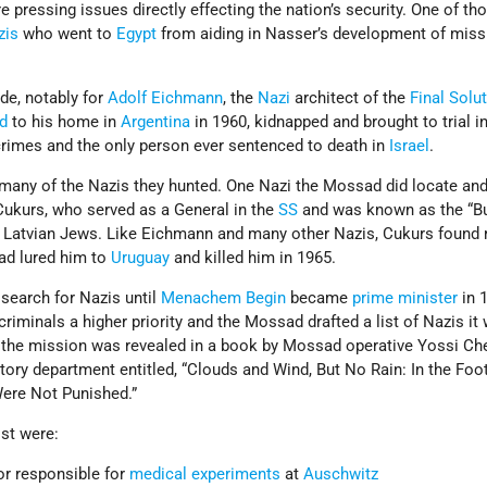
 pressing issues directly effecting the nation’s security. One of th
zis
who went to
Egypt
from aiding in Nasser’s development of miss
de, notably for
Adolf Eichmann
, the
Nazi
architect of the
Final Solu
d
to his home in
Argentina
in 1960, kidnapped and brought to trial i
rimes and the only person ever sentenced to death in
Israel
.
 many of the Nazis they hunted. One Nazi the Mossad did locate an
ukurs, who served as a General in the
SS
and was known as the “Bu
0 Latvian Jews. Like Eichmann and many other Nazis, Cukurs found 
d lured him to
Uruguay
and killed him in 1965.
search for Nazis until
Menachem Begin
became
prime minister
in 
riminals a higher priority and the Mossad drafted a list of Nazis it
 the mission was revealed in a book by Mossad operative Yossi Che
tory department entitled, “Clouds and Wind, But No Rain: In the Foo
ere Not Punished.”
st were:
or responsible for
medical experiments
at
Auschwitz