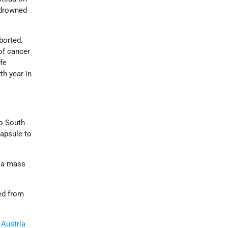
 drowned
borted.
of cancer
fe
th year in
o South
apsule to
n a mass
ed from
n
Austria