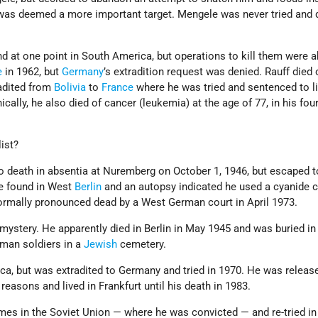
was deemed a more important target. Mengele was never tried and
d at one point in South America, but operations to kill them were a
e
in 1962, but
Germany
’s extradition request was denied. Rauff died 
radited from
Bolivia
to
France
where he was tried and sentenced to li
cally, he also died of cancer (leukemia) at the age of 77, in his four
ist?
death in absentia at Nuremberg on October 1, 1946, but escaped t
e found in West
Berlin
and an autopsy indicated he used a cyanide c
rmally pronounced dead by a West German court in April 1973.
mystery. He apparently died in Berlin in May 1945 and was buried i
rman soldiers in a
Jewish
cemetery.
a, but was extradited to Germany and tried in 1970. He was releas
reasons and lived in Frankfurt until his death in 1983.
imes in the Soviet Union — where he was convicted — and re-tried i