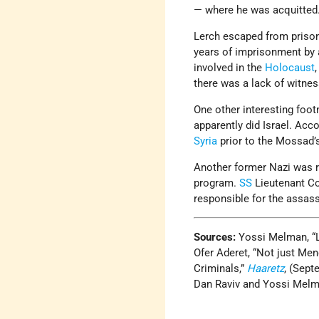
— where he was acquitted.
Lerch escaped from prison
years of imprisonment by 
involved in the
Holocaust
there was a lack of witnes
One other interesting foot
apparently did Israel. Acc
Syria
prior to the Mossad’
Another former Nazi was r
program.
SS
Lieutenant C
responsible for the assas
Sources:
Yossi Melman, “
Ofer Aderet, “Not just M
Criminals,”
Haaretz
, (Sept
Dan Raviv and Yossi Mel