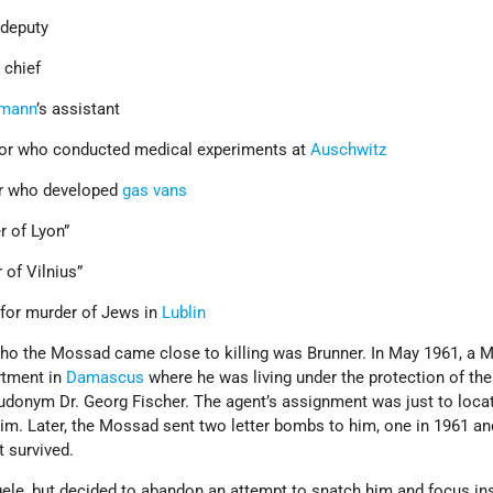
deputy
o
chief
hmann
’s assistant
or who conducted medical experiments at
Auschwitz
r who developed
gas vans
r of Lyon”
 of Vilnius”
for murder of Jews in
Lublin
 who the Mossad came close to killing was Brunner. In May 1961, a
rtment in
Damascus
where he was living under the protection of th
donym Dr. Georg Fischer. The agent’s assignment was just to loca
 him. Later, the Mossad sent two letter bombs to him, one in 1961 a
t survived.
le, but decided to abandon an attempt to snatch him and focus in