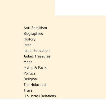
Anti-Semitism
Biographies
History
Israel
Israel Education
Judaic Treasures
Maps
Myths & Facts
Politics
Religion
The Holocaust
Travel
U.S.-Israel Relations
Vital Statistics