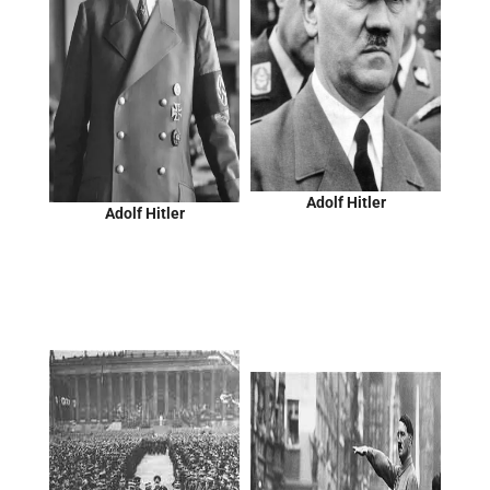
Adolf Hitler
Adolf Hitler