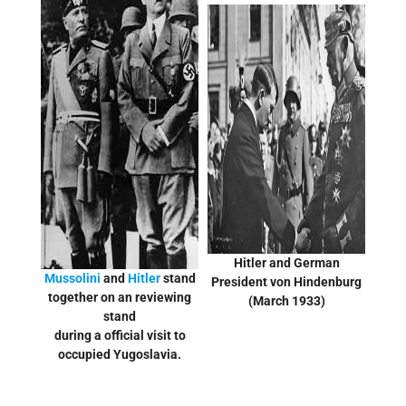
Hitler and German
Mussolini
and
Hitler
stand
President von Hindenburg
together on an reviewing
(March 1933)
stand
during a official visit to
occupied Yugoslavia.