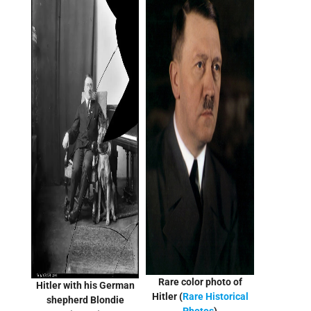
Rare color photo of
Hitler with his German
Hitler (
Rare Historical
shepherd Blondie