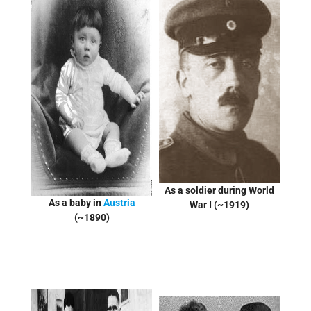
As a soldier during World
As a baby in
Austria
War I (~1919)
(~1890)