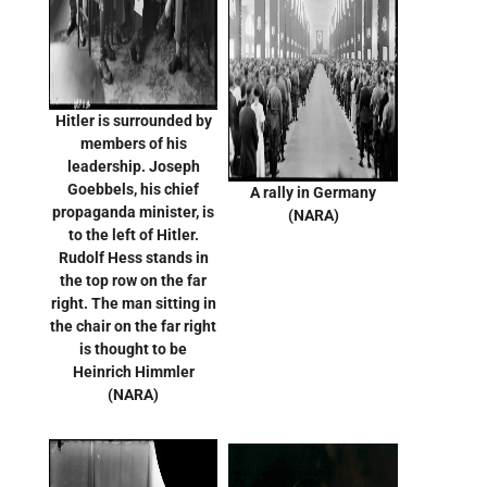
Hitler is surrounded by
members of his
leadership. Joseph
Goebbels, his chief
A rally in Germany
propaganda minister, is
(NARA)
to the left of Hitler.
Rudolf Hess stands in
the top row on the far
right. The man sitting in
the chair on the far right
is thought to be
Heinrich Himmler
(NARA)