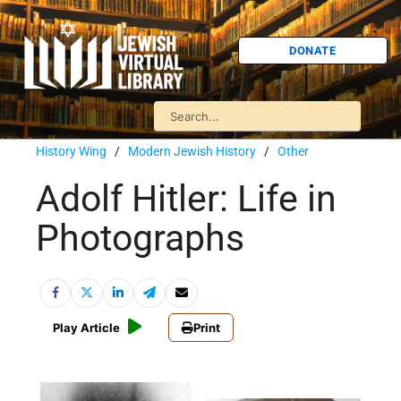
DONATE
History Wing
/
Modern Jewish History
/
Other
Adolf Hitler: Life in
Photographs
Play Article
Print