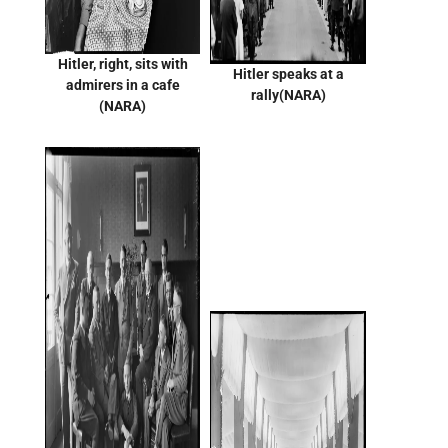
Hitler, right, sits with
Hitler speaks at a
admirers in a cafe
rally(NARA)
(NARA)