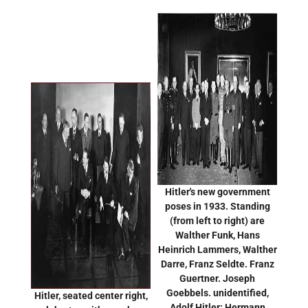
Hitler's new government
poses in 1933. Standing
(from left to right) are
Walther Funk, Hans
Heinrich Lammers, Walther
Darre, Franz Seldte. Franz
Guertner. Joseph
Goebbels. unidentified,
Hitler, seated center right,
Adolf Hitler; Hermann