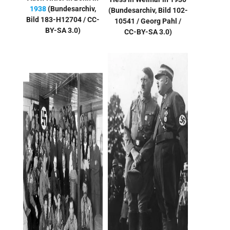
1938
(Bundesarchiv,
(
Bundesarchiv, Bild 102-
Bild 183-H12704 / CC-
10541 / Georg Pahl /
BY-SA 3.0)
CC-BY-SA 3.0
)