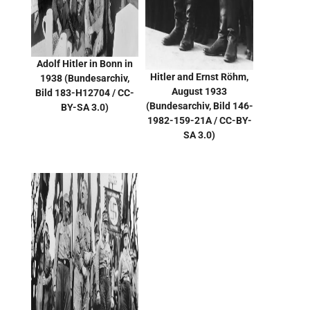
Adolf Hitler in Bonn in
Hitler and Ernst Röhm,
1938
(Bundesarchiv,
August 1933
Bild 183-H12704 / CC-
(
Bundesarchiv, Bild 146-
BY-SA 3.0)
1982-159-21A / CC-BY-
SA 3.0
)