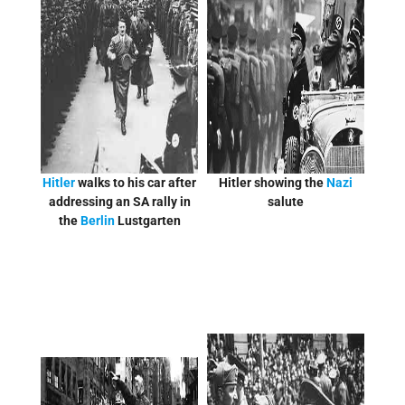
Hitler
walks to his car after
Hitler showing the
Nazi
addressing an SA rally in
salute
the
Berlin
Lustgarten