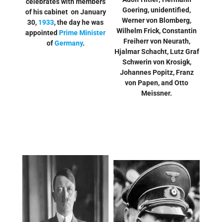
celebrates with members
Goering, unidentified,
of his cabinet on January
Werner von Blomberg,
30,
1933
, the day he was
Wilhelm Frick, Constantin
appointed
Prime Minister
Freiherr von Neurath,
of
Germany
.
Hjalmar Schacht, Lutz Graf
Schwerin von Krosigk,
Johannes Popitz, Franz
von Papen, and Otto
Meissner.