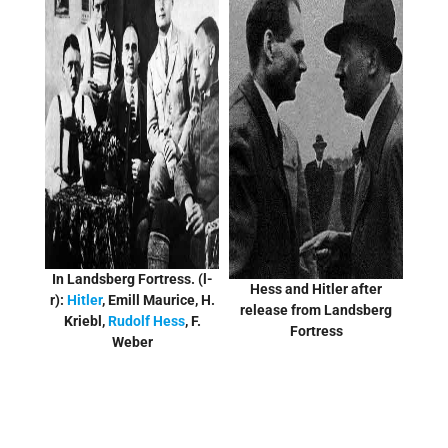
In Landsberg Fortress. (l-
Hess and Hitler after
r):
Hitler
, Emill Maurice, H.
release from Landsberg
Kriebl,
Rudolf Hess
, F.
Fortress
Weber