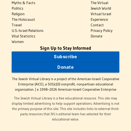
Myths & Facts
The Virtual
Politics
Jewish World
Religion
Virtual Israel
The Holocaust
Experience
Travel
Contact
U.S.-Israel Relations
Privacy Policy
Vital Statistics
Donate
Women
Sign Up to Stay Informed
Subscribe
Donate
The Jewish Virtual Library is a project of the American-Israeli Cooperative
Enterprise (AICE), a 501(c)(3) nonprofit, nonpartisan educational
organization. | © 1998–2026 American-Israeli Cooperative Enterprise
The Jewish Virtual Library is a free educational resource. This site may
display limited advertising to help support operations. Advertising is not
the primary purpose of this site. This site includes links to external third-
party resources that JVL's editorial team has selected for their
educational value.