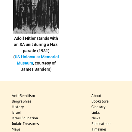
Adolf Hitler stands with
an SA unit during a Nazi
parade (1931)
(
US Holocaust Memorial
Museum
, courtesy of
James Sanders)
Anti-Semitism
About
Biographies
Bookstore
History
Glossary
Israel
Links
Israel Education
News
Judaic Treasures
Publications
Maps
Timelines