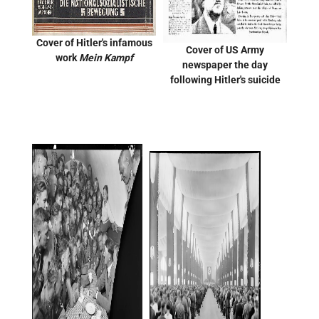
Cover of Hitler's infamous
Cover of US Army
work
Mein Kampf
newspaper the day
following Hitler's suicide