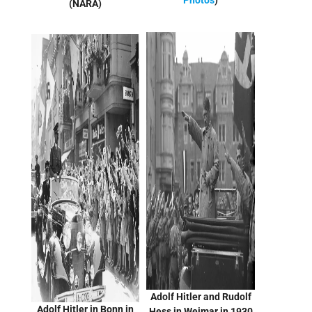
Photos
)
(NARA)
Adolf Hitler and Rudolf
Adolf Hitler in Bonn in
Hess in Weimar in 1930