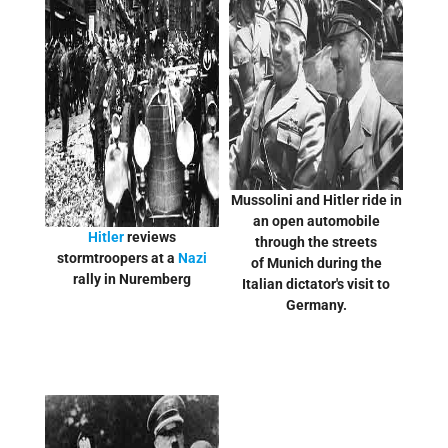
Mussolini and Hitler ride in
an open automobile
Hitler
reviews
through the streets
stormtroopers at a
Nazi
of Munich during the
rally in Nuremberg
Italian dictator's visit to
Germany.