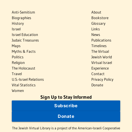
Anti-Semitism
About
Biographies
Bookstore
History
Glossary
Israel
Links
Israel Education
News
Judaic Treasures
Publications
Maps
Timelines
Myths & Facts
The Virtual
Politics
Jewish World
Religion
Virtual Israel
The Holocaust
Experience
Travel
Contact
U.S.-Israel Relations
Privacy Policy
Vital Statistics
Donate
Women
Sign Up to Stay Informed
Subscribe
Donate
The Jewish Virtual Library is a project of the American-Israeli Cooperative