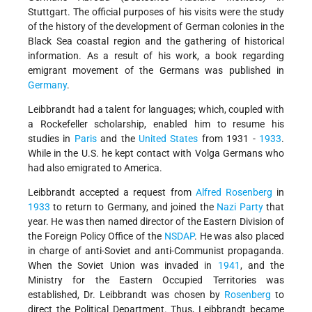
Stuttgart. The official purposes of his visits were the study
of the history of the development of German colonies in the
Black Sea coastal region and the gathering of historical
information. As a result of his work, a book regarding
emigrant movement of the Germans was published in
Germany
.
Leibbrandt had a talent for languages; which, coupled with
a Rockefeller scholarship, enabled him to resume his
studies in
Paris
and the
United States
from 1931 -
1933
.
While in the U.S. he kept contact with Volga Germans who
had also emigrated to America.
Leibbrandt accepted a request from
Alfred Rosenberg
in
1933
to return to Germany, and joined the
Nazi Party
that
year. He was then named director of the Eastern Division of
the Foreign Policy Office of the
NSDAP
. He was also placed
in charge of anti-Soviet and anti-Communist propaganda.
When the Soviet Union was invaded in
1941
, and the
Ministry for the Eastern Occupied Territories was
established, Dr. Leibbrandt was chosen by
Rosenberg
to
direct the Political Department. Thus, Leibbrandt became