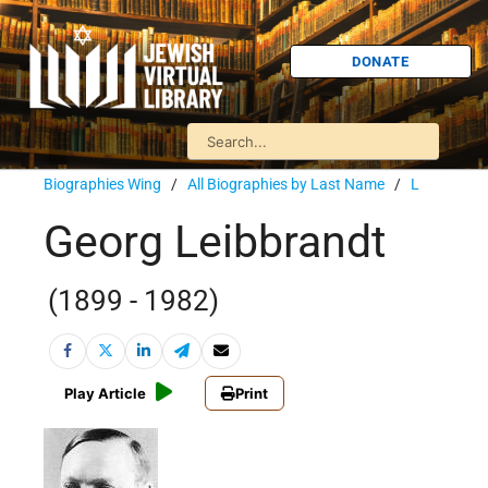
DONATE
Biographies Wing
/
All Biographies by Last Name
/
L
Georg Leibbrandt
(1899 - 1982)
Play Article
Print