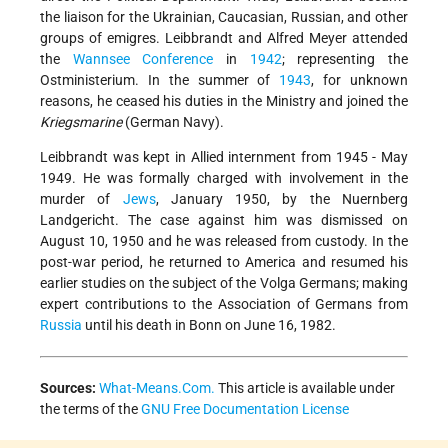
the liaison for the Ukrainian, Caucasian, Russian, and other
groups of emigres. Leibbrandt and Alfred Meyer attended
the
Wannsee Conference
in
1942
; representing the
Ostministerium. In the summer of
1943
, for unknown
reasons, he ceased his duties in the Ministry and joined the
Kriegsmarine
(German Navy).
Leibbrandt was kept in Allied internment from 1945 - May
1949. He was formally charged with involvement in the
murder of
Jews
, January 1950, by the Nuernberg
Landgericht. The case against him was dismissed on
August 10, 1950 and he was released from custody. In the
post-war period, he returned to America and resumed his
earlier studies on the subject of the Volga Germans; making
expert contributions to the Association of Germans from
Russia
until his death in Bonn on June 16, 1982.
Sources:
What-Means.Com.
This article is available under
the terms of the
GNU Free Documentation License