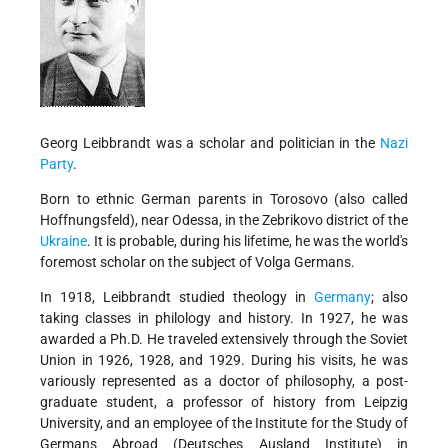
Georg Leibbrandt was a scholar and politician in the
Nazi
Party
.
Born to ethnic German parents in Torosovo (also called
Hoffnungsfeld), near Odessa, in the Zebrikovo district of the
Ukraine
. It is probable, during his lifetime, he was the world's
foremost scholar on the subject of Volga Germans.
In 1918, Leibbrandt studied theology in
Germany
; also
taking classes in philology and history. In 1927, he was
awarded a Ph.D. He traveled extensively through the Soviet
Union in 1926, 1928, and 1929. During his visits, he was
variously represented as a doctor of philosophy, a post-
graduate student, a professor of history from Leipzig
University, and an employee of the Institute for the Study of
Germans Abroad (Deutsches Ausland Institute) in