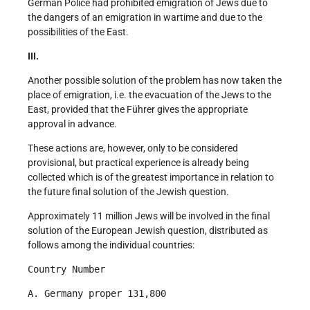
German Police had prohibited emigration of Jews due to
the dangers of an emigration in wartime and due to the
possibilities of the East.
III.
Another possible solution of the problem has now taken the
place of emigration, i.e. the evacuation of the Jews to the
East, provided that the Führer gives the appropriate
approval in advance.
These actions are, however, only to be considered
provisional, but practical experience is already being
collected which is of the greatest importance in relation to
the future final solution of the Jewish question.
Approximately 11 million Jews will be involved in the final
solution of the European Jewish question, distributed as
follows among the individual countries:
Country Number
A. Germany proper 131,800