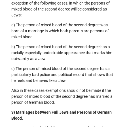
exception of the following cases, in which the persons of
mixed blood of the second degree will be considered as
Jews:
a) The person of mixed blood of the second degree was
born of a marriage in which both parents are persons of
mixed blood.
b) The person of mixed blood of the second degree has a
racially especially undesirable appearance that marks him
outwardly as a Jew.
c) The person of mixed blood of the second degree has a
particularly bad police and political record that shows that
he feels and behaves like a Jew.
Also in these cases exemptions should not be made if the
person of mixed blood of the second degree has married a
person of German blood.
3) Marriages between Full Jews and Persons of German
Blood.