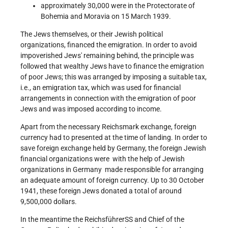
approximately 30,000 were in the Protectorate of
Bohemia and Moravia on 15 March 1939.
The Jews themselves, or their Jewish political
organizations, financed the emigration. In order to avoid
impoverished Jews' remaining behind, the principle was
followed that wealthy Jews have to finance the emigration
of poor Jews; this was arranged by imposing a suitable tax,
i.e., an emigration tax, which was used for financial
arrangements in connection with the emigration of poor
Jews and was imposed according to income.
Apart from the necessary Reichsmark exchange, foreign
currency had to presented at the time of landing. In order to
save foreign exchange held by Germany, the foreign Jewish
financial organizations were ­ with the help of Jewish
organizations in Germany ­ made responsible for arranging
an adequate amount of foreign currency. Up to 30 October
1941, these foreign Jews donated a total of around
9,500,000 dollars.
In the meantime the Reichsführer­SS and Chief of the