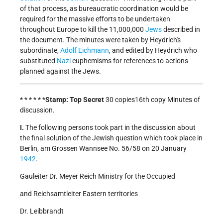
of that process, as bureaucratic coordination would be
required for the massive efforts to be undertaken
throughout Europe to kill the 11,000,000
Jews
described in
the document. The minutes were taken by Heydrich's
subordinate,
Adolf Eichmann
, and edited by Heydrich who
substituted
Nazi
euphemisms for references to actions
planned against the Jews.
* * * * * *
Stamp: Top Secret
30 copies16th copy Minutes of
discussion.
I.
The following persons took part in the discussion about
the final solution of the Jewish question which took place in
Berlin, am Grossen Wannsee No. 56/58 on 20 January
1942
.
Gauleiter Dr. Meyer Reich Ministry for the Occupied
and Reichsamtleiter Eastern territories
Dr. Leibbrandt