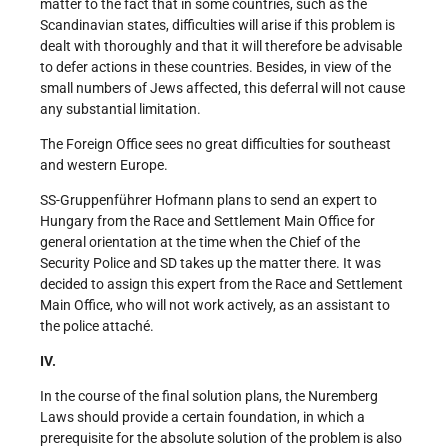
matter to the fact that in some countries, such as the
Scandinavian states, difficulties will arise if this problem is
dealt with thoroughly and that it will therefore be advisable
to defer actions in these countries. Besides, in view of the
small numbers of Jews affected, this deferral will not cause
any substantial limitation.
The Foreign Office sees no great difficulties for southeast
and western Europe.
SS-Gruppenführer Hofmann plans to send an expert to
Hungary from the Race and Settlement Main Office for
general orientation at the time when the Chief of the
Security Police and SD takes up the matter there. It was
decided to assign this expert from the Race and Settlement
Main Office, who will not work actively, as an assistant to
the police attaché.
IV.
In the course of the final solution plans, the Nuremberg
Laws should provide a certain foundation, in which a
prerequisite for the absolute solution of the problem is also