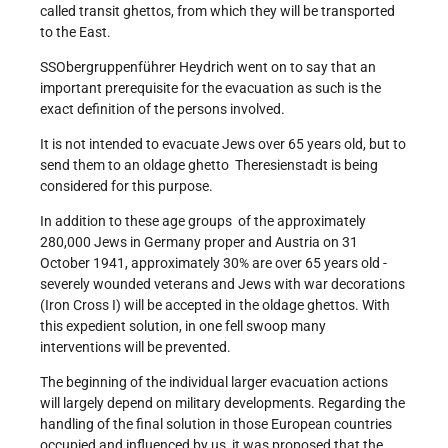
called transit ghettos, from which they will be transported
to the East.
SS­Obergruppenführer Heydrich went on to say that an
important prerequisite for the evacuation as such is the
exact definition of the persons involved.
It is not intended to evacuate Jews over 65 years old, but to
send them to an old­age ghetto ­ Theresienstadt is being
considered for this purpose.
In addition to these age groups ­ of the approximately
280,000 Jews in Germany proper and Austria on 31
October 1941, approximately 30% are over 65 years old ­
severely wounded veterans and Jews with war decorations
(Iron Cross I) will be accepted in the old­age ghettos. With
this expedient solution, in one fell swoop many
interventions will be prevented.
The beginning of the individual larger evacuation actions
will largely depend on military developments. Regarding the
handling of the final solution in those European countries
occupied and influenced by us, it was proposed that the