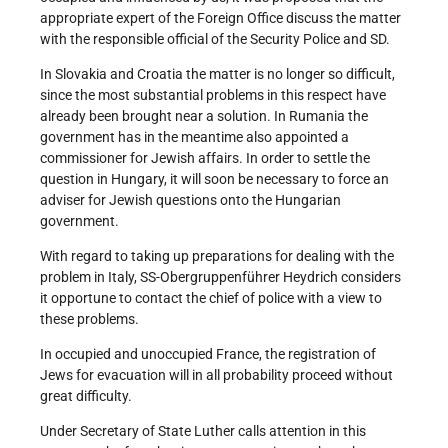
appropriate expert of the Foreign Office discuss the matter
with the responsible official of the Security Police and SD.
In Slovakia and Croatia the matter is no longer so difficult,
since the most substantial problems in this respect have
already been brought near a solution. In Rumania the
government has in the meantime also appointed a
commissioner for Jewish affairs. In order to settle the
question in Hungary, it will soon be necessary to force an
adviser for Jewish questions onto the Hungarian
government.
With regard to taking up preparations for dealing with the
problem in Italy, SS-Obergruppenführer Heydrich considers
it opportune to contact the chief of police with a view to
these problems.
In occupied and unoccupied France, the registration of
Jews for evacuation will in all probability proceed without
great difficulty.
Under Secretary of State Luther calls attention in this