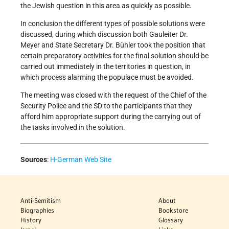
the Jewish question in this area as quickly as possible.
In conclusion the different types of possible solutions were
discussed, during which discussion both Gauleiter Dr.
Meyer and State Secretary Dr. Bühler took the position that
certain preparatory activities for the final solution should be
carried out immediately in the territories in question, in
which process alarming the populace must be avoided.
The meeting was closed with the request of the Chief of the
Security Police and the SD to the participants that they
afford him appropriate support during the carrying out of
the tasks involved in the solution.
Sources
:
H-German Web Site
Anti-Semitism
About
Biographies
Bookstore
History
Glossary