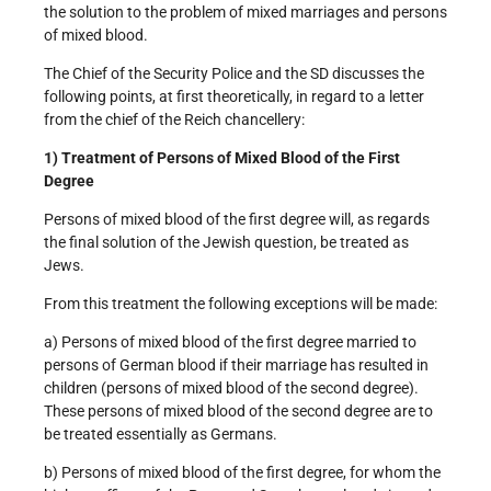
the solution to the problem of mixed marriages and persons
of mixed blood.
The Chief of the Security Police and the SD discusses the
following points, at first theoretically, in regard to a letter
from the chief of the Reich chancellery:
1) Treatment of Persons of Mixed Blood of the First
Degree
Persons of mixed blood of the first degree will, as regards
the final solution of the Jewish question, be treated as
Jews.
From this treatment the following exceptions will be made:
a) Persons of mixed blood of the first degree married to
persons of German blood if their marriage has resulted in
children (persons of mixed blood of the second degree).
These persons of mixed blood of the second degree are to
be treated essentially as Germans.
b) Persons of mixed blood of the first degree, for whom the