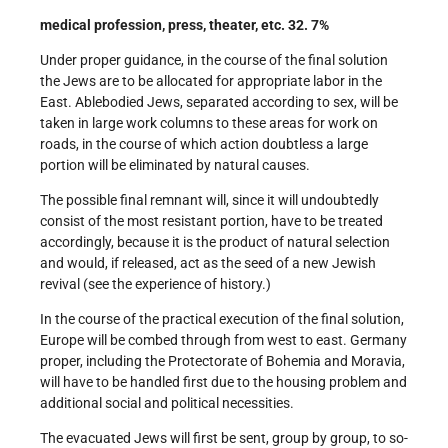
medical profession, press, theater, etc. 32. 7%
Under proper guidance, in the course of the final solution
the Jews are to be allocated for appropriate labor in the
East. Able­bodied Jews, separated according to sex, will be
taken in large work columns to these areas for work on
roads, in the course of which action doubtless a large
portion will be eliminated by natural causes.
The possible final remnant will, since it will undoubtedly
consist of the most resistant portion, have to be treated
accordingly, because it is the product of natural selection
and would, if released, act as the seed of a new Jewish
revival (see the experience of history.)
In the course of the practical execution of the final solution,
Europe will be combed through from west to east. Germany
proper, including the Protectorate of Bohemia and Moravia,
will have to be handled first due to the housing problem and
additional social and political necessities.
The evacuated Jews will first be sent, group by group, to so­