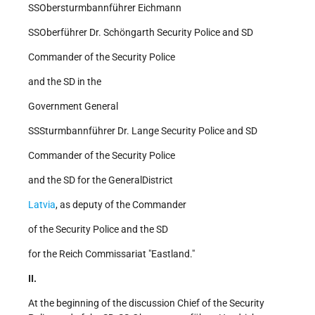
SS­Obersturmbannführer Eichmann
SS­Oberführer Dr. Schöngarth Security Police and SD
Commander of the Security Police
and the SD in the
Government General
SS­Sturmbannführer Dr. Lange Security Police and SD
Commander of the Security Police
and the SD for the General­District
Latvia
, as deputy of the Commander
of the Security Police and the SD
for the Reich Commissariat "Eastland."
II.
At the beginning of the discussion Chief of the Security