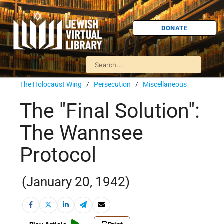
DONATE
The Holocaust Wing
/
Persecution
/
Miscellaneous
The "Final Solution":
The Wannsee
Protocol
(January 20, 1942)