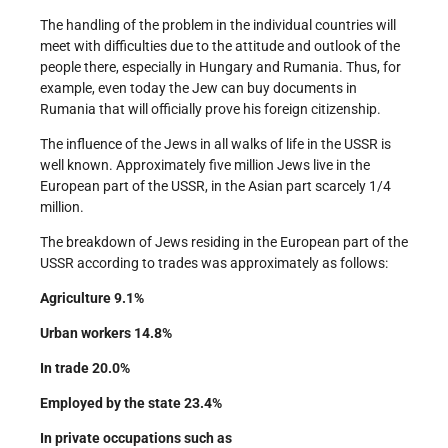
The handling of the problem in the individual countries will
meet with difficulties due to the attitude and outlook of the
people there, especially in Hungary and Rumania. Thus, for
example, even today the Jew can buy documents in
Rumania that will officially prove his foreign citizenship.
The influence of the Jews in all walks of life in the USSR is
well known. Approximately five million Jews live in the
European part of the USSR, in the Asian part scarcely 1/4
million.
The breakdown of Jews residing in the European part of the
USSR according to trades was approximately as follows:
Agriculture 9.1%
Urban workers 14.8%
In trade 20.0%
Employed by the state 23.4%
In private occupations such as