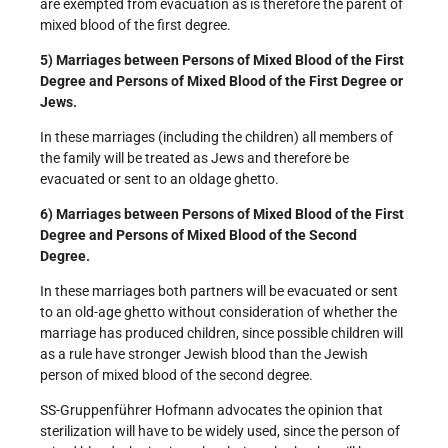
are exempted from evacuation as is therefore the parent of
mixed blood of the first degree.
5) Marriages between Persons of Mixed Blood of the First
Degree and Persons of Mixed Blood of the First Degree or
Jews.
In these marriages (including the children) all members of
the family will be treated as Jews and therefore be
evacuated or sent to an old­age ghetto.
6) Marriages between Persons of Mixed Blood of the First
Degree and Persons of Mixed Blood of the Second
Degree.
In these marriages both partners will be evacuated or sent
to an old-age ghetto without consideration of whether the
marriage has produced children, since possible children will
as a rule have stronger Jewish blood than the Jewish
person of mixed blood of the second degree.
SS-Gruppenführer Hofmann advocates the opinion that
sterilization will have to be widely used, since the person of