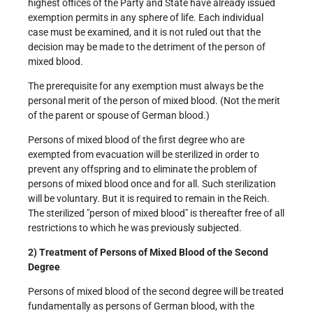
highest offices of the Party and State have already issued
exemption permits in any sphere of life. Each individual
case must be examined, and it is not ruled out that the
decision may be made to the detriment of the person of
mixed blood.
The prerequisite for any exemption must always be the
personal merit of the person of mixed blood. (Not the merit
of the parent or spouse of German blood.)
Persons of mixed blood of the first degree who are
exempted from evacuation will be sterilized in order to
prevent any offspring and to eliminate the problem of
persons of mixed blood once and for all. Such sterilization
will be voluntary. But it is required to remain in the Reich.
The sterilized "person of mixed blood" is thereafter free of all
restrictions to which he was previously subjected.
2) Treatment of Persons of Mixed Blood of the Second
Degree
Persons of mixed blood of the second degree will be treated
fundamentally as persons of German blood, with the