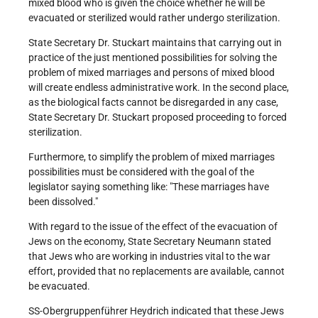
mixed blood who is given the choice whether he will be
evacuated or sterilized would rather undergo sterilization.
State Secretary Dr. Stuckart maintains that carrying out in
practice of the just mentioned possibilities for solving the
problem of mixed marriages and persons of mixed blood
will create endless administrative work. In the second place,
as the biological facts cannot be disregarded in any case,
State Secretary Dr. Stuckart proposed proceeding to forced
sterilization.
Furthermore, to simplify the problem of mixed marriages
possibilities must be considered with the goal of the
legislator saying something like: "These marriages have
been dissolved."
With regard to the issue of the effect of the evacuation of
Jews on the economy, State Secretary Neumann stated
that Jews who are working in industries vital to the war
effort, provided that no replacements are available, cannot
be evacuated.
SS-Obergruppenführer Heydrich indicated that these Jews