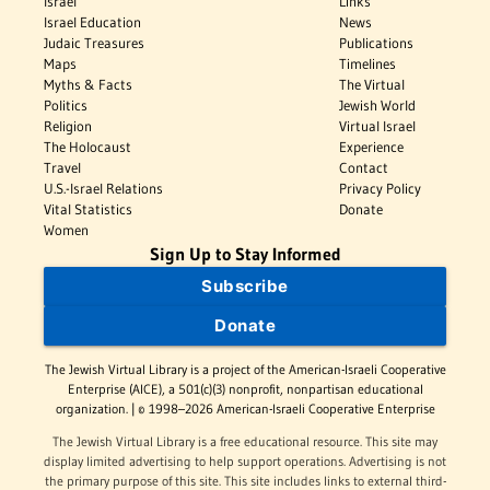
Israel
Links
Israel Education
News
Judaic Treasures
Publications
Maps
Timelines
Myths & Facts
The Virtual
Politics
Jewish World
Religion
Virtual Israel
The Holocaust
Experience
Travel
Contact
U.S.-Israel Relations
Privacy Policy
Vital Statistics
Donate
Women
Sign Up to Stay Informed
Subscribe
Donate
The Jewish Virtual Library is a project of the American-Israeli Cooperative
Enterprise (AICE), a 501(c)(3) nonprofit, nonpartisan educational
organization. | © 1998–2026 American-Israeli Cooperative Enterprise
The Jewish Virtual Library is a free educational resource. This site may
display limited advertising to help support operations. Advertising is not
the primary purpose of this site. This site includes links to external third-