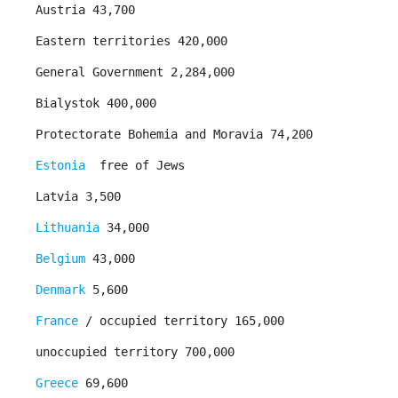
Austria 43,700
Eastern territories 420,000
General Government 2,284,000
Bialystok 400,000
Protectorate Bohemia and Moravia 74,200
Estonia
­ free of Jews ­
Latvia 3,500
Lithuania
34,000
Belgium
43,000
Denmark
5,600
France
/ occupied territory 165,000
unoccupied territory 700,000
Greece
69,600