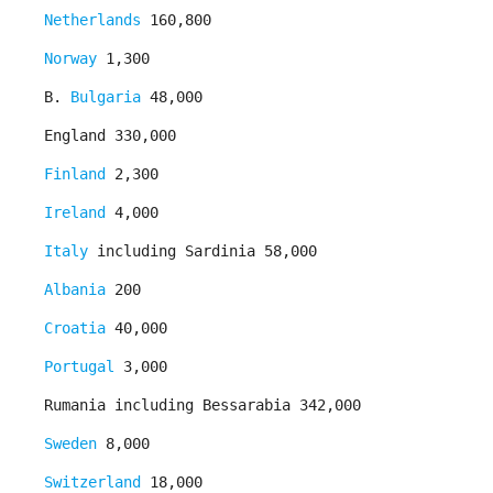
Netherlands
160,800
Norway
1,300
B.
Bulgaria
48,000
England 330,000
Finland
2,300
Ireland
4,000
Italy
including Sardinia 58,000
Albania
200
Croatia
40,000
Portugal
3,000
Rumania including Bessarabia 342,000
Sweden
8,000
Switzerland
18,000