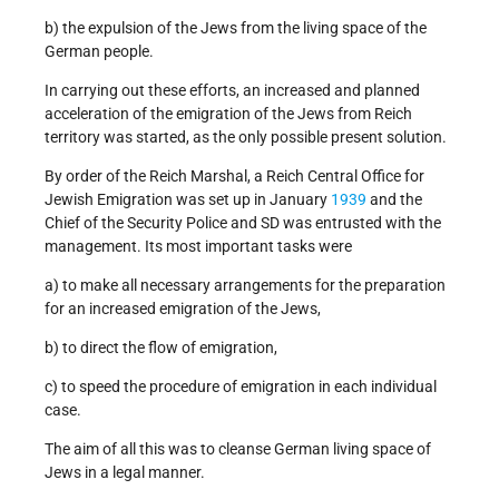
b) the expulsion of the Jews from the living space of the
German people.
In carrying out these efforts, an increased and planned
acceleration of the emigration of the Jews from Reich
territory was started, as the only possible present solution.
By order of the Reich Marshal, a Reich Central Office for
Jewish Emigration was set up in January
1939
and the
Chief of the Security Police and SD was entrusted with the
management. Its most important tasks were
a) to make all necessary arrangements for the preparation
for an increased emigration of the Jews,
b) to direct the flow of emigration,
c) to speed the procedure of emigration in each individual
case.
The aim of all this was to cleanse German living space of
Jews in a legal manner.