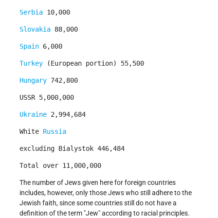
Serbia
10,000
Slovakia
88,000
Spain
6,000
Turkey
(European portion) 55,500
Hungary
742,800
USSR 5,000,000
Ukraine
2,994,684
White
Russia
excluding Bialystok 446,484
Total over 11,000,000
The number of Jews given here for foreign countries
includes, however, only those Jews who still adhere to the
Jewish faith, since some countries still do not have a
definition of the term "Jew" according to racial principles.