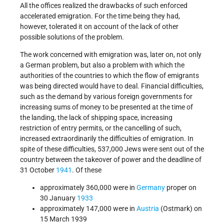
All the offices realized the drawbacks of such enforced
accelerated emigration. For the time being they had,
however, tolerated it on account of the lack of other
possible solutions of the problem.
The work concerned with emigration was, later on, not only
a German problem, but also a problem with which the
authorities of the countries to which the flow of emigrants
was being directed would have to deal. Financial difficulties,
such as the demand by various foreign governments for
increasing sums of money to be presented at the time of
the landing, the lack of shipping space, increasing
restriction of entry permits, or the cancelling of such,
increased extraordinarily the difficulties of emigration. In
spite of these difficulties, 537,000 Jews were sent out of the
country between the takeover of power and the deadline of
31 October
1941
. Of these
approximately 360,000 were in
Germany
proper on
30 January
1933
approximately 147,000 were in
Austria
(Ostmark) on
15 March 1939