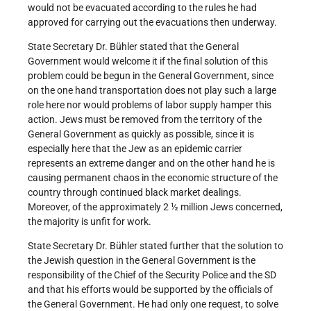
would not be evacuated according to the rules he had
approved for carrying out the evacuations then underway.
State Secretary Dr. Bühler stated that the General
Government would welcome it if the final solution of this
problem could be begun in the General Government, since
on the one hand transportation does not play such a large
role here nor would problems of labor supply hamper this
action. Jews must be removed from the territory of the
General Government as quickly as possible, since it is
especially here that the Jew as an epidemic carrier
represents an extreme danger and on the other hand he is
causing permanent chaos in the economic structure of the
country through continued black market dealings.
Moreover, of the approximately 2 ½ million Jews concerned,
the majority is unfit for work.
State Secretary Dr. Bühler stated further that the solution to
the Jewish question in the General Government is the
responsibility of the Chief of the Security Police and the SD
and that his efforts would be supported by the officials of
the General Government. He had only one request, to solve