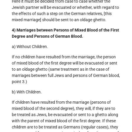
Here it must be decided from case to case whether the
Jewish partner will be evacuated or whether, with regard to
the effects of such a step on the German relatives, [this
mixed marriage] should be sent to an old­age ghetto.
4) Marriages between Persons of Mixed Blood of the First
Degree and Persons of German Blood.
a) Without Children.
If no children have resulted from the marriage, the person
of mixed blood of the first degree will be evacuated or sent
to an old­age ghetto (same treatment as in the case of
marriages between full Jews and persons of German blood,
point 3.)
b) With Children.
If children have resulted from the marriage (persons of
mixed blood of the second degree), they will, if they are to
be treated as Jews, be evacuated or sent to a ghetto along
with the parent of mixed blood of the first degree. If these
children are to be treated as Germans (regular cases), they