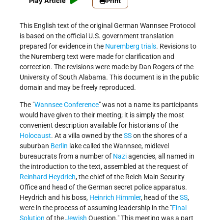
Play Article
Print
This English text of the original German Wannsee Protocol
is based on the official U.S. government translation
prepared for evidence in the
Nuremberg trials
. Revisions to
the Nuremberg text were made for clarification and
correction. The revisions were made by Dan Rogers of the
University of South Alabama. This document is in the public
domain and may be freely reproduced.
The "
Wannsee Conference
" was not a name its participants
would have given to their meeting; it is simply the most
convenient description available for historians of the
Holocaust
. At a villa owned by the
SS
on the shores of a
suburban
Berlin
lake called the Wannsee, mid­level
bureaucrats from a number of
Nazi
agencies, all named in
the introduction to the text, assembled at the request of
Reinhard Heydrich
, the chief of the Reich Main Security
Office and head of the German secret police apparatus.
Heydrich and his boss,
Heinrich Himmler
, head of the
SS
,
were in the process of assuming leadership in the "
Final
Solution
of the
Jewish
Question." This meeting was a part