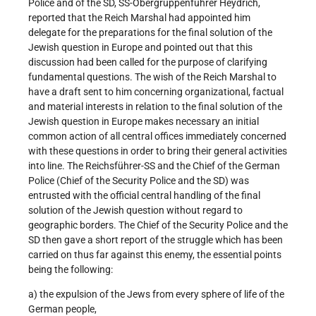
Police and of the SD, SS-Obergruppenführer Heydrich,
reported that the Reich Marshal had appointed him
delegate for the preparations for the final solution of the
Jewish question in Europe and pointed out that this
discussion had been called for the purpose of clarifying
fundamental questions. The wish of the Reich Marshal to
have a draft sent to him concerning organizational, factual
and material interests in relation to the final solution of the
Jewish question in Europe makes necessary an initial
common action of all central offices immediately concerned
with these questions in order to bring their general activities
into line. The Reichsführer-SS and the Chief of the German
Police (Chief of the Security Police and the SD) was
entrusted with the official central handling of the final
solution of the Jewish question without regard to
geographic borders. The Chief of the Security Police and the
SD then gave a short report of the struggle which has been
carried on thus far against this enemy, the essential points
being the following:
a) the expulsion of the Jews from every sphere of life of the
German people,