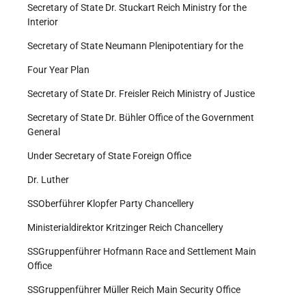
Secretary of State Dr. Stuckart Reich Ministry for the
Interior
Secretary of State Neumann Plenipotentiary for the
Four Year Plan
Secretary of State Dr. Freisler Reich Ministry of Justice
Secretary of State Dr. Bühler Office of the Government
General
Under Secretary of State Foreign Office
Dr. Luther
SS­Oberführer Klopfer Party Chancellery
Ministerialdirektor Kritzinger Reich Chancellery
SS­Gruppenführer Hofmann Race and Settlement Main
Office
SS­Gruppenführer Müller Reich Main Security Office